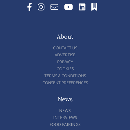
About
CONTACT US
ADVERTISE
PRIVACY
COOKIES
TERMS & CONDITIONS
CONSENT PREFERENCES
News
NEWS
INTERVIEWS
FOOD PAIRINGS