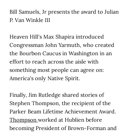
Bill Samuels, Jr presents the award to Julian
P. Van Winkle III
Heaven Hill's Max Shapira introduced
Congressman John Yarmuth, who created
the Bourbon Caucus in Washington in an
effort to reach across the aisle with
something most people can agree on:
America's only Native Spirit.
Finally, Jim Rutledge shared stories of
Stephen Thompson, the recipient of the
Parker Beam Lifetime Achievement Award.
Thompson
worked at Hublien before
becoming President of Brown-Forman and