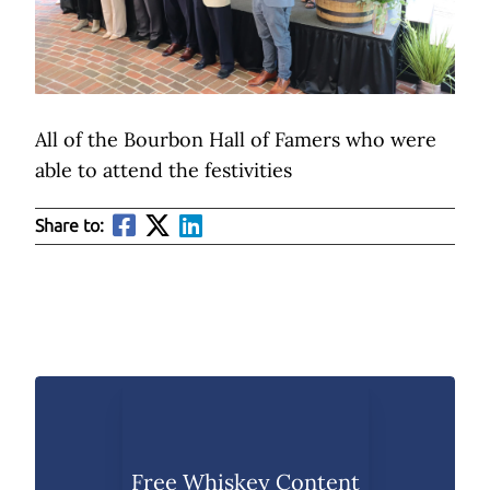
All of the Bourbon Hall of Famers who were
able to attend the festivities
Share to:
Free Whiskey Content