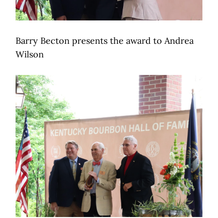
Barry Becton presents the award to Andrea
Wilson