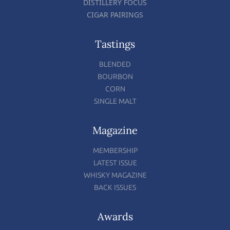
DISTILLERY FOCUS
CIGAR PAIRINGS
Tastings
BLENDED
BOURBON
CORN
SINGLE MALT
Magazine
MEMBERSHIP
LATEST ISSUE
WHISKY MAGAZINE
BACK ISSUES
Awards