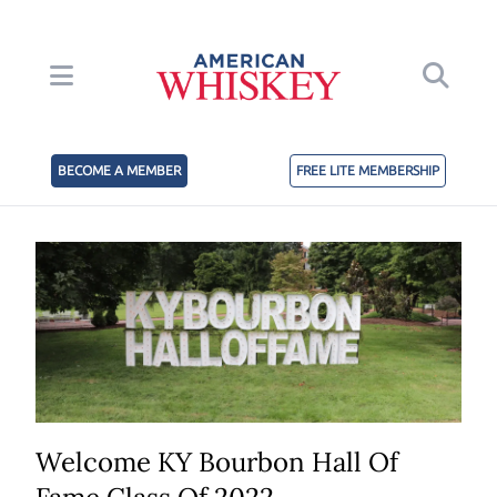
BECOME A MEMBER
FREE LITE MEMBERSHIP
Welcome KY Bourbon Hall Of