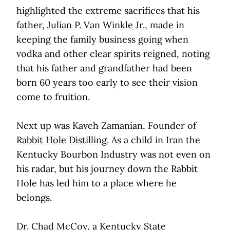
highlighted the extreme sacrifices that his
father,
Julian P. Van Winkle Jr.
, made in
keeping the family business going when
vodka and other clear spirits reigned, noting
that his father and grandfather had been
born 60 years too early to see their vision
come to fruition.
Next up was Kaveh Zamanian, Founder of
Rabbit Hole Distilling
. As a child in Iran the
Kentucky Bourbon Industry was not even on
his radar, but his journey down the Rabbit
Hole has led him to a place where he
belongs.
Dr. Chad McCoy, a Kentucky State