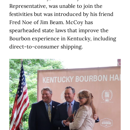
Representative, was unable to join the
festivities but was introduced by his friend
Fred Noe of Jim Beam. McCoy has
spearheaded state laws that improve the
Bourbon experience in Kentucky, including
direct-to-consumer shipping.