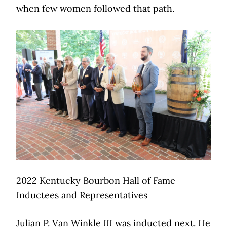
when few women followed that path.
2022 Kentucky Bourbon Hall of Fame
Inductees and Representatives
Julian P. Van Winkle III was inducted next. He