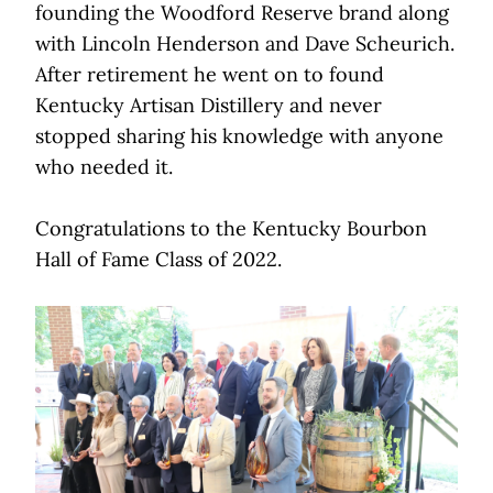
founding the Woodford Reserve brand along
with Lincoln Henderson and Dave Scheurich.
After retirement he went on to found
Kentucky Artisan Distillery and never
stopped sharing his knowledge with anyone
who needed it.
Congratulations to the Kentucky Bourbon
Hall of Fame Class of 2022.