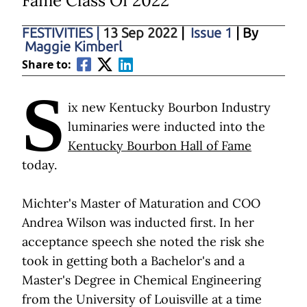
Fame Class Of 2022
FESTIVITIES
|
13 Sep 2022
|
Issue 1
| By
Maggie Kimberl
Share to:
S
ix new Kentucky Bourbon Industry
luminaries were inducted into the
Kentucky Bourbon Hall of Fame
today.
Michter's Master of Maturation and COO
Andrea Wilson was inducted first. In her
acceptance speech she noted the risk she
took in getting both a Bachelor's and a
Master's Degree in Chemical Engineering
from the University of Louisville at a time