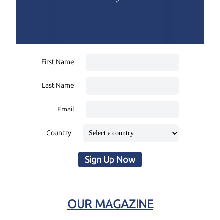
First Name
Last Name
Email
Country
Sign Up Now
OUR MAGAZINE