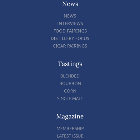
News
NEWS
INTERVIEWS
FOOD PAIRINGS
DISTILLERY FOCUS
CIGAR PAIRINGS
Tastings
BLENDED
BOURBON
CORN
SINGLE MALT
Magazine
MEMBERSHIP
LATEST ISSUE