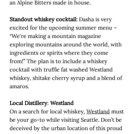
an Alpine Bitters made in house.
Standout whiskey cocktail:
Dasha is very
excited for the upcoming summer menu –
“We're making a mountain magazine
exploring mountains around the world, with
ingredients or spirits where they come
from!” The plan is to include a whiskey
cocktail with truffle fat washed Westland
whiskey, shitake cherry syrup and a blend of
amaros.
Local Distillery
:
Westland
On a search for local whiskey,
Westland
must
be your go-to while visiting Seattle. Don’t be
deceived by the urban location of this proud