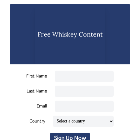
Free Whiskey Content
First Name
Last Name
Email
Country
Sign Up Now