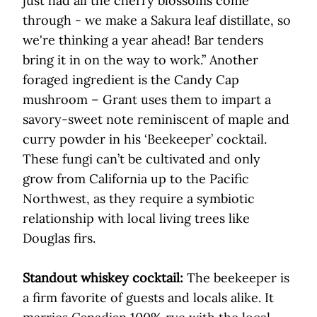
just had all the cherry blossoms come
through - we make a Sakura leaf distillate, so
we're thinking a year ahead! Bar tenders
bring it in on the way to work.” Another
foraged ingredient is the Candy Cap
mushroom – Grant uses them to impart a
savory-sweet note reminiscent of maple and
curry powder in his ‘Beekeeper’ cocktail.
These fungi can’t be cultivated and only
grow from California up to the Pacific
Northwest, as they require a symbiotic
relationship with local living trees like
Douglas firs.
Standout whiskey cocktail:
The beekeeper is
a firm favorite of guests and locals alike. It