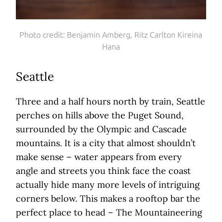
Photo credit: Benjamin Amberg, Ritz Carlton Kireina
Hana
Seattle
Three and a half hours north by train, Seattle
perches on hills above the Puget Sound,
surrounded by the Olympic and Cascade
mountains. It is a city that almost shouldn’t
make sense – water appears from every
angle and streets you think face the coast
actually hide many more levels of intriguing
corners below. This makes a rooftop bar the
perfect place to head – The Mountaineering