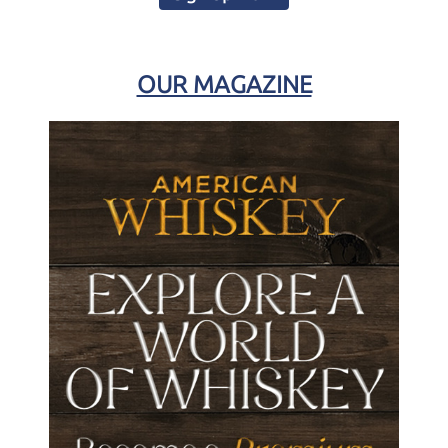
OUR MAGAZINE