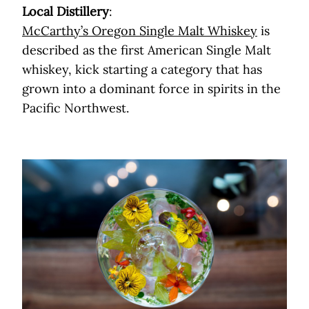
Local Distillery
:
McCarthy’s Oregon Single Malt Whiskey
is
described as the first American Single Malt
whiskey, kick starting a category that has
grown into a dominant force in spirits in the
Pacific Northwest.