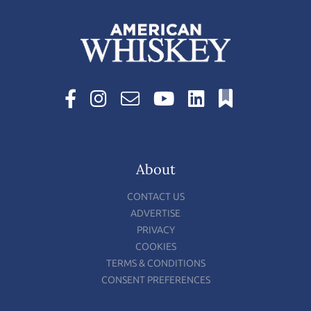
About
CONTACT US
ADVERTISE
PRIVACY
COOKIES
TERMS & CONDITIONS
CONSENT PREFERENCES