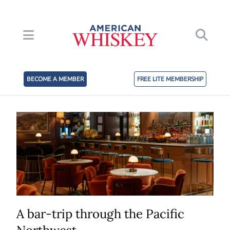
BECOME A MEMBER
FREE LITE MEMBERSHIP
A bar-trip through the Pacific