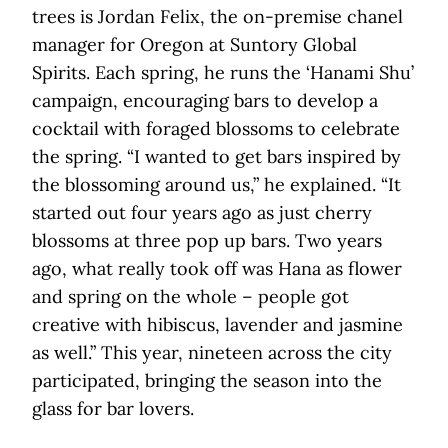
trees is Jordan Felix, the on-premise chanel
manager for Oregon at Suntory Global
Spirits. Each spring, he runs the ‘Hanami Shu’
campaign, encouraging bars to develop a
cocktail with foraged blossoms to celebrate
the spring. “I wanted to get bars inspired by
the blossoming around us,” he explained. “It
started out four years ago as just cherry
blossoms at three pop up bars. Two years
ago, what really took off was Hana as flower
and spring on the whole – people got
creative with hibiscus, lavender and jasmine
as well.” This year, nineteen across the city
participated, bringing the season into the
glass for bar lovers.