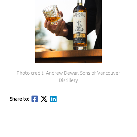
Photo credit: Andrew Dewar, Sons of Vancouver
Distillery
Share to: