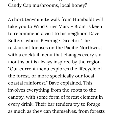
Candy Cap mushrooms, local honey.”
A short ten-minute walk from Humboldt will
take you to Wind Cries Mary - Brant is keen
to recommend a visit to his neighbor, Dave
Bulters, who is Beverage Director. The
restaurant focuses on the Pacific Northwest,
with a cocktail menu that changes every six
months but is always inspired by the region.
“Our current menu explores the lifecycle of
the forest, or more specifically our local
coastal rainforest,” Dave explained. This
involves everything from the roots to the
canopy, with some form of forest element in
every drink. Their bar tenders try to forage
as much as they can themselves, from forests