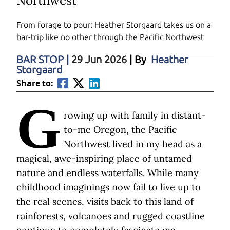
Northwest
From forage to pour: Heather Storgaard takes us on a
bar-trip like no other through the Pacific Northwest
BAR STOP
|
29 Jun 2026
| By
Heather
Storgaard
Share to:
G
rowing up with family in distant-
to-me Oregon, the Pacific
Northwest lived in my head as a
magical, awe-inspiring place of untamed
nature and endless waterfalls. While many
childhood imaginings now fail to live up to
the real scenes, visits back to this land of
rainforests, volcanoes and rugged coastline