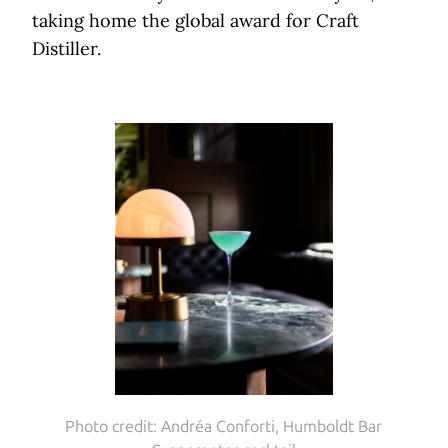
taking home the global award for Craft
Distiller.
Photo credit: Andréa Conforti, Humboldt Bar