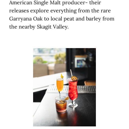
American Single Malt producer- their
releases explore everything from the rare
Garryana Oak to local peat and barley from
the nearby Skagit Valley.