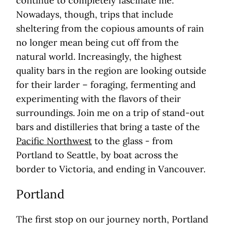
continue to completely fascinate me.
Nowadays, though, trips that include
sheltering from the copious amounts of rain
no longer mean being cut off from the
natural world. Increasingly, the highest
quality bars in the region are looking outside
for their larder – foraging, fermenting and
experimenting with the flavors of their
surroundings. Join me on a trip of stand-out
bars and distilleries that bring a taste of the
Pacific Northwest
to the glass - from
Portland to Seattle, by boat across the
border to Victoria, and ending in Vancouver.
Portland
The first stop on our journey north, Portland