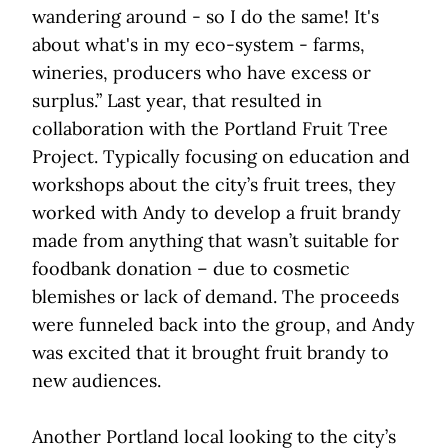
wandering around - so I do the same! It's
about what's in my eco-system - farms,
wineries, producers who have excess or
surplus.” Last year, that resulted in
collaboration with the Portland Fruit Tree
Project. Typically focusing on education and
workshops about the city’s fruit trees, they
worked with Andy to develop a fruit brandy
made from anything that wasn’t suitable for
foodbank donation – due to cosmetic
blemishes or lack of demand. The proceeds
were funneled back into the group, and Andy
was excited that it brought fruit brandy to
new audiences.
Another Portland local looking to the city’s