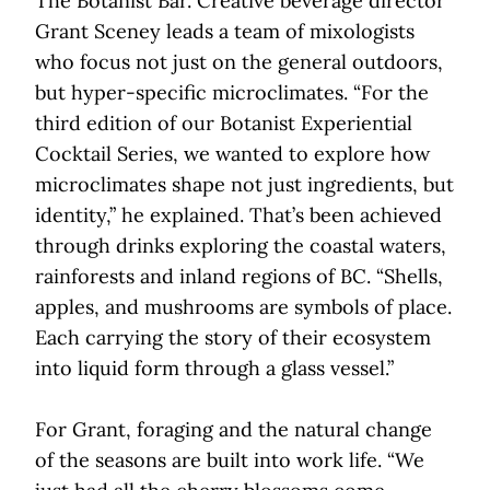
The Botanist Bar. Creative beverage director
Grant Sceney leads a team of mixologists
who focus not just on the general outdoors,
but hyper-specific microclimates. “For the
third edition of our Botanist Experiential
Cocktail Series, we wanted to explore how
microclimates shape not just ingredients, but
identity,” he explained. That’s been achieved
through drinks exploring the coastal waters,
rainforests and inland regions of BC. “Shells,
apples, and mushrooms are symbols of place.
Each carrying the story of their ecosystem
into liquid form through a glass vessel.”
For Grant, foraging and the natural change
of the seasons are built into work life. “We