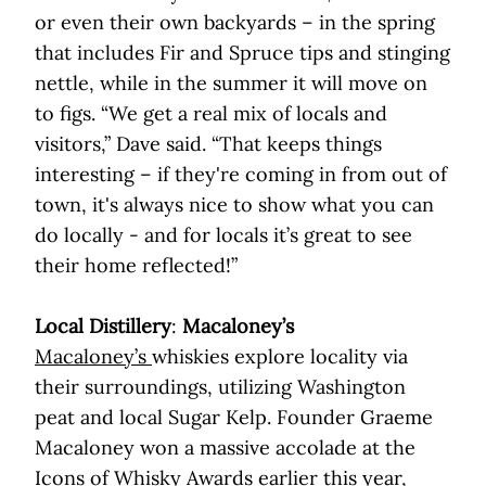
or even their own backyards – in the spring
that includes Fir and Spruce tips and stinging
nettle, while in the summer it will move on
to figs. “We get a real mix of locals and
visitors,” Dave said. “That keeps things
interesting – if they're coming in from out of
town, it's always nice to show what you can
do locally - and for locals it’s great to see
their home reflected!”
Local Distillery
:
Macaloney’s
Macaloney’s
whiskies explore locality via
their surroundings, utilizing Washington
peat and local Sugar Kelp. Founder Graeme
Macaloney won a massive accolade at the
Icons of Whisky Awards earlier this year,