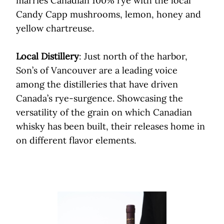
marries Canadian 100% rye with the local
Candy Capp mushrooms, lemon, honey and
yellow chartreuse.
Local Distillery
: Just north of the harbor,
Son’s of Vancouver are a leading voice
among the distilleries that have driven
Canada’s rye-surgence. Showcasing the
versatility of the grain on which Canadian
whisky has been built, their releases home in
on different flavor elements.