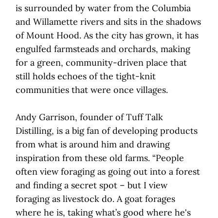
is surrounded by water from the Columbia
and Willamette rivers and sits in the shadows
of Mount Hood. As the city has grown, it has
engulfed farmsteads and orchards, making
for a green, community-driven place that
still holds echoes of the tight-knit
communities that were once villages.
Andy Garrison, founder of Tuff Talk
Distilling, is a big fan of developing products
from what is around him and drawing
inspiration from these old farms. “People
often view foraging as going out into a forest
and finding a secret spot – but I view
foraging as livestock do. A goat forages
where he is, taking what’s good where he's