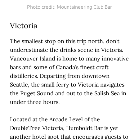
Photo credit: Mountaineering Club Bar
Victoria
The smallest stop on this trip north, don’t
underestimate the drinks scene in Victoria.
Vancouver Island is home to many innovative
bars and some of Canada’s finest craft
distilleries. Departing from downtown
Seattle, the small ferry to Victoria navigates
the Puget Sound and out to the Salish Sea in
under three hours.
Located at the Arcade Level of the
DoubleTree Victoria, Humboldt Bar is yet
another hotel spot that encourages guests to