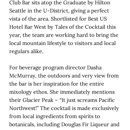
Club Bar sits atop the Graduate by Hilton
Seattle in the U-District, giving a perfect
vista of the area. Shortlisted for Best US
Hotel Bar West by Tales of the Cocktail this
year, the team are working hard to bring the
local mountain lifestyle to visitors and local
regulars alike.
For beverage program director Dasha
McMurray, the outdoors and very view from
the bar is her inspiration for the entire
mixology ethos. She immediately mentions
their Glacier Peak – “It just screams Pacific
Northwest!” The cocktail is made exclusively
from local ingredients from spirits to
botanicals, including Douglas Fir Liqueur and