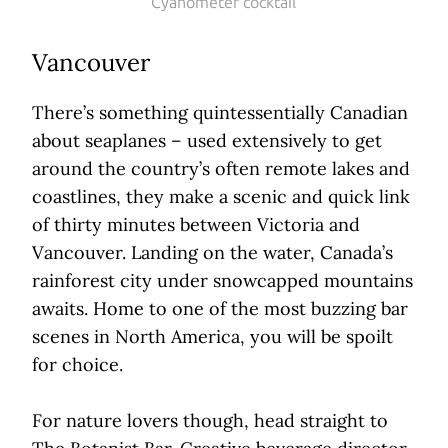
Cyanometer cocktail
Vancouver
There’s something quintessentially Canadian
about seaplanes – used extensively to get
around the country’s often remote lakes and
coastlines, they make a scenic and quick link
of thirty minutes between Victoria and
Vancouver. Landing on the water, Canada’s
rainforest city under snowcapped mountains
awaits. Home to one of the most buzzing bar
scenes in North America, you will be spoilt
for choice.
For nature lovers though, head straight to