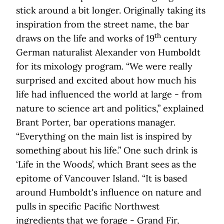
stick around a bit longer. Originally taking its
inspiration from the street name, the bar
th
draws on the life and works of 19
century
German naturalist Alexander von Humboldt
for its mixology program. “We were really
surprised and excited about how much his
life had influenced the world at large - from
nature to science art and politics,” explained
Brant Porter, bar operations manager.
“Everything on the main list is inspired by
something about his life.” One such drink is
‘Life in the Woods’, which Brant sees as the
epitome of Vancouver Island. “It is based
around Humboldt's influence on nature and
pulls in specific Pacific Northwest
ingredients that we forage - Grand Fir,