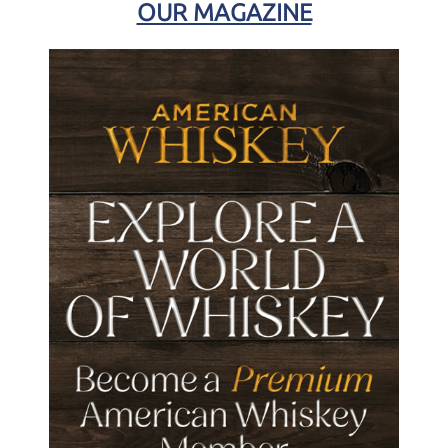
OUR MAGAZINE