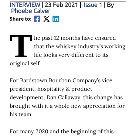
INTERVIEW
|
23 Feb 2021
|
Issue 1
| By
Phoebe Calver
Share to:
T
he past 12 months have ensured
that the whiskey industry’s working
life looks very different to its
original self.
For Bardstown Bourbon Company’s vice
president, hospitality & product
development, Dan Callaway, this change has
brought with it a whole new appreciation for
his team.
For many 2020 and the beginning of this