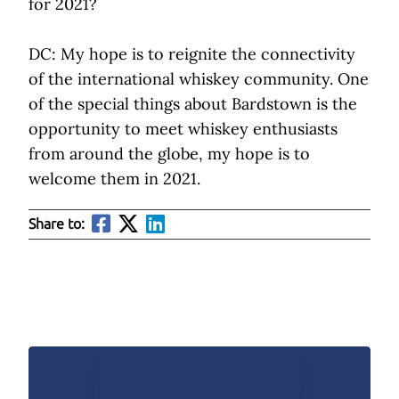
for 2021?
DC: My hope is to reignite the connectivity
of the international whiskey community. One
of the special things about Bardstown is the
opportunity to meet whiskey enthusiasts
from around the globe, my hope is to
welcome them in 2021.
Share to: