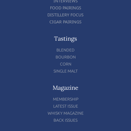
INTERVIEWS
FOOD PAIRINGS
DISTILLERY FOCUS
CIGAR PAIRINGS
Tastings
BLENDED
BOURBON
CORN
SINGLE MALT
Magazine
MEMBERSHIP
LATEST ISSUE
WHISKY MAGAZINE
BACK ISSUES