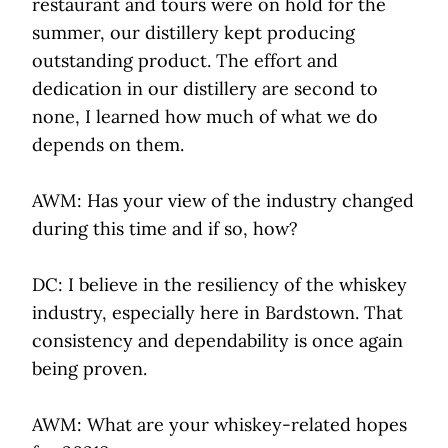
restaurant and tours were on hold for the
summer, our distillery kept producing
outstanding product. The effort and
dedication in our distillery are second to
none, I learned how much of what we do
depends on them.
AWM: Has your view of the industry changed
during this time and if so, how?
DC: I believe in the resiliency of the whiskey
industry, especially here in Bardstown. That
consistency and dependability is once again
being proven.
AWM: What are your whiskey-related hopes