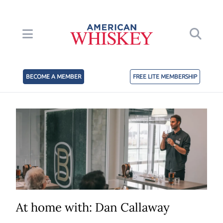
BECOME A MEMBER
FREE LITE MEMBERSHIP
At home with: Dan Callaway