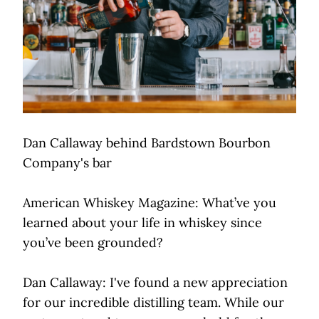
Dan Callaway behind Bardstown Bourbon
Company's bar
American Whiskey Magazine: What’ve you
learned about your life in whiskey since
you’ve been grounded?
Dan Callaway: I've found a new appreciation
for our incredible distilling team. While our