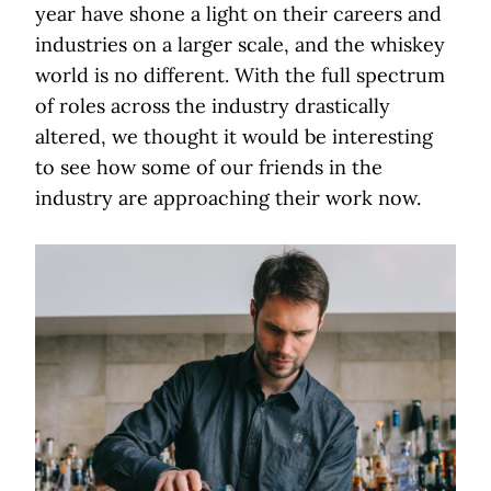
year have shone a light on their careers and
industries on a larger scale, and the whiskey
world is no different. With the full spectrum
of roles across the industry drastically
altered, we thought it would be interesting
to see how some of our friends in the
industry are approaching their work now.