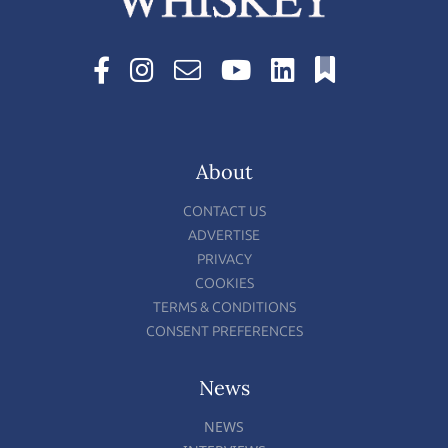
About
CONTACT US
ADVERTISE
PRIVACY
COOKIES
TERMS & CONDITIONS
CONSENT PREFERENCES
News
NEWS