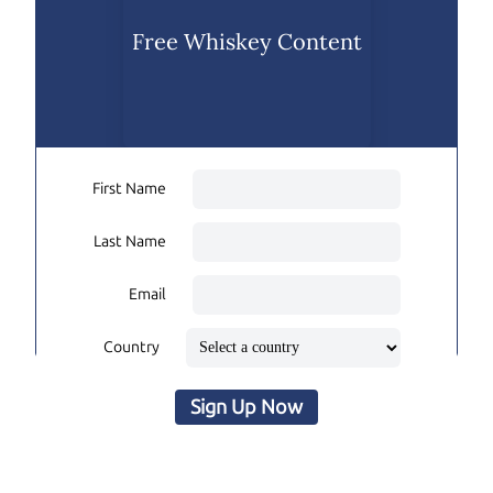
Free Whiskey Content
First Name
Last Name
Email
Country
Sign Up Now