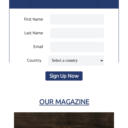
First Name
Last Name
Email
Country
Sign Up Now
OUR MAGAZINE