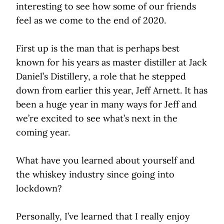
interesting to see how some of our friends
feel as we come to the end of 2020.
First up is the man that is perhaps best
known for his years as master distiller at Jack
Daniel’s Distillery, a role that he stepped
down from earlier this year, Jeff Arnett. It has
been a huge year in many ways for Jeff and
we’re excited to see what’s next in the
coming year.
What have you learned about yourself and
the whiskey industry since going into
lockdown?
Personally, I’ve learned that I really enjoy