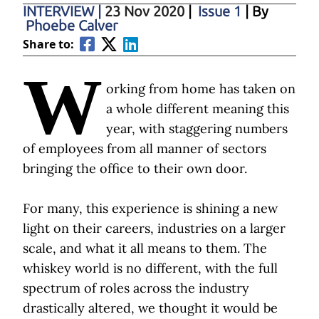
INTERVIEW
|
23 Nov 2020
|
Issue 1
| By
Phoebe Calver
Share to:
W
orking from home has taken on
a whole different meaning this
year, with staggering numbers
of employees from all manner of sectors
bringing the office to their own door.
For many, this experience is shining a new
light on their careers, industries on a larger
scale, and what it all means to them. The
whiskey world is no different, with the full
spectrum of roles across the industry
drastically altered, we thought it would be