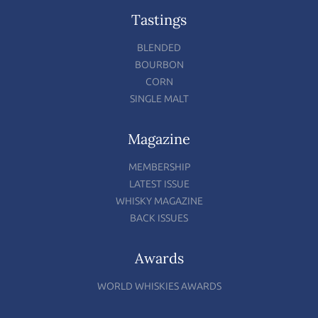
Tastings
BLENDED
BOURBON
CORN
SINGLE MALT
Magazine
MEMBERSHIP
LATEST ISSUE
WHISKY MAGAZINE
BACK ISSUES
Awards
WORLD WHISKIES AWARDS