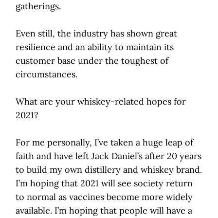
gatherings.
Even still, the industry has shown great
resilience and an ability to maintain its
customer base under the toughest of
circumstances.
What are your whiskey-related hopes for
2021?
For me personally, I’ve taken a huge leap of
faith and have left Jack Daniel’s after 20 years
to build my own distillery and whiskey brand.
I’m hoping that 2021 will see society return
to normal as vaccines become more widely
available. I’m hoping that people will have a