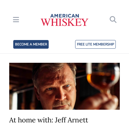
BECOME A MEMBER
FREE LITE MEMBERSHIP
At home with: Jeff Arnett