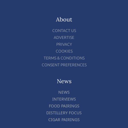
About
CONTACT US
ADVERTISE
PRIVACY
COOKIES
TERMS & CONDITIONS
CONSENT PREFERENCES
News
NEWS
INTERVIEWS
FOOD PAIRINGS
DISTILLERY FOCUS
CIGAR PAIRINGS