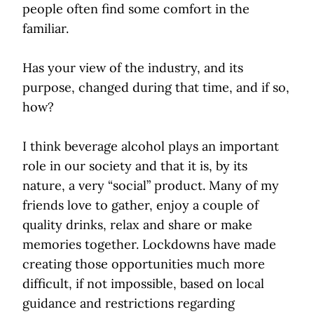
people often find some comfort in the
familiar.
Has your view of the industry, and its
purpose, changed during that time, and if so,
how?
I think beverage alcohol plays an important
role in our society and that it is, by its
nature, a very “social” product. Many of my
friends love to gather, enjoy a couple of
quality drinks, relax and share or make
memories together. Lockdowns have made
creating those opportunities much more
difficult, if not impossible, based on local
guidance and restrictions regarding