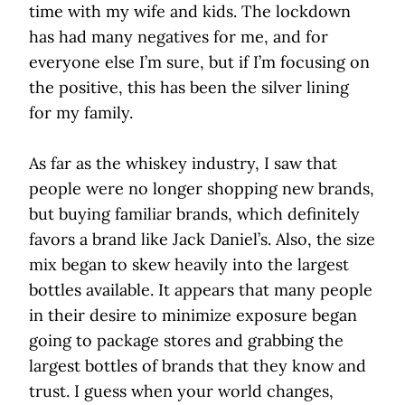
time with my wife and kids. The lockdown
has had many negatives for me, and for
everyone else I’m sure, but if I’m focusing on
the positive, this has been the silver lining
for my family.
As far as the whiskey industry, I saw that
people were no longer shopping new brands,
but buying familiar brands, which definitely
favors a brand like Jack Daniel’s. Also, the size
mix began to skew heavily into the largest
bottles available. It appears that many people
in their desire to minimize exposure began
going to package stores and grabbing the
largest bottles of brands that they know and
trust. I guess when your world changes,