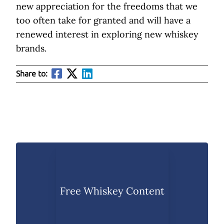
new appreciation for the freedoms that we
too often take for granted and will have a
renewed interest in exploring new whiskey
brands.
Share to:
Free Whiskey Content