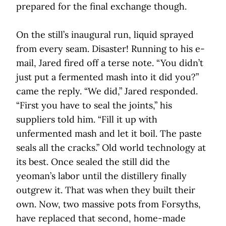
prepared for the final exchange though.
On the still’s inaugural run, liquid sprayed
from every seam. Disaster! Running to his e-
mail, Jared fired off a terse note. “You didn’t
just put a fermented mash into it did you?”
came the reply. “We did,” Jared responded.
“First you have to seal the joints,” his
suppliers told him. “Fill it up with
unfermented mash and let it boil. The paste
seals all the cracks.” Old world technology at
its best. Once sealed the still did the
yeoman’s labor until the distillery finally
outgrew it. That was when they built their
own. Now, two massive pots from Forsyths,
have replaced that second, home-made