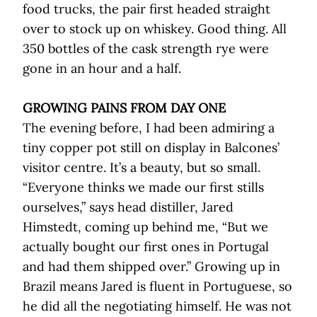
food trucks, the pair first headed straight
over to stock up on whiskey. Good thing. All
350 bottles of the cask strength rye were
gone in an hour and a half.
GROWING PAINS FROM DAY ONE
The evening before, I had been admiring a
tiny copper pot still on display in Balcones’
visitor centre. It’s a beauty, but so small.
“Everyone thinks we made our first stills
ourselves,” says head distiller, Jared
Himstedt, coming up behind me, “But we
actually bought our first ones in Portugal
and had them shipped over.” Growing up in
Brazil means Jared is fluent in Portuguese, so
he did all the negotiating himself. He was not