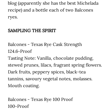
blog (apparently she has the best Michelada
recipe) and a bottle each of two Balcones
ryes.
SAMPLING THE SPIRIT
Balcones - Texas Rye Cask Strength
124.6-Proof
Tasting Note: Vanilla, chocolate pudding,
stewed prunes, lilacs, fragrant spring flowers.
Dark fruits, peppery spices, black-tea
tannins, savoury vegetal notes, molasses.
Mouth coating.
Balcones - Texas Rye 100 Proof
100-Proof