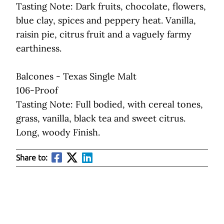
Tasting Note: Dark fruits, chocolate, flowers,
blue clay, spices and peppery heat. Vanilla,
raisin pie, citrus fruit and a vaguely farmy
earthiness.
Balcones - Texas Single Malt
106-Proof
Tasting Note: Full bodied, with cereal tones,
grass, vanilla, black tea and sweet citrus.
Long, woody Finish.
Share to: