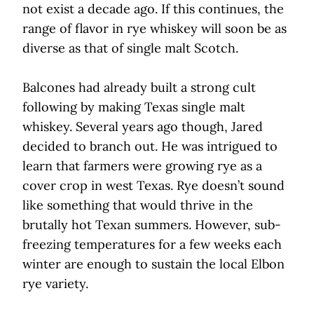
not exist a decade ago. If this continues, the
range of flavor in rye whiskey will soon be as
diverse as that of single malt Scotch.
Balcones had already built a strong cult
following by making Texas single malt
whiskey. Several years ago though, Jared
decided to branch out. He was intrigued to
learn that farmers were growing rye as a
cover crop in west Texas. Rye doesn’t sound
like something that would thrive in the
brutally hot Texan summers. However, sub-
freezing temperatures for a few weeks each
winter are enough to sustain the local Elbon
rye variety.