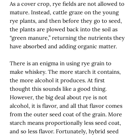
As a cover crop, rye fields are not allowed to
mature. Instead, cattle graze on the young
rye plants, and then before they go to seed,
the plants are plowed back into the soil as
“green manure,” returning the nutrients they
have absorbed and adding organic matter.
There is an enigma in using rye grain to
make whiskey. The more starch it contains,
the more alcohol it produces. At first
thought this sounds like a good thing.
However, the big deal about rye is not
alcohol, it is flavor, and all that flavor comes
from the outer seed coat of the grain. More
starch means proportionally less seed coat,
and so less flavor. Fortunately, hybrid seed