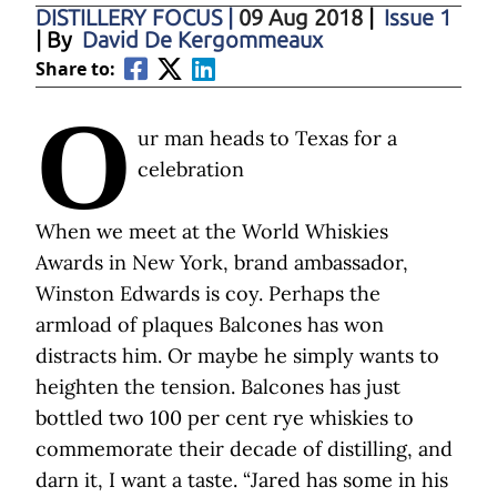
DISTILLERY FOCUS
|
09 Aug 2018
|
Issue 1
| By
David De Kergommeaux
Share to:
O
ur man heads to Texas for a
celebration
When we meet at the World Whiskies
Awards in New York, brand ambassador,
Winston Edwards is coy. Perhaps the
armload of plaques Balcones has won
distracts him. Or maybe he simply wants to
heighten the tension. Balcones has just
bottled two 100 per cent rye whiskies to
commemorate their decade of distilling, and
darn it, I want a taste. “Jared has some in his