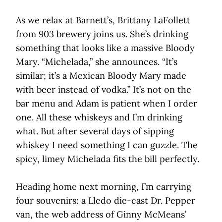
As we relax at Barnett’s, Brittany LaFollett
from 903 brewery joins us. She’s drinking
something that looks like a massive Bloody
Mary. “Michelada,” she announces. “It’s
similar; it’s a Mexican Bloody Mary made
with beer instead of vodka.” It’s not on the
bar menu and Adam is patient when I order
one. All these whiskeys and I’m drinking
what. But after several days of sipping
whiskey I need something I can guzzle. The
spicy, limey Michelada fits the bill perfectly.
Heading home next morning, I’m carrying
four souvenirs: a Lledo die-cast Dr. Pepper
van, the web address of Ginny McMeans’