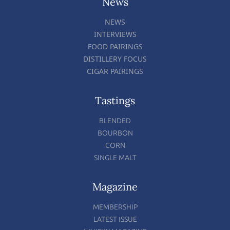
News
NEWS
INTERVIEWS
FOOD PAIRINGS
DISTILLERY FOCUS
CIGAR PAIRINGS
Tastings
BLENDED
BOURBON
CORN
SINGLE MALT
Magazine
MEMBERSHIP
LATEST ISSUE