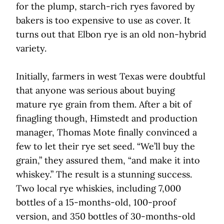
for the plump, starch-rich ryes favored by
bakers is too expensive to use as cover. It
turns out that Elbon rye is an old non-hybrid
variety.
Initially, farmers in west Texas were doubtful
that anyone was serious about buying
mature rye grain from them. After a bit of
finagling though, Himstedt and production
manager, Thomas Mote finally convinced a
few to let their rye set seed. “We’ll buy the
grain,” they assured them, “and make it into
whiskey.” The result is a stunning success.
Two local rye whiskies, including 7,000
bottles of a 15-months-old, 100-proof
version, and 350 bottles of 30-months-old