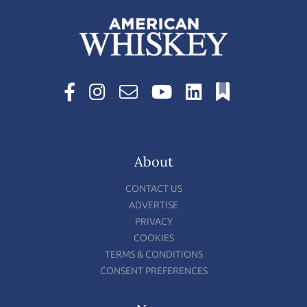
About
CONTACT US
ADVERTISE
PRIVACY
COOKIES
TERMS & CONDITIONS
CONSENT PREFERENCES