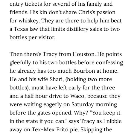
entry tickets for several of his family and
friends. His kin don’t share Chris’s passion
for whiskey. They are there to help him beat
a Texas law that limits distillery sales to two
bottles per visitor.
Then there’s Tracy from Houston. He points
gleefully to his two bottles before confessing
he already has too much Bourbon at home.
He and his wife Shari, (holding two more
bottles), must have left early for the three
and a half hour drive to Waco, because they
were waiting eagerly on Saturday morning
before the gates opened. Why? “You keep it
in the state if you can,” says Tracy as I nibble
away on Tex-Mex Frito pie. Skipping the