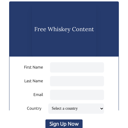
Free Whiskey Content
First Name
Last Name
Email
Country
Sign Up Now