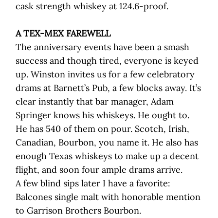
cask strength whiskey at 124.6-proof.
A TEX-MEX FAREWELL
The anniversary events have been a smash
success and though tired, everyone is keyed
up. Winston invites us for a few celebratory
drams at Barnett’s Pub, a few blocks away. It’s
clear instantly that bar manager, Adam
Springer knows his whiskeys. He ought to.
He has 540 of them on pour. Scotch, Irish,
Canadian, Bourbon, you name it. He also has
enough Texas whiskeys to make up a decent
flight, and soon four ample drams arrive.
A few blind sips later I have a favorite:
Balcones single malt with honorable mention
to Garrison Brothers Bourbon.