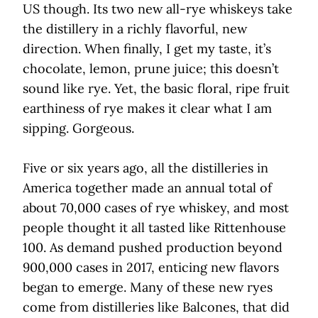
US though. Its two new all-rye whiskeys take
the distillery in a richly flavorful, new
direction. When finally, I get my taste, it’s
chocolate, lemon, prune juice; this doesn’t
sound like rye. Yet, the basic floral, ripe fruit
earthiness of rye makes it clear what I am
sipping. Gorgeous.
Five or six years ago, all the distilleries in
America together made an annual total of
about 70,000 cases of rye whiskey, and most
people thought it all tasted like Rittenhouse
100. As demand pushed production beyond
900,000 cases in 2017, enticing new flavors
began to emerge. Many of these new ryes
come from distilleries like Balcones, that did