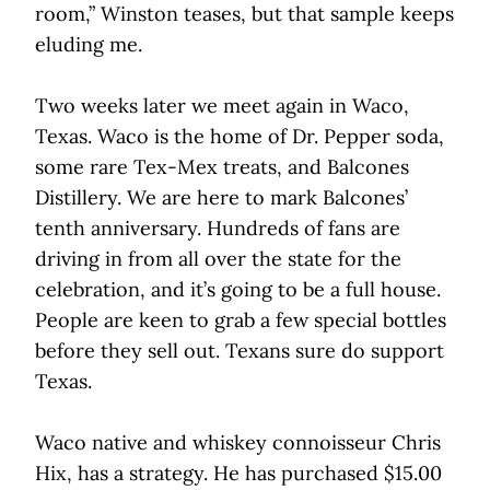
room,” Winston teases, but that sample keeps
eluding me.
Two weeks later we meet again in Waco,
Texas. Waco is the home of Dr. Pepper soda,
some rare Tex-Mex treats, and Balcones
Distillery. We are here to mark Balcones’
tenth anniversary. Hundreds of fans are
driving in from all over the state for the
celebration, and it’s going to be a full house.
People are keen to grab a few special bottles
before they sell out. Texans sure do support
Texas.
Waco native and whiskey connoisseur Chris
Hix, has a strategy. He has purchased $15.00