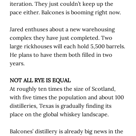
iteration. They just couldn’t keep up the
pace either. Balcones is booming right now.
Jared enthuses about a new warehousing
complex they have just completed. Two
large rickhouses will each hold 5,500 barrels.
He plans to have them both filled in two
years.
NOT ALL RYE IS EQUAL
At roughly ten times the size of Scotland,
with five times the population and about 100
distilleries, Texas is gradually finding its
place on the global whiskey landscape.
Balcones’ distillery is already big news in the