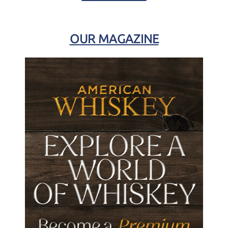
OUR MAGAZINE