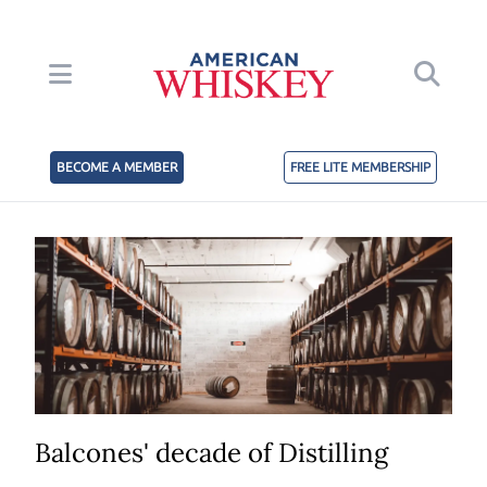
BECOME A MEMBER
FREE LITE MEMBERSHIP
Balcones' decade of Distilling