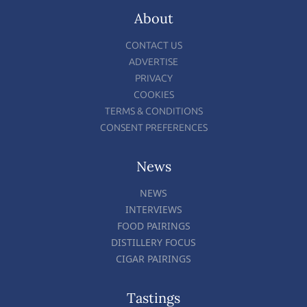
About
CONTACT US
ADVERTISE
PRIVACY
COOKIES
TERMS & CONDITIONS
CONSENT PREFERENCES
News
NEWS
INTERVIEWS
FOOD PAIRINGS
DISTILLERY FOCUS
CIGAR PAIRINGS
Tastings