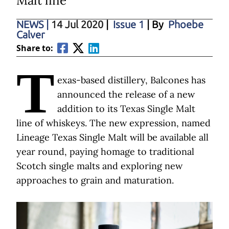
Malt line
NEWS
|
14 Jul 2020
|
Issue 1
| By
Phoebe
Calver
Share to:
T
exas-based distillery, Balcones has
announced the release of a new
addition to its Texas Single Malt
line of whiskeys. The new expression, named
Lineage Texas Single Malt will be available all
year round, paying homage to traditional
Scotch single malts and exploring new
approaches to grain and maturation.