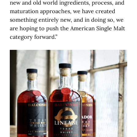
new and old world ingredients, process, and
maturation approaches, we have created
something entirely new, and in doing so, we
are hoping to push the American Single Malt
category forward.”