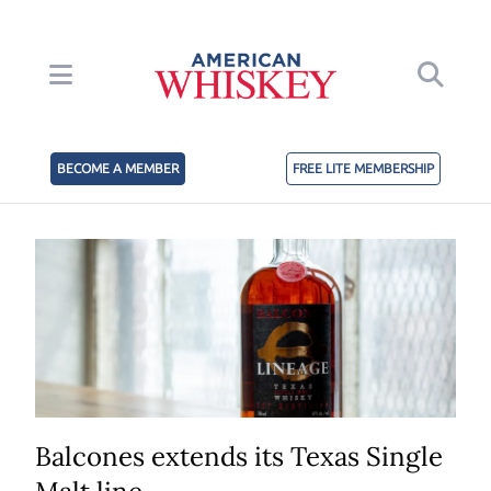
BECOME A MEMBER
FREE LITE MEMBERSHIP
Balcones extends its Texas Single