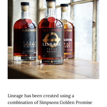
Lineage has been created using a
combination of Simpsons Golden Promise