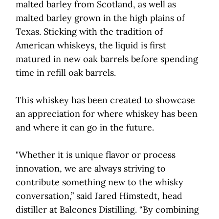
malted barley from Scotland, as well as
malted barley grown in the high plains of
Texas. Sticking with the tradition of
American whiskeys, the liquid is first
matured in new oak barrels before spending
time in refill oak barrels.
This whiskey has been created to showcase
an appreciation for where whiskey has been
and where it can go in the future.
"Whether it is unique flavor or process
innovation, we are always striving to
contribute something new to the whisky
conversation,” said Jared Himstedt, head
distiller at Balcones Distilling. “By combining