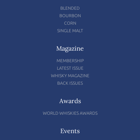
BLENDED
BOURBON
CORN
SINGLE MALT
Magazine
MEMBERSHIP
LATEST ISSUE
WHISKY MAGAZINE
BACK ISSUES
Awards
WORLD WHISKIES AWARDS
Events