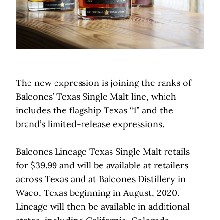
The new expression is joining the ranks of
Balcones’ Texas Single Malt line, which
includes the flagship Texas “1” and the
brand’s limited-release expressions.
Balcones Lineage Texas Single Malt retails
for $39.99 and will be available at retailers
across Texas and at Balcones Distillery in
Waco, Texas beginning in August, 2020.
Lineage will then be available in additional