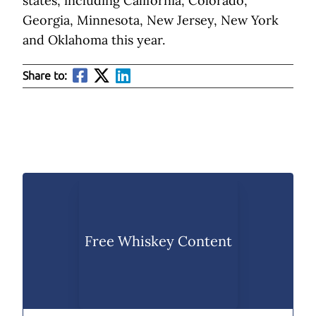
states, including California, Colorado,
Georgia, Minnesota, New Jersey, New York
and Oklahoma this year.
Share to:
Free Whiskey Content