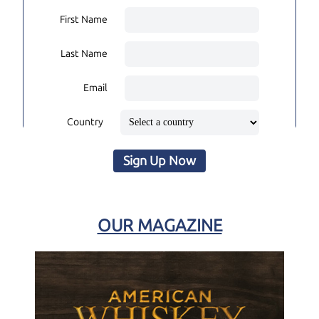
First Name
Last Name
Email
Country
Sign Up Now
OUR MAGAZINE