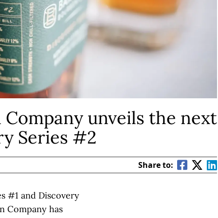
 Company unveils the next
ry Series #2
Share to:
ies #1 and Discovery
on Company has