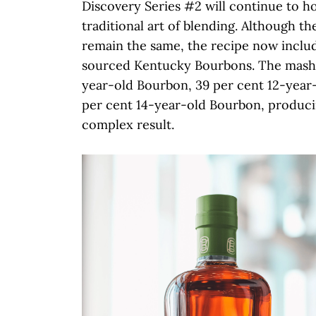
Discovery Series #2 will continue to h
traditional art of blending. Although th
remain the same, the recipe now inclu
sourced Kentucky Bourbons. The mash bi
year-old Bourbon, 39 per cent 12-year
per cent 14-year-old Bourbon, produci
complex result.