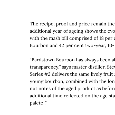
The recipe, proof and price remain th
additional year of ageing shows the ev
with the mash bill comprised of 18 per
Bourbon and 42 per cent two-year, 10
“Bardstown Bourbon has always been a
transparency,” says master distiller, Ste
Series #2 delivers the same lively fruit
young bourbon, combined with the long
nut notes of the aged product as before
additional time reflected on the age s
palete .”