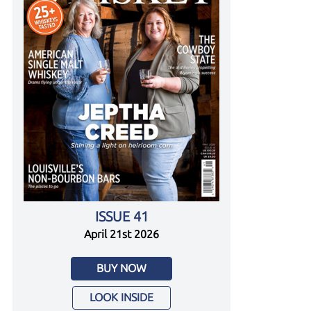
ISSUE 41
April 21st 2026
BUY NOW
LOOK INSIDE