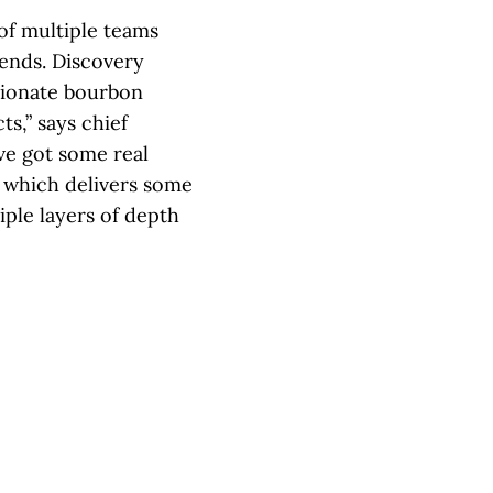
of multiple teams
lends. Discovery
sionate bourbon
s,” says chief
ve got some real
d which delivers some
iple layers of depth