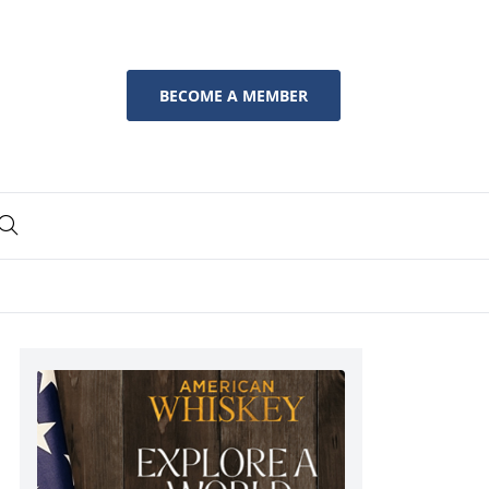
BECOME A MEMBER