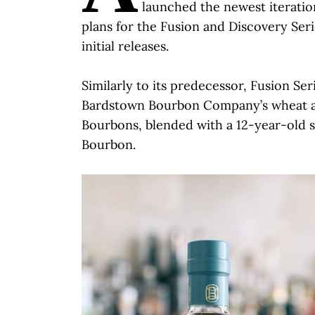
launched the newest iteration
plans for the Fusion and Discovery Ser
initial releases.
Similarly to its predecessor, Fusion Ser
Bardstown Bourbon Company’s wheat a
Bourbons, blended with a 12-year-old
Bourbon.