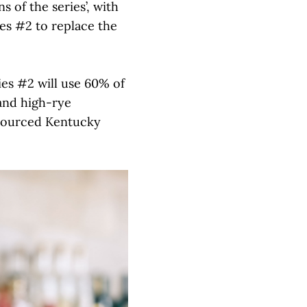
s of the series’, with
ies #2 to replace the
ies #2 will use 60% of
nd high-rye
 sourced Kentucky