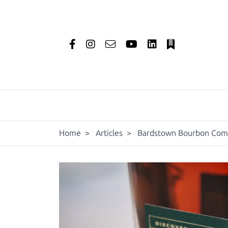
Home
>
Articles
>
Bardstown Bourbon Compa