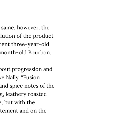
e same, however, the
olution of the product
 cent three-year-old
-month-old Bourbon.
bout progression and
ve Nally. “Fusion
 and spice notes of the
, leathery roasted
, but with the
tatement and on the