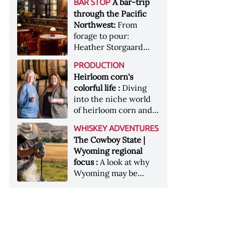
[Image courtesy of
A bar-trip
BAR STOP
forests, Westland
Heaven Hill’s Bottled-
Maker's Mark]
through the Pacific
Distillery brings the
in-Bond portfolio
Northwest:
From
flavour of the Pacific
[Image courtesy of
forage to pour:
Northwest to its
Heaven Hill]
Heather Storgaard
whiskey &nbsp; Image:
takes us on a bar-trip
Inside the rackhouse
PRODUCTION
like no other through
at Westland's Skagit
Heirloom corn's
the Pacific Northwest
site [Image courtesy of
colorful life :
Diving
Westland]
into the niche world
of heirloom corn and
what it can offer
WHISKEY ADVENTURES
The Cowboy State |
Wyoming regional
focus :
A look at why
Wyoming may be
America's most
underrated whiskey
aging environment