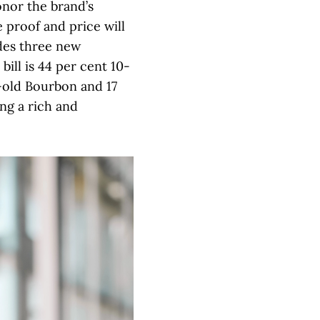
onor the brand’s
e proof and price will
des three new
ll is 44 per cent 10-
-old Bourbon and 17
ng a rich and