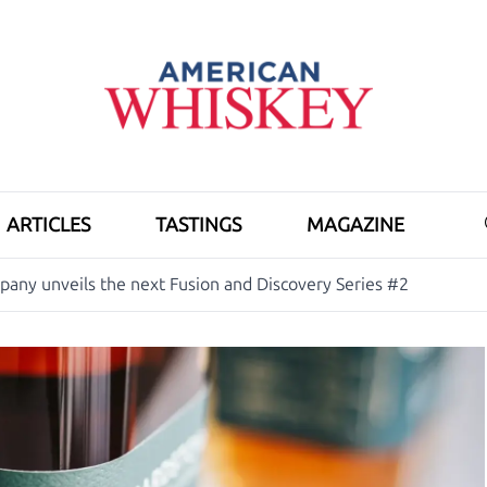
ARTICLES
TASTINGS
MAGAZINE
ny unveils the next Fusion and Discovery Series #2