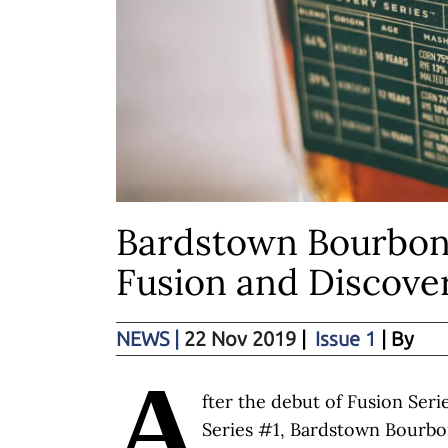
Bardstown Bourbon
Fusion and Discove
NEWS
|
22 Nov 2019
|
Issue 1
| By
A
fter the debut of Fusion Ser
Series #1, Bardstown Bourb