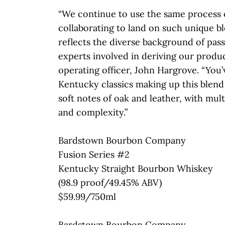
“We continue to use the same process 
collaborating to land on such unique b
reflects the diverse background of pas
experts involved in deriving our product
operating officer, John Hargrove. “You’
Kentucky classics making up this blen
soft notes of oak and leather, with mult
and complexity.”
Bardstown Bourbon Company
Fusion Series #2
Kentucky Straight Bourbon Whiskey
(98.9 proof/49.45% ABV)
$59.99/750ml
Bardstown Bourbon Company