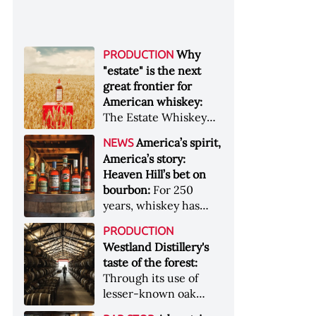
Why
PRODUCTION
"estate" is the next
great frontier for
American whiskey:
The Estate Whiskey
Alliance has a mission:
America’s spirit,
NEWS
to provide clarity to
America’s story:
whiskey buyers, value
Heaven Hill’s bet on
to distillers, and a
bourbon:
For 250
higher profile to
years, whiskey has
single-estate whiskey
been part of the
&nbsp; Image: Star Hill
PRODUCTION
American story. For
Farm Whisky became
Westland Distillery's
the last 90, one family
the first whiskey to
taste of the forest:
has been writing its
become Estate
Through its use of
most important
Whiskey Alliance-
lesser-known oak
chapters &nbsp;
certified in 2025
native to its local
Image: A selection of