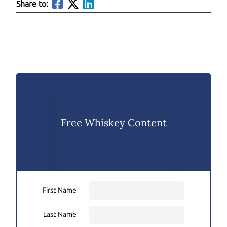
Share to:
Free Whiskey Content
First Name
Last Name