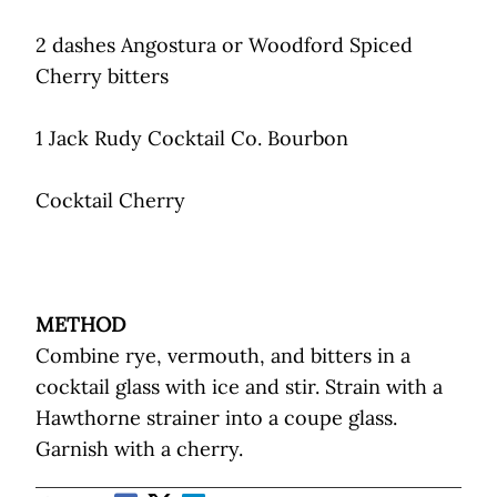
2 dashes Angostura or Woodford Spiced
Cherry bitters
1 Jack Rudy Cocktail Co. Bourbon
Cocktail Cherry
METHOD
Combine rye, vermouth, and bitters in a
cocktail glass with ice and stir. Strain with a
Hawthorne strainer into a coupe glass.
Garnish with a cherry.