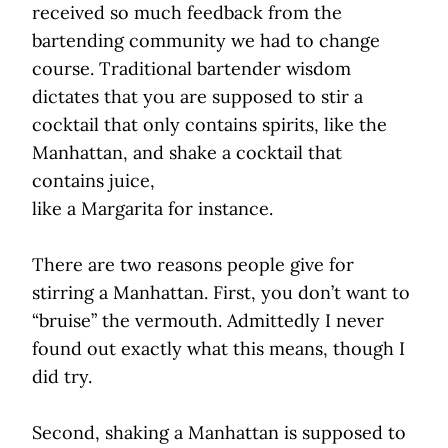
received so much feedback from the
bartending community we had to change
course. Traditional bartender wisdom
dictates that you are supposed to stir a
cocktail that only contains spirits, like the
Manhattan, and shake a cocktail that
contains juice,
like a Margarita for instance.
There are two reasons people give for
stirring a Manhattan. First, you don’t want to
“bruise” the vermouth. Admittedly I never
found out exactly what this means, though I
did try.
Second, shaking a Manhattan is supposed to