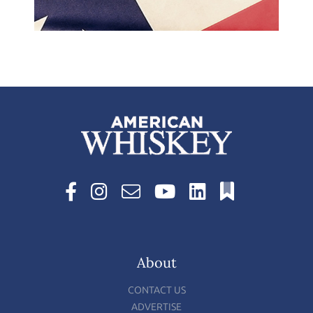
About
CONTACT US
ADVERTISE