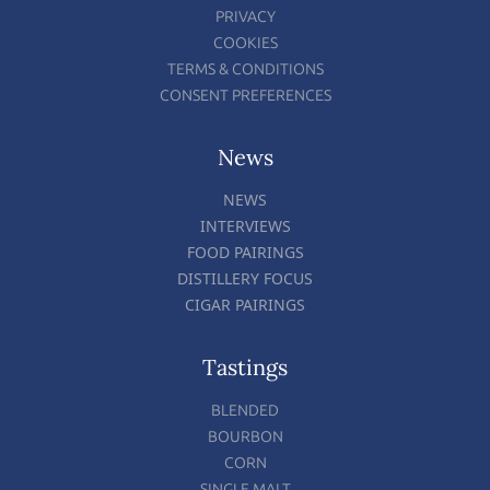
PRIVACY
COOKIES
TERMS & CONDITIONS
CONSENT PREFERENCES
News
NEWS
INTERVIEWS
FOOD PAIRINGS
DISTILLERY FOCUS
CIGAR PAIRINGS
Tastings
BLENDED
BOURBON
CORN
SINGLE MALT