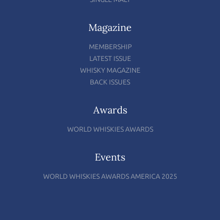
Magazine
MEMBERSHIP
LATEST ISSUE
WHISKY MAGAZINE
BACK ISSUES
Awards
WORLD WHISKIES AWARDS
Events
WORLD WHISKIES AWARDS AMERICA 2025