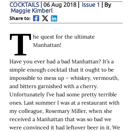
COCKTAILS
|
06 Aug 2018
|
Issue 1
| By
Maggie Kimberl
Share to:
T
he quest for the ultimate
Manhattan!
Have you ever had a bad Manhattan? It’s a
simple enough cocktail that it ought to be
impossible to mess up – whiskey, vermouth,
and bitters garnished with a cherry.
Unfortunately I’ve had some pretty terrible
ones. Last summer I was at a restaurant with
my colleague, Rosemary Miller, when she
received a Manhattan that was so bad we
were convinced it had leftover beer in it. We