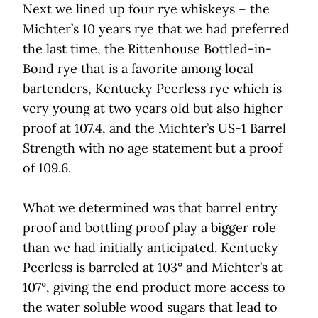
Next we lined up four rye whiskeys – the
Michter’s 10 years rye that we had preferred
the last time, the Rittenhouse Bottled-in-
Bond rye that is a favorite among local
bartenders, Kentucky Peerless rye which is
very young at two years old but also higher
proof at 107.4, and the Michter’s US-1 Barrel
Strength with no age statement but a proof
of 109.6.
What we determined was that barrel entry
proof and bottling proof play a bigger role
than we had initially anticipated. Kentucky
Peerless is barreled at 103° and Michter’s at
107°, giving the end product more access to
the water soluble wood sugars that lead to