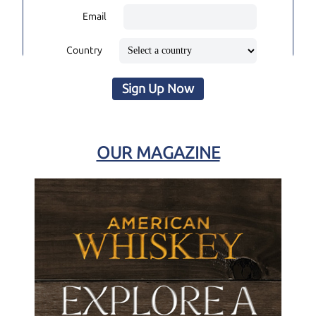
Email
Country
Sign Up Now
OUR MAGAZINE