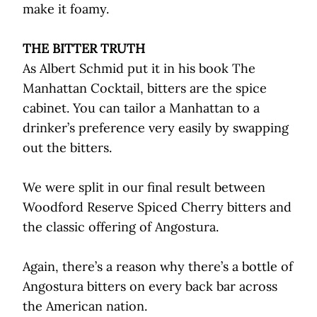
make it foamy.
THE BITTER TRUTH
As Albert Schmid put it in his book The
Manhattan Cocktail, bitters are the spice
cabinet. You can tailor a Manhattan to a
drinker’s preference very easily by swapping
out the bitters.
We were split in our final result between
Woodford Reserve Spiced Cherry bitters and
the classic offering of Angostura.
Again, there’s a reason why there’s a bottle of
Angostura bitters on every back bar across
the American nation.