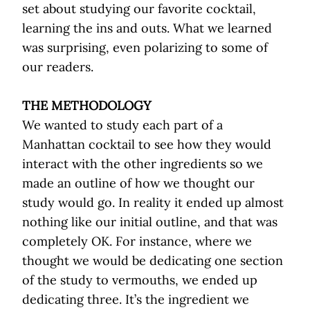
set about studying our favorite cocktail,
learning the ins and outs. What we learned
was surprising, even polarizing to some of
our readers.
THE METHODOLOGY
We wanted to study each part of a
Manhattan cocktail to see how they would
interact with the other ingredients so we
made an outline of how we thought our
study would go. In reality it ended up almost
nothing like our initial outline, and that was
completely OK. For instance, where we
thought we would be dedicating one section
of the study to vermouths, we ended up
dedicating three. It’s the ingredient we