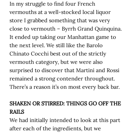
In my struggle to find four French
vermouths at a well-stocked local liquor
store I grabbed something that was very
close to vermouth – Byrrh Grand Quinquina.
It ended up taking our Manhattan game to
the next level. We still like the Barolo
Chinato Cocchi best out of the strictly
vermouth category, but we were also
surprised to discover that Martini and Rossi
remained a strong contender throughout.
There’s a reason it’s on most every back bar.
SHAKEN OR STIRRED: THINGS GO OFF THE
RAILS
We had initially intended to look at this part
after each of the ingredients, but we