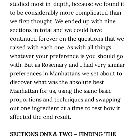
studied most in-depth, because we found it
to be considerably more complicated than
we first thought. We ended up with nine
sections in total and we could have
continued forever on the questions that we
raised with each one. As with all things,
whatever your preference is you should go
with. But as Rosemary and I had very similar
preferences in Manhattans we set about to
discover what was the absolute best
Manhattan for us, using the same basic
proportions and techniques and swapping
out one ingredient at a time to test how it
affected the end result.
SECTIONS ONE & TWO – FINDING THE