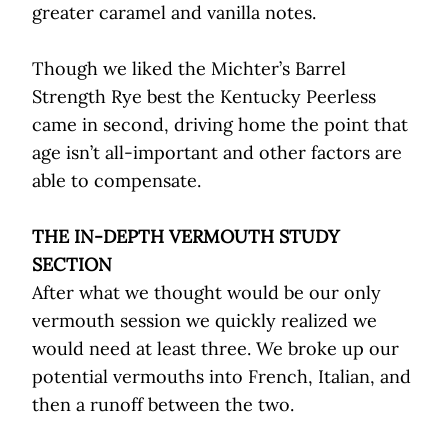
greater caramel and vanilla notes.
Though we liked the Michter’s Barrel
Strength Rye best the Kentucky Peerless
came in second, driving home the point that
age isn’t all-important and other factors are
able to compensate.
THE IN-DEPTH VERMOUTH STUDY
SECTION
After what we thought would be our only
vermouth session we quickly realized we
would need at least three. We broke up our
potential vermouths into French, Italian, and
then a runoff between the two.