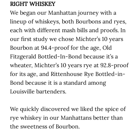
RIGHT WHISKEY
We began our Manhattan journey with a
lineup of whiskeys, both Bourbons and ryes,
each with different mash bills and proofs. In
our first study we chose Michter’s 10 years
Bourbon at 94.4-proof for the age, Old
Fitzgerald Bottled-In-Bond because it’s a
wheater, Michter’s 10 years rye at 92.8-proof
for its age, and Rittenhouse Rye Bottled-in-
Bond because it is a standard among
Louisville bartenders.
We quickly discovered we liked the spice of
rye whiskey in our Manhattans better than
the sweetness of Bourbon.