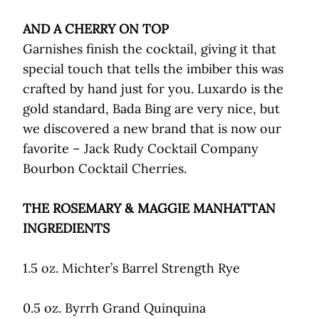
AND A CHERRY ON TOP
Garnishes finish the cocktail, giving it that
special touch that tells the imbiber this was
crafted by hand just for you. Luxardo is the
gold standard, Bada Bing are very nice, but
we discovered a new brand that is now our
favorite – Jack Rudy Cocktail Company
Bourbon Cocktail Cherries.
THE ROSEMARY & MAGGIE MANHATTAN
INGREDIENTS
1.5 oz. Michter’s Barrel Strength Rye
0.5 oz. Byrrh Grand Quinquina