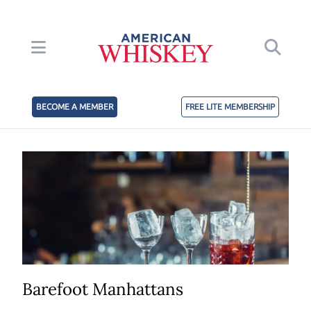
BECOME A MEMBER
FREE LITE MEMBERSHIP
Barefoot Manhattans