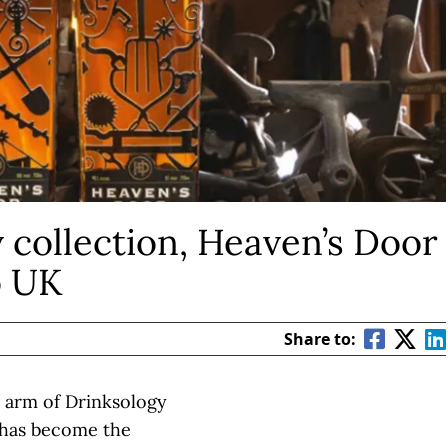
 collection, Heaven’s Door
o UK
Share to:
n arm of Drinksology
 has become the