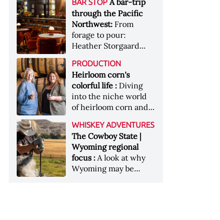
[Image courtesy of
A bar-trip
BAR STOP
forests, Westland
Heaven Hill’s Bottled-
Maker's Mark]
through the Pacific
Distillery brings the
in-Bond portfolio
Northwest:
From
flavour of the Pacific
[Image courtesy of
forage to pour:
Northwest to its
Heaven Hill]
Heather Storgaard
whiskey &nbsp; Image:
takes us on a bar-trip
Inside the rackhouse
PRODUCTION
like no other through
at Westland's Skagit
Heirloom corn's
the Pacific Northwest
site [Image courtesy of
colorful life :
Diving
Westland]
into the niche world
of heirloom corn and
what it can offer
WHISKEY ADVENTURES
The Cowboy State |
Wyoming regional
focus :
A look at why
Wyoming may be
America's most
underrated whiskey
aging environment