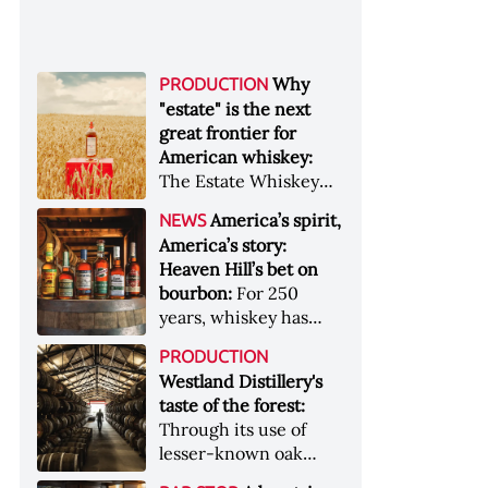
Why
PRODUCTION
"estate" is the next
great frontier for
American whiskey:
The Estate Whiskey
Alliance has a mission:
America’s spirit,
NEWS
to provide clarity to
America’s story:
whiskey buyers, value
Heaven Hill’s bet on
to distillers, and a
bourbon:
For 250
higher profile to
years, whiskey has
single-estate whiskey
been part of the
&nbsp; Image: Star Hill
PRODUCTION
American story. For
Farm Whisky became
Westland Distillery's
the last 90, one family
the first whiskey to
taste of the forest:
has been writing its
become Estate
Through its use of
most important
Whiskey Alliance-
lesser-known oak
chapters &nbsp;
certified in 2025
native to its local
Image: A selection of