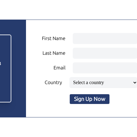
First Name
Last Name
3
Email
Country
Sign Up Now