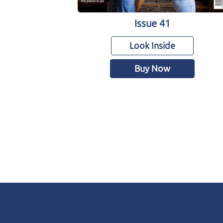
Issue 41
Look Inside
Buy Now