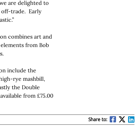
we are delighted to
 off-trade. Early
stic.”
tion combines art and
ng elements from Bob
s.
ion include the
igh-rye mashbill,
astly the Double
available from £75.00
Share to: