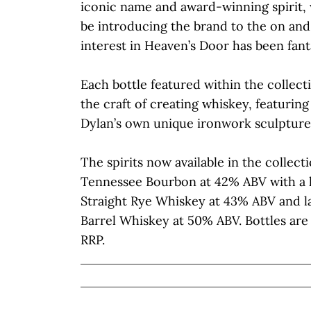
iconic name and award-winning spirit, 
be introducing the brand to the on and
interest in Heaven’s Door has been fanta
Each bottle featured within the collec
the craft of creating whiskey, featuri
Dylan’s own unique ironwork sculpture
The spirits now available in the collect
Tennessee Bourbon at 42% ABV with a h
Straight Rye Whiskey at 43% ABV and l
Barrel Whiskey at 50% ABV. Bottles are 
RRP.