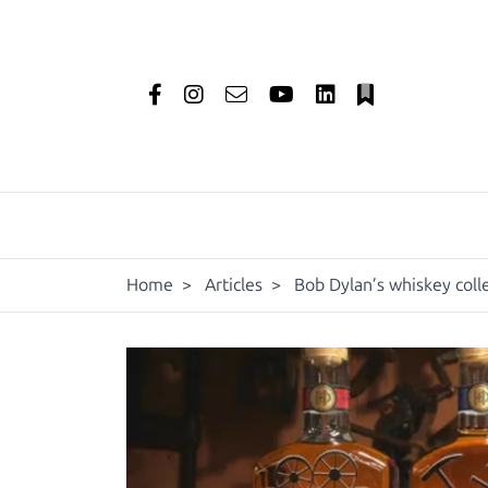
Home
>
Articles
>
Bob Dylan’s whiskey coll