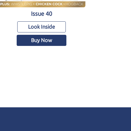
Issue 40
Look Inside
Buy Now