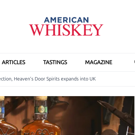
ARTICLES
TASTINGS
MAGAZINE
ection, Heaven’s Door Spirits expands into UK