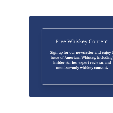
Free Whiskey Content
Sign up for our newsletter and enjoy
issue of American Whiskey,
including
insider stories, expert reviews, and
member-only whiskey content.