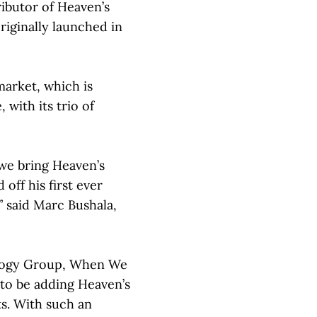
ributor of Heaven’s
iginally launched in
arket, which is
 with its trio of
 we bring Heaven’s
off his first ever
 said Marc Bushala,
sology Group, When We
d to be adding Heaven’s
ts. With such an