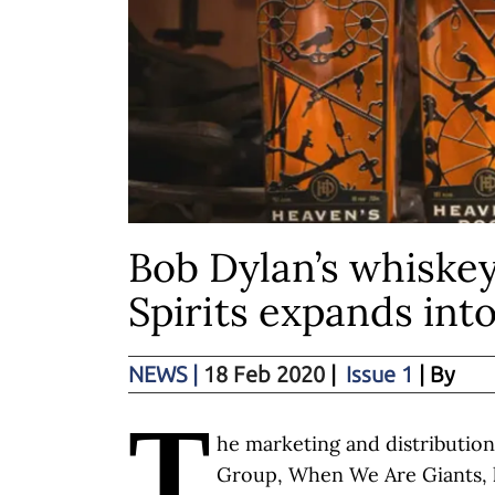
Bob Dylan’s whiskey
Spirits expands int
NEWS
|
18 Feb 2020
|
Issue 1
| By
T
he marketing and distributio
Group, When We Are Giants,