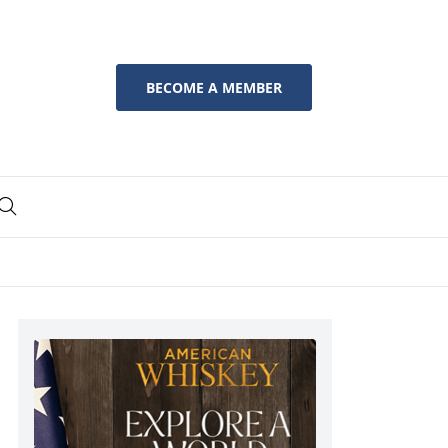
BECOME A MEMBER