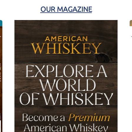
OUR MAGAZINE