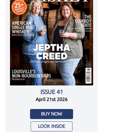
ISSUE 41
April 21st 2026
BUY NOW
LOOK INSIDE