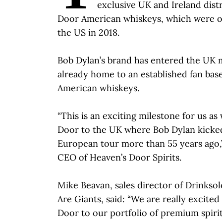
exclusive UK and Ireland dist
Door American whiskeys, which were or
the US in 2018.
Bob Dylan’s brand has entered the UK m
already home to an established fan base,
American whiskeys.
“This is an exciting milestone for us as
Door to the UK where Bob Dylan kicked 
European tour more than 55 years ago,”
CEO of Heaven’s Door Spirits.
Mike Beavan, sales director of Drink
Are Giants, said: “We are really excite
Door to our portfolio of premium spiri