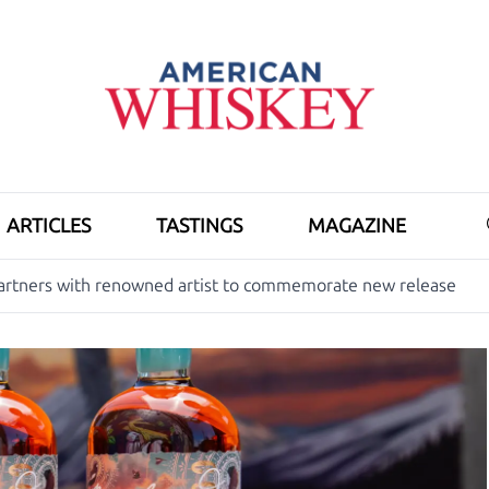
ARTICLES
TASTINGS
MAGAZINE
 partners with renowned artist to commemorate new release