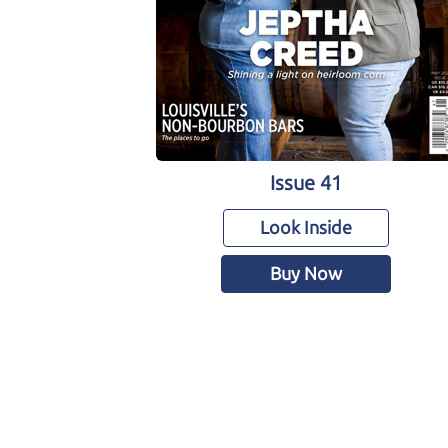
Issue 41
Look Inside
Buy Now