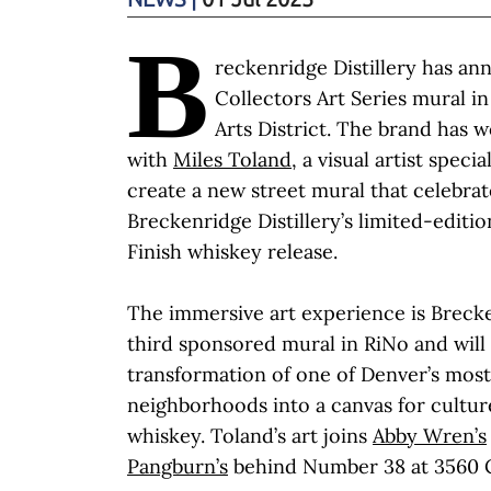
B
reckenridge Distillery has ann
Collectors Art Series mural i
Arts District. The brand has 
with
Miles Toland
, a visual artist specia
create a new street mural that celebrat
Breckenridge Distillery’s limited-editi
Finish whiskey release.
The immersive art experience is Brecken
third sponsored mural in RiNo and will
transformation of one of Denver’s most
neighborhoods into a canvas for culture,
whiskey. Toland’s art joins
Abby Wren’s
Pangburn’s
behind Number 38 at 3560 