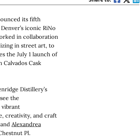
ounced its fifth
n Denver’s iconic RiNo
worked in collaboration
lizing in street art, to
es the July 1 launch of
on Calvados Cask
ridge Distillery’s
 see the
 vibrant
 creativity, and craft
and
Alexandrea
Chestnut Pl.