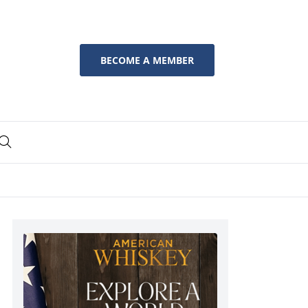
BECOME A MEMBER