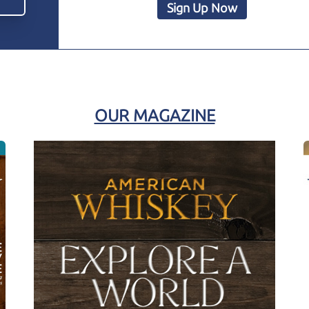
Sign Up Now
OUR MAGAZINE