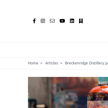
Home
>
Articles
>
Breckenridge Distillery