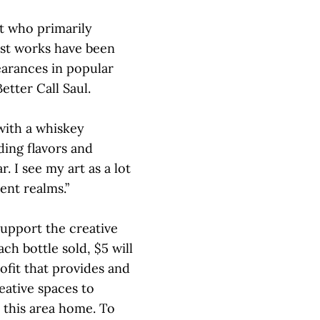
st who primarily
ist works have been
arances in popular
tter Call Saul.
with a whiskey
ing flavors and
. I see my art as a lot
ent realms.”
support the creative
ach bottle sold, $5 will
ofit that provides and
eative spaces to
 this area home. To