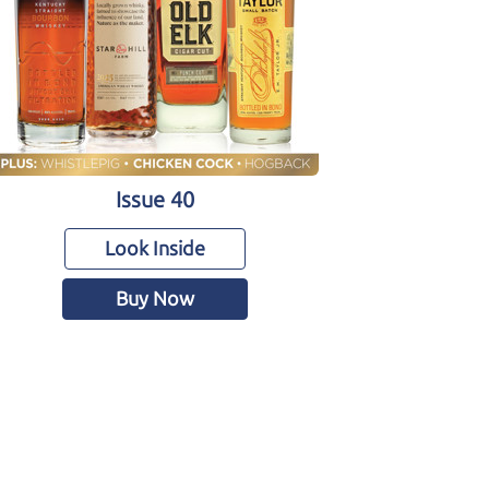
Issue 40
Look Inside
Buy Now