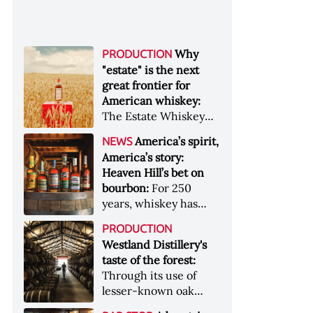
Why
PRODUCTION
"estate" is the next
great frontier for
American whiskey:
The Estate Whiskey
Alliance has a mission:
America’s spirit,
NEWS
to provide clarity to
America’s story:
whiskey buyers, value
Heaven Hill’s bet on
to distillers, and a
bourbon:
For 250
higher profile to
years, whiskey has
single-estate whiskey
been part of the
&nbsp; Image: Star Hill
PRODUCTION
American story. For
Farm Whisky became
Westland Distillery's
the last 90, one family
the first whiskey to
taste of the forest:
has been writing its
become Estate
Through its use of
most important
Whiskey Alliance-
lesser-known oak
chapters &nbsp;
certified in 2025
native to its local
Image: A selection of