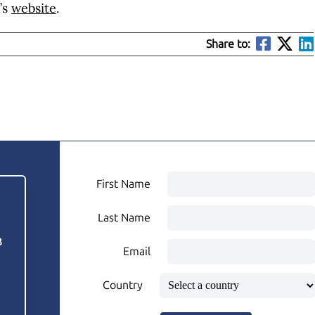
’s
website
.
Share to:
First Name
Last Name
3
Email
Country