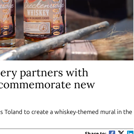
lery partners with
o commemorate new
s Toland to create a whiskey-themed mural in the
Share to: