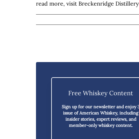
read more, visit Breckenridge Distillery
Free Whiskey Content
Sign up for our newsletter and enjoy
issue of American Whiskey,
including
insider stories, expert reviews, and
member-only whiskey content.