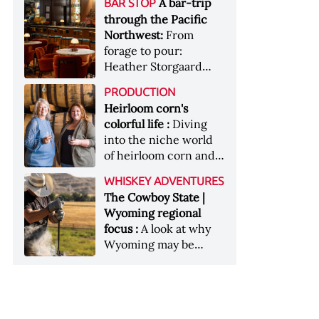
[Image courtesy of
A bar-trip
BAR STOP
forests, Westland
Heaven Hill’s Bottled-
Maker's Mark]
through the Pacific
Distillery brings the
in-Bond portfolio
Northwest:
From
flavour of the Pacific
[Image courtesy of
forage to pour:
Northwest to its
Heaven Hill]
Heather Storgaard
whiskey &nbsp; Image:
takes us on a bar-trip
Inside the rackhouse
PRODUCTION
like no other through
at Westland's Skagit
Heirloom corn's
the Pacific Northwest
site [Image courtesy of
colorful life :
Diving
Westland]
into the niche world
of heirloom corn and
what it can offer
WHISKEY ADVENTURES
The Cowboy State |
Wyoming regional
focus :
A look at why
Wyoming may be
America's most
underrated whiskey
aging environment