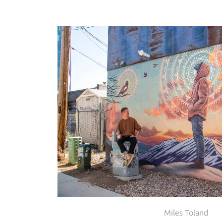
Miles Toland