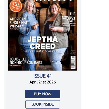
ISSUE 41
April 21st 2026
BUY NOW
LOOK INSIDE