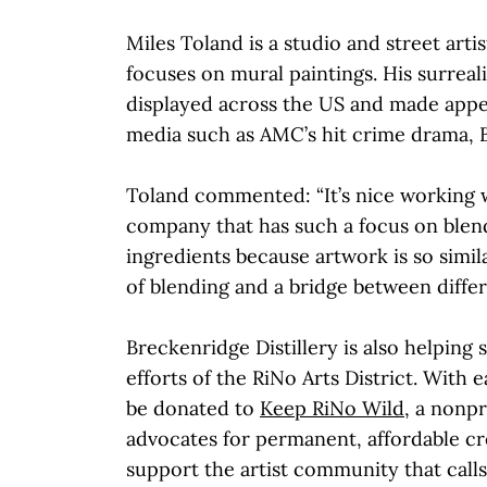
Miles Toland is a studio and street arti
focuses on mural paintings. His surreal
displayed across the US and made appe
media such as AMC’s hit crime drama, Be
Toland commented: “It’s nice working 
company that has such a focus on blend
ingredients because artwork is so similar
of blending and a bridge between differ
Breckenridge Distillery is also helping 
efforts of the RiNo Arts District. With e
be donated to
Keep RiNo Wild
, a nonpr
advocates for permanent, affordable cr
support the artist community that calls