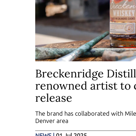
Breckenridge Distil
renowned artist t
release
The brand has collaborated with Mile
Denver area
NEWS
|
01 Jul 2025