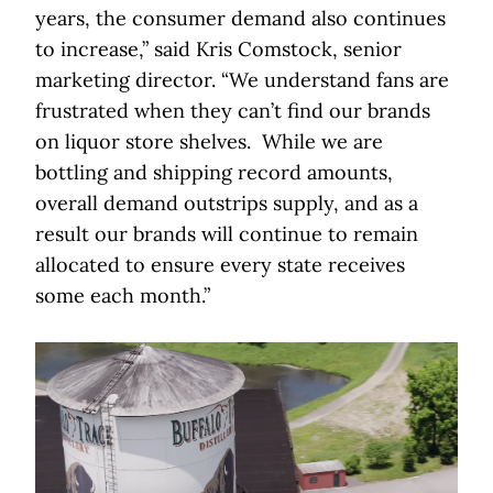
years, the consumer demand also continues
to increase,” said Kris Comstock, senior
marketing director. “We understand fans are
frustrated when they can’t find our brands
on liquor store shelves. While we are
bottling and shipping record amounts,
overall demand outstrips supply, and as a
result our brands will continue to remain
allocated to ensure every state receives
some each month.”