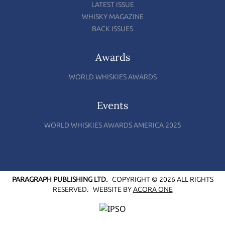
LATEST ISSUE
WHISKY MAGAZINE
BACK ISSUES
Awards
WORLD WHISKIES AWARDS
Events
WORLD WHISKIES AWARDS AMERICA 2025
PARAGRAPH PUBLISHING LTD.
COPYRIGHT © 2026 ALL RIGHTS
RESERVED.
WEBSITE BY
ACORA ONE