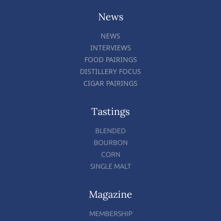
News
NEWS
INTERVIEWS
FOOD PAIRINGS
DISTILLERY FOCUS
CIGAR PAIRINGS
Tastings
BLENDED
BOURBON
CORN
SINGLE MALT
Magazine
MEMBERSHIP