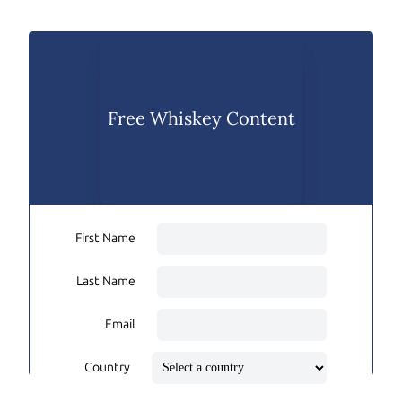
Free Whiskey Content
First Name
Last Name
Email
Country