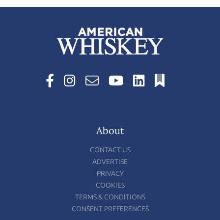
About
CONTACT US
ADVERTISE
PRIVACY
COOKIES
TERMS & CONDITIONS
CONSENT PREFERENCES