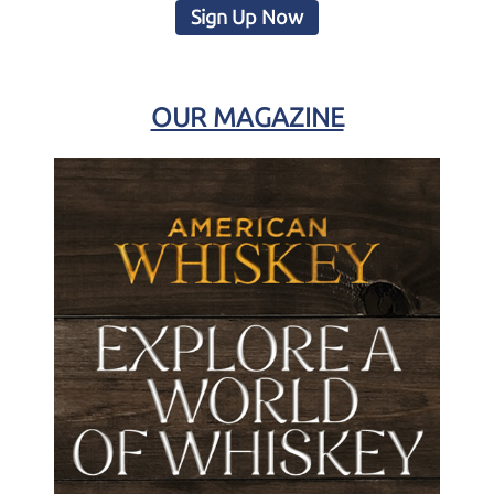
Sign Up Now
OUR MAGAZINE