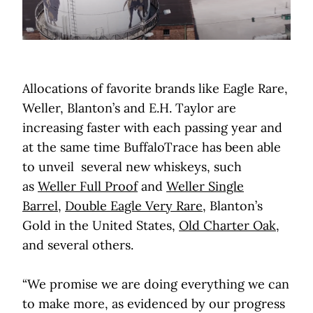
Allocations of favorite brands like Eagle Rare,
Weller, Blanton’s and E.H. Taylor are
increasing faster with each passing year and
at the same time BuffaloTrace has been able
to unveil several new whiskeys, such
as
Weller Full Proof
and
Weller Single
Barrel
,
Double Eagle Very Rare
, Blanton’s
Gold in the United States,
Old Charter Oak
,
and several others.
“We promise we are doing everything we can
to make more, as evidenced by our progress