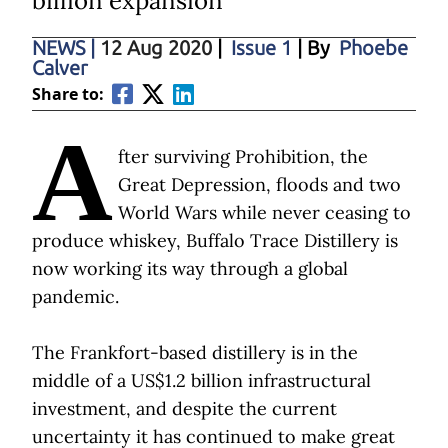
billion expansion
NEWS
|
12 Aug 2020
|
Issue 1
| By
Phoebe
Calver
Share to:
A
fter surviving Prohibition, the
Great Depression, floods and two
World Wars while never ceasing to
produce whiskey, Buffalo Trace Distillery is
now working its way through a global
pandemic.
The Frankfort-based distillery is in the
middle of a US$1.2 billion infrastructural
investment, and despite the current
uncertainty it has continued to make great