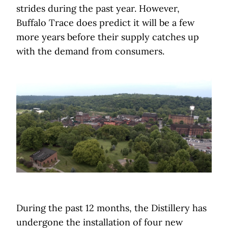
strides during the past year. However,
Buffalo Trace does predict it will be a few
more years before their supply catches up
with the demand from consumers.
During the past 12 months, the Distillery has
undergone the installation of four new