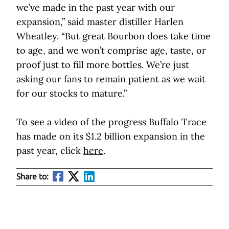
we’ve made in the past year with our
expansion,” said master distiller Harlen
Wheatley. “But great Bourbon does take time
to age, and we won’t comprise age, taste, or
proof just to fill more bottles. We’re just
asking our fans to remain patient as we wait
for our stocks to mature.”
To see a video of the progress Buffalo Trace
has made on its $1.2 billion expansion in the
past year, click
here
.
Share to: