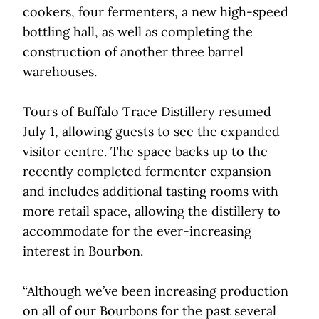
cookers, four fermenters, a new high-speed
bottling hall, as well as completing the
construction of another three barrel
warehouses.
Tours of Buffalo Trace Distillery resumed
July 1, allowing guests to see the expanded
visitor centre. The space backs up to the
recently completed fermenter expansion
and includes additional tasting rooms with
more retail space, allowing the distillery to
accommodate for the ever-increasing
interest in Bourbon.
“Although we’ve been increasing production
on all of our Bourbons for the past several