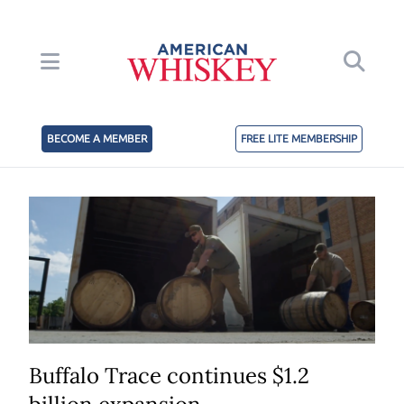
BECOME A MEMBER
FREE LITE MEMBERSHIP
Buffalo Trace continues $1.2