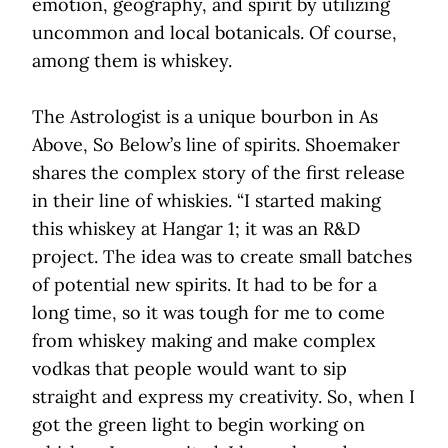
emotion, geography, and spirit by utilizing
uncommon and local botanicals. Of course,
among them is whiskey.
The Astrologist is a unique bourbon in As
Above, So Below’s line of spirits. Shoemaker
shares the complex story of the first release
in their line of whiskies. “I started making
this whiskey at Hangar 1; it was an R&D
project. The idea was to create small batches
of potential new spirits. It had to be for a
long time, so it was tough for me to come
from whiskey making and make complex
vodkas that people would want to sip
straight and express my creativity. So, when I
got the green light to begin working on