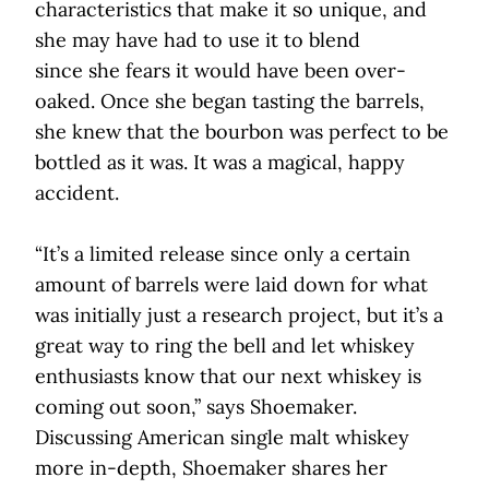
characteristics that make it so unique, and
she may have had to use it to blend
since she fears it would have been over-
oaked. Once she began tasting the barrels,
she knew that the bourbon was perfect to be
bottled as it was. It was a magical, happy
accident.
“It’s a limited release since only a certain
amount of barrels were laid down for what
was initially just a research project, but it’s a
great way to ring the bell and let whiskey
enthusiasts know that our next whiskey is
coming out soon,” says Shoemaker.
Discussing American single malt whiskey
more in-depth, Shoemaker shares her