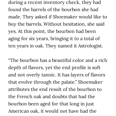
during a recent inventory check, they had
found the barrels of the bourbon she had
made. They asked if Shoemaker would like to
buy the barrels. Without hesitation, she said
yes. At this point, the bourbon had been
aging for six years, bringing it to a total of
ten years in oak. They named it Astrologist.
“The bourbon has a beautiful color and a rich
depth of flavors, yet the end profile is soft
and not overly tannic. It has layers of flavors
that evolve through the palate.” Shoemaker
attributes the end result of the bourbon to
the French oak and doubts that had the
bourbon been aged for that long in just
American oak, it would not have had the