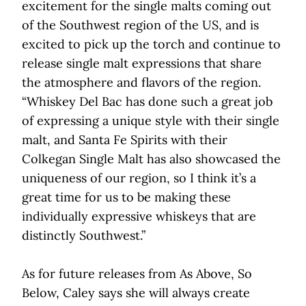
excitement for the single malts coming out
of the Southwest region of the US, and is
excited to pick up the torch and continue to
release single malt expressions that share
the atmosphere and flavors of the region.
“Whiskey Del Bac has done such a great job
of expressing a unique style with their single
malt, and Santa Fe Spirits with their
Colkegan Single Malt has also showcased the
uniqueness of our region, so I think it’s a
great time for us to be making these
individually expressive whiskeys that are
distinctly Southwest.”
As for future releases from As Above, So
Below, Caley says she will always create