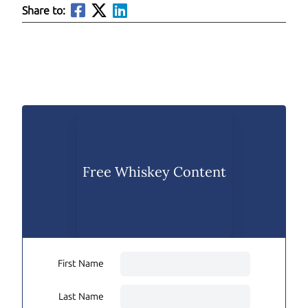
Share to:
Free Whiskey Content
First Name
Last Name