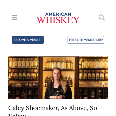
BECOME A MEMBER
FREE LITE MEMBERSHIP
Caley Shoemaker, As Above, So