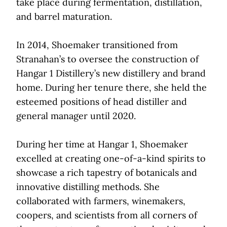
take place during fermentation, distillation,
and barrel maturation.
In 2014, Shoemaker transitioned from
Stranahan’s to oversee the construction of
Hangar 1 Distillery’s new distillery and brand
home. During her tenure there, she held the
esteemed positions of head distiller and
general manager until 2020.
During her time at Hangar 1, Shoemaker
excelled at creating one-of-a-kind spirits to
showcase a rich tapestry of botanicals and
innovative distilling methods. She
collaborated with farmers, winemakers,
coopers, and scientists from all corners of