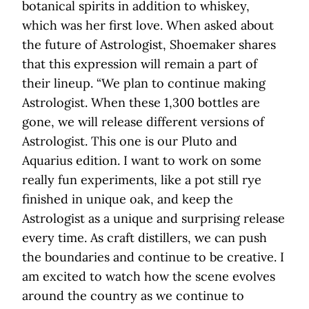
botanical spirits in addition to whiskey,
which was her first love. When asked about
the future of Astrologist, Shoemaker shares
that this expression will remain a part of
their lineup. “We plan to continue making
Astrologist. When these 1,300 bottles are
gone, we will release different versions of
Astrologist. This one is our Pluto and
Aquarius edition. I want to work on some
really fun experiments, like a pot still rye
finished in unique oak, and keep the
Astrologist as a unique and surprising release
every time. As craft distillers, we can push
the boundaries and continue to be creative. I
am excited to watch how the scene evolves
around the country as we continue to