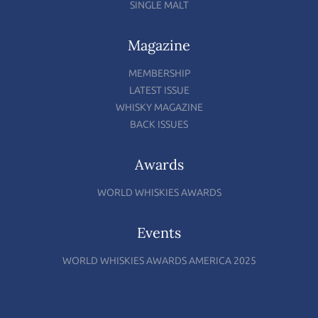
SINGLE MALT
Magazine
MEMBERSHIP
LATEST ISSUE
WHISKY MAGAZINE
BACK ISSUES
Awards
WORLD WHISKIES AWARDS
Events
WORLD WHISKIES AWARDS AMERICA 2025