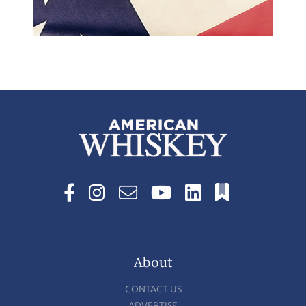
About
CONTACT US
ADVERTISE