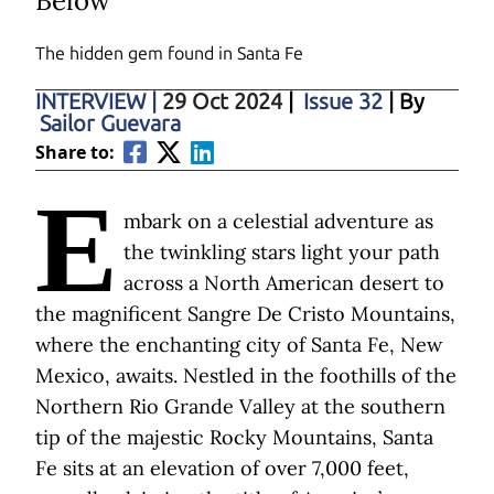
Below
The hidden gem found in Santa Fe
INTERVIEW
|
29 Oct 2024
|
Issue 32
| By
Sailor Guevara
Share to:
E
mbark on a celestial adventure as
the twinkling stars light your path
across a North American desert to
the magnificent Sangre De Cristo Mountains,
where the enchanting city of Santa Fe, New
Mexico, awaits. Nestled in the foothills of the
Northern Rio Grande Valley at the southern
tip of the majestic Rocky Mountains, Santa
Fe sits at an elevation of over 7,000 feet,