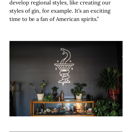
develop regional styles, like creating our
styles of gin, for example. It’s an exciting
time to be a fan of American spirits.”