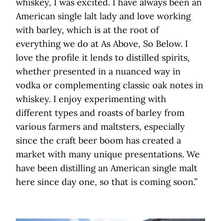
whiskey, I was excited. I have always been an
American single lalt lady and love working
with barley, which is at the root of
everything we do at As Above, So Below. I
love the profile it lends to distilled spirits,
whether presented in a nuanced way in
vodka or complementing classic oak notes in
whiskey. I enjoy experimenting with
different types and roasts of barley from
various farmers and maltsters, especially
since the craft beer boom has created a
market with many unique presentations. We
have been distilling an American single malt
here since day one, so that is coming soon.”