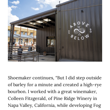
Shoemaker continues, “But I did step outside
of barley for a minute and created a high-rye
bourbon. I worked with a great winemaker,
Colleen Fitzgerald, of Pine Ridge Winery in
Napa Valley, California, while developing Fog