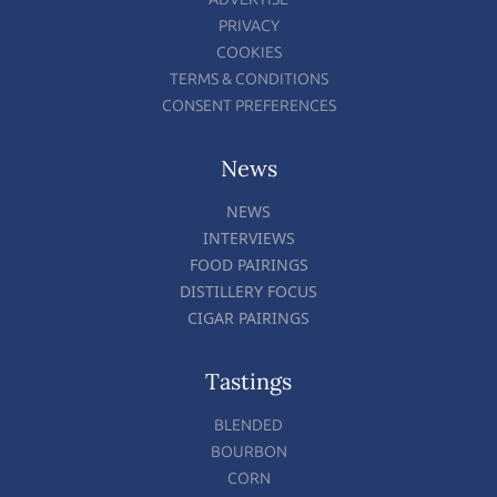
PRIVACY
COOKIES
TERMS & CONDITIONS
CONSENT PREFERENCES
News
NEWS
INTERVIEWS
FOOD PAIRINGS
DISTILLERY FOCUS
CIGAR PAIRINGS
Tastings
BLENDED
BOURBON
CORN