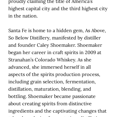
proudly claiming the title of America’s
highest capital city and the third highest city
in the nation.
Santa Fe is home to a hidden gem, As Above,
So Below Distillery, manifested by distiller
and founder Caley Shoemaker. Shoemaker
began her career in craft spirits in 2009 at
Stranahan’s Colorado Whiskey. As she
advanced, she immersed herself in all
aspects of the spirits production process,
including grain selection, fermentation,
distillation, maturation, blending, and
bottling. Shoemaker became passionate
about creating spirits from distinctive
ingredients and the captivating changes that