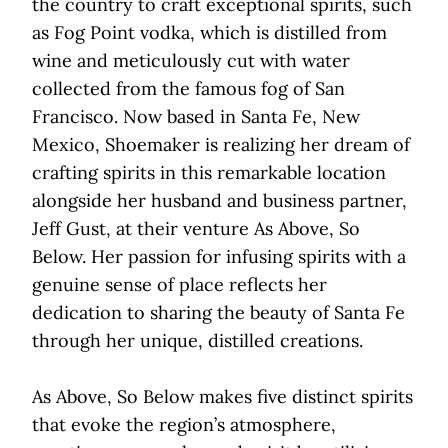
the country to craft exceptional spirits, such
as Fog Point vodka, which is distilled from
wine and meticulously cut with water
collected from the famous fog of San
Francisco. Now based in Santa Fe, New
Mexico, Shoemaker is realizing her dream of
crafting spirits in this remarkable location
alongside her husband and business partner,
Jeff Gust, at their venture As Above, So
Below. Her passion for infusing spirits with a
genuine sense of place reflects her
dedication to sharing the beauty of Santa Fe
through her unique, distilled creations.
As Above, So Below makes five distinct spirits
that evoke the region’s atmosphere,