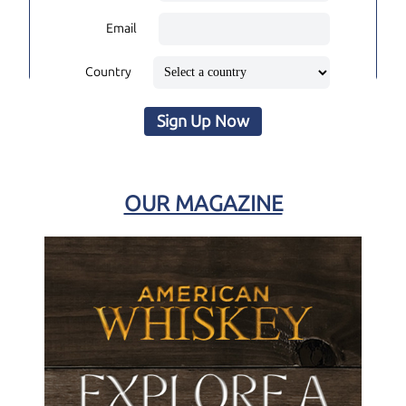
Email
Country
Sign Up Now
OUR MAGAZINE