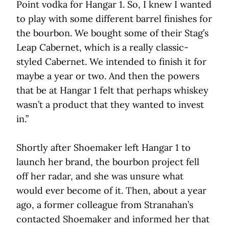
Point vodka for Hangar 1. So, I knew I wanted
to play with some different barrel finishes for
the bourbon. We bought some of their Stag’s
Leap Cabernet, which is a really classic-
styled Cabernet. We intended to finish it for
maybe a year or two. And then the powers
that be at Hangar 1 felt that perhaps whiskey
wasn’t a product that they wanted to invest
in.”
Shortly after Shoemaker left Hangar 1 to
launch her brand, the bourbon project fell
off her radar, and she was unsure what
would ever become of it. Then, about a year
ago, a former colleague from Stranahan’s
contacted Shoemaker and informed her that