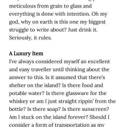
meticulous from grain to glass and
everything is done with intention. Oh my
god, why on earth is this one my biggest
struggle to write about? Just drink it.
Seriously, it rules.
A Luxury Item
I’ve always considered myself an excellent
and easy traveller until thinking about the
answer to this. Is it assumed that there’s
shelter on the island? Is there food and
potable water? Is there glassware for the
whiskey or am I just straight rippin’ from the
bottle? Is there soap? Is there sunscreen?
Am I stuck on the island forever? Should I
consider a form of transportation as my