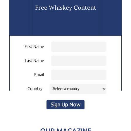
Free Whiskey Content
First Name
Last Name
Email
Country
Sign Up Now