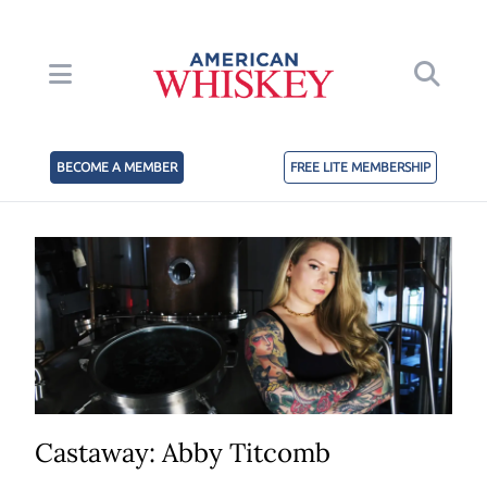
BECOME A MEMBER
FREE LITE MEMBERSHIP
Castaway: Abby Titcomb