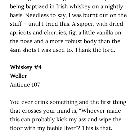
being baptized in Irish whiskey on a nightly
basis. Needless to say, I was burnt out on the
stuff – until I tried this. A sipper, with dried
apricots and cherries, fig, a little vanilla on
the nose and a more robust body than the
4am shots I was used to. Thank the lord.
Whiskey #4
Weller
Antique 107
You ever drink something and the first thing
that crosses your mind is, “Whoever made
this can probably kick my ass and wipe the
floor with my feeble liver”? This is that.