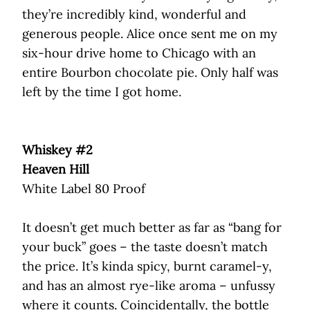
they’re incredibly kind, wonderful and
generous people. Alice once sent me on my
six-hour drive home to Chicago with an
entire Bourbon chocolate pie. Only half was
left by the time I got home.
Whiskey #2
Heaven Hill
White Label 80 Proof
It doesn’t get much better as far as “bang for
your buck” goes – the taste doesn’t match
the price. It’s kinda spicy, burnt caramel-y,
and has an almost rye-like aroma – unfussy
where it counts. Coincidentally, the bottle