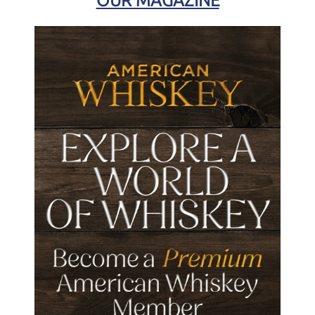
OUR MAGAZINE