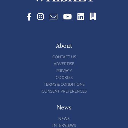
About
CONTACT US
ADVERTISE
PRIVACY
COOKIES
TERMS & CONDITIONS
CONSENT PREFERENCES
News
NEWS
INTERVIEWS