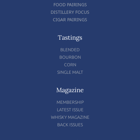
FOOD PAIRINGS
DISTILLERY FOCUS
CIGAR PAIRINGS
Tastings
BLENDED
BOURBON
CORN
SINGLE MALT
Magazine
MEMBERSHIP
LATEST ISSUE
WHISKY MAGAZINE
BACK ISSUES