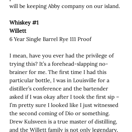
will be keeping Abby company on our island.
Whiskey #1
Willett
6 Year Single Barrel Rye 111 Proof
I mean, have you ever had the privilege of
trying this? It’s a forehead-slapping no-
brainer for me. The first time I had this
particular bottle, I was in Louisville for a
distiller’s conference and the bartender
asked if I was okay after I took the first sip –
I’m pretty sure I looked like I just witnessed
the second coming of Dio or something.
Drew Kulsveen is a true master of distilling,
and the Willett family is not only legendary,