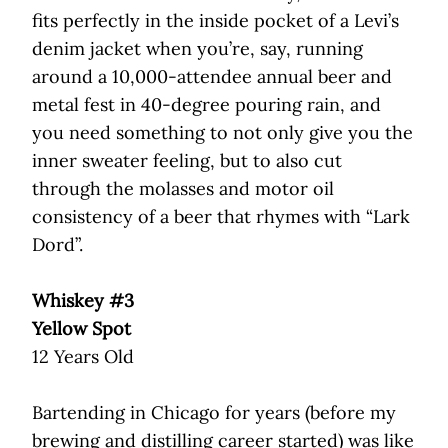
fits perfectly in the inside pocket of a Levi’s
denim jacket when you’re, say, running
around a 10,000-attendee annual beer and
metal fest in 40-degree pouring rain, and
you need something to not only give you the
inner sweater feeling, but to also cut
through the molasses and motor oil
consistency of a beer that rhymes with “Lark
Dord”.
Whiskey #3
Yellow Spot
12 Years Old
Bartending in Chicago for years (before my
brewing and distilling career started) was like