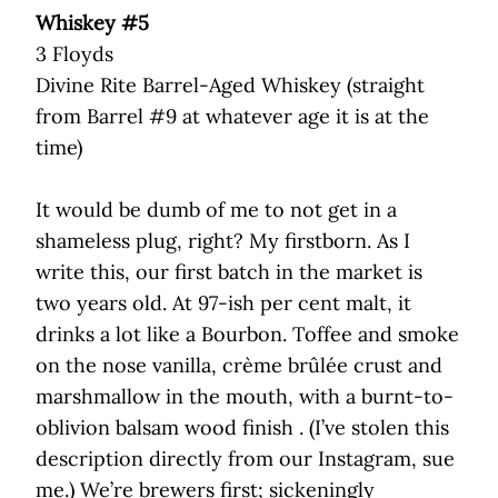
Whiskey #5
3 Floyds
Divine Rite Barrel-Aged Whiskey (straight
from Barrel #9 at whatever age it is at the
time)
It would be dumb of me to not get in a
shameless plug, right? My firstborn. As I
write this, our first batch in the market is
two years old. At 97-ish per cent malt, it
drinks a lot like a Bourbon. Toffee and smoke
on the nose vanilla, crème brûlée crust and
marshmallow in the mouth, with a burnt-to-
oblivion balsam wood finish . (I’ve stolen this
description directly from our Instagram, sue
me.) We’re brewers first; sickeningly