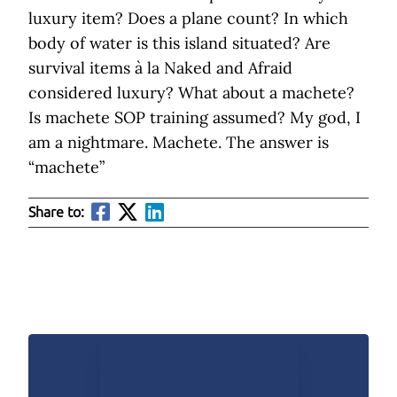
luxury item? Does a plane count? In which
body of water is this island situated? Are
survival items à la Naked and Afraid
considered luxury? What about a machete?
Is machete SOP training assumed? My god, I
am a nightmare. Machete. The answer is
“machete”
Share to: