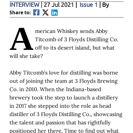
INTERVIEW
|
27 Jul 2021
|
Issue 1
| By
Share to:
A
merican Whiskey sends Abby
Titcomb of 3 Floyds Distilling Co.
off to its desert island, but what
will she take?
Abby Titcomb’s love for distilling was borne
out of joining the team at 3 Floyds Brewing
Co. in 2010. When the Indiana-based
brewery took the step to launch a distillery
in 2017 she stepped into the role as head
distiller of 3 Floyds Distilling Co., showcasing
the talent and passion that has rightfully
positioned her there. Time to find out what