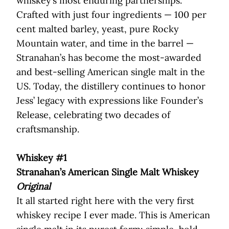
whiskey’s most enduring partnerships.
Crafted with just four ingredients — 100 per
cent malted barley, yeast, pure Rocky
Mountain water, and time in the barrel —
Stranahan’s has become the most-awarded
and best-selling American single malt in the
US. Today, the distillery continues to honor
Jess’ legacy with expressions like Founder’s
Release, celebrating two decades of
craftsmanship.
Whiskey #1
Stranahan’s American Single Malt Whiskey
Original
It all started right here with the very first
whiskey recipe I ever made. This is American