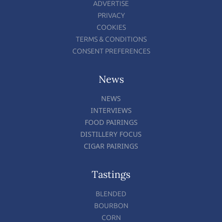
ADVERTISE
PRIVACY
COOKIES
TERMS & CONDITIONS
CONSENT PREFERENCES
News
NEWS
INTERVIEWS
FOOD PAIRINGS
DISTILLERY FOCUS
CIGAR PAIRINGS
Tastings
BLENDED
BOURBON
CORN