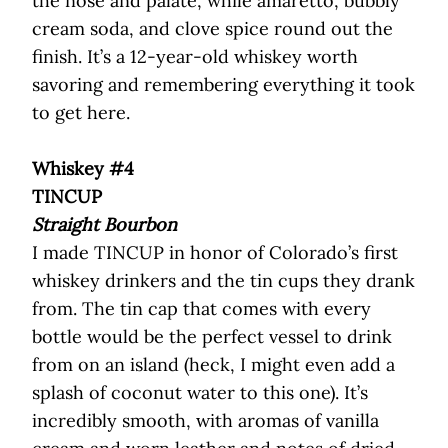
the nose and palate, while amaretto, bubbly
cream soda, and clove spice round out the
finish. It’s a 12-year-old whiskey worth
savoring and remembering everything it took
to get here.
Whiskey #4
TINCUP
Straight Bourbon
I made TINCUP in honor of Colorado’s first
whiskey drinkers and the tin cups they drank
from. The tin cap that comes with every
bottle would be the perfect vessel to drink
from on an island (heck, I might even add a
splash of coconut water to this one). It’s
incredibly smooth, with aromas of vanilla