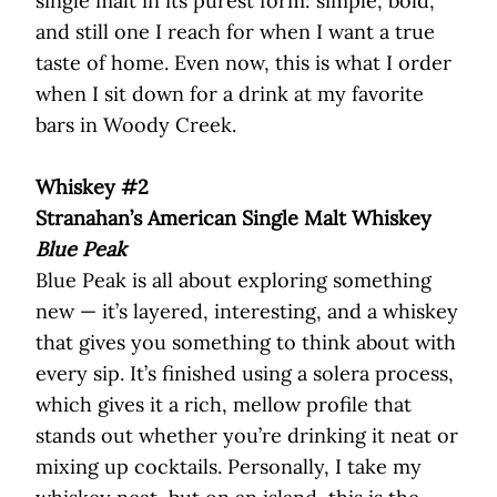
single malt in its purest form: simple, bold,
and still one I reach for when I want a true
taste of home. Even now, this is what I order
when I sit down for a drink at my favorite
bars in Woody Creek.
Whiskey #2
Stranahan’s American Single Malt Whiskey
Blue Peak
Blue Peak is all about exploring something
new — it’s layered, interesting, and a whiskey
that gives you something to think about with
every sip. It’s finished using a solera process,
which gives it a rich, mellow profile that
stands out whether you’re drinking it neat or
mixing up cocktails. Personally, I take my