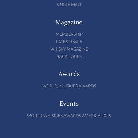
SINGLE MALT
Magazine
MEMBERSHIP
LATEST ISSUE
WHISKY MAGAZINE
BACK ISSUES
Awards
WORLD WHISKIES AWARDS
Events
WORLD WHISKIES AWARDS AMERICA 2025