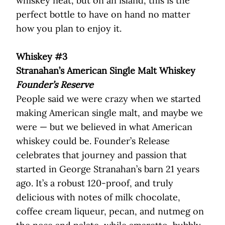
whiskey neat, but on an island, this is the
perfect bottle to have on hand no matter
how you plan to enjoy it.
Whiskey #3
Stranahan’s American Single Malt Whiskey
Founder’s Reserve
People said we were crazy when we started
making American single malt, and maybe we
were — but we believed in what American
whiskey could be. Founder’s Release
celebrates that journey and passion that
started in George Stranahan’s barn 21 years
ago. It’s a robust 120-proof, and truly
delicious with notes of milk chocolate,
coffee cream liqueur, pecan, and nutmeg on