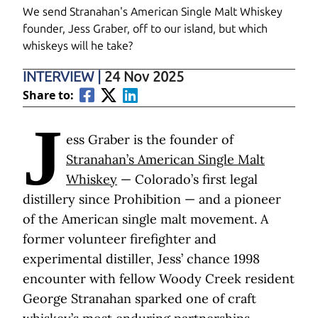
We send Stranahan's American Single Malt Whiskey
founder, Jess Graber, off to our island, but which
whiskeys will he take?
INTERVIEW
|
24 Nov 2025
Share to:
J
ess Graber is the founder of
Stranahan’s American Single Malt
Whiskey
— Colorado’s first legal
distillery since Prohibition — and a pioneer
of the American single malt movement. A
former volunteer firefighter and
experimental distiller, Jess’ chance 1998
encounter with fellow Woody Creek resident
George Stranahan sparked one of craft