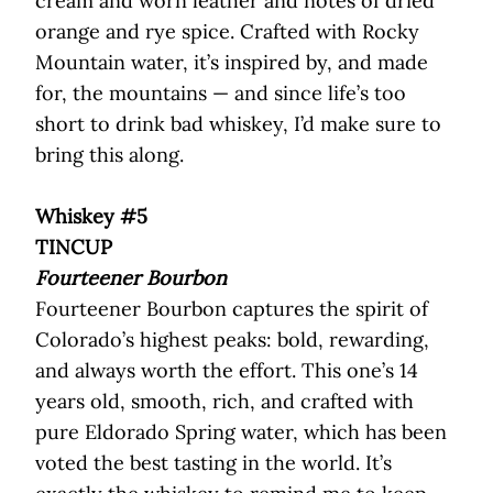
cream and worn leather and notes of dried
orange and rye spice. Crafted with Rocky
Mountain water, it’s inspired by, and made
for, the mountains — and since life’s too
short to drink bad whiskey, I’d make sure to
bring this along.
Whiskey #5
TINCUP
Fourteener Bourbon
Fourteener Bourbon captures the spirit of
Colorado’s highest peaks: bold, rewarding,
and always worth the effort. This one’s 14
years old, smooth, rich, and crafted with
pure Eldorado Spring water, which has been
voted the best tasting in the world. It’s