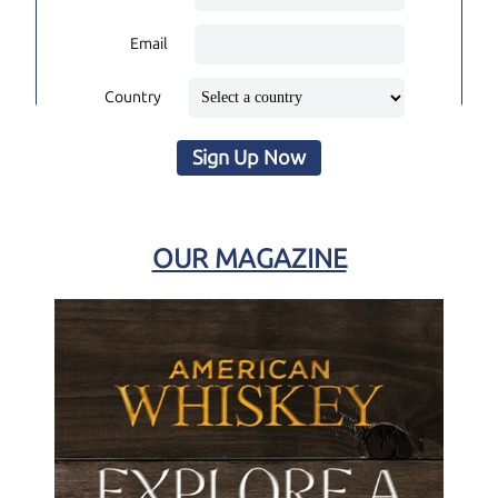
Email
Country
Sign Up Now
OUR MAGAZINE