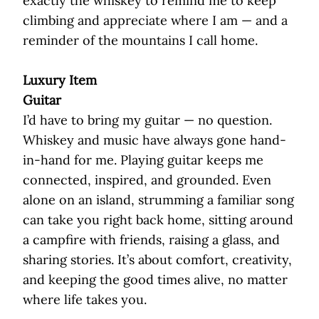
exactly the whiskey to remind me to keep
climbing and appreciate where I am — and a
reminder of the mountains I call home.
Luxury Item
Guitar
I’d have to bring my guitar — no question.
Whiskey and music have always gone hand-
in-hand for me. Playing guitar keeps me
connected, inspired, and grounded. Even
alone on an island, strumming a familiar song
can take you right back home, sitting around
a campfire with friends, raising a glass, and
sharing stories. It’s about comfort, creativity,
and keeping the good times alive, no matter
where life takes you.