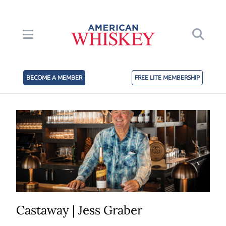
BECOME A MEMBER
FREE LITE MEMBERSHIP
Castaway | Jess Graber