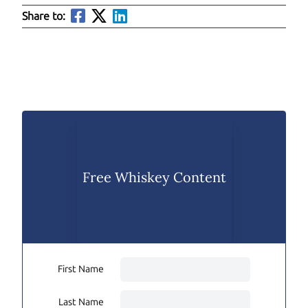
Share to:
Free Whiskey Content
First Name
Last Name