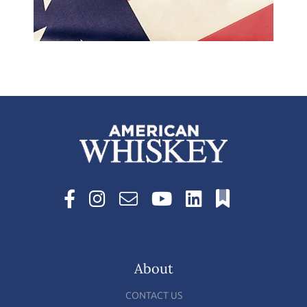
About
CONTACT US