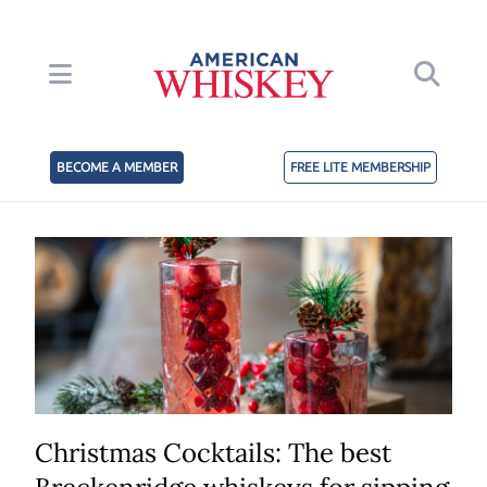
BECOME A MEMBER
FREE LITE MEMBERSHIP
Christmas Cocktails: The best