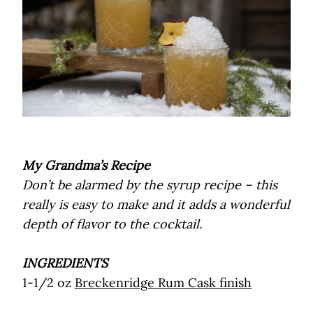
My Grandma’s Recipe
Don’t be alarmed by the syrup recipe – this
really is easy to make and it adds a wonderful
depth of flavor to the cocktail.
INGREDIENTS
1-1/2 oz
Breckenridge Rum Cask finish