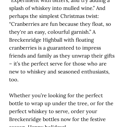
“Experiment with bitters, and try adding a
splash of whiskey into mulled wine.” And
perhaps the simplest Christmas twist:
“Cranberries are fun because they float, so
they're an easy, colourful garnish.” A
Breckenridge Highball with floating
cranberries is a guaranteed to impress
friends and family as they unwrap their gifts
– it’s the perfect serve for those who are
new to whiskey and seasoned enthusiasts,
too.
Whether you’re looking for the perfect
bottle to wrap up under the tree, or for the
perfect whiskey to serve, order your
Breckenridge bottles now for the festive