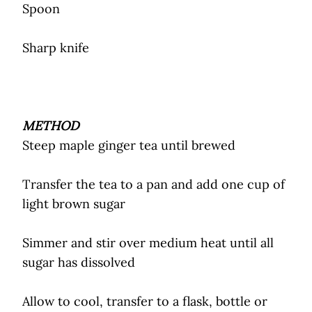
Spoon
Sharp knife
METHOD
Steep maple ginger tea until brewed
Transfer the tea to a pan and add one cup of
light brown sugar
Simmer and stir over medium heat until all
sugar has dissolved
Allow to cool, transfer to a flask, bottle or