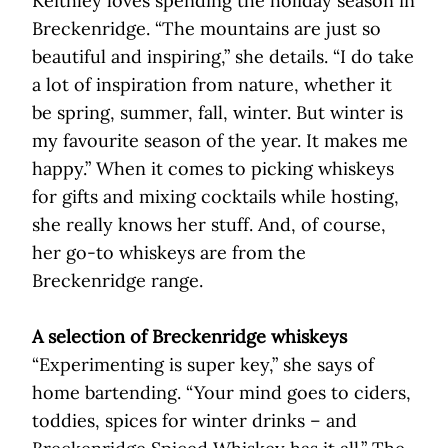
Keithley loves spending the holiday season in
Breckenridge. “The mountains are just so
beautiful and inspiring,” she details. “I do take
a lot of inspiration from nature, whether it
be spring, summer, fall, winter. But winter is
my favourite season of the year. It makes me
happy.” When it comes to picking whiskeys
for gifts and mixing cocktails while hosting,
she really knows her stuff. And, of course,
her go-to whiskeys are from the
Breckenridge range.
A selection of Breckenridge whiskeys
“Experimenting is super key,” she says of
home bartending. “Your mind goes to ciders,
toddies, spices for winter drinks – and