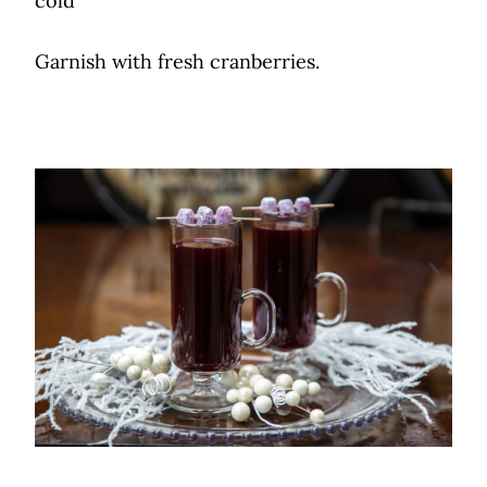
cold
Garnish with fresh cranberries.