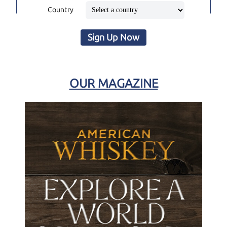
Country
Sign Up Now
OUR MAGAZINE