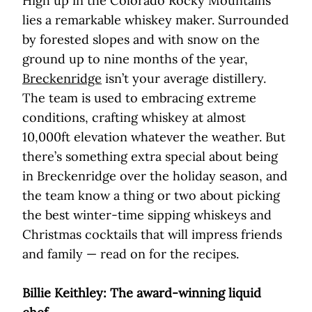
High up in the Colorado Rocky Mountains
lies a remarkable whiskey maker. Surrounded
by forested slopes and with snow on the
ground up to nine months of the year,
Breckenridge
isn’t your average distillery.
The team is used to embracing extreme
conditions, crafting whiskey at almost
10,000ft elevation whatever the weather. But
there’s something extra special about being
in Breckenridge over the holiday season, and
the team know a thing or two about picking
the best winter-time sipping whiskeys and
Christmas cocktails that will impress friends
and family — read on for the recipes.
Billie Keithley: The award-winning liquid