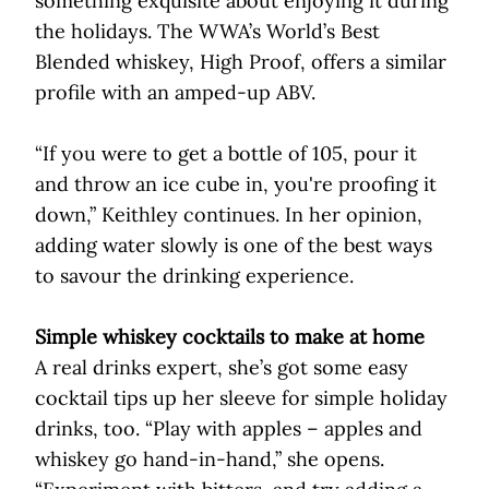
something exquisite about enjoying it during
the holidays. The WWA’s World’s Best
Blended whiskey, High Proof, offers a similar
profile with an amped-up ABV.
“If you were to get a bottle of 105, pour it
and throw an ice cube in, you're proofing it
down,” Keithley continues. In her opinion,
adding water slowly is one of the best ways
to savour the drinking experience.
Simple whiskey cocktails to make at home
A real drinks expert, she’s got some easy
cocktail tips up her sleeve for simple holiday
drinks, too. “Play with apples – apples and
whiskey go hand-in-hand,” she opens.