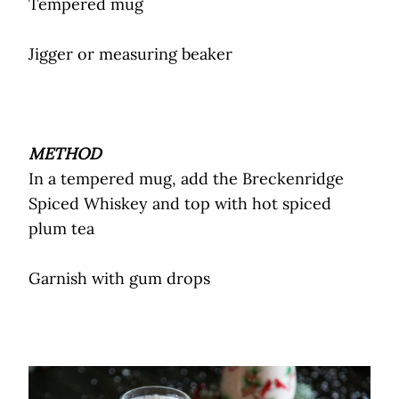
Tempered mug
Jigger or measuring beaker
METHOD
In a tempered mug, add the Breckenridge
Spiced Whiskey and top with hot spiced
plum tea
Garnish with gum drops