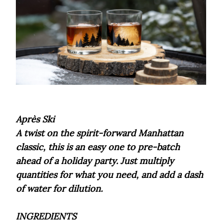
Après Ski
A twist on the spirit-forward Manhattan
classic, this is an easy one to pre-batch
ahead of a holiday party. Just multiply
quantities for what you need, and add a dash
of water for dilution.
INGREDIENTS