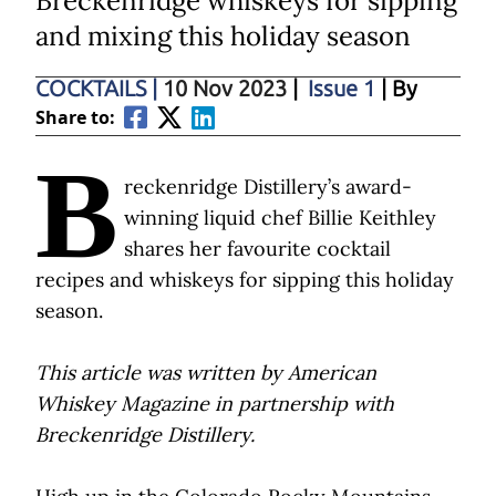
Breckenridge whiskeys for sipping
and mixing this holiday season
COCKTAILS
|
10 Nov 2023
|
Issue 1
| By
Share to:
B
reckenridge Distillery’s award-
winning liquid chef Billie Keithley
shares her favourite cocktail
recipes and whiskeys for sipping this holiday
season.
This article was written by American
Whiskey Magazine in partnership with
Breckenridge Distillery.