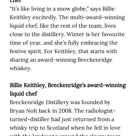
chef
“It’s like living in a snow globe,” says Billie
Keithley excitedly. The multi-award-winning
liquid chef, like the rest of the team, lives
close to the distillery. Winter is her favourite
time of year, and she’s fully embracing the
festive spirit. For Keithley, that starts with
sharing an award-winning Breckenridge
whiskey.
Billie Keithley, Breckenridge’s award-winning
liquid chef
Breckenridge Distillery was founded by
Bryan Nolt back in 2008. The radiologist-
turned-distiller had just returned from a
whisky trip to Scotland when he fell in love