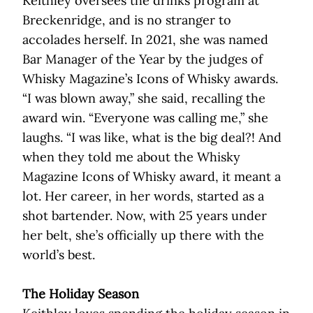
Keithley oversees the drinks program at
Breckenridge, and is no stranger to
accolades herself. In 2021, she was named
Bar Manager of the Year by the judges of
Whisky Magazine’s Icons of Whisky awards.
“I was blown away,” she said, recalling the
award win. “Everyone was calling me,” she
laughs. “I was like, what is the big deal?! And
when they told me about the Whisky
Magazine Icons of Whisky award, it meant a
lot. Her career, in her words, started as a
shot bartender. Now, with 25 years under
her belt, she’s officially up there with the
world’s best.
The Holiday Season