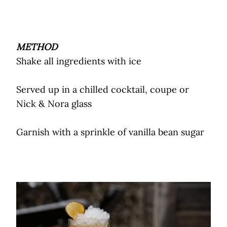
METHOD
Shake all ingredients with ice
Served up in a chilled cocktail, coupe or
Nick & Nora glass
Garnish with a sprinkle of vanilla bean sugar