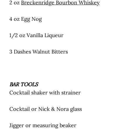
2 oz
Breckenridge Bourbon Whiskey
4 oz Egg Nog
1/2 oz Vanilla Liqueur
3 Dashes Walnut Bitters
BAR TOOLS
Cocktail shaker with strainer
Cocktail or Nick & Nora glass
Jigger or measuring beaker