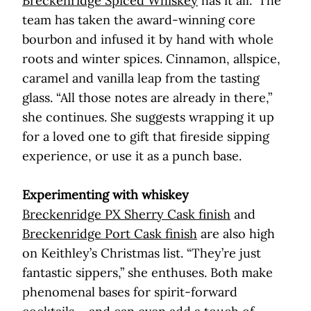
Breckenridge Spiced Whiskey
has it all.” The
team has taken the award-winning core
bourbon and infused it by hand with whole
roots and winter spices. Cinnamon, allspice,
caramel and vanilla leap from the tasting
glass. “All those notes are already in there,”
she continues. She suggests wrapping it up
for a loved one to gift that fireside sipping
experience, or use it as a punch base.
Experimenting with whiskey
Breckenridge PX Sherry Cask finish
and
Breckenridge Port Cask finish
are also high
on Keithley’s Christmas list. “They’re just
fantastic sippers,” she enthuses. Both make
phenomenal bases for spirit-forward