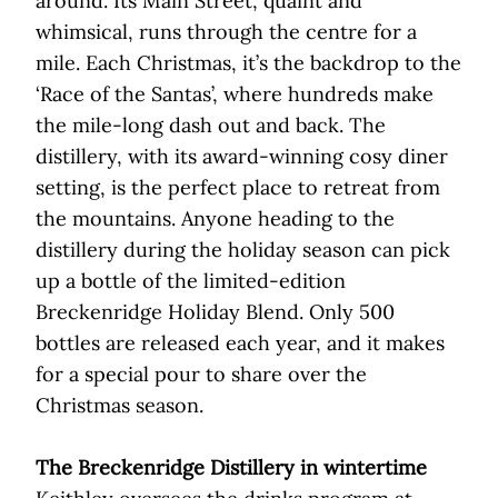
around. Its Main Street, quaint and
whimsical, runs through the centre for a
mile. Each Christmas, it’s the backdrop to the
‘Race of the Santas’, where hundreds make
the mile-long dash out and back. The
distillery, with its award-winning cosy diner
setting, is the perfect place to retreat from
the mountains. Anyone heading to the
distillery during the holiday season can pick
up a bottle of the limited-edition
Breckenridge Holiday Blend. Only 500
bottles are released each year, and it makes
for a special pour to share over the
Christmas season.
The Breckenridge Distillery in wintertime