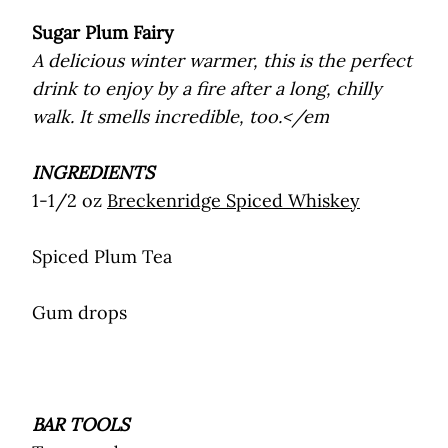
Sugar Plum Fairy
A delicious winter warmer, this is the perfect
drink to enjoy by a fire after a long, chilly
walk. It smells incredible, too.</em
INGREDIENTS
1-1/2 oz
Breckenridge Spiced Whiskey
Spiced Plum Tea
Gum drops
BAR TOOLS