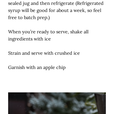
sealed jug and then refrigerate (Refrigerated
syrup will be good for about a week, so feel
free to batch prep.)
When you’re ready to serve, shake all
ingredients with ice
Strain and serve with crushed ice
Garnish with an apple chip