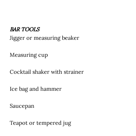
BAR TOOLS
Jigger or measuring beaker
Measuring cup
Cocktail shaker with strainer
Ice bag and hammer
Saucepan
Teapot or tempered jug