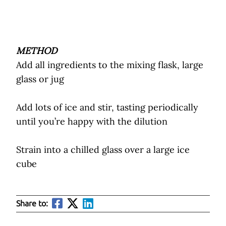
METHOD
Add all ingredients to the mixing flask, large
glass or jug
Add lots of ice and stir, tasting periodically
until you’re happy with the dilution
Strain into a chilled glass over a large ice
cube
Share to: