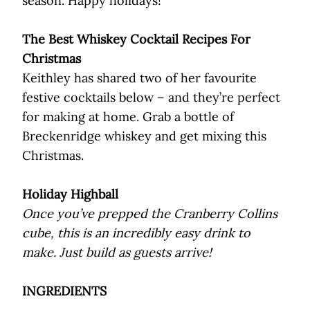
season. Happy holidays!
The Best Whiskey Cocktail Recipes For
Christmas
Keithley has shared two of her favourite
festive cocktails below – and they’re perfect
for making at home. Grab a bottle of
Breckenridge whiskey and get mixing this
Christmas.
Holiday Highball
Once you’ve prepped the Cranberry Collins
cube, this is an incredibly easy drink to
make. Just build as guests arrive!
INGREDIENTS