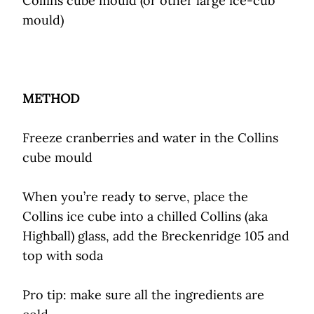
Collins cube mould (or other large ice-cub
mould)
METHOD
Freeze cranberries and water in the Collins
cube mould
When you’re ready to serve, place the
Collins ice cube into a chilled Collins (aka
Highball) glass, add the Breckenridge 105 and
top with soda
Pro tip: make sure all the ingredients are