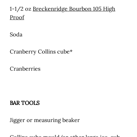
1-1/2 oz
Breckenridge Bourbon 105 High
Proof
Soda
Cranberry Collins cube*
Cranberries
BAR TOOLS
Jigger or measuring beaker