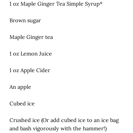
1 oz Maple Ginger Tea Simple Syrup*
Brown sugar
Maple Ginger tea
1 oz Lemon Juice
1 oz Apple Cider
An apple
Cubed ice
Crushed ice (Or add cubed ice to an ice bag
and bash vigorously with the hammer!)