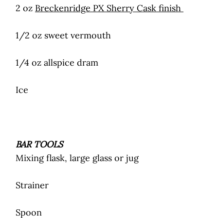
2 oz
Breckenridge PX Sherry Cask finish
1/2 oz sweet vermouth
1/4 oz allspice dram
Ice
BAR TOOLS
Mixing flask, large glass or jug
Strainer
Spoon