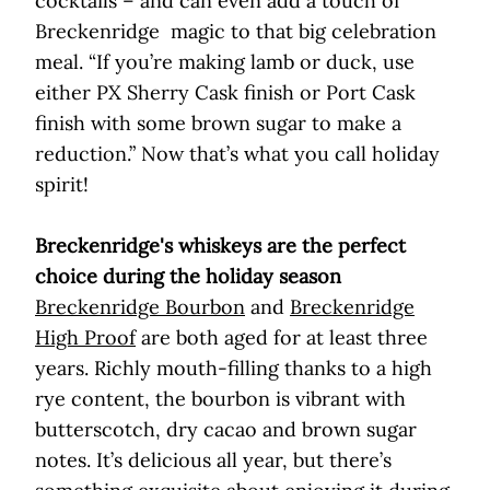
cocktails – and can even add a touch of
Breckenridge magic to that big celebration
meal. “If you’re making lamb or duck, use
either PX Sherry Cask finish or Port Cask
finish with some brown sugar to make a
reduction.” Now that’s what you call holiday
spirit!
Breckenridge's whiskeys are the perfect
choice during the holiday season
Breckenridge Bourbon
and
Breckenridge
High Proof
are both aged for at least three
years. Richly mouth-filling thanks to a high
rye content, the bourbon is vibrant with
butterscotch, dry cacao and brown sugar
notes. It’s delicious all year, but there’s