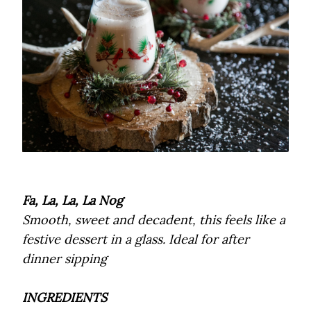
Fa, La, La, La Nog
Smooth, sweet and decadent, this feels like a
festive dessert in a glass. Ideal for after
dinner sipping
INGREDIENTS