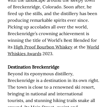
with the landscape around the sleepy town
of Breckenridge, Colorado. Soon after, he
fired up the stills, and the distillery has been
producing remarkable spirits ever since.
Picking up accolades all over the world,
Breckenridge’s crowning achievement is
winning the title of World’s Best Blended for
its
High Proof Bourbon Whiskey
at the
World
Whiskies Awards
2023.
Destination Breckenridge
Beyond its eponymous distillery,
Breckenridge is a destination in its own right.
The town is close to a renowned ski resort,
bringing in national and international
tourists, and stunning hiking trails snake all