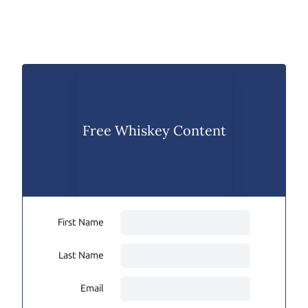
Free Whiskey Content
First Name
Last Name
Email