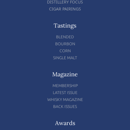
DISTILLERY FOCUS
CIGAR PAIRINGS
Tastings
BLENDED
BOURBON
CORN
SINGLE MALT
Magazine
MEMBERSHIP
LATEST ISSUE
WHISKY MAGAZINE
BACK ISSUES
Awards