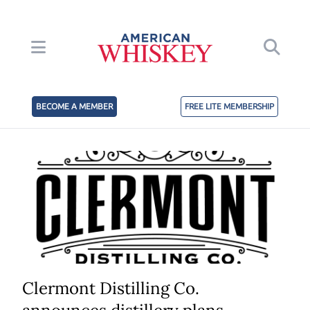
BECOME A MEMBER
FREE LITE MEMBERSHIP
Clermont Distilling Co.