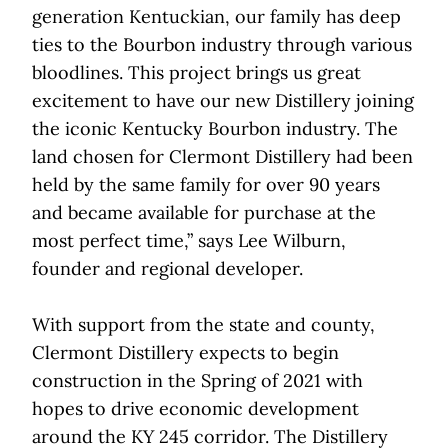
generation Kentuckian, our family has deep
ties to the Bourbon industry through various
bloodlines. This project brings us great
excitement to have our new Distillery joining
the iconic Kentucky Bourbon industry. The
land chosen for Clermont Distillery had been
held by the same family for over 90 years
and became available for purchase at the
most perfect time,” says Lee Wilburn,
founder and regional developer.
With support from the state and county,
Clermont Distillery expects to begin
construction in the Spring of 2021 with
hopes to drive economic development
around the KY 245 corridor. The Distillery