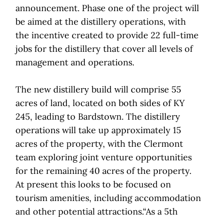
announcement. Phase one of the project will
be aimed at the distillery operations, with
the incentive created to provide 22 full-time
jobs for the distillery that cover all levels of
management and operations.
The new distillery build will comprise 55
acres of land, located on both sides of KY
245, leading to Bardstown. The distillery
operations will take up approximately 15
acres of the property, with the Clermont
team exploring joint venture opportunities
for the remaining 40 acres of the property.
At present this looks to be focused on
tourism amenities, including accommodation
and other potential attractions.“As a 5th