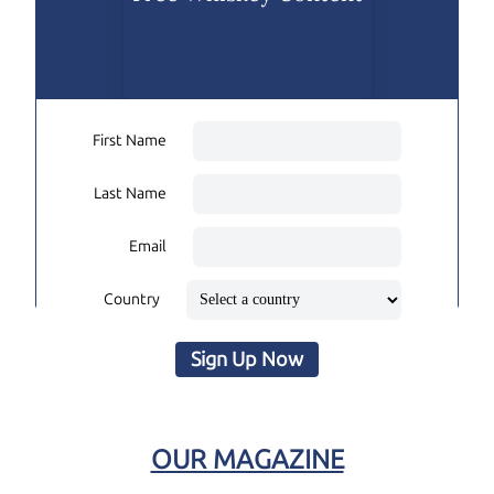
First Name
Last Name
Email
Country
Sign Up Now
OUR MAGAZINE