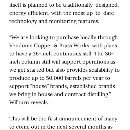
itself is planned to be traditionally-designed,
energy efficient, with the most up-to-date
technology and monitoring features.
“We are looking to purchase locally through
Vendome Copper & Brass Works, with plans
to have a 36-inch continuous still. The 36-
inch column still will support operations as
we get started but also provides scalability to
produce up to 50,000 barrels per year to
support “house” brands, established brands
we bring in house and contract distilling,”
Wilburn reveals.
This will be the first announcement of many
to come out in the next several months as