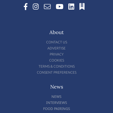
About
CONTACT US
ADVERTISE
PRIVACY
COOKIES
TERMS & CONDITIONS
CONSENT PREFERENCES
News
NEWS
INTERVIEWS
FOOD PAIRINGS