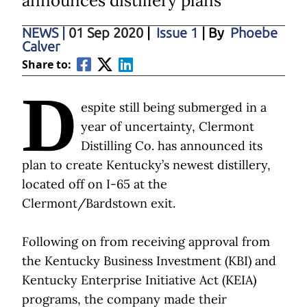
announces distillery plans
NEWS
|
01 Sep 2020
|
Issue 1
| By
Phoebe
Calver
Share to:
D
espite still being submerged in a
year of uncertainty, Clermont
Distilling Co. has announced its
plan to create Kentucky’s newest distillery,
located off on I-65 at the
Clermont/Bardstown exit.
Following on from receiving approval from
the Kentucky Business Investment (KBI) and
Kentucky Enterprise Initiative Act (KEIA)
programs, the company made their