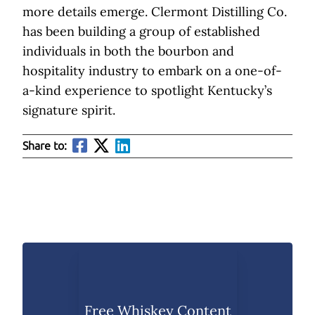
more details emerge. Clermont Distilling Co.
has been building a group of established
individuals in both the bourbon and
hospitality industry to embark on a one-of-
a-kind experience to spotlight Kentucky’s
signature spirit.
Share to:
Free Whiskey Content