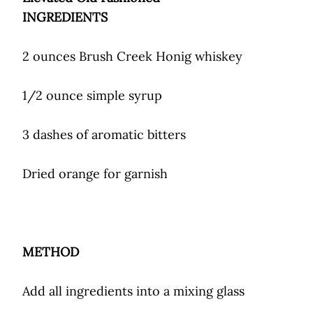
INGREDIENTS
2 ounces Brush Creek Honig whiskey
1/2 ounce simple syrup
3 dashes of aromatic bitters
Dried orange for garnish
METHOD
Add all ingredients into a mixing glass