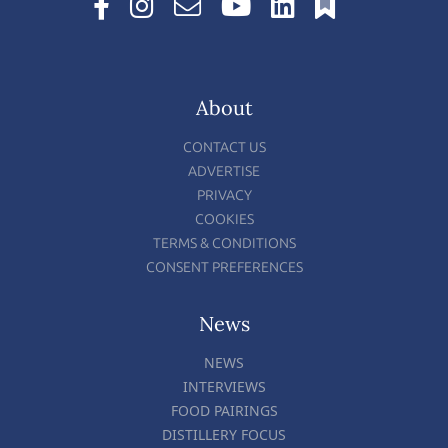
About
CONTACT US
ADVERTISE
PRIVACY
COOKIES
TERMS & CONDITIONS
CONSENT PREFERENCES
News
NEWS
INTERVIEWS
FOOD PAIRINGS
DISTILLERY FOCUS