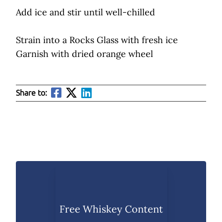
Add ice and stir until well-chilled
Strain into a Rocks Glass with fresh ice
Garnish with dried orange wheel
Share to:
Free Whiskey Content