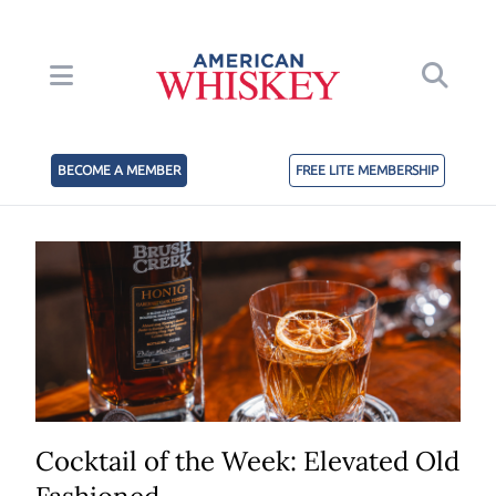
BECOME A MEMBER
FREE LITE MEMBERSHIP
Cocktail of the Week: Elevated Old