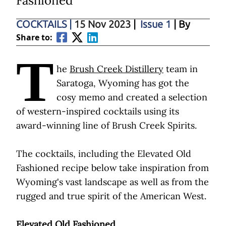
Fashioned
COCKTAILS
|
15 Nov 2023
|
Issue 1
| By
Share to:
T
he
Brush Creek Distillery
team in
Saratoga, Wyoming has got the
cosy memo and created a selection
of western-inspired cocktails using its
award-winning line of Brush Creek Spirits.
The cocktails, including the Elevated Old
Fashioned recipe below take inspiration from
Wyoming's vast landscape as well as from the
rugged and true spirit of the American West.
Elevated Old Fashioned