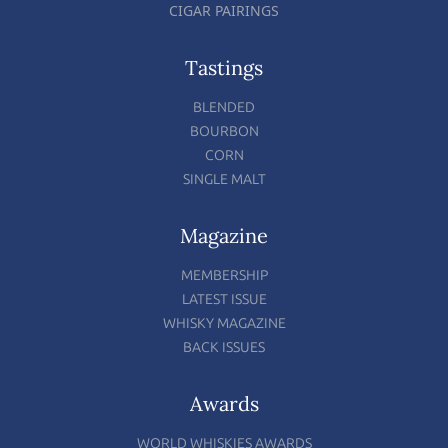
CIGAR PAIRINGS
Tastings
BLENDED
BOURBON
CORN
SINGLE MALT
Magazine
MEMBERSHIP
LATEST ISSUE
WHISKY MAGAZINE
BACK ISSUES
Awards
WORLD WHISKIES AWARDS