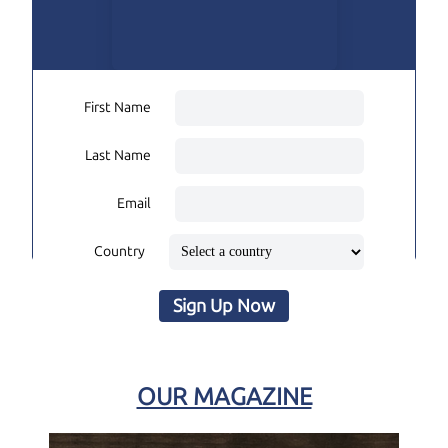
First Name
Last Name
Email
Country
Sign Up Now
OUR MAGAZINE