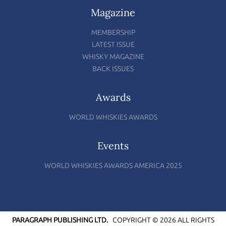
Magazine
MEMBERSHIP
LATEST ISSUE
WHISKY MAGAZINE
BACK ISSUES
Awards
WORLD WHISKIES AWARDS
Events
WORLD WHISKIES AWARDS AMERICA 2025
PARAGRAPH PUBLISHING LTD.
COPYRIGHT © 2026 ALL RIGHTS