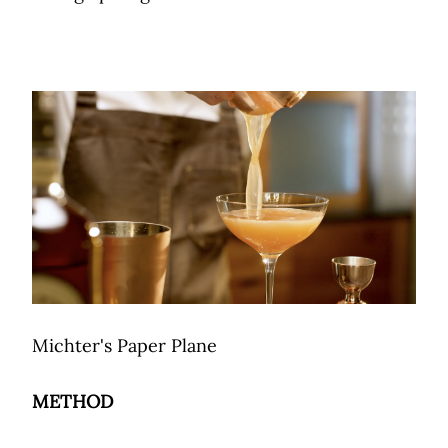
Michter's Paper Plane
METHOD