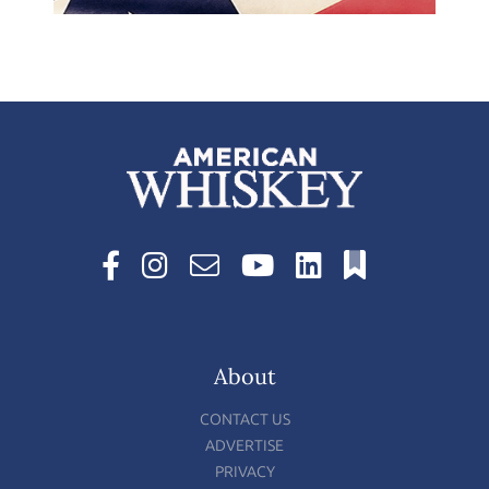
About
CONTACT US
ADVERTISE
PRIVACY