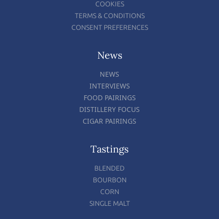
COOKIES
TERMS & CONDITIONS
CONSENT PREFERENCES
News
NEWS
INTERVIEWS
FOOD PAIRINGS
DISTILLERY FOCUS
CIGAR PAIRINGS
Tastings
BLENDED
BOURBON
CORN
SINGLE MALT