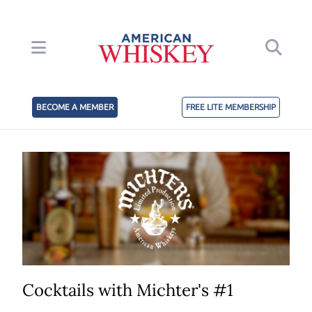
BECOME A MEMBER
FREE LITE MEMBERSHIP
Cocktails with Michter's #1