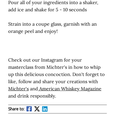
Pour all of your ingredients into a shaker,
add ice and shake for 5 - 10 seconds
Strain into a coupe glass, garnish with an
orange peel and enjoy!
Check out our Instagram for your
masterclass from Michter's in how to whip
up this delicious concoction. Don't forget to
like, follow and share your creations with
Michter's
and
American Whiskey Magazine
and drink responsibly.
Share to: