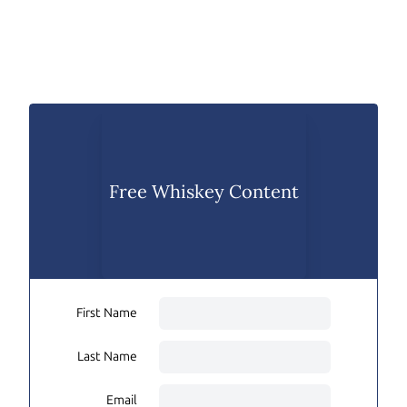
Free Whiskey Content
First Name
Last Name
Email