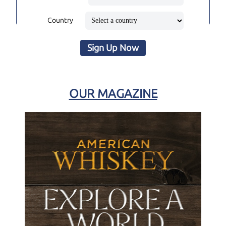
Country
Sign Up Now
OUR MAGAZINE