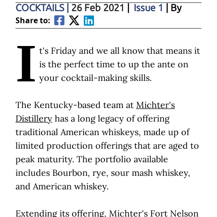
COCKTAILS
|
26 Feb 2021
|
Issue 1
| By
Share to:
I
t's Friday and we all know that means it
is the perfect time to up the ante on
your cocktail-making skills.
The Kentucky-based team at
Michter's
Distillery
has a long legacy of offering
traditional American whiskeys, made up of
limited production offerings that are aged to
peak maturity. The portfolio available
includes Bourbon, rye, sour mash whiskey,
and American whiskey.
Extending its offering,
Michter's Fort Nelson