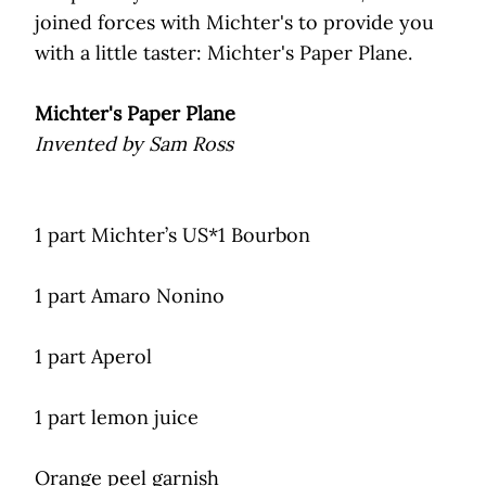
joined forces with Michter's to provide you
with a little taster: Michter's Paper Plane.
Michter's Paper Plane
Invented by Sam Ross
1 part Michter’s US*1 Bourbon
1 part Amaro Nonino
1 part Aperol
1 part lemon juice
Orange peel garnish