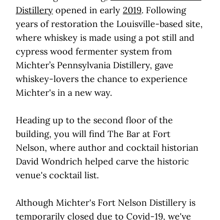
Distillery
opened in early
2019
. Following
years of restoration the Louisville-based site,
where whiskey is made using a pot still and
cypress wood fermenter system from
Michter’s Pennsylvania Distillery, gave
whiskey-lovers the chance to experience
Michter's in a new way.
Heading up to the second floor of the
building, you will find The Bar at Fort
Nelson, where author and cocktail historian
David Wondrich helped carve the historic
venue's cocktail list.
Although Michter's Fort Nelson Distillery is
temporarily closed due to Covid-19, we've