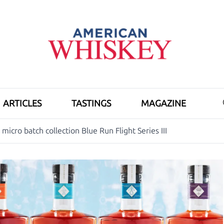
ARTICLES
TASTINGS
MAGAZINE
micro batch collection Blue Run Flight Series III