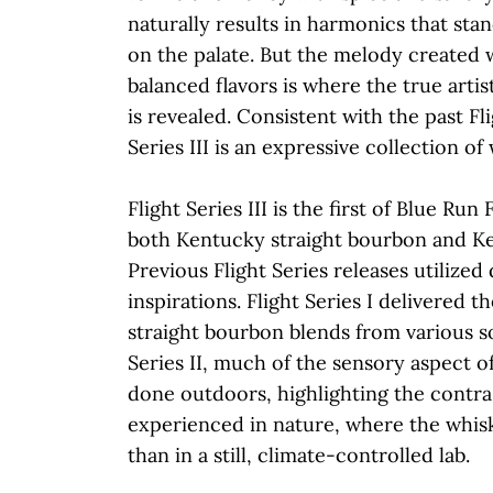
naturally results in harmonics that sta
on the palate. But the melody created 
balanced flavors is where the true arti
is revealed. Consistent with the past Fli
Series III is an expressive collection of
Flight Series III is the first of Blue Run
both Kentucky straight bourbon and Ke
Previous Flight Series releases utilized
inspirations. Flight Series I delivered t
straight bourbon blends from various so
Series II, much of the sensory aspect of
done outdoors, highlighting the contras
experienced in nature, where the whisk
than in a still, climate-controlled lab.