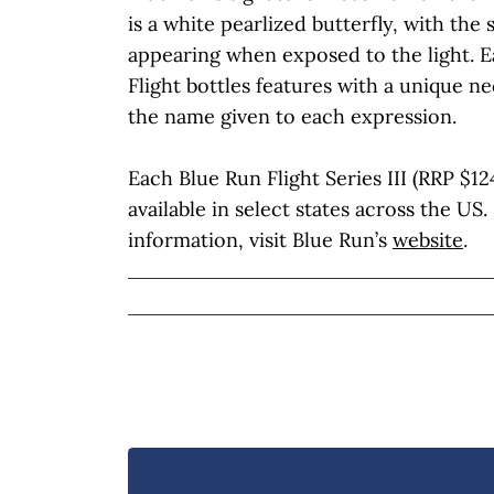
is a white pearlized butterfly, with the 
appearing when exposed to the light. E
Flight bottles features with a unique nec
the name given to each expression.
Each Blue Run Flight Series III (RRP $124.
available in select states across the US
information, visit Blue Run’s
website
.