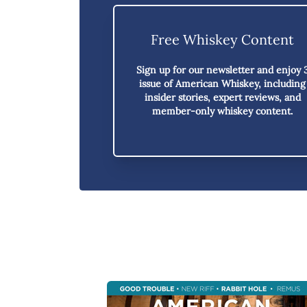
Free Whiskey Content
Sign up for our newsletter and enjoy
issue of American Whiskey,
including
insider stories, expert reviews, and
member-only whiskey content.