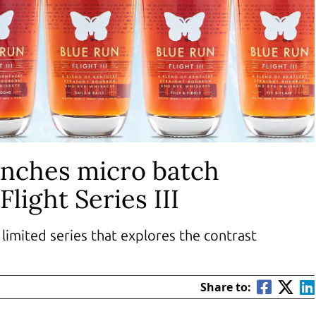
unches micro batch
Flight Series III
limited series that explores the contrast
Share to: