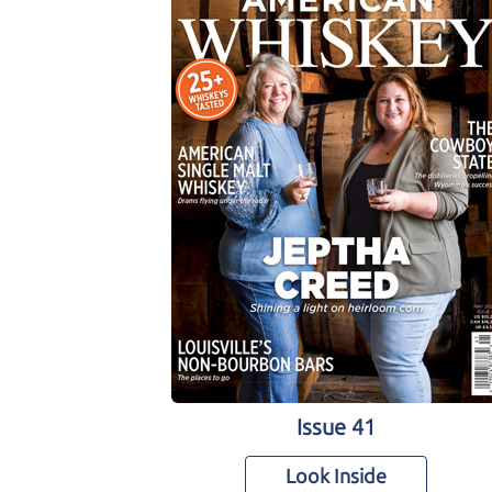
Issue 41
Look Inside