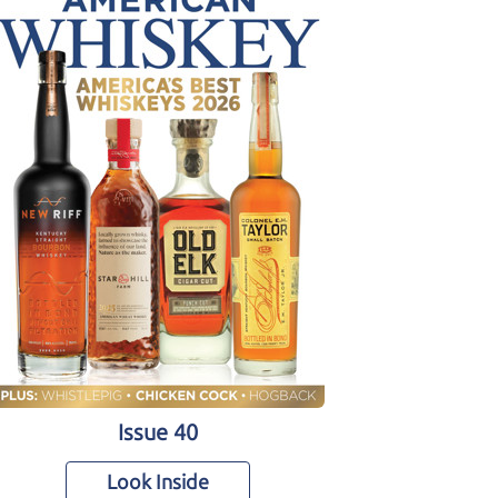
Issue 40
Look Inside