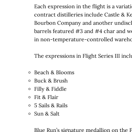
Each expression in the flight is a varia
contract distilleries include Castle & 
Bourbon Company and another undisclos
barrels featured #3 and #4 char and we
in non-temperature-controlled wareho
The expressions in Flight Series III incl
Beach & Blooms
Buck & Brush
Filly & Fiddle
Fit & Flair
5 Sails & Rails
Sun & Salt
Blue Run’s signature medallion on the Fl