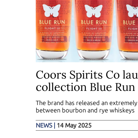
Coors Spirits Co la
collection Blue Run 
The brand has released an extremely 
between bourbon and rye whiskeys
NEWS
|
14 May 2025