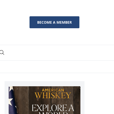
BECOME A MEMBER