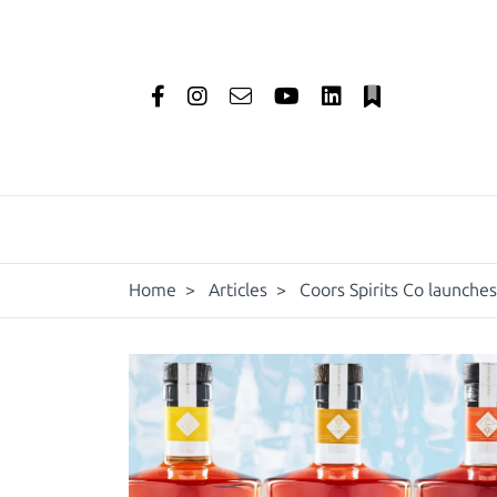
Home
>
Articles
>
Coors Spirits Co launches 