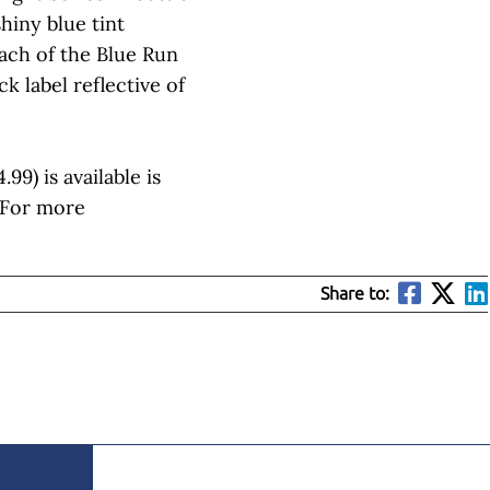
shiny blue tint
ach of the Blue Run
k label reflective of
99) is available is
. For more
Share to: