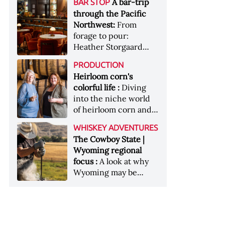
[Image courtesy of
A bar-trip
BAR STOP
forests, Westland
Heaven Hill’s Bottled-
Maker's Mark]
through the Pacific
Distillery brings the
in-Bond portfolio
Northwest:
From
flavour of the Pacific
[Image courtesy of
forage to pour:
Northwest to its
Heaven Hill]
Heather Storgaard
whiskey &nbsp; Image:
takes us on a bar-trip
Inside the rackhouse
PRODUCTION
like no other through
at Westland's Skagit
Heirloom corn's
the Pacific Northwest
site [Image courtesy of
colorful life :
Diving
Westland]
into the niche world
of heirloom corn and
what it can offer
WHISKEY ADVENTURES
The Cowboy State |
Wyoming regional
focus :
A look at why
Wyoming may be
America's most
underrated whiskey
aging environment