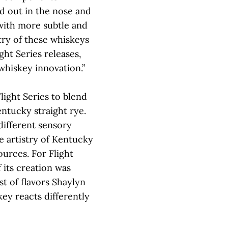
nd out in the nose and
with more subtle and
stry of these whiskeys
ght Series releases,
 whiskey innovation.”
 Flight Series to blend
ntucky straight rye.
 different sensory
he artistry of Kentucky
urces. For Flight
 its creation was
t of flavors Shaylyn
ey reacts differently