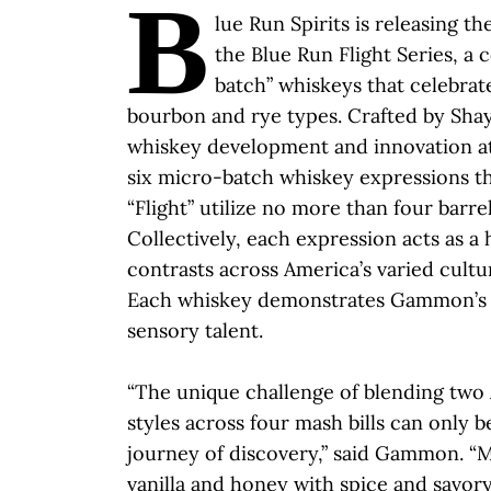
B
lue Run Spirits is releasing th
the Blue Run Flight Series, a 
batch” whiskeys that celebrat
bourbon and rye types. Crafted by Sh
whiskey development and innovation at
six micro-batch whiskey expressions t
“Flight” utilize no more than four barrel
Collectively, each expression acts as a
contrasts across America’s varied cultu
Each whiskey demonstrates Gammon’s u
sensory talent.
“The unique challenge of blending two
styles across four mash bills can only b
journey of discovery,” said Gammon. “
vanilla and honey with spice and savo