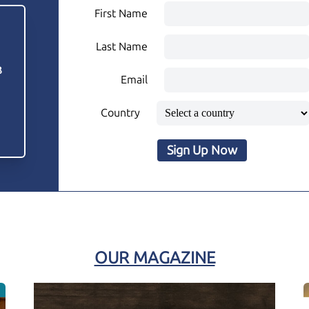
First Name
Last Name
3
Email
Country
Sign Up Now
OUR MAGAZINE