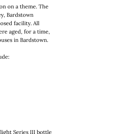
tion on a theme. The
Key, Bardstown
ed facility. All
re aged, for a time,
uses in Bardstown.
ude:
ight Series III bottle