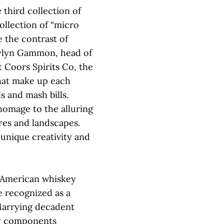
e third collection of
collection of “micro
e the contrast of
aylyn Gammon, head of
 Coors Spirits Co, the
hat make up each
s and mash bills.
 homage to the alluring
res and landscapes.
nique creativity and
 American whiskey
e recognized as a
Marrying decadent
ry components