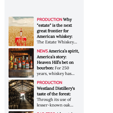
Why
PRODUCTION
"estate" is the next
great frontier for
American whiskey:
The Estate Whiskey
Alliance has a mission:
America’s spirit,
NEWS
to provide clarity to
America’s story:
whiskey buyers, value
Heaven Hill’s bet on
to distillers, and a
bourbon:
For 250
higher profile to
years, whiskey has
single-estate whiskey
been part of the
&nbsp; Image: Star Hill
PRODUCTION
American story. For
Farm Whisky became
Westland Distillery's
the last 90, one family
the first whiskey to
taste of the forest:
has been writing its
become Estate
Through its use of
most important
Whiskey Alliance-
lesser-known oak
chapters &nbsp;
certified in 2025
native to its local
Image: A selection of