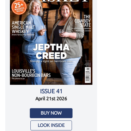
ISSUE 41
April 21st 2026
BUY NOW
LOOK INSIDE