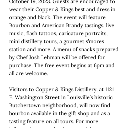
October 19, 2023. Guests are encouraged to
wear their Copper & Kings best and dress in
orange and black. The event will feature
Bourbon and American Brandy tastings, live
music, flash tattoos, caricature portraits,
mini distillery tours, a gourmet s’mores
station and more. A menu of snacks prepared
by Chef Josh Lehman will be offered for
purchase. The free event begins at 6pm and
all are welcome.
Visitors to Copper & Kings Distillery, at 1121
E. Washington Street in Louisville’s historic
Butchertown neighborhood, will now find
bourbon available in the gift shop and as a
tasting feature on all tours. For more