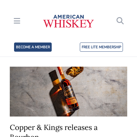
BECOME A MEMBER
FREE LITE MEMBERSHIP
Copper & Kings releases a