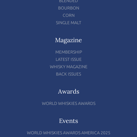
BLENDED
BOURBON
CORN
SINGLE MALT
Magazine
MEMBERSHIP
LATEST ISSUE
WHISKY MAGAZINE
BACK ISSUES
Awards
WORLD WHISKIES AWARDS
Events
WORLD WHISKIES AWARDS AMERICA 2025