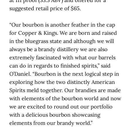
at 111 proof (55.5 ABV) and offered for a
suggested retail price of $65.
“Our bourbon is another feather in the cap
for Copper & Kings. We are born and raised
in the bluegrass state and although we will
always be a brandy distillery we are also
extremely fascinated with what our barrels
can do in regards to finished spirits,” said
O’Daniel. “Bourbon is the next logical step in
exploring how the two distinctly American
Spirits meld together. Our brandies are made
with elements of the bourbon world and now
we are excited to round out our portfolio
with a delicious bourbon showcasing
elements from our brandy world.”