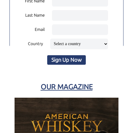
First Name
Last Name
Email
Country
Sign Up Now
OUR MAGAZINE