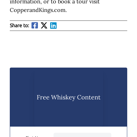
information, or to book a tour visit
CopperandKings.com.
Share to:
Free Whiskey Content