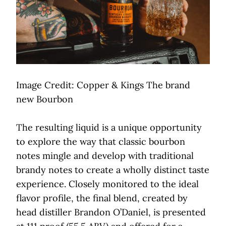
Image Credit: Copper & Kings The brand
new Bourbon
The resulting liquid is a unique opportunity
to explore the way that classic bourbon
notes mingle and develop with traditional
brandy notes to create a wholly distinct taste
experience. Closely monitored to the ideal
flavor profile, the final blend, created by
head distiller Brandon O’Daniel, is presented