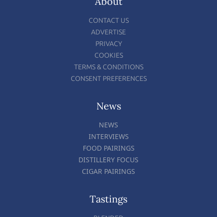
About
CONTACT US
ADVERTISE
PRIVACY
COOKIES
TERMS & CONDITIONS
CONSENT PREFERENCES
News
NEWS
INTERVIEWS
FOOD PAIRINGS
DISTILLERY FOCUS
CIGAR PAIRINGS
Tastings