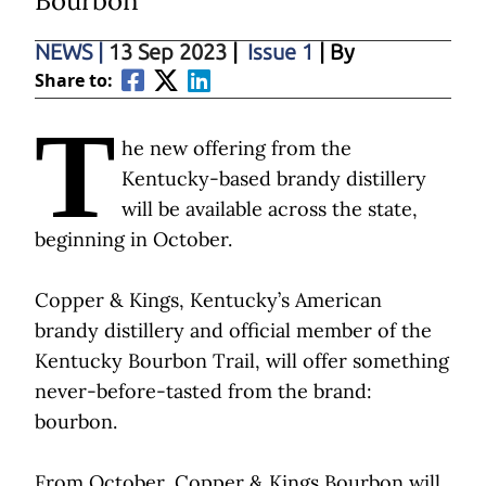
Bourbon
NEWS
|
13 Sep 2023
|
Issue 1
| By
Share to:
T
he new offering from the
Kentucky-based brandy distillery
will be available across the state,
beginning in October.
Copper & Kings, Kentucky’s American
brandy distillery and official member of the
Kentucky Bourbon Trail, will offer something
never-before-tasted from the brand:
bourbon.
From October, Copper & Kings Bourbon will