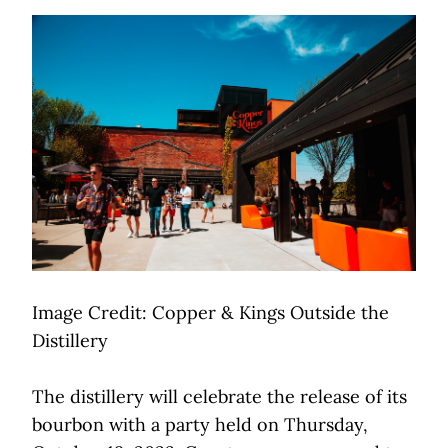
Image Credit: Copper & Kings Outside the
Distillery
The distillery will celebrate the release of its
bourbon with a party held on Thursday,