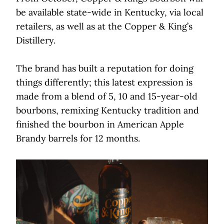
be available state-wide in Kentucky, via local
retailers, as well as at the Copper & King’s
Distillery.
The brand has built a reputation for doing
things differently; this latest expression is
made from a blend of 5, 10 and 15-year-old
bourbons, remixing Kentucky tradition and
finished the bourbon in American Apple
Brandy barrels for 12 months.