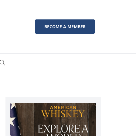
BECOME A MEMBER