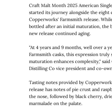
Craft Malt Month 2025 American Singl
started its journey alongside the eight 
Copperworks' Farmsmith release. Whil
bottled after an initial maturation, the 
new release continued aging.
"At 4 years and 9 months, well over a y
Farmsmith casks, this expression trul
maturation enhances complexity," sai
Distilling Co vice president and co-own
Tasting notes provided by Copperworks 
release has notes of pie crust and ras
the nose, followed by black cherry, dr
marmalade on the palate.