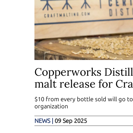
Copperworks Distill
malt release for Cr
$10 from every bottle sold will go to
organization
NEWS
|
09 Sep 2025