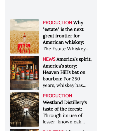
Why
PRODUCTION
"estate" is the next
great frontier for
American whiskey:
The Estate Whiskey
Alliance has a mission:
America’s spirit,
NEWS
to provide clarity to
America’s story:
whiskey buyers, value
Heaven Hill’s bet on
to distillers, and a
bourbon:
For 250
higher profile to
years, whiskey has
single-estate whiskey
been part of the
&nbsp; Image: Star Hill
PRODUCTION
American story. For
Farm Whisky became
Westland Distillery's
the last 90, one family
the first whiskey to
taste of the forest:
has been writing its
become Estate
Through its use of
most important
Whiskey Alliance-
lesser-known oak
chapters &nbsp;
certified in 2025
native to its local
Image: A selection of