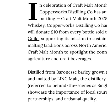
I
n celebration of Craft Malt Mont
Copperworks Distilling Co
has an
bottling ­­— Craft Malt Month 202
Whiskey. Copperworks Distilling Co ha
will donate $10 from every bottle sold 
Guild
, supporting its mission to sustai
malting traditions across North Americ
Craft Malt Month to spotlight the con
agriculture and craft beverages.
Distilled from Baronesse barley grown 
and malted by LINC Malt, the distillery 
(referred to behind-the-scenes as Singl
showcase the importance of local sour
partnerships, and artisanal quality.