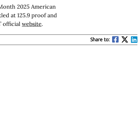
t Month 2025 American
tled at 125.9 proof and
 official
website
.
Share to: