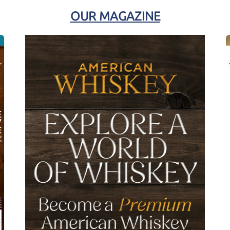
OUR MAGAZINE