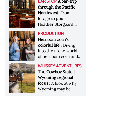
[Image courtesy of
A bar-trip
BAR STOP
forests, Westland
Heaven Hill’s Bottled-
Maker's Mark]
through the Pacific
Distillery brings the
in-Bond portfolio
Northwest:
From
flavour of the Pacific
[Image courtesy of
forage to pour:
Northwest to its
Heaven Hill]
Heather Storgaard
whiskey &nbsp; Image:
takes us on a bar-trip
Inside the rackhouse
PRODUCTION
like no other through
at Westland's Skagit
Heirloom corn's
the Pacific Northwest
site [Image courtesy of
colorful life :
Diving
Westland]
into the niche world
of heirloom corn and
what it can offer
WHISKEY ADVENTURES
The Cowboy State |
Wyoming regional
focus :
A look at why
Wyoming may be
America's most
underrated whiskey
aging environment