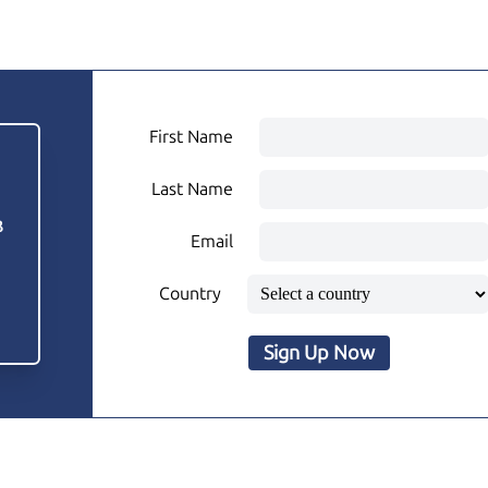
First Name
Last Name
3
Email
Country
Sign Up Now