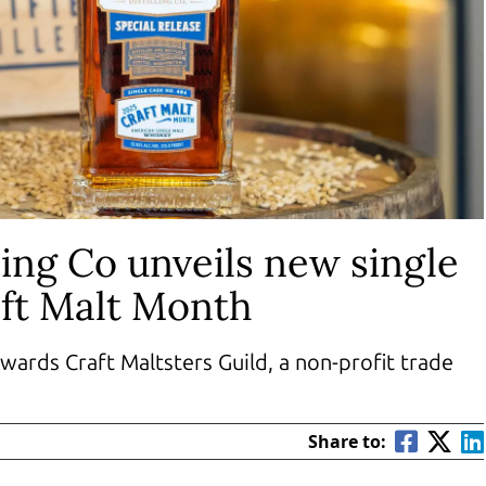
ing Co unveils new single
aft Malt Month
wards Craft Maltsters Guild, a non-profit trade
Share to: