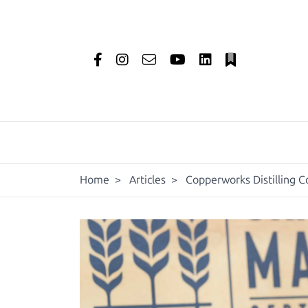
Home
>
Articles
>
Copperworks Distilling C