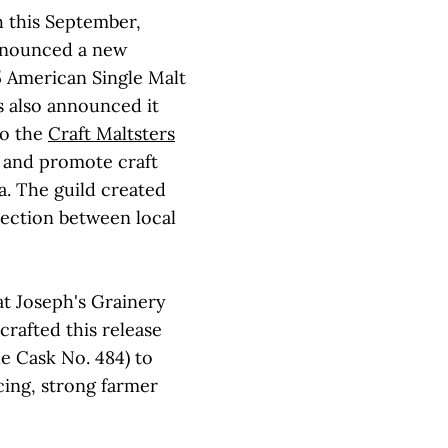
h this September,
nounced a new
5 American Single Malt
s also announced it
to the
Craft Maltsters
n and promote craft
a. The guild created
nection between local
at Joseph's Grainery
crafted this release
e Cask No. 484) to
cing, strong farmer