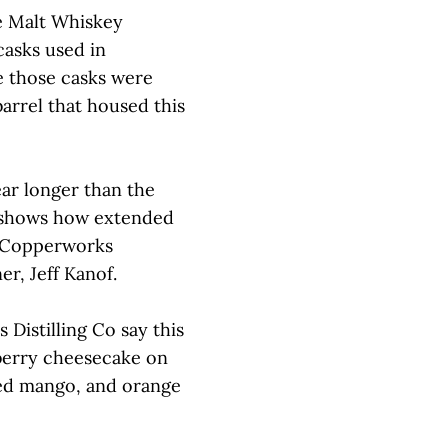
e Malt Whiskey
casks used in
e those casks were
barrel that housed this
ear longer than the
y shows how extended
d Copperworks
er, Jeff Kanof.
Distilling Co say this
pberry cheesecake on
ied mango, and orange