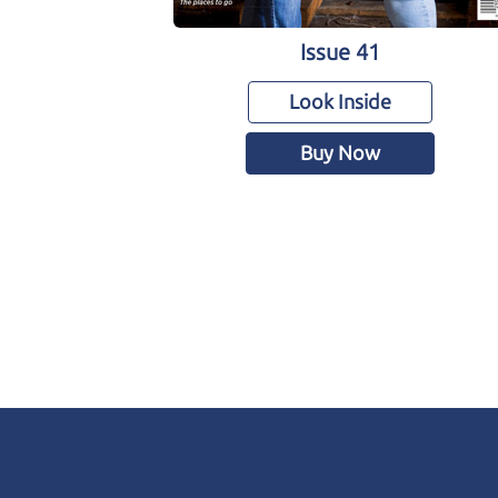
Issue 41
Look Inside
Buy Now