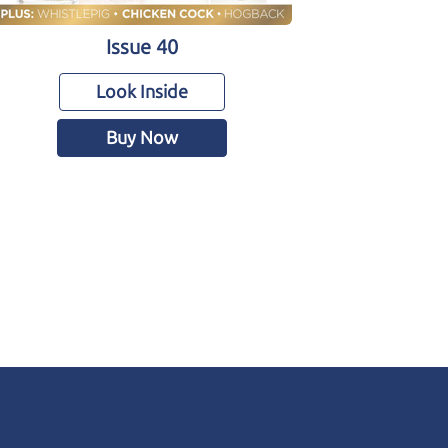
Issue 40
Look Inside
Buy Now