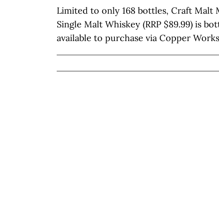
Limited to only 168 bottles, Craft Mal
Single Malt Whiskey (RRP $89.99) is bot
available to purchase via Copper Works’