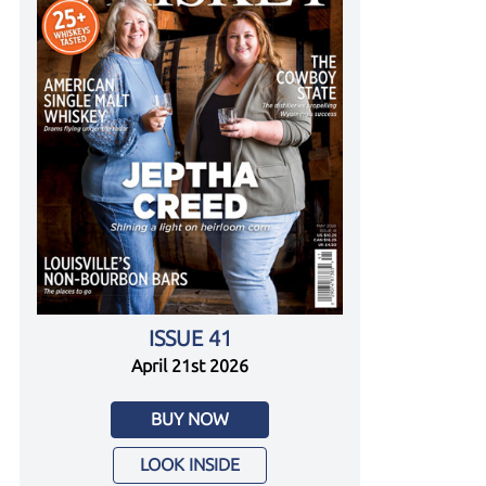
ISSUE 41
April 21st 2026
BUY NOW
LOOK INSIDE