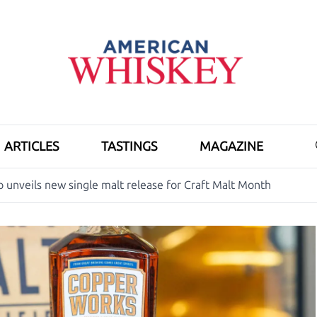
ARTICLES
TASTINGS
MAGAZINE
o unveils new single malt release for Craft Malt Month