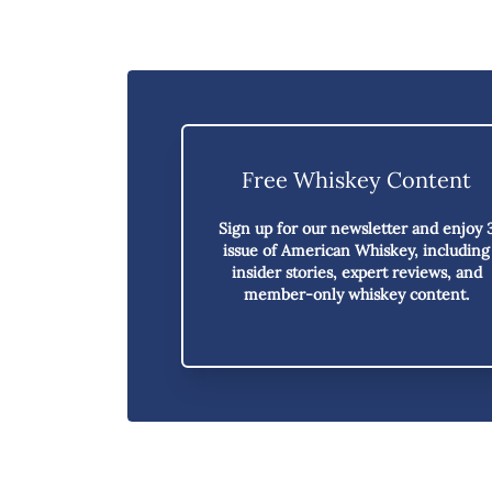
Free Whiskey Content
Sign up for our newsletter and enjoy
issue of American Whiskey,
including
insider stories, expert reviews, and
member-only whiskey content.