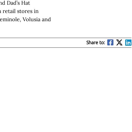
ind Dad’s Hat
retail stores in
Seminole, Volusia and
Share to: