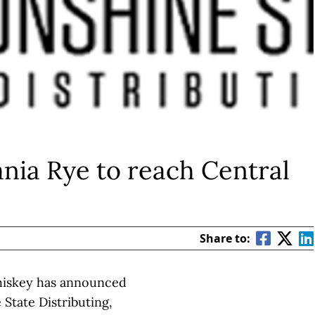
nia Rye to reach Central
Share to:
hiskey has announced
 State Distributing,