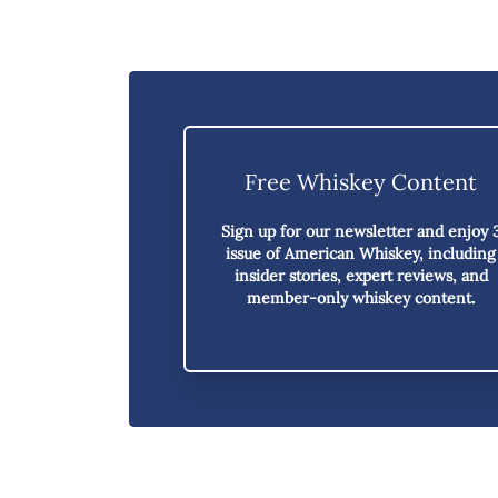
Free Whiskey Content
Sign up for our newsletter and enjoy
issue of American Whiskey,
including
insider stories, expert reviews, and
member-only whiskey content.