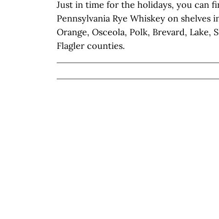
Just in time for the holidays, you can f
Pennsylvania Rye Whiskey on shelves in 
Orange, Osceola, Polk, Brevard, Lake, 
Flagler counties.