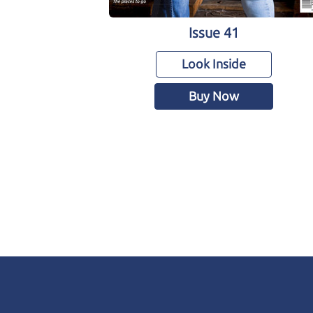
Issue 41
Look Inside
Buy Now