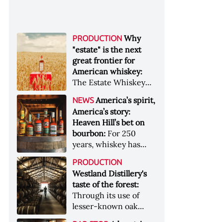
Why
PRODUCTION
"estate" is the next
great frontier for
American whiskey:
The Estate Whiskey
Alliance has a mission:
America’s spirit,
NEWS
to provide clarity to
America’s story:
whiskey buyers, value
Heaven Hill’s bet on
to distillers, and a
bourbon:
For 250
higher profile to
years, whiskey has
single-estate whiskey
been part of the
&nbsp; Image: Star Hill
PRODUCTION
American story. For
Farm Whisky became
Westland Distillery's
the last 90, one family
the first whiskey to
taste of the forest:
has been writing its
become Estate
Through its use of
most important
Whiskey Alliance-
lesser-known oak
chapters &nbsp;
certified in 2025
native to its local
Image: A selection of