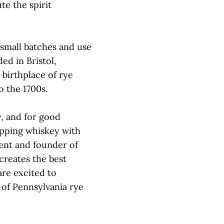
te the spirit
 small batches and use
ed in Bristol,
 birthplace of rye
o the 1700s.
y, and for good
sipping whiskey with
ident and founder of
 creates the best
are excited to
 of Pennsylvania rye