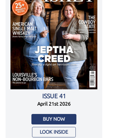
ISSUE 41
April 21st 2026
BUY NOW
LOOK INSIDE