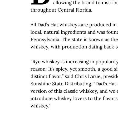
allowing the brand to distribu
throughout Central Florida.
All Dad’s Hat whiskeys are produced in
local, natural ingredients and was found
Pennsylvania. The state is known as the
whiskey, with production dating back t
“Rye whiskey is increasing in popularit
reason: It’s spicy, yet smooth, a good 
distinct flavor,” said Chris Larue, pres
Sunshine State Distributing. “Dad’s Hat
version of this classic whiskey, and we 
introduce whiskey lovers to the flavors
whiskey.”