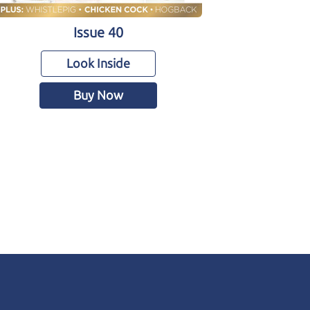
Issue 40
Look Inside
Buy Now