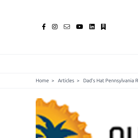
Home
>
Articles
>
Dad’s Hat Pennsylvania R