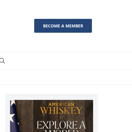
BECOME A MEMBER