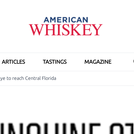
ARTICLES
TASTINGS
MAGAZINE
ye to reach Central Florida