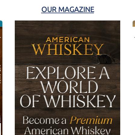
OUR MAGAZINE