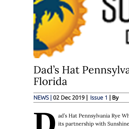
Dad’s Hat Pennsylva
Florida
NEWS
|
02 Dec 2019
|
Issue 1
| By
D
ad’s Hat Pennsylvania Rye W
its partnership with Sunshine