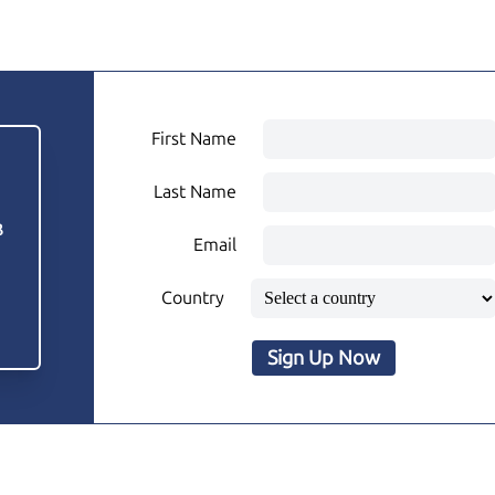
First Name
Last Name
3
Email
Country
Sign Up Now