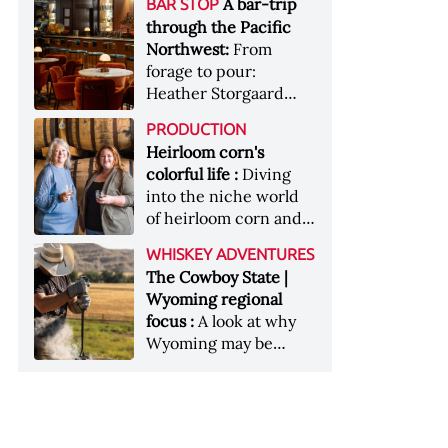
[Image courtesy of
A bar-trip
BAR STOP
forests, Westland
Heaven Hill’s Bottled-
Maker's Mark]
through the Pacific
Distillery brings the
in-Bond portfolio
Northwest:
From
flavour of the Pacific
[Image courtesy of
forage to pour:
Northwest to its
Heaven Hill]
Heather Storgaard
whiskey &nbsp; Image:
takes us on a bar-trip
Inside the rackhouse
PRODUCTION
like no other through
at Westland's Skagit
Heirloom corn's
the Pacific Northwest
site [Image courtesy of
colorful life :
Diving
Westland]
into the niche world
of heirloom corn and
what it can offer
WHISKEY ADVENTURES
The Cowboy State |
Wyoming regional
focus :
A look at why
Wyoming may be
America's most
underrated whiskey
aging environment