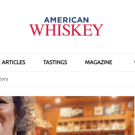
ARTICLES
TASTINGS
MAGAZINE
tory