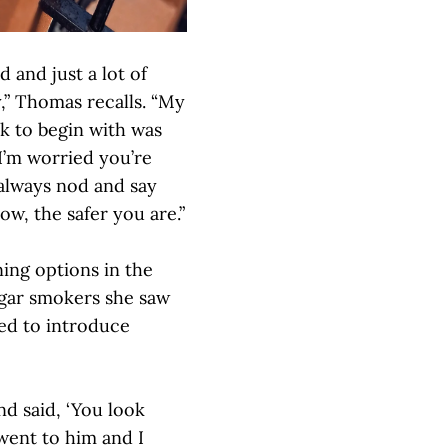
 and just a lot of
y,” Thomas recalls. “My
k to begin with was
I’m worried you’re
 always nod and say
w, the safer you are.”
ing options in the
igar smokers she saw
ded to introduce
d said, ‘You look
I went to him and I