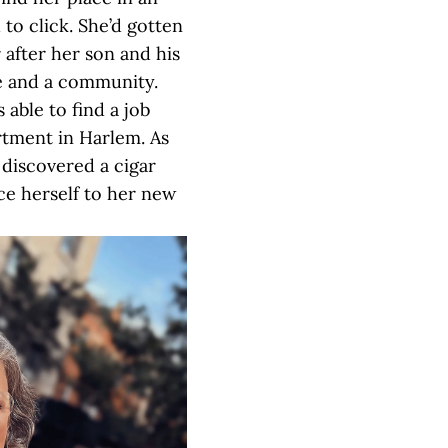
 to click. She’d gotten
 after her son and his
fe and a community.
s able to find a job
rtment in Harlem. As
 discovered a cigar
ce herself to her new