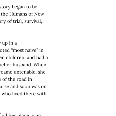
story began to be
n the
Humans of New
 of trial, survival,
 up in a
oted “most naive” in
en children, and had a
reacher husband. When
 became untenable, she
 of the road in
purse and soon was on
 who lived there with
ind her place in an