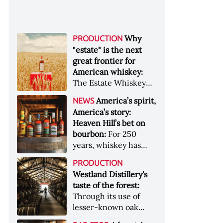
Why
PRODUCTION
"estate" is the next
great frontier for
American whiskey:
The Estate Whiskey
Alliance has a mission:
America’s spirit,
NEWS
to provide clarity to
America’s story:
whiskey buyers, value
Heaven Hill’s bet on
to distillers, and a
bourbon:
For 250
higher profile to
years, whiskey has
single-estate whiskey
been part of the
&nbsp; Image: Star Hill
PRODUCTION
American story. For
Farm Whisky became
Westland Distillery's
the last 90, one family
the first whiskey to
taste of the forest:
has been writing its
become Estate
Through its use of
most important
Whiskey Alliance-
lesser-known oak
chapters &nbsp;
certified in 2025
native to its local
Image: A selection of