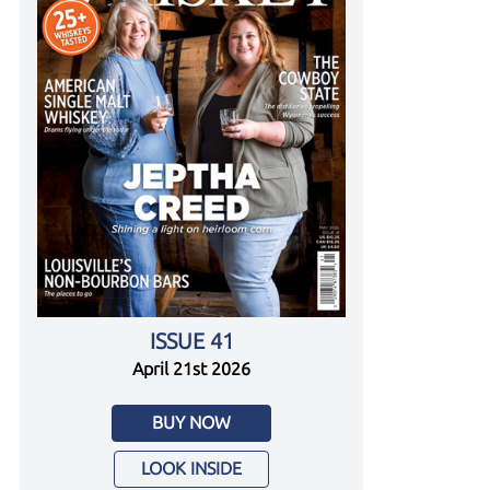
ISSUE 41
April 21st 2026
BUY NOW
LOOK INSIDE