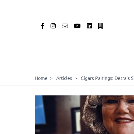
Home
>
Articles
>
Cigars Pairings: Detra's S