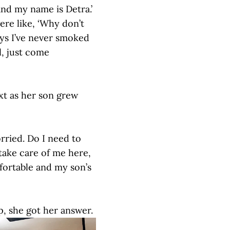
nd my name is Detra.’
re like, ‘Why don’t
uys I’ve never smoked
l, just come
xt as her son grew
rried. Do I need to
take care of me here,
fortable and my son’s
p, she got her answer.