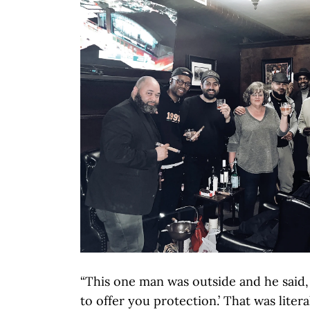
“This one man was outside and he said,
to offer you protection.’ That was litera