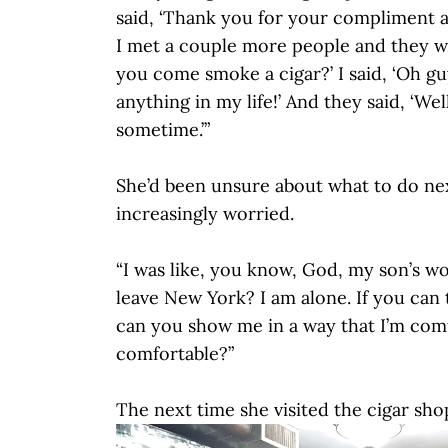
said, ‘Thank you for your compliment a
I met a couple more people and they we
you come smoke a cigar?’ I said, ‘Oh g
anything in my life!’ And they said, ‘Wel
sometime.’”
She’d been unsure about what to do ne
increasingly worried.
“I was like, you know, God, my son’s wo
leave New York? I am alone. If you can 
can you show me in a way that I’m com
comfortable?”
The next time she visited the cigar sho