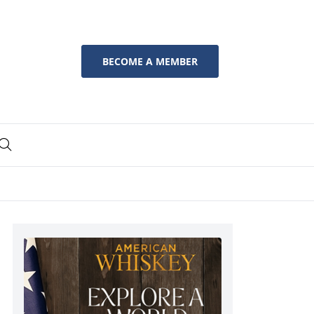
BECOME A MEMBER