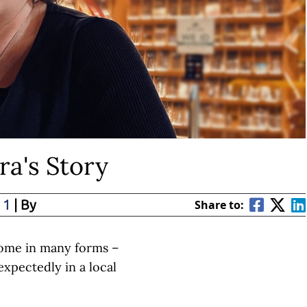
ra's Story
 1
| By
Share to:
ome in many forms –
xpectedly in a local