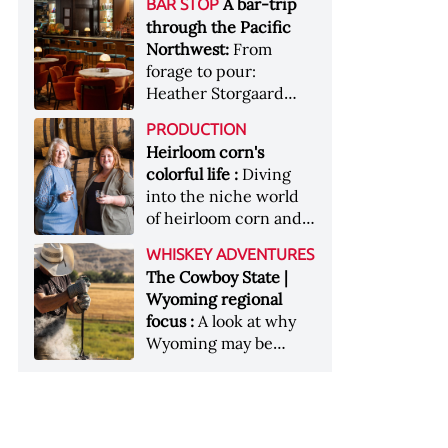
[Image courtesy of
A bar-trip
BAR STOP
forests, Westland
Heaven Hill’s Bottled-
Maker's Mark]
through the Pacific
Distillery brings the
in-Bond portfolio
Northwest:
From
flavour of the Pacific
[Image courtesy of
forage to pour:
Northwest to its
Heaven Hill]
Heather Storgaard
whiskey &nbsp; Image:
takes us on a bar-trip
Inside the rackhouse
PRODUCTION
like no other through
at Westland's Skagit
Heirloom corn's
the Pacific Northwest
site [Image courtesy of
colorful life :
Diving
Westland]
into the niche world
of heirloom corn and
what it can offer
WHISKEY ADVENTURES
The Cowboy State |
Wyoming regional
focus :
A look at why
Wyoming may be
America's most
underrated whiskey
aging environment