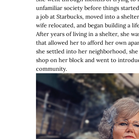
unfamiliar society before things started
a job at Starbucks, moved into a shelter
wife relocated, and began building a li
After years of living in a shelter, she wa
that allowed her to afford her own apa
she settled into her neighborhood, she
shop on her block and went to introdu
community.