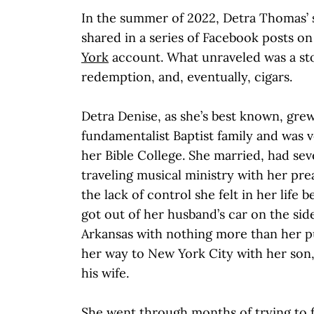
In the summer of 2022, Detra Thomas’ 
shared in a series of Facebook posts o
York
account. What unraveled was a story
redemption, and, eventually, cigars.
Detra Denise, as she’s best known, grew
fundamentalist Baptist family and was v
her Bible College. She married, had sev
traveling musical ministry with her p
the lack of control she felt in her life
got out of her husband’s car on the side
Arkansas with nothing more than her 
her way to New York City with her son,
his wife.
She went through months of trying to f