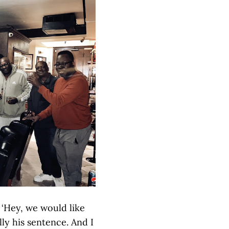
 ‘Hey, we would like
lly his sentence. And I