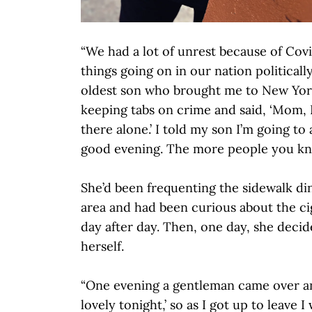
“We had a lot of unrest because of Covid
things going on in our nation politicall
oldest son who brought me to New Yor
keeping tabs on crime and said, ‘Mom, 
there alone.’ I told my son I’m going to
good evening. The more people you kno
She’d been frequenting the sidewalk din
area and had been curious about the c
day after day. Then, one day, she deci
herself.
“One evening a gentleman came over an
lovely tonight,’ so as I got up to leave 