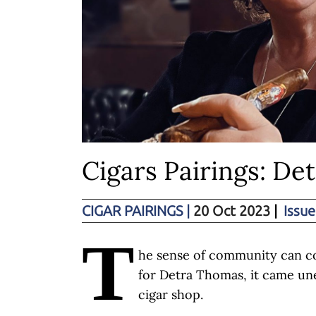
Cigars Pairings: Det
CIGAR PAIRINGS
|
20 Oct 2023
|
Issue
T
he sense of community can c
for Detra Thomas, it came une
cigar shop.