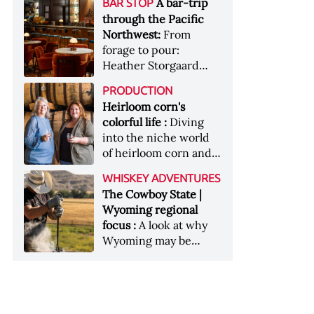
[Image courtesy of
A bar-trip
BAR STOP
forests, Westland
Heaven Hill’s Bottled-
Maker's Mark]
through the Pacific
Distillery brings the
in-Bond portfolio
Northwest:
From
flavour of the Pacific
[Image courtesy of
forage to pour:
Northwest to its
Heaven Hill]
Heather Storgaard
whiskey &nbsp; Image:
takes us on a bar-trip
Inside the rackhouse
PRODUCTION
like no other through
at Westland's Skagit
Heirloom corn's
the Pacific Northwest
site [Image courtesy of
colorful life :
Diving
Westland]
into the niche world
of heirloom corn and
what it can offer
WHISKEY ADVENTURES
The Cowboy State |
Wyoming regional
focus :
A look at why
Wyoming may be
America's most
underrated whiskey
aging environment