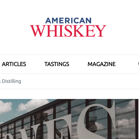
ARTICLES
TASTINGS
MAGAZINE
Distilling