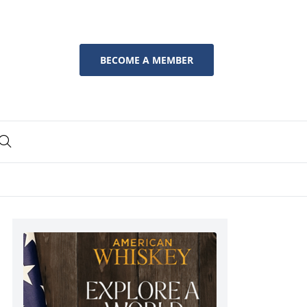
BECOME A MEMBER