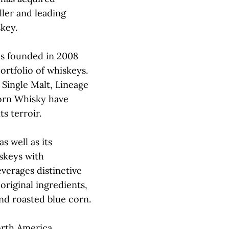
iller and leading
key.
as founded in 2008
ortfolio of whiskeys.
 Single Malt, Lineage
orn Whisky have
s terroir.
s well as its
skeys with
everages distinctive
 original ingredients,
nd roasted blue corn.
orth America,