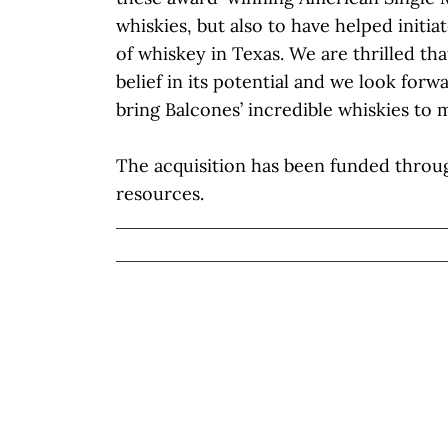
whiskies, but also to have helped initia
of whiskey in Texas. We are thrilled th
belief in its potential and we look forw
bring Balcones’ incredible whiskies to
The acquisition has been funded throug
resources.