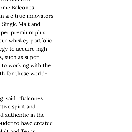
come Balcones
am are true innovators
 Single Malt and
uper premium plus
ur whiskey portfolio.
tegy to acquire high
, such as super
 to working with the
th for these world-
g, said: “Balcones
tive spirit and
d authentic in the
ouder to have created
Malt and Texas