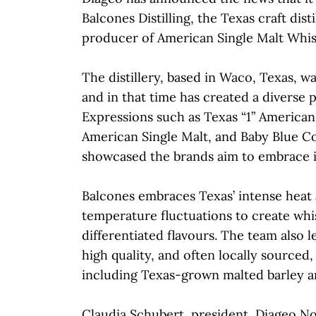
Balcones Distilling, the Texas craft dist
producer of American Single Malt Whis
The distillery, based in Waco, Texas, w
and in that time has created a diverse p
Expressions such as Texas “1” American
American Single Malt, and Baby Blue C
showcased the brands aim to embrace it
Balcones embraces Texas’ intense heat a
temperature fluctuations to create whi
differentiated flavours. The team also l
high quality, and often locally sourced,
including Texas-grown malted barley a
Claudia Schubert, president, Diageo N