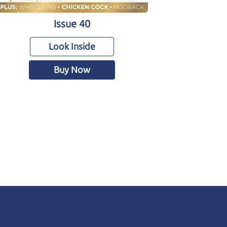
Issue 40
Look Inside
Buy Now