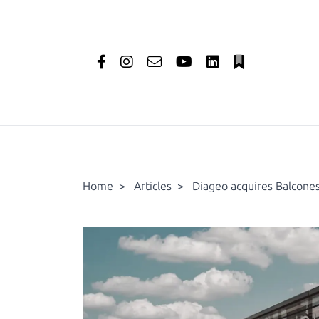
Home
>
Articles
>
Diageo acquires Balcones 