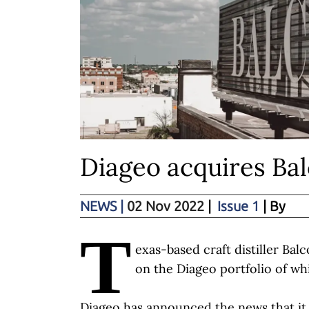
Diageo acquires Bal
NEWS
|
02 Nov 2022
|
Issue 1
| By
T
exas-based craft distiller Ba
on the Diageo portfolio of wh
Diageo has announced the news that it