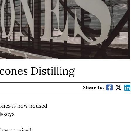
cones Distilling
Share to:
lcones is now housed
iskeys
 has acquired