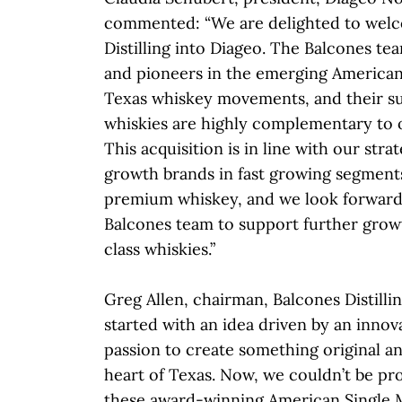
commented: “We are delighted to wel
Distilling into Diageo. The Balcones te
and pioneers in the emerging American
Texas whiskey movements, and their s
whiskies are highly complementary to o
This acquisition is in line with our stra
growth brands in fast growing segments
premium whiskey, and we look forward
Balcones team to support further grow
class whiskies.”
Greg Allen, chairman, Balcones Distillin
started with an idea driven by an innova
passion to create something original an
heart of Texas. Now, we couldn’t be pr
these award-winning American Single 