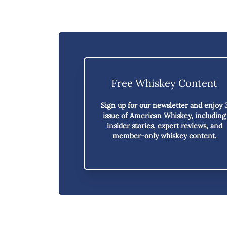
Free Whiskey Content
Sign up for our newsletter and enjoy
issue of American Whiskey,
including
insider stories, expert reviews, and
member-only whiskey content.