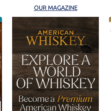
OUR MAGAZINE