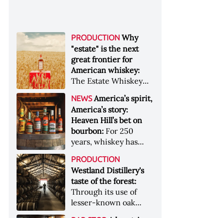
Why
PRODUCTION
"estate" is the next
great frontier for
American whiskey:
The Estate Whiskey
Alliance has a mission:
America’s spirit,
NEWS
to provide clarity to
America’s story:
whiskey buyers, value
Heaven Hill’s bet on
to distillers, and a
bourbon:
For 250
higher profile to
years, whiskey has
single-estate whiskey
been part of the
&nbsp; Image: Star Hill
PRODUCTION
American story. For
Farm Whisky became
Westland Distillery's
the last 90, one family
the first whiskey to
taste of the forest:
has been writing its
become Estate
Through its use of
most important
Whiskey Alliance-
lesser-known oak
chapters &nbsp;
certified in 2025
native to its local
Image: A selection of