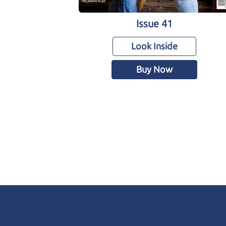
Issue 41
Look Inside
Buy Now