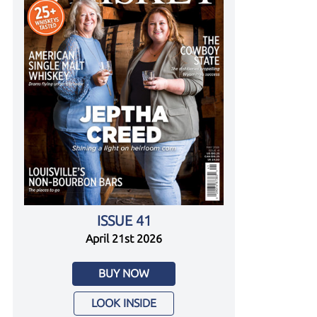
ISSUE 41
April 21st 2026
BUY NOW
LOOK INSIDE