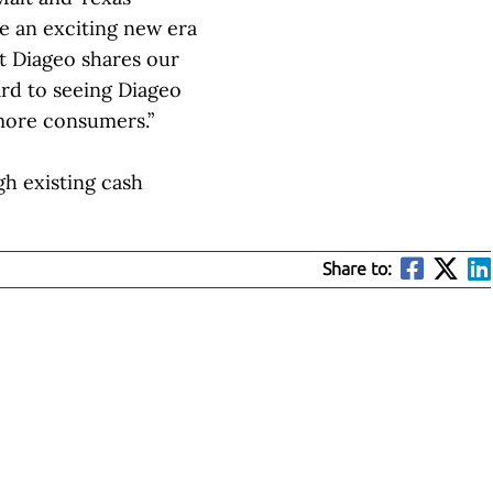
te an exciting new era
at Diageo shares our
ard to seeing Diageo
 more consumers.”
h existing cash
Share to: