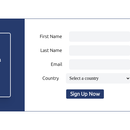
First Name
Last Name
3
Email
Country
Sign Up Now