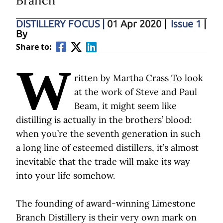
Branch
DISTILLERY FOCUS
|
01 Apr 2020
|
Issue 1
|
By
Share to:
W
ritten by Martha Crass To look
at the work of Steve and Paul
Beam, it might seem like
distilling is actually in the brothers’ blood:
when you’re the seventh generation in such
a long line of esteemed distillers, it’s almost
inevitable that the trade will make its way
into your life somehow.
The founding of award-winning Limestone
Branch Distillery is their very own mark on