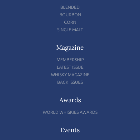
BLENDED
BOURBON
CORN
SINGLE MALT
Magazine
MEMBERSHIP
LATEST ISSUE
WHISKY MAGAZINE
BACK ISSUES
Awards
WORLD WHISKIES AWARDS
Events