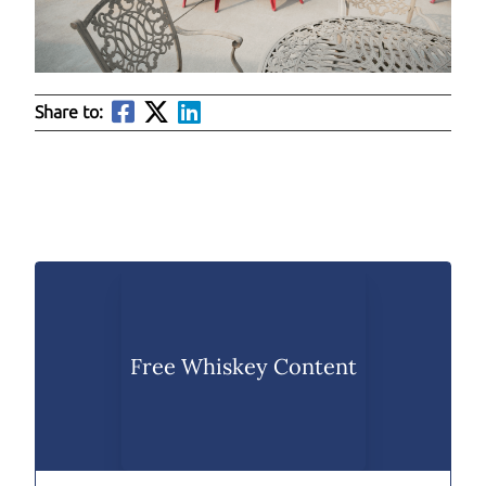
Share to:
Free Whiskey Content