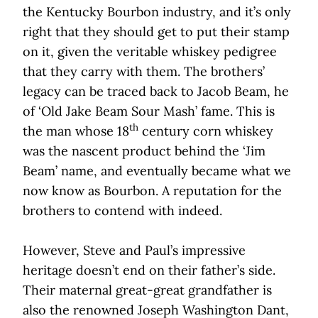
the Kentucky Bourbon industry, and it’s only
right that they should get to put their stamp
on it, given the veritable whiskey pedigree
that they carry with them. The brothers’
legacy can be traced back to Jacob Beam, he
of ‘Old Jake Beam Sour Mash’ fame. This is
th
the man whose 18
century corn whiskey
was the nascent product behind the ‘Jim
Beam’ name, and eventually became what we
now know as Bourbon. A reputation for the
brothers to contend with indeed.
However, Steve and Paul’s impressive
heritage doesn’t end on their father’s side.
Their maternal great-great grandfather is
also the renowned Joseph Washington Dant,