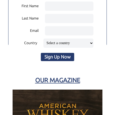
First Name
Last Name
Email
Country
Sign Up Now
OUR MAGAZINE