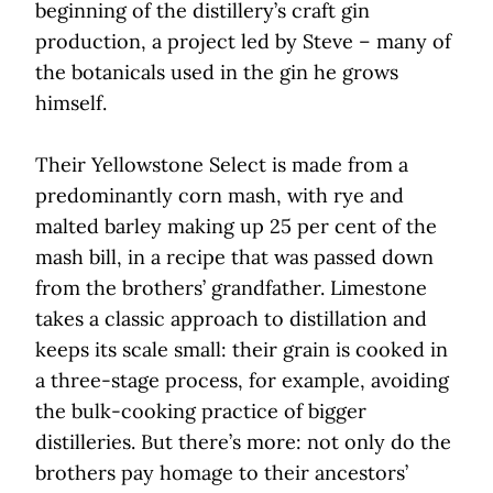
beginning of the distillery’s craft gin
production, a project led by Steve – many of
the botanicals used in the gin he grows
himself.
Their Yellowstone Select is made from a
predominantly corn mash, with rye and
malted barley making up 25 per cent of the
mash bill, in a recipe that was passed down
from the brothers’ grandfather. Limestone
takes a classic approach to distillation and
keeps its scale small: their grain is cooked in
a three-stage process, for example, avoiding
the bulk-cooking practice of bigger
distilleries. But there’s more: not only do the
brothers pay homage to their ancestors’