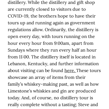
distillery. While the distillery and gift shop
are currently closed to visitors due to
COVID-19, the brothers hope to have their
tours up and running again as government
regulations allow. Ordinarily, the distillery is
open every day, with tours running on the
hour every hour from 9:00am, apart from
Sundays where they run every half an hour
from 11:00. The distillery itself is located in
Lebanon, Kentucky, and further information
about visiting can be found
here.
These tours
showcase an array of items from their
family’s whiskey-making past, as well as how
Limestone’s whiskies and gin are produced
today. And, of course, no distillery tour is
really complete without a tasting; Steve and