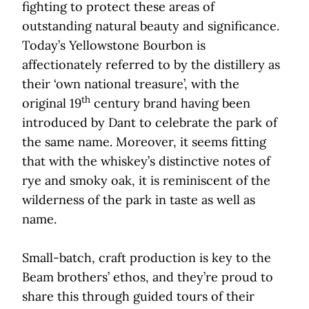
fighting to protect these areas of
outstanding natural beauty and significance.
Today’s Yellowstone Bourbon is
affectionately referred to by the distillery as
their ‘own national treasure’, with the
th
original 19
century brand having been
introduced by Dant to celebrate the park of
the same name. Moreover, it seems fitting
that with the whiskey’s distinctive notes of
rye and smoky oak, it is reminiscent of the
wilderness of the park in taste as well as
name.
Small-batch, craft production is key to the
Beam brothers’ ethos, and they’re proud to
share this through guided tours of their