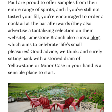
Paul are proud to offer samples from their
entire range of spirits, and if you’ve still not
tasted your fill, you’re encouraged to order a
cocktail at the bar afterwards (they also
advertise a tantalizing selection on their
website). Limestone Branch also runs a
blog
,
which aims to celebrate ‘life’s small
pleasures’. Good advice, we think: and surely
sitting back with a storied dram of
Yellowstone or Minor Case in your hand is a
sensible place to start.