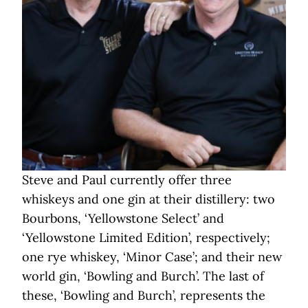
Steve and Paul currently offer three
whiskeys and one gin at their distillery: two
Bourbons, ‘Yellowstone Select’ and
‘Yellowstone Limited Edition’, respectively;
one rye whiskey, ‘Minor Case’; and their new
world gin, ‘Bowling and Burch’. The last of
these, ‘Bowling and Burch’, represents the