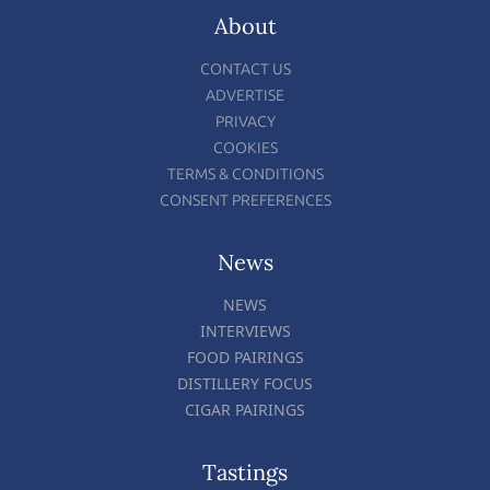
About
CONTACT US
ADVERTISE
PRIVACY
COOKIES
TERMS & CONDITIONS
CONSENT PREFERENCES
News
NEWS
INTERVIEWS
FOOD PAIRINGS
DISTILLERY FOCUS
CIGAR PAIRINGS
Tastings