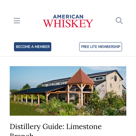
BECOME A MEMBER
FREE LITE MEMBERSHIP
Distillery Guide: Limestone