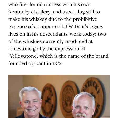
who first found success with his own
Kentucky distillery, and used a log still to
make his whiskey due to the prohibitive
expense of a copper still. J W Dant’s legacy
lives on in his descendants’ work today: two
of the whiskies currently produced at
Limestone go by the expression of
‘Yellowstone’, which is the name of the brand
founded by Dant in 1872.