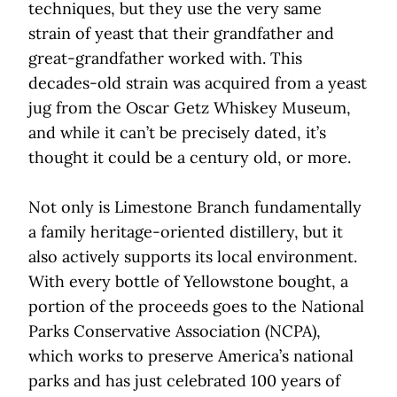
techniques, but they use the very same
strain of yeast that their grandfather and
great-grandfather worked with. This
decades-old strain was acquired from a yeast
jug from the Oscar Getz Whiskey Museum,
and while it can’t be precisely dated, it’s
thought it could be a century old, or more.
Not only is Limestone Branch fundamentally
a family heritage-oriented distillery, but it
also actively supports its local environment.
With every bottle of Yellowstone bought, a
portion of the proceeds goes to the National
Parks Conservative Association (NCPA),
which works to preserve America’s national
parks and has just celebrated 100 years of