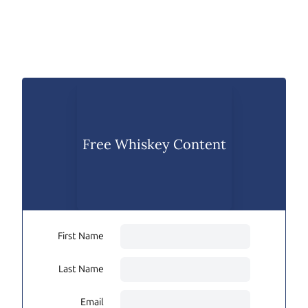
Free Whiskey Content
First Name
Last Name
Email