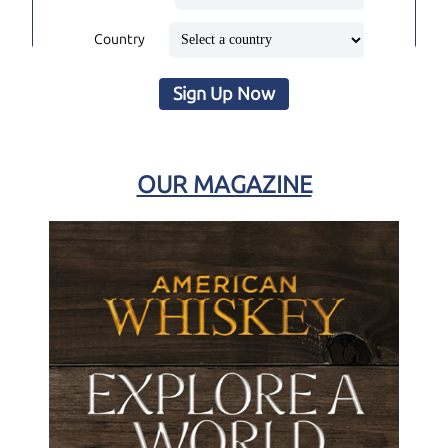
Country
Sign Up Now
OUR MAGAZINE