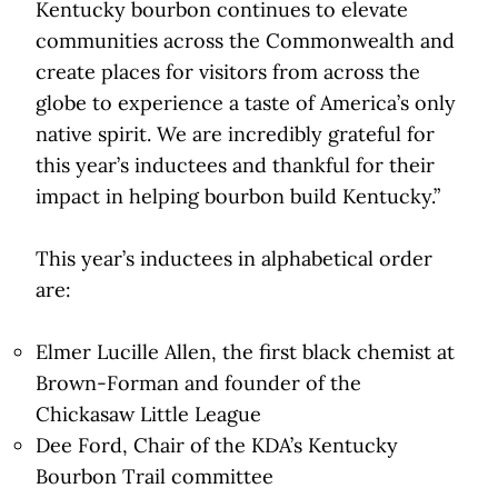
Kentucky bourbon continues to elevate
communities across the Commonwealth and
create places for visitors from across the
globe to experience a taste of America’s only
native spirit. We are incredibly grateful for
this year’s inductees and thankful for their
impact in helping bourbon build Kentucky.”
This year’s inductees in alphabetical order
are:
Elmer Lucille Allen, the first black chemist at
Brown-Forman and founder of the
Chickasaw Little League
Dee Ford, Chair of the KDA’s Kentucky
Bourbon Trail committee