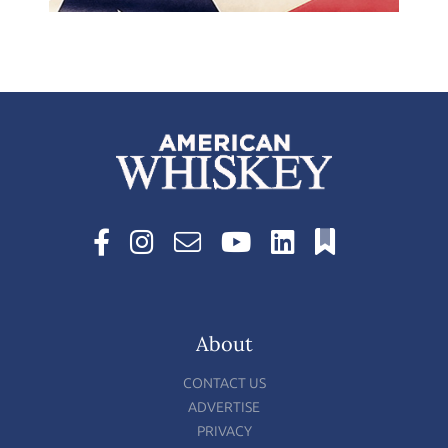
About
CONTACT US
ADVERTISE
PRIVACY