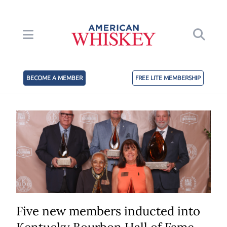
BECOME A MEMBER
FREE LITE MEMBERSHIP
Five new members inducted into