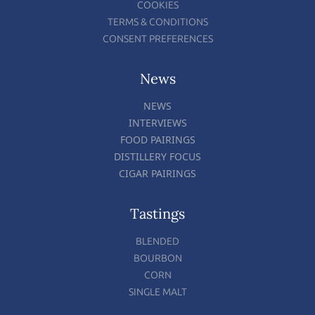
COOKIES
TERMS & CONDITIONS
CONSENT PREFERENCES
News
NEWS
INTERVIEWS
FOOD PAIRINGS
DISTILLERY FOCUS
CIGAR PAIRINGS
Tastings
BLENDED
BOURBON
CORN
SINGLE MALT