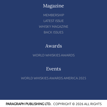
Magazine
MEMBERSHIP
LATEST ISSUE
WHISKY MAGAZINE
BACK ISSUES
Awards
WORLD WHISKIES AWARDS
Events
WORLD WHISKIES AWARDS AMERICA 2025
PARAGRAPH PUBLISHING LTD.
COPYRIGHT © 2026 ALL RIGHTS