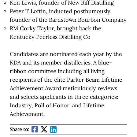
Ken Lewis, founder of New Riff Distilling
Peter T Loftin, inducted posthumously,
founder of the Bardstown Bourbon Company
RM Corky Taylor, brought back the
Kentucky Peerless Distilling Co
Candidates are nominated each year by the
KDA and its member distilleries. A blue-
ribbon committee including all living
recipients of the elite Parker Beam Lifetime
Achievement Award meticulously reviews
and selects applicants in three categories:
Industry, Roll of Honor, and Lifetime
Achievement.
Share to: