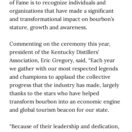
of Fame is to recognize individuals and
organizations that have made a significant
and transformational impact on bourbon’s
stature, growth and awareness.
Commenting on the ceremony this year,
president of the Kentucky Distillers’
Association, Eric Gregory, said, “Each year
we gather with our most respected legends
and champions to applaud the collective
progress that the industry has made, largely
thanks to the stars who have helped
transform bourbon into an economic engine
and global tourism beacon for our state.
“Because of their leadership and dedication,