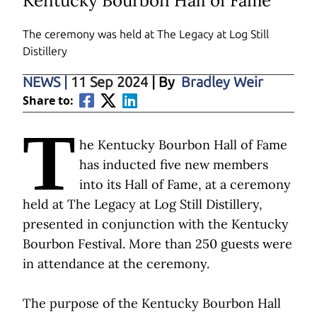
Kentucky Bourbon Hall of Fame
The ceremony was held at
The Legacy at Log Still
Distillery
NEWS
|
11 Sep 2024
| By
Bradley Weir
Share to:
T
he Kentucky Bourbon Hall of Fame
has inducted five new members
into its Hall of Fame, at a ceremony
held at The Legacy at Log Still Distillery,
presented in conjunction with the Kentucky
Bourbon Festival. More than 250 guests were
in attendance at the ceremony.
The purpose of the Kentucky Bourbon Hall