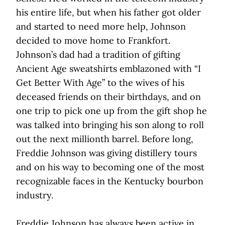
his entire life, but when his father got older
and started to need more help, Johnson
decided to move home to Frankfort.
Johnson’s dad had a tradition of gifting
Ancient Age sweatshirts emblazoned with “I
Get Better With Age” to the wives of his
deceased friends on their birthdays, and on
one trip to pick one up from the gift shop he
was talked into bringing his son along to roll
out the next millionth barrel. Before long,
Freddie Johnson was giving distillery tours
and on his way to becoming one of the most
recognizable faces in the Kentucky bourbon
industry.
Freddie Johnson has always been active in