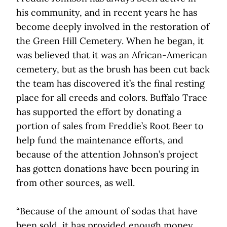
his community, and in recent years he has
become deeply involved in the restoration of
the Green Hill Cemetery. When he began, it
was believed that it was an African-American
cemetery, but as the brush has been cut back
the team has discovered it’s the final resting
place for all creeds and colors. Buffalo Trace
has supported the effort by donating a
portion of sales from Freddie’s Root Beer to
help fund the maintenance efforts, and
because of the attention Johnson’s project
has gotten donations have been pouring in
from other sources, as well.
“Because of the amount of sodas that have
been sold, it has provided enough money