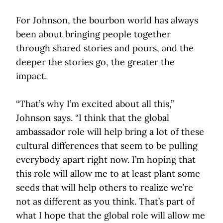
For Johnson, the bourbon world has always
been about bringing people together
through shared stories and pours, and the
deeper the stories go, the greater the
impact.
“That’s why I’m excited about all this,”
Johnson says. “I think that the global
ambassador role will help bring a lot of these
cultural differences that seem to be pulling
everybody apart right now. I’m hoping that
this role will allow me to at least plant some
seeds that will help others to realize we’re
not as different as you think. That’s part of
what I hope that the global role will allow me