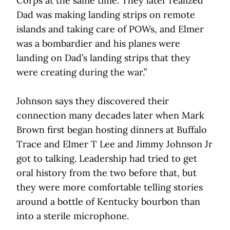
Corps at the same time. They later realized
Dad was making landing strips on remote
islands and taking care of POWs, and Elmer
was a bombardier and his planes were
landing on Dad’s landing strips that they
were creating during the war.”
Johnson says they discovered their
connection many decades later when Mark
Brown first began hosting dinners at Buffalo
Trace and Elmer T Lee and Jimmy Johnson Jr
got to talking. Leadership had tried to get
oral history from the two before that, but
they were more comfortable telling stories
around a bottle of Kentucky bourbon than
into a sterile microphone.