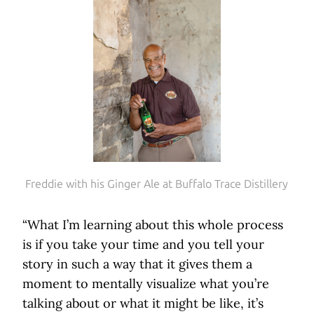
Freddie with his Ginger Ale at Buffalo Trace Distillery
“What I’m learning about this whole process
is if you take your time and you tell your
story in such a way that it gives them a
moment to mentally visualize what you’re
talking about or what it might be like, it’s