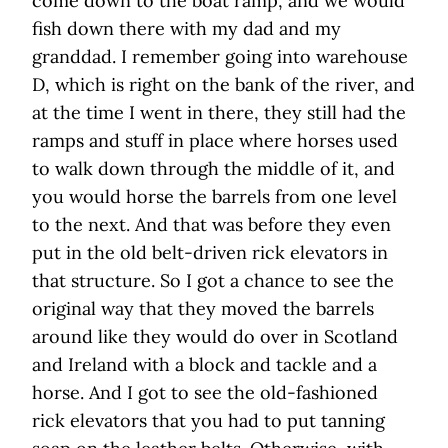
come down to the boat ramp, and we would
fish down there with my dad and my
granddad. I remember going into warehouse
D, which is right on the bank of the river, and
at the time I went in there, they still had the
ramps and stuff in place where horses used
to walk down through the middle of it, and
you would horse the barrels from one level
to the next. And that was before they even
put in the old belt-driven rick elevators in
that structure. So I got a chance to see the
original way that they moved the barrels
around like they would do over in Scotland
and Ireland with a block and tackle and a
horse. And I got to see the old-fashioned
rick elevators that you had to put tanning