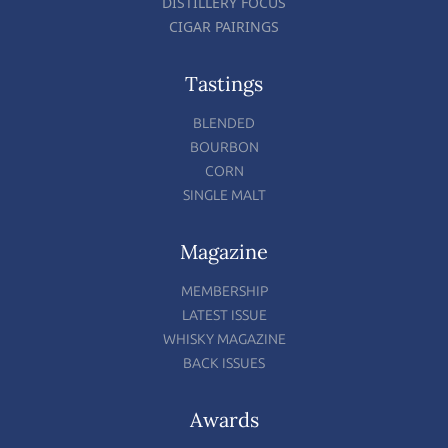
DISTILLERY FOCUS
CIGAR PAIRINGS
Tastings
BLENDED
BOURBON
CORN
SINGLE MALT
Magazine
MEMBERSHIP
LATEST ISSUE
WHISKY MAGAZINE
BACK ISSUES
Awards