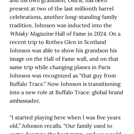
and his own grandson, Osiris, has been
present at two of the last millionth barrel
celebrations, another long-standing family
tradition. Johnson was inducted into the
Whisky Magazine
Hall of Fame in 2024. On a
recent trip to Rothes Glen in Scotland
Johnson was able to show his grandson his
image on the Hall of Fame wall, and on that
same trip while changing planes in Paris
Johnson was recognized as “that guy from
Buffalo Trace.” Now Johnson is transitioning
into a new role at Buffalo Trace: global brand
ambassador.
“I started playing here when I was five years
old,” Johnson recalls. “Our family used to