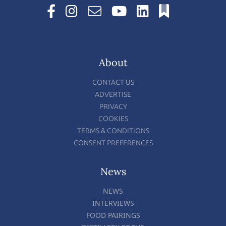
About
CONTACT US
ADVERTISE
PRIVACY
COOKIES
TERMS & CONDITIONS
CONSENT PREFERENCES
News
NEWS
INTERVIEWS
FOOD PAIRINGS