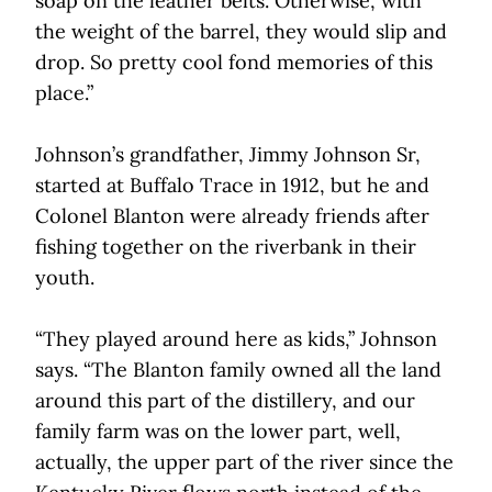
soap on the leather belts. Otherwise, with
the weight of the barrel, they would slip and
drop. So pretty cool fond memories of this
place.”
Johnson’s grandfather, Jimmy Johnson Sr,
started at Buffalo Trace in 1912, but he and
Colonel Blanton were already friends after
fishing together on the riverbank in their
youth.
“They played around here as kids,” Johnson
says. “The Blanton family owned all the land
around this part of the distillery, and our
family farm was on the lower part, well,
actually, the upper part of the river since the