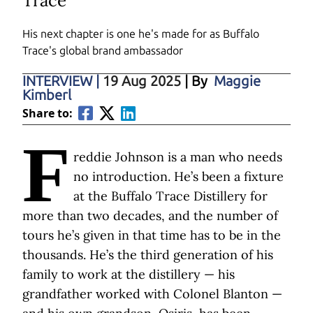
Trace
His next chapter is one he's made for as Buffalo
Trace's global brand ambassador
INTERVIEW
|
19 Aug 2025
| By
Maggie
Kimberl
Share to:
F
reddie Johnson is a man who needs
no introduction. He’s been a fixture
at the Buffalo Trace Distillery for
more than two decades, and the number of
tours he’s given in that time has to be in the
thousands. He’s the third generation of his
family to work at the distillery — his
grandfather worked with Colonel Blanton —