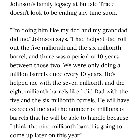
Johnson’s family legacy at Buffalo Trace
doesn’t look to be ending any time soon.
“I’m doing him like my dad and my granddad
did me,” Johnson says. “I had helped dad roll
out the five millionth and the six millionth
barrel, and there was a period of 10 years
between those two. We were only doing a
million barrels once every 10 years. He’s
helped me with the seven millionth and the
eight millionth barrels like I did Dad with the
five and the six millionth barrels. He will have
exceeded me and the number of millions of
barrels that he will be able to handle because
I think the nine millionth barrel is going to
come up later on this year.”