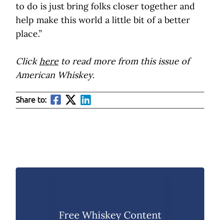
to do is just bring folks closer together and
help make this world a little bit of a better
place.”
Click
here
to read more from this issue of
American Whiskey.
Share to:
Free Whiskey Content