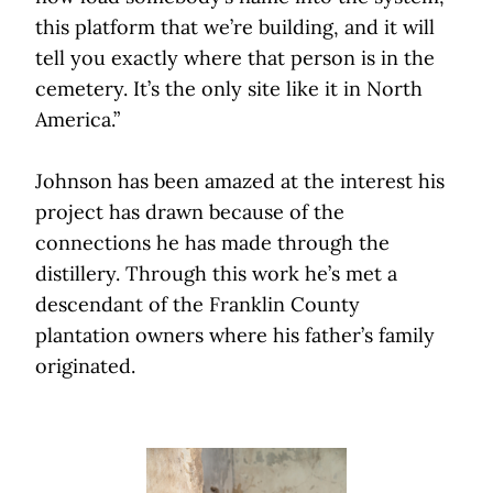
this platform that we’re building, and it will
tell you exactly where that person is in the
cemetery. It’s the only site like it in North
America.”
Johnson has been amazed at the interest his
project has drawn because of the
connections he has made through
the
distillery. Through this work he’s met a
descendant of the Franklin County
plantation owners where his father’s family
originated.