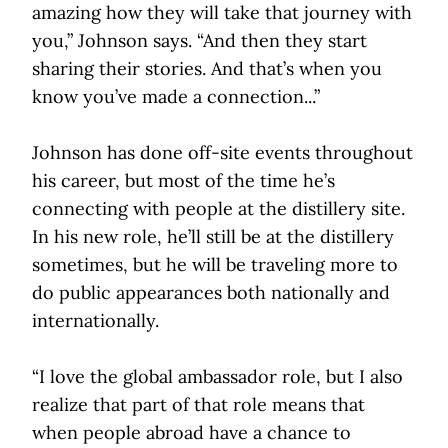
amazing how they will take that journey with
you,” Johnson says. “And then they start
sharing their stories. And that’s when you
know you’ve made a connection...”
Johnson has done off-site events throughout
his career, but most of the time he’s
connecting with people at the distillery site.
In his new role, he’ll still be at the distillery
sometimes, but he will be traveling more to
do public appearances both nationally and
internationally.
“I love the global ambassador role, but I also
realize that part of that role means that
when people abroad have a chance to