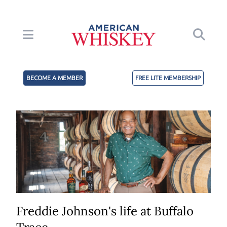
BECOME A MEMBER
FREE LITE MEMBERSHIP
Freddie Johnson's life at Buffalo