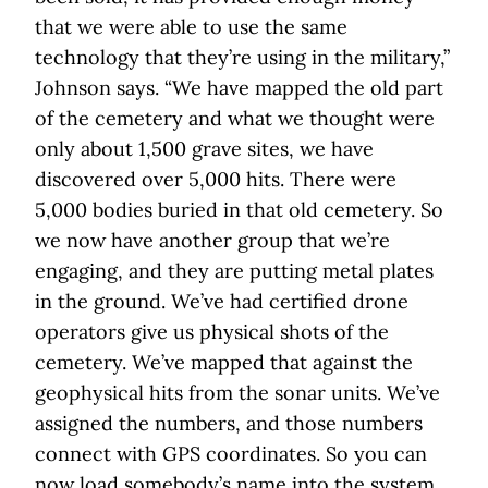
that we were able to use the same
technology that they’re using in the military,”
Johnson says. “We have mapped the old part
of the cemetery and what we thought were
only about 1,500 grave sites, we have
discovered over 5,000 hits. There were
5,000 bodies buried in that old cemetery. So
we now have another group that we’re
engaging, and they are putting metal plates
in the ground. We’ve had certified drone
operators give us physical shots of the
cemetery. We’ve mapped that against the
geophysical hits from the sonar units. We’ve
assigned the numbers, and those numbers
connect with GPS coordinates. So you can
now load somebody’s name into the system,