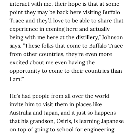
interact with me, their hope is that at some
point they may be back here visiting Buffalo
Trace and they’d love to be able to share that
experience in coming here and actually
being with me here at the distillery,” Johnson
says. “These folks that come to Buffalo Trace
from other countries, they’re even more
excited about me even having the
opportunity to come to their countries than
I am!”
He’s had people from all over the world
invite him to visit them in places like
Australia and Japan, and it just so happens
that his grandson, Osiris, is learning Japanese
on top of going to school for engineering.