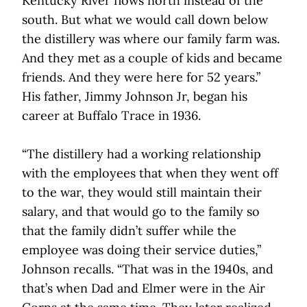
Kentucky River flows north instead of the
south. But what we would call down below
the distillery was where our family farm was.
And they met as a couple of kids and became
friends. And they were here for 52 years.”
His father, Jimmy Johnson Jr, began his
career at Buffalo Trace in 1936.
“The distillery had a working relationship
with the employees that when they went off
to the war, they would still maintain their
salary, and that would go to the family so
that the family didn’t suffer while the
employee was doing their service duties,”
Johnson recalls. “That was in the 1940s, and
that’s when Dad and Elmer were in the Air