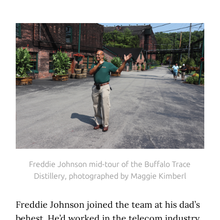
Freddie Johnson mid-tour of the Buffalo Trace
Distillery, photographed by Maggie Kimberl
Freddie Johnson joined the team at his dad’s
behest. He’d worked in the telecom industry