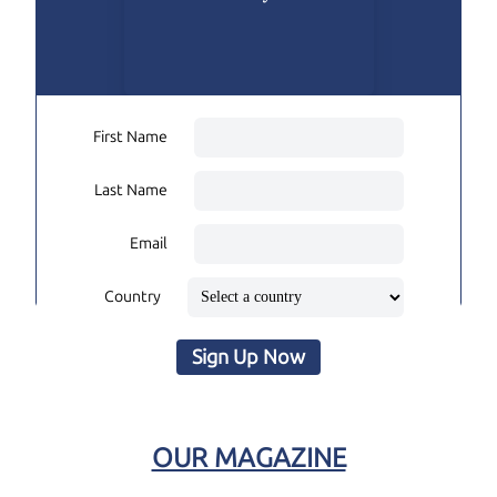
First Name
Last Name
Email
Country
Sign Up Now
OUR MAGAZINE