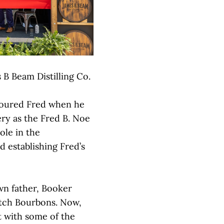
s B Beam Distilling Co.
noured Fred when he
ry as the Fred B. Noe
role in the
d establishing Fred’s
wn father, Booker
atch Bourbons. Now,
rt with some of the