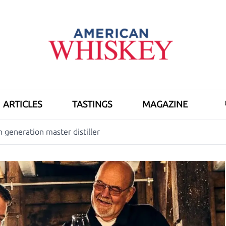
ARTICLES
TASTINGS
MAGAZINE
generation master distiller