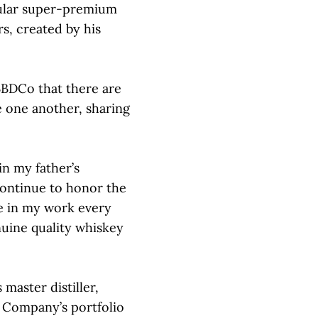
pular super-premium
s, created by his
 JBBDCo that there are
 one another, sharing
in my father’s
 continue to honor the
ce in my work every
uine quality whiskey
 master distiller,
g Company’s portfolio