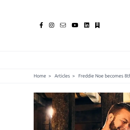
Home
>
Articles
>
Freddie Noe becomes 8th 