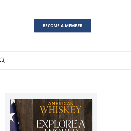
BECOME A MEMBER