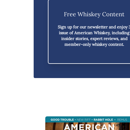
Free Whiskey Content
Sign up for our newsletter and enjoy
issue of American Whiskey,
including
insider stories, expert reviews, and
member-only whiskey content.