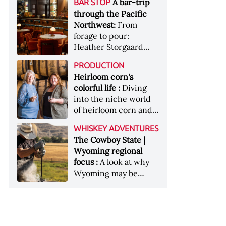
[Image courtesy of
A bar-trip
BAR STOP
forests, Westland
Heaven Hill’s Bottled-
Maker's Mark]
through the Pacific
Distillery brings the
in-Bond portfolio
Northwest:
From
flavour of the Pacific
[Image courtesy of
forage to pour:
Northwest to its
Heaven Hill]
Heather Storgaard
whiskey &nbsp; Image:
takes us on a bar-trip
Inside the rackhouse
PRODUCTION
like no other through
at Westland's Skagit
Heirloom corn's
the Pacific Northwest
site [Image courtesy of
colorful life :
Diving
Westland]
into the niche world
of heirloom corn and
what it can offer
WHISKEY ADVENTURES
The Cowboy State |
Wyoming regional
focus :
A look at why
Wyoming may be
America's most
underrated whiskey
aging environment