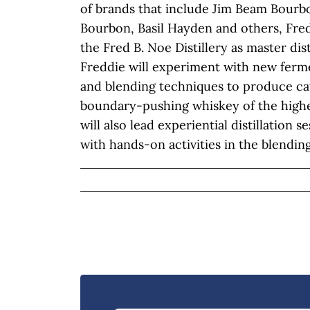
of brands that include Jim Beam Bour
Bourbon, Basil Hayden and others, Fre
the Fred B. Noe Distillery as master disti
Freddie will experiment with new fermen
and blending techniques to produce ca
boundary-pushing whiskey of the highes
will also lead experiential distillation 
with hands-on activities in the blending