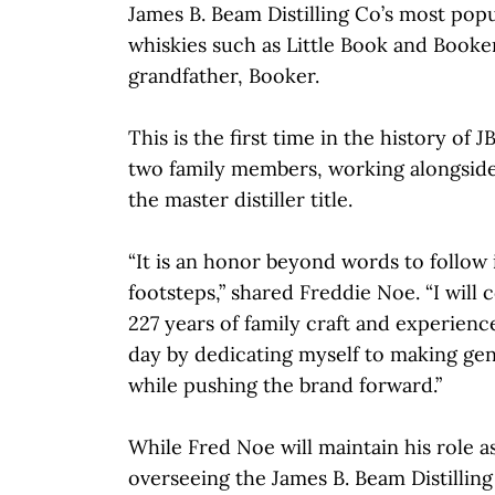
James B. Beam Distilling Co’s most po
whiskies such as Little Book and Booker
grandfather, Booker.
This is the first time in the history of
two family members, working alongside
the master distiller title.
“It is an honor beyond words to follow 
footsteps,” shared Freddie Noe. “I will
227 years of family craft and experien
day by dedicating myself to making gen
while pushing the brand forward.”
While Fred Noe will maintain his role as
overseeing the James B. Beam Distillin