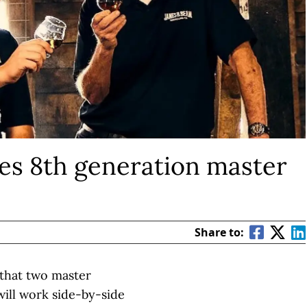
s 8th generation master
Share to:
y that two master
will work side-by-side