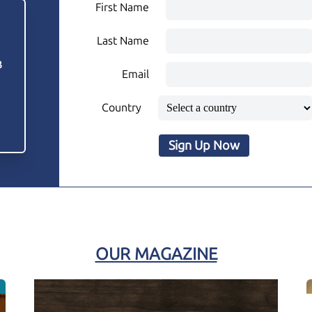
First Name
Last Name
3
Email
Country
Sign Up Now
OUR MAGAZINE