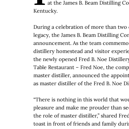
at the James B. Beam Distilling Co
Kentucky.
During a celebration of more than two
legacy, the James B. Beam Distilling C
announcement. As the team commemor
distillery homestead and visitor exper
the newly opened Fred B. Noe Distille
Table Restaurant – Fred Noe, the comp
master distiller, announced the appoi
as master distiller of the Fred B. Noe Dis
“There is nothing in this world that w
pleasure and make me prouder than see
the role of master distiller,” shared Fr
toast in front of friends and family dur