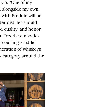
g Co. “One of my
led alongside my own
 with Freddie will be
er distiller should
ld quality, and honor
n. Freddie embodies
 to seeing Freddie
eneration of whiskeys
y category around the