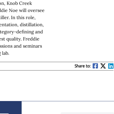
bon, Knob Creek
ddie Noe will oversee
ller. In this role,
tation, distillation,
tegory-defining and
t quality. Freddie
sessions and seminars
 lab.
Share to: