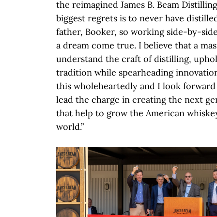
the reimagined James B. Beam Distillin
biggest regrets is to never have distil
father, Booker, so working side-by-side
a dream come true. I believe that a mast
understand the craft of distilling, upho
tradition while spearheading innovatio
this wholeheartedly and I look forward
lead the charge in creating the next g
that help to grow the American whiske
world.”