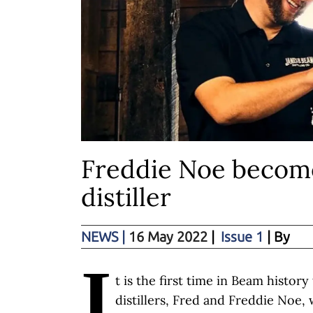
Freddie Noe become
distiller
NEWS
|
16 May 2022
|
Issue 1
| By
I
t is the first time in Beam histor
distillers, Fred and Freddie Noe, 