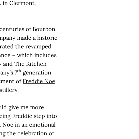
. in Clermont,
 centuries of Bourbon
ompany made a historic
ated the revamped
ience – which includes
ry and The Kitchen
th
any’s 7
generation
ntment of
Freddie Noe
tillery.
ould give me more
ing Freddie step into
ed Noe in an emotional
ing the celebration of