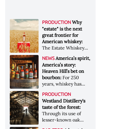
Why
PRODUCTION
"estate" is the next
great frontier for
American whiskey:
The Estate Whiskey
Alliance has a mission:
America’s spirit,
NEWS
to provide clarity to
America’s story:
whiskey buyers, value
Heaven Hill’s bet on
to distillers, and a
bourbon:
For 250
higher profile to
years, whiskey has
single-estate whiskey
been part of the
&nbsp; Image: Star Hill
PRODUCTION
American story. For
Farm Whisky became
Westland Distillery's
the last 90, one family
the first whiskey to
taste of the forest:
has been writing its
become Estate
Through its use of
most important
Whiskey Alliance-
lesser-known oak
chapters &nbsp;
certified in 2025
native to its local
Image: A selection of