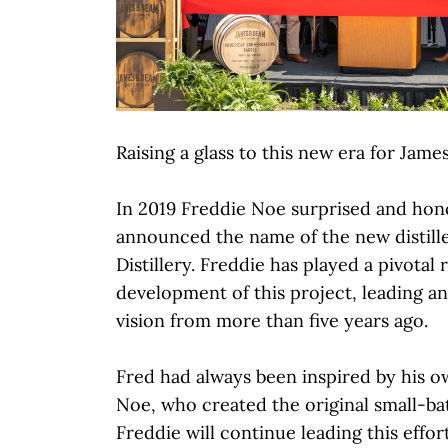
Raising a glass to this new era for Jame
In 2019 Freddie Noe surprised and ho
announced the name of the new distille
Distillery. Freddie has played a pivotal 
development of this project, leading an
vision from more than five years ago.
Fred had always been inspired by his o
Noe, who created the original small-b
Freddie will continue leading this effo