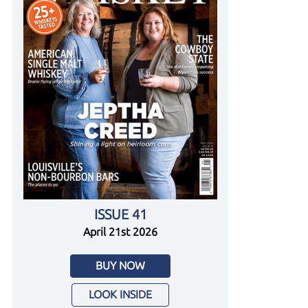
ISSUE 41
April 21st 2026
BUY NOW
LOOK INSIDE