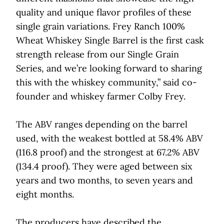
quality and unique flavor profiles of these
single grain variations. Frey Ranch 100%
Wheat Whiskey Single Barrel is the first cask
strength release from our Single Grain
Series, and we’re looking forward to sharing
this with the whiskey community,” said co-
founder and whiskey farmer Colby Frey.
The ABV ranges depending on the barrel
used, with the weakest bottled at 58.4% ABV
(116.8 proof) and the strongest at 67.2% ABV
(134.4 proof). They were aged between six
years and two months, to seven years and
eight months.
The producers have described the