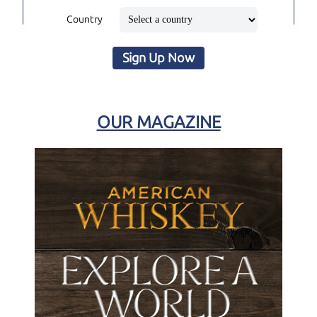
Country
Sign Up Now
OUR MAGAZINE