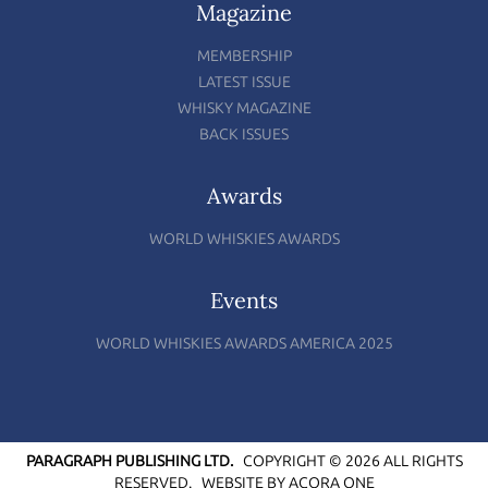
Magazine
MEMBERSHIP
LATEST ISSUE
WHISKY MAGAZINE
BACK ISSUES
Awards
WORLD WHISKIES AWARDS
Events
WORLD WHISKIES AWARDS AMERICA 2025
PARAGRAPH PUBLISHING LTD.
COPYRIGHT © 2026 ALL RIGHTS
RESERVED.
WEBSITE BY
ACORA ONE