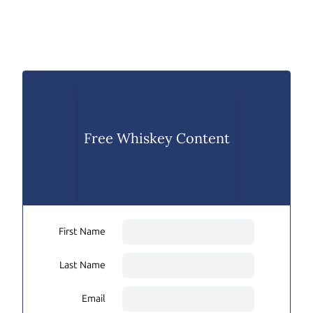
Free Whiskey Content
First Name
Last Name
Email