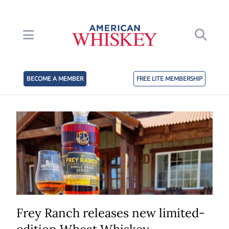
BECOME A MEMBER
FREE LITE MEMBERSHIP
Frey Ranch releases new limited-