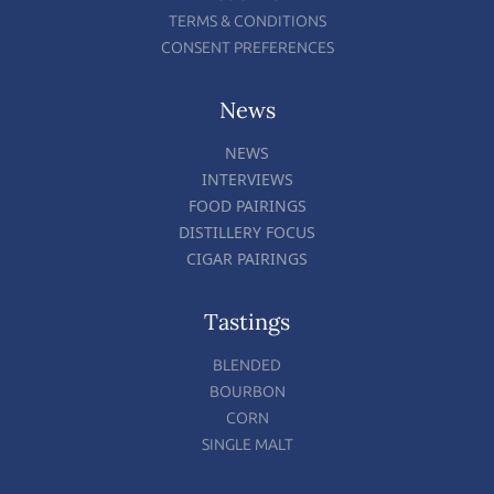
TERMS & CONDITIONS
CONSENT PREFERENCES
News
NEWS
INTERVIEWS
FOOD PAIRINGS
DISTILLERY FOCUS
CIGAR PAIRINGS
Tastings
BLENDED
BOURBON
CORN
SINGLE MALT