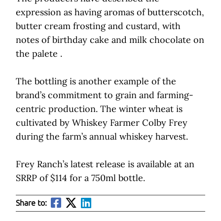
expression as having aromas of butterscotch,
butter cream frosting and custard, with
notes of birthday cake and milk chocolate on
the palete .
The bottling is another example of the
brand’s commitment to grain and farming-
centric production. The winter wheat is
cultivated by Whiskey Farmer Colby Frey
during the farm’s annual whiskey harvest.
Frey Ranch’s latest release is available at an
SRRP of $114 for a 750ml bottle.
Share to: