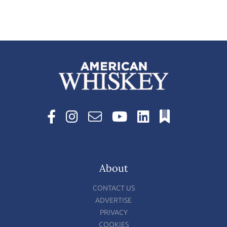
About
CONTACT US
ADVERTISE
PRIVACY
COOKIES