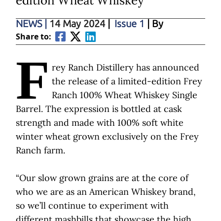
edition Wheat Whiskey
NEWS
|
14 May 2024
|
Issue 1
| By
Share to:
F
rey Ranch Distillery has announced
the release of a limited-edition Frey
Ranch 100% Wheat Whiskey Single
Barrel. The expression is bottled at cask
strength and made with 100% soft white
winter wheat grown exclusively on the Frey
Ranch farm.
“Our slow grown grains are at the core of
who we are as an American Whiskey brand,
so we’ll continue to experiment with
different mashbills that showcase the high