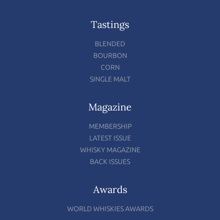
Tastings
BLENDED
BOURBON
CORN
SINGLE MALT
Magazine
MEMBERSHIP
LATEST ISSUE
WHISKY MAGAZINE
BACK ISSUES
Awards
WORLD WHISKIES AWARDS