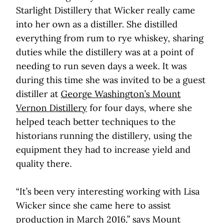
Starlight Distillery that Wicker really came
into her own as a distiller. She distilled
everything from rum to rye whiskey, sharing
duties while the distillery was at a point of
needing to run seven days a week. It was
during this time she was invited to be a guest
distiller at
George Washington’s Mount
Vernon Distillery
for four days, where she
helped teach better techniques to the
historians running the distillery, using the
equipment they had to increase yield and
quality there.
“It’s been very interesting working with Lisa
Wicker since she came here to assist
production in March 2016,” says Mount