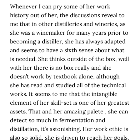
Whenever I can pry some of her work
history out of her, the discussions reveal to
me that in other distilleries and wineries, as
she was a winemaker for many years prior to
becoming a distiller, she has always adapted
and seems to have a sixth sense about what
is needed. She thinks outside of the box, well
with her there is no box really and she
doesn’t work by textbook alone, although
she has read and studied all of the technical
works. It seems to me that the intangible
element of her skill-set is one of her greatest
assets. That and her amazing palete , she can
detect so much in fermentation and
distillation, it’s astonishing. Her work ethic is
also so solid, she is driven to reach her goals,