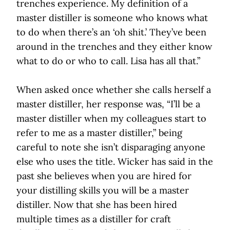
trenches experience. My definition of a
master distiller is someone who knows what
to do when there’s an ‘oh shit.’ They’ve been
around in the trenches and they either know
what to do or who to call. Lisa has all that.”
When asked once whether she calls herself a
master distiller, her response was, “I’ll be a
master distiller when my colleagues start to
refer to me as a master distiller,” being
careful to note she isn’t disparaging anyone
else who uses the title. Wicker has said in the
past she believes when you are hired for
your distilling skills you will be a master
distiller. Now that she has been hired
multiple times as a distiller for craft