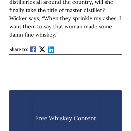
distilleries all around the country, will she
finally take the title of master distiller?
Wicker says, “When they sprinkle my ashes, I
want them to say that woman made some
damn fine whiskey.”
Share to:
Free Whiskey Content