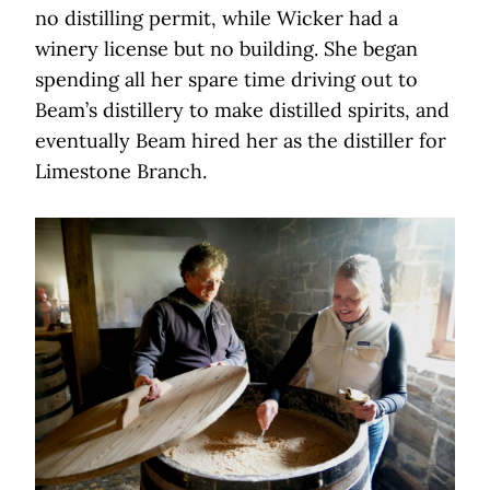
no distilling permit, while Wicker had a
winery license but no building. She began
spending all her spare time driving out to
Beam’s distillery to make distilled spirits, and
eventually Beam hired her as the distiller for
Limestone Branch.