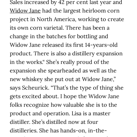
Sales increased by 42 per cent last year and
Widow Jane
had the largest heirloom corn
project in North America, working to create
its own corn varietal. There has been a
change in the batches for bottling and
Widow Jane released its first 14-years-old
product. There is also a distillery expansion
in the works.“ She’s really proud of the
expansion she spearheaded as well as the
new whiskey she put out at Widow Jane,”
says Scheurick. “That’s the type of thing she
gets excited about. I hope the Widow Jane
folks recognize how valuable she is to the
product and operation. Lisa is a master
distiller. She’s distilled now at four
distilleries. She has hands-on, in-the-