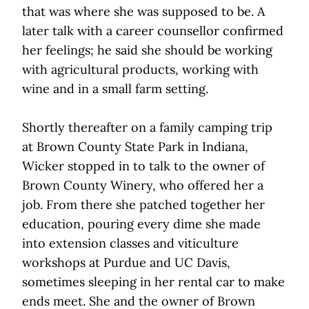
that was where she was supposed to be. A
later talk with a career counsellor confirmed
her feelings; he said she should be working
with agricultural products, working with
wine and in a small farm setting.
Shortly thereafter on a family camping trip
at Brown County State Park in Indiana,
Wicker stopped in to talk to the owner of
Brown County Winery, who offered her a
job. From there she patched together her
education, pouring every dime she made
into extension classes and viticulture
workshops at Purdue and UC Davis,
sometimes sleeping in her rental car to make
ends meet. She and the owner of Brown