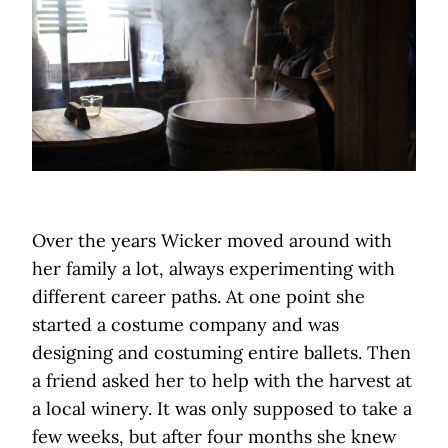
Over the years Wicker moved around with
her family a lot, always experimenting with
different career paths. At one point she
started a costume company and was
designing and costuming entire ballets. Then
a friend asked her to help with the harvest at
a local winery. It was only supposed to take a
few weeks, but after four months she knew