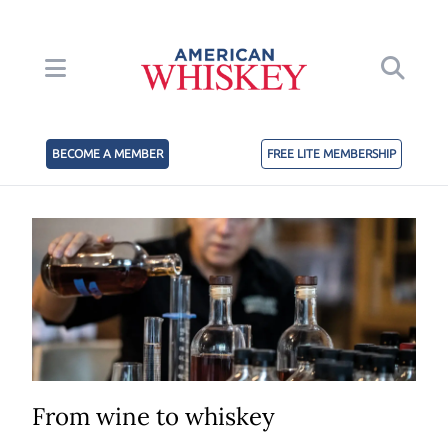
BECOME A MEMBER
FREE LITE MEMBERSHIP
From wine to whiskey