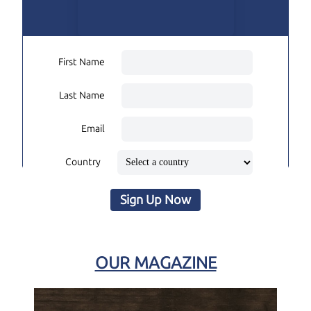
First Name
Last Name
Email
Country
Sign Up Now
OUR MAGAZINE