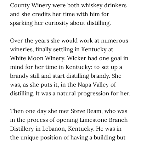
County Winery were both whiskey drinkers
and she credits her time with him for
sparking her curiosity about distilling.
Over the years she would work at numerous
wineries, finally settling in Kentucky at
White Moon Winery. Wicker had one goal in
mind for her time in Kentucky: to set up a
brandy still and start distilling brandy. She
was, as she puts it, in the Napa Valley of
distilling. It was a natural progression for her.
Then one day she met Steve Beam, who was
in the process of opening Limestone Branch
Distillery in Lebanon, Kentucky. He was in
the unique position of having a building but