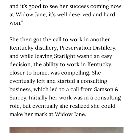
and it’s good to see her success coming now
at Widow Jane, it’s well deserved and hard
won.”
She then got the call to work in another
Kentucky distillery, Preservation Distillery,
and while leaving Starlight wasn’t an easy
decision, the ability to work in Kentucky,
closer to home, was compelling. She
eventually left and started a consulting
business, which led to a call from Samson &
Surrey. Initially her work was in a consulting
role, but eventually she realized she could
make her mark at Widow Jane.