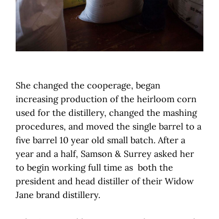
She changed the cooperage, began
increasing production of the heirloom corn
used for the distillery, changed the mashing
procedures, and moved the single barrel to a
five barrel 10 year old small batch. After a
year and a half, Samson & Surrey asked her
to begin working full time as both the
president and head distiller of their Widow
Jane brand distillery.