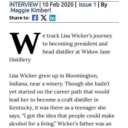
INTERVIEW
|
10 Feb 2020
|
Issue 1
| By
Maggie Kimberl
Share to:
W
e track Lisa Wicker’s journey
to becoming president and
head distiller at Widow Jane
Distillery
Lisa Wicker grew up in Bloomington,
Indiana, near a winery. Though she hadn’t
yet started on the career path that would
lead her to become a craft distiller in
Kentucky, it was there as a teenager she
says, “I got the idea that people could make
alcohol for a living.” Wicker’s father was an