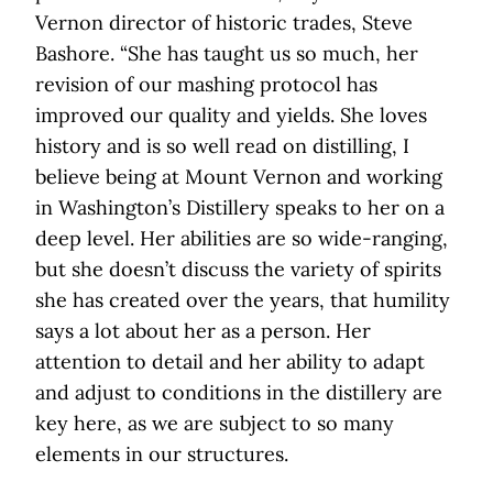
Vernon director of historic trades, Steve
Bashore. “She has taught us so much, her
revision of our mashing protocol has
improved our quality and yields. She loves
history and is so well read on distilling, I
believe being at Mount Vernon and working
in Washington’s Distillery speaks to her on a
deep level. Her abilities are so wide-ranging,
but she doesn’t discuss the variety of spirits
she has created over the years, that humility
says a lot about her as a person. Her
attention to detail and her ability to adapt
and adjust to conditions in the distillery are
key here, as we are subject to so many
elements in our structures.