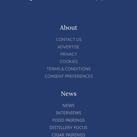
About
CONTACT US
ADVERTISE
PRIVACY
COOKIES
TERMS & CONDITIONS
CONSENT PREFERENCES
News
NEWS
INTERVIEWS
FOOD PAIRINGS
DISTILLERY FOCUS
CIGAR PAIRINGS