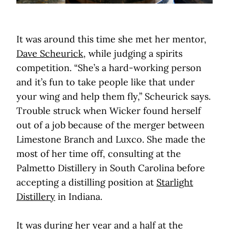
It was around this time she met her mentor,
Dave Scheurick
, while judging a spirits
competition. “She’s a hard-working person
and it’s fun to take people like that under
your wing and help them fly,” Scheurick says.
Trouble struck when Wicker found herself
out of a job because of the merger between
Limestone Branch and Luxco. She made the
most of her time off, consulting at the
Palmetto Distillery in South Carolina before
accepting a distilling position at
Starlight
Distillery
in Indiana.
It was during her year and a half at the