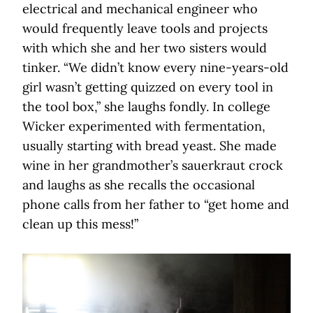
electrical and mechanical engineer who
would frequently leave tools and projects
with which she and her two sisters would
tinker. “We didn’t know every nine-years-old
girl wasn’t getting quizzed on every tool in
the tool box,” she laughs fondly. In college
Wicker experimented with fermentation,
usually starting with bread yeast. She made
wine in her grandmother’s sauerkraut crock
and laughs as she recalls the occasional
phone calls from her father to “get home and
clean up this mess!”