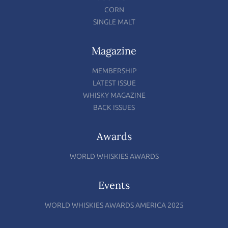
CORN
SINGLE MALT
Magazine
MEMBERSHIP
LATEST ISSUE
WHISKY MAGAZINE
BACK ISSUES
Awards
WORLD WHISKIES AWARDS
Events
WORLD WHISKIES AWARDS AMERICA 2025