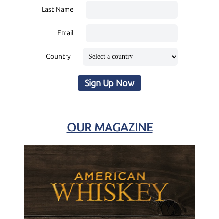
Last Name
Email
Country
Sign Up Now
OUR MAGAZINE