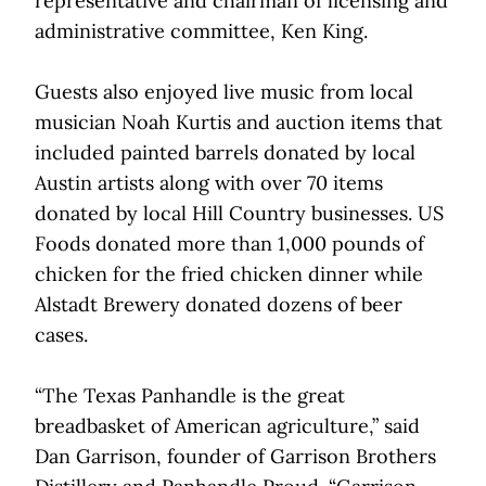
representative and chairman of licensing and
administrative committee, Ken King.
Guests also enjoyed live music from local
musician Noah Kurtis and auction items that
included painted barrels donated by local
Austin artists along with over 70 items
donated by local Hill Country businesses. US
Foods donated more than 1,000 pounds of
chicken for the fried chicken dinner while
Alstadt Brewery donated dozens of beer
cases.
“The Texas Panhandle is the great
breadbasket of American agriculture,” said
Dan Garrison, founder of Garrison Brothers