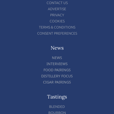
CONTACT US
ADVERTISE
PRIVACY
COOKIES
TERMS & CONDITIONS
CONSENT PREFERENCES
News
NEWS
INTERVIEWS
FOOD PAIRINGS
DISTILLERY FOCUS
CIGAR PAIRINGS
Tastings
BLENDED
BOURBON