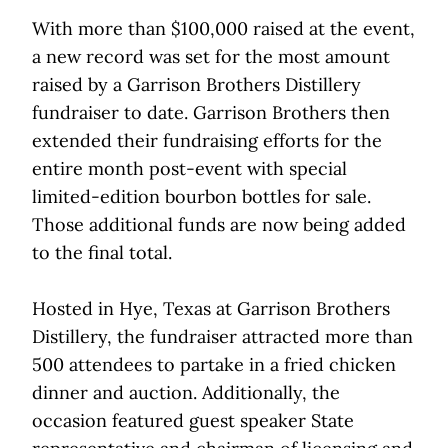
With more than $100,000 raised at the event,
a new record was set for the most amount
raised by a Garrison Brothers Distillery
fundraiser to date. Garrison Brothers then
extended their fundraising efforts for the
entire month post-event with special
limited-edition bourbon bottles for sale.
Those additional funds are now being added
to the final total.
Hosted in Hye, Texas at Garrison Brothers
Distillery, the fundraiser attracted more than
500 attendees to partake in a fried chicken
dinner and auction. Additionally, the
occasion featured guest speaker State