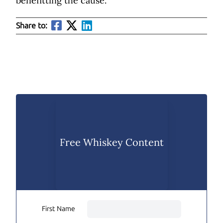
benefitting the cause.
Share to:
Free Whiskey Content
First Name