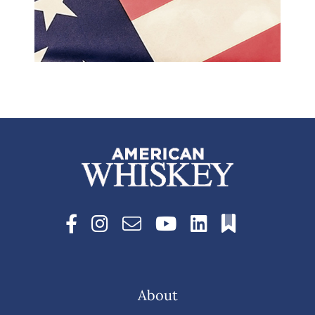
About