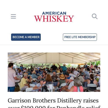
BECOME A MEMBER
FREE LITE MEMBERSHIP
Garrison Brothers Distillery raises