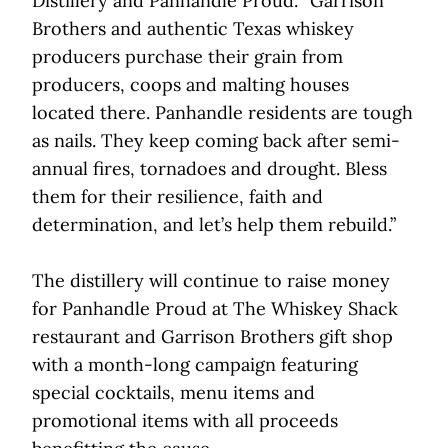
Distillery and Panhandle Proud. “Garrison
Brothers and authentic Texas whiskey
producers purchase their grain from
producers, coops and malting houses
located there. Panhandle residents are tough
as nails. They keep coming back after semi-
annual fires, tornadoes and drought. Bless
them for their resilience, faith and
determination, and let’s help them rebuild.”
The distillery will continue to raise money
for Panhandle Proud at The Whiskey Shack
restaurant and Garrison Brothers gift shop
with a month-long campaign featuring
special cocktails, menu items and
promotional items with all proceeds