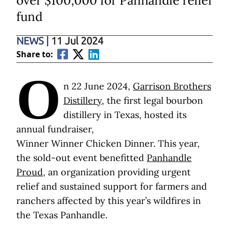
over $100,000 for Panhandle relief
fund
NEWS
|
11 Jul 2024
Share to:
O
n 22 June 2024,
Garrison Brothers
Distillery
, the first legal bourbon
distillery in Texas, hosted its
annual fundraiser,
Winner Winner Chicken Dinner. This year,
the sold-out event benefitted
Panhandle
Proud
, an organization providing urgent
relief and sustained support for farmers and
ranchers affected by this year’s wildfires in
the Texas Panhandle.