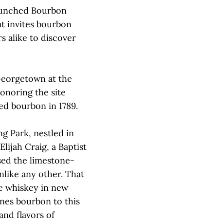
aunched Bourbon
t invites bourbon
s alike to discover
 Georgetown at the
onoring the site
led bourbon in 1789.
ng Park, nestled in
ijah Craig, a Baptist
sed the limestone-
nlike any other. That
ge whiskey in new
ines bourbon to this
and flavors of