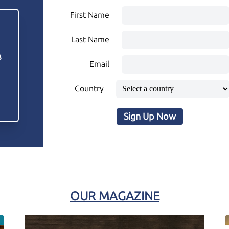
First Name
Last Name
3
Email
Country
Sign Up Now
OUR MAGAZINE