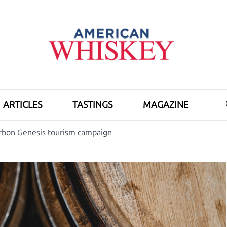
ARTICLES
TASTINGS
MAGAZINE
rbon Genesis tourism campaign