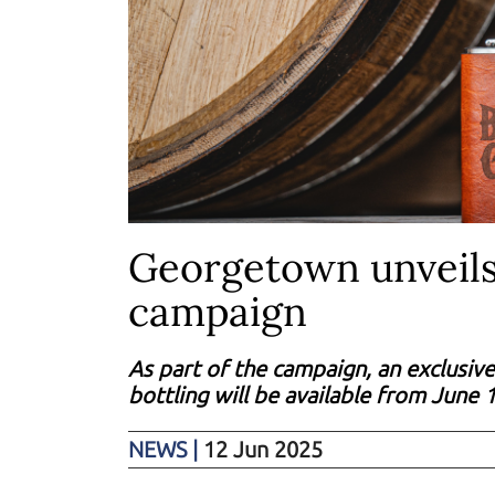
Georgetown unveils
campaign
As part of the campaign, an exclusive
bottling will be available from June 
NEWS
|
12 Jun 2025