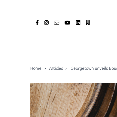
Home
>
Articles
>
Georgetown unveils Bou