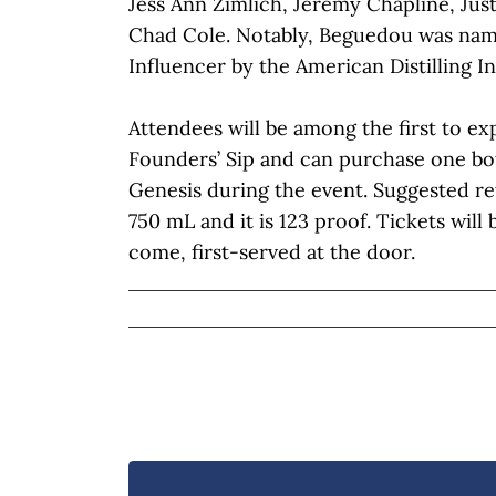
Jess Ann Zimlich, Jeremy Chapline, Ju
Chad Cole. Notably, Beguedou was nam
Influencer by the American Distilling In
Attendees will be among the first to ex
Founders’ Sip and can purchase one bo
Genesis during the event. Suggested reta
750 mL and it is 123 proof. Tickets will 
come, first-served at the door.