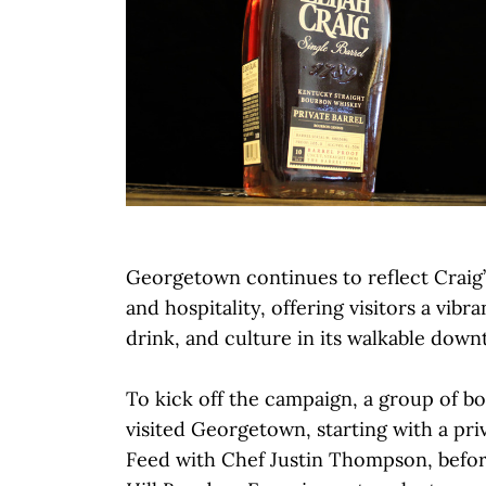
Georgetown continues to reflect Craig’s
and hospitality, offering visitors a vibr
drink, and culture in its walkable dow
To kick off the campaign, a group of b
visited Georgetown, starting with a pri
Feed with Chef Justin Thompson, befo