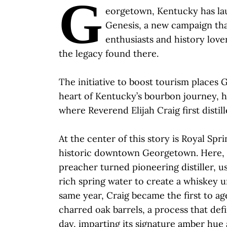
G
eorgetown, Kentucky has l
Genesis, a new campaign tha
enthusiasts and history lover
the legacy found there.
The initiative to boost tourism places
heart of Kentucky’s bourbon journey, h
where Reverend Elijah Craig first distil
At the center of this story is Royal Spri
historic downtown Georgetown. Here, El
preacher turned pioneering distiller, u
rich spring water to create a whiskey u
same year, Craig became the first to a
charred oak barrels, a process that def
day, imparting its signature amber hue 