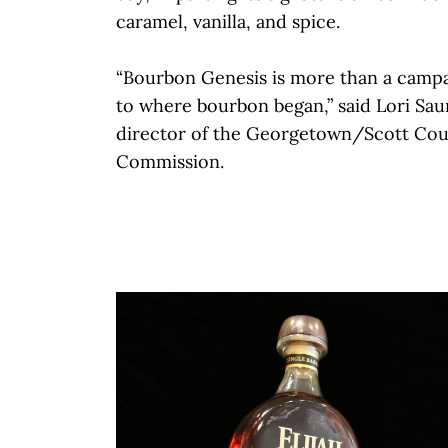
caramel, vanilla, and spice.
“Bourbon Genesis is more than a campai
to where bourbon began,” said Lori Sau
director of the Georgetown/Scott Co
Commission.