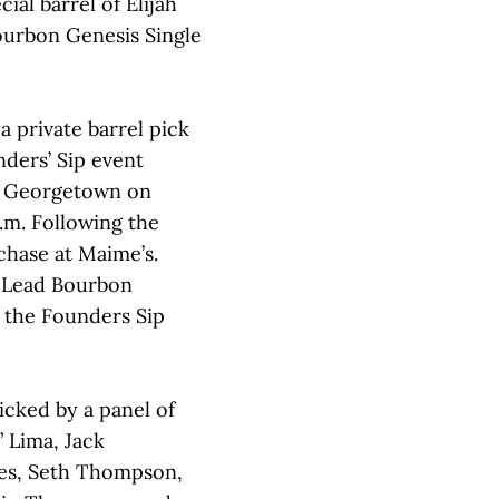
ial barrel of Elijah
ourbon Genesis Single
a private barrel pick
nders’ Sip event
 Georgetown on
.m. Following the
rchase at Maime’s.
 Lead Bourbon
g the Founders Sip
cked by a panel of
 Lima, Jack
es, Seth Thompson,