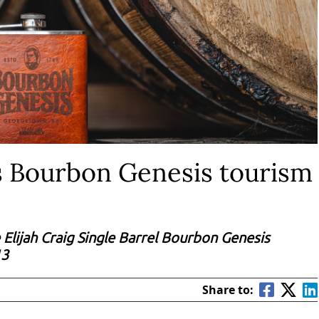
 Bourbon Genesis tourism
 Elijah Craig Single Barrel Bourbon Genesis
13
Share to: