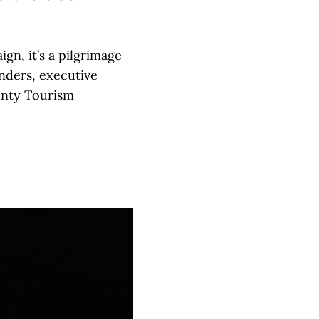
gn, it’s a pilgrimage
nders, executive
unty Tourism