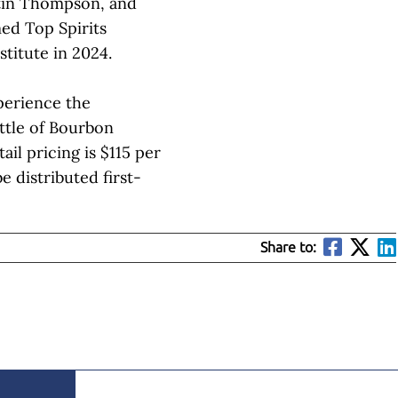
stin Thompson, and
ed Top Spirits
stitute in 2024.
perience the
ttle of Bourbon
il pricing is $115 per
be distributed first-
Share to: