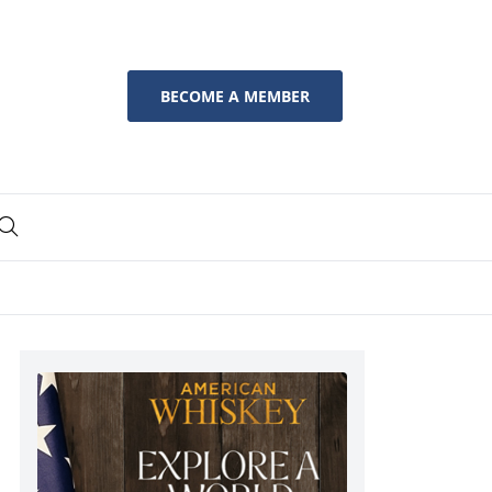
BECOME A MEMBER