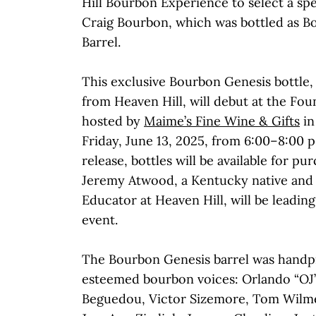
Hill Bourbon Experience to select a spec
Craig Bourbon, which was bottled as B
Barrel.
This exclusive Bourbon Genesis bottle, 
from Heaven Hill, will debut at the Fou
hosted by
Maime’s Fine Wine & Gifts
in
Friday, June 13, 2025, from 6:00–8:00 p
release, bottles will be available for pu
Jeremy Atwood, a Kentucky native and
Educator at Heaven Hill, will be leadin
event.
The Bourbon Genesis barrel was handpi
esteemed bourbon voices: Orlando “OJ”
Beguedou, Victor Sizemore, Tom Wilm