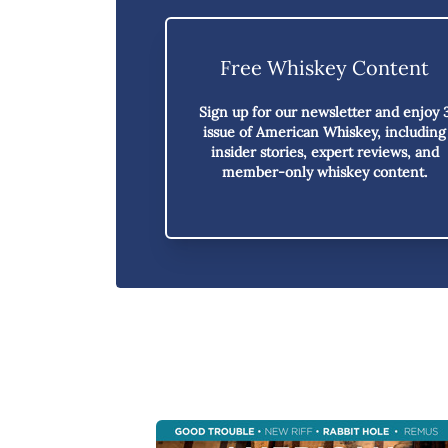
Free Whiskey Content
Sign up for our newsletter and enjoy
issue of American Whiskey,
including
insider stories, expert reviews, and
member-only whiskey content.