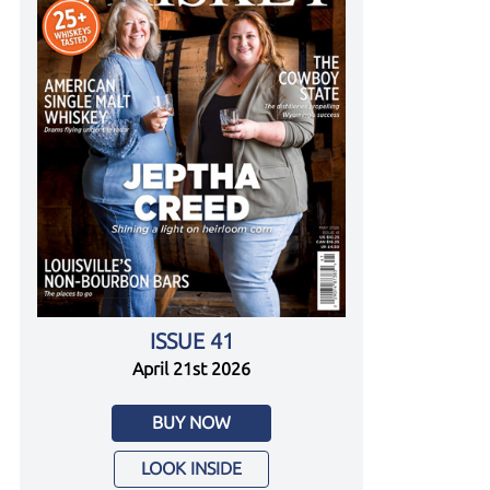
ISSUE 41
April 21st 2026
BUY NOW
LOOK INSIDE