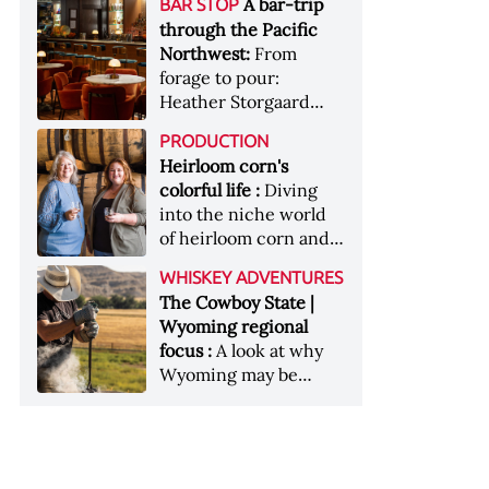
[Image courtesy of
A bar-trip
BAR STOP
forests, Westland
Heaven Hill’s Bottled-
Maker's Mark]
through the Pacific
Distillery brings the
in-Bond portfolio
Northwest:
From
flavour of the Pacific
[Image courtesy of
forage to pour:
Northwest to its
Heaven Hill]
Heather Storgaard
whiskey &nbsp; Image:
takes us on a bar-trip
Inside the rackhouse
PRODUCTION
like no other through
at Westland's Skagit
Heirloom corn's
the Pacific Northwest
site [Image courtesy of
colorful life :
Diving
Westland]
into the niche world
of heirloom corn and
what it can offer
WHISKEY ADVENTURES
The Cowboy State |
Wyoming regional
focus :
A look at why
Wyoming may be
America's most
underrated whiskey
aging environment