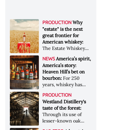
Why
PRODUCTION
"estate" is the next
great frontier for
American whiskey:
The Estate Whiskey
Alliance has a mission:
America’s spirit,
NEWS
to provide clarity to
America’s story:
whiskey buyers, value
Heaven Hill’s bet on
to distillers, and a
bourbon:
For 250
higher profile to
years, whiskey has
single-estate whiskey
been part of the
&nbsp; Image: Star Hill
PRODUCTION
American story. For
Farm Whisky became
Westland Distillery's
the last 90, one family
the first whiskey to
taste of the forest:
has been writing its
become Estate
Through its use of
most important
Whiskey Alliance-
lesser-known oak
chapters &nbsp;
certified in 2025
native to its local
Image: A selection of