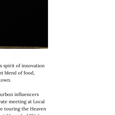
 spirit of innovation
ant blend of food,
ntown.
ourbon influencers
vate meeting at Local
re touring the Heaven