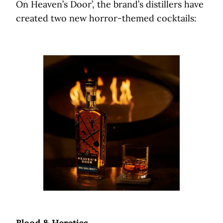
On Heaven’s Door’, the brand’s distillers have
created two new horror-themed cocktails: