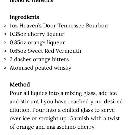
Blood & Heretics
Ingredients
1oz Heaven’s Door Tennessee Bourbon
0.35oz cherry liqueur
0.35oz orange liqueur
0.65oz Sweet Red Vermouth
2 dashes orange bitters
Atomised peated whisky
Method
Pour all liquids into a mixing glass, add ice
and stir until you have reached your desired
dilution. Pour into a chilled glass to serve
over ice or straight up. Garnish with a twist
of orange and maraschino cherry.