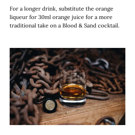
For a longer drink, substitute the orange
liqueur for 30ml orange juice for a more
traditional take on a Blood & Sand cocktail.