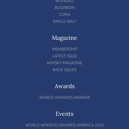
BLENDED
BOURBON
CORN
SINGLE MALT
Magazine
MEMBERSHIP
LATEST ISSUE
WHISKY MAGAZINE
BACK ISSUES
Awards
WORLD WHISKIES AWARDS
Events
WORLD WHISKIES AWARDS AMERICA 2025