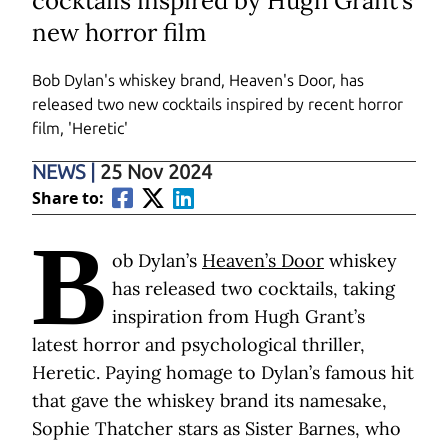
cocktails inspired by Hugh Grant’s
new horror film
Bob Dylan's whiskey brand, Heaven's Door, has
released two new cocktails inspired by recent horror
film, 'Heretic'
NEWS
|
25 Nov 2024
Share to:
B
ob Dylan’s
Heaven’s Door
whiskey
has released two cocktails, taking
inspiration from Hugh Grant’s
latest horror and psychological thriller,
Heretic. Paying homage to Dylan’s famous hit
that gave the whiskey brand its namesake,
Sophie Thatcher stars as Sister Barnes, who