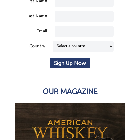
First Name
Last Name
Email
Country
Sign Up Now
OUR MAGAZINE