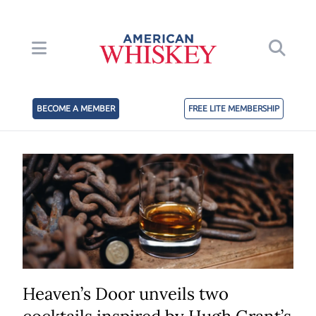
BECOME A MEMBER
FREE LITE MEMBERSHIP
Heaven’s Door unveils two