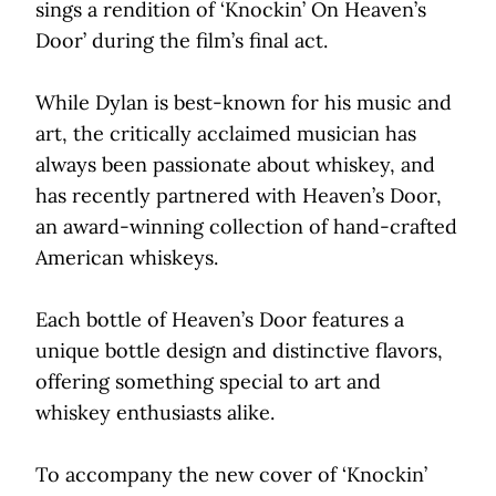
sings a rendition of ‘Knockin’ On Heaven’s
Door’ during the film’s final act.
While Dylan is best-known for his music and
art, the critically acclaimed musician has
always been passionate about whiskey, and
has recently partnered with Heaven’s Door,
an award-winning collection of hand-crafted
American whiskeys.
Each bottle of Heaven’s Door features a
unique bottle design and distinctive flavors,
offering something special to art and
whiskey enthusiasts alike.
To accompany the new cover of ‘Knockin’