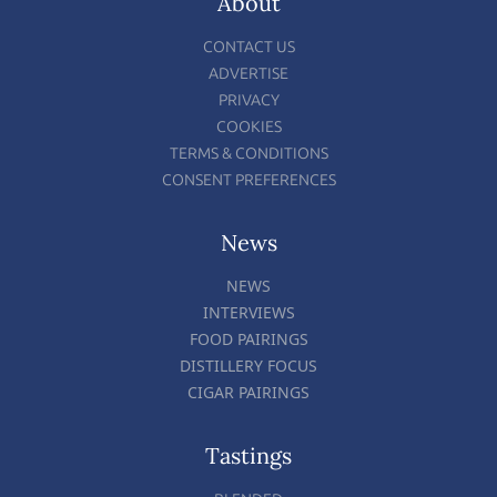
About
CONTACT US
ADVERTISE
PRIVACY
COOKIES
TERMS & CONDITIONS
CONSENT PREFERENCES
News
NEWS
INTERVIEWS
FOOD PAIRINGS
DISTILLERY FOCUS
CIGAR PAIRINGS
Tastings