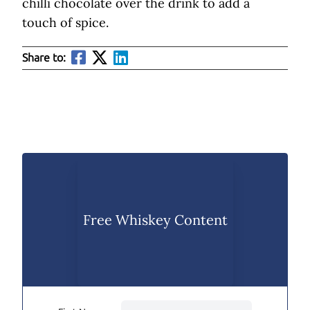
chilli chocolate over the drink to add a
touch of spice.
Share to:
Free Whiskey Content