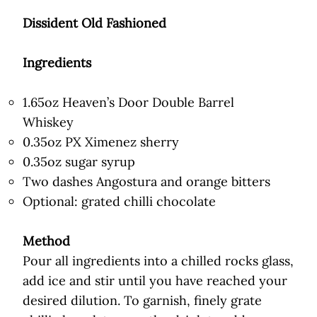
Dissident Old Fashioned
Ingredients
1.65oz Heaven’s Door Double Barrel
Whiskey
0.35oz PX Ximenez sherry
0.35oz sugar syrup
Two dashes Angostura and orange bitters
Optional: grated chilli chocolate
Method
Pour all ingredients into a chilled rocks glass,
add ice and stir until you have reached your
desired dilution. To garnish, finely grate