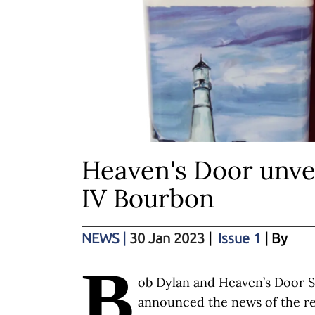
Heaven's Door unvei
IV Bourbon
NEWS
|
30 Jan 2023
|
Issue 1
| By
B
ob Dylan and Heaven’s Door S
announced the news of the rel