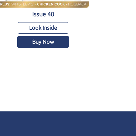
Issue 40
Look Inside
Buy Now