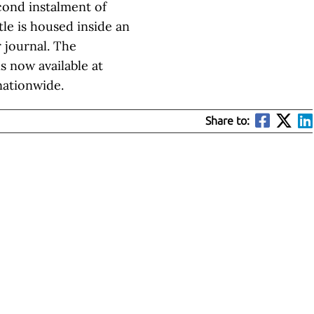
cond instalment of
le is housed inside an
 journal. The
is now available at
nationwide.
Share to: