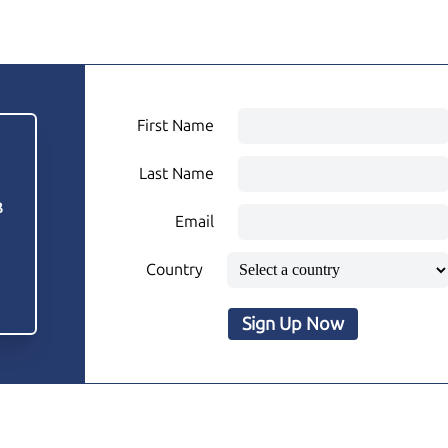
First Name
Last Name
3
Email
Country
Sign Up Now