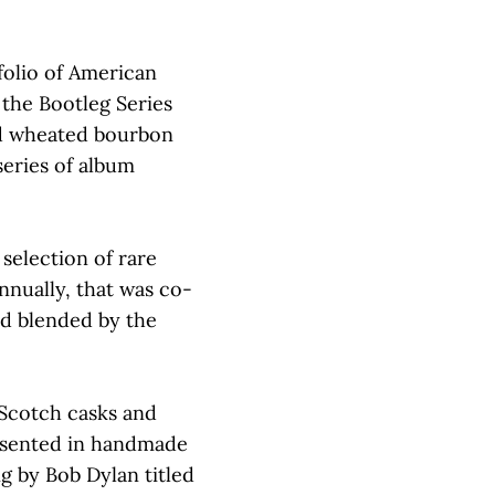
folio of American
the Bootleg Series
old wheated bourbon
series of album
 selection of rare
nnually, that was co-
d blended by the
 Scotch casks and
resented in handmade
ng by Bob Dylan titled