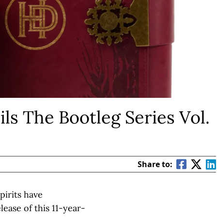
ls The Bootleg Series Vol.
Share to:
pirits have
ease of this 11-year-