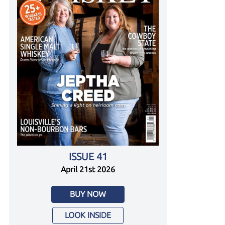
ISSUE 41
April 21st 2026
BUY NOW
LOOK INSIDE