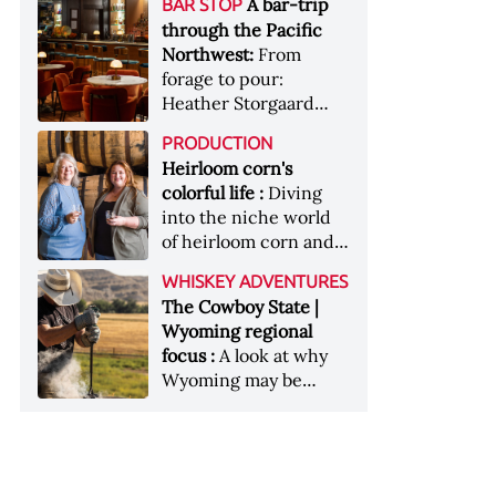
[Image courtesy of
A bar-trip
BAR STOP
forests, Westland
Heaven Hill’s Bottled-
Maker's Mark]
through the Pacific
Distillery brings the
in-Bond portfolio
Northwest:
From
flavour of the Pacific
[Image courtesy of
forage to pour:
Northwest to its
Heaven Hill]
Heather Storgaard
whiskey &nbsp; Image:
takes us on a bar-trip
Inside the rackhouse
PRODUCTION
like no other through
at Westland's Skagit
Heirloom corn's
the Pacific Northwest
site [Image courtesy of
colorful life :
Diving
Westland]
into the niche world
of heirloom corn and
what it can offer
WHISKEY ADVENTURES
The Cowboy State |
Wyoming regional
focus :
A look at why
Wyoming may be
America's most
underrated whiskey
aging environment