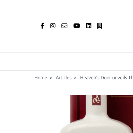
Home
>
Articles
>
Heaven's Door unveils Th