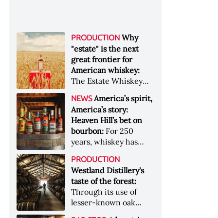
Why
PRODUCTION
"estate" is the next
great frontier for
American whiskey:
The Estate Whiskey
Alliance has a mission:
America’s spirit,
NEWS
to provide clarity to
America’s story:
whiskey buyers, value
Heaven Hill’s bet on
to distillers, and a
bourbon:
For 250
higher profile to
years, whiskey has
single-estate whiskey
been part of the
&nbsp; Image: Star Hill
PRODUCTION
American story. For
Farm Whisky became
Westland Distillery's
the last 90, one family
the first whiskey to
taste of the forest:
has been writing its
become Estate
Through its use of
most important
Whiskey Alliance-
lesser-known oak
chapters &nbsp;
certified in 2025
native to its local
Image: A selection of