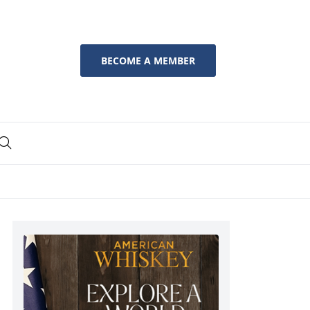
BECOME A MEMBER