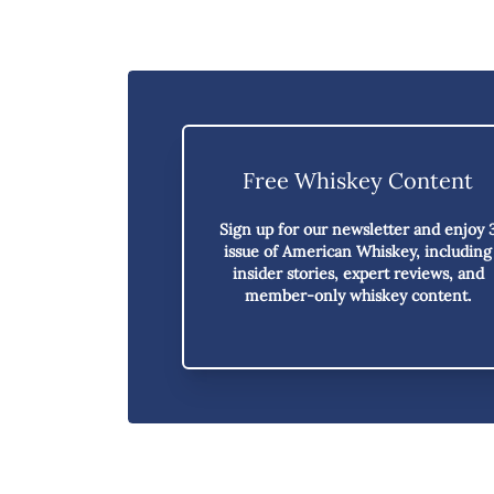
Free Whiskey Content
Sign up for our newsletter and enjoy
issue of American Whiskey,
including
insider stories, expert reviews, and
member-only whiskey content.