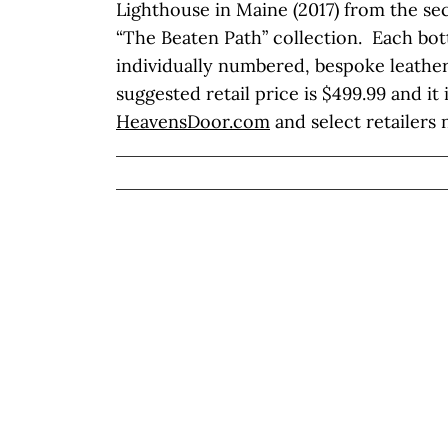
Lighthouse in Maine (2017) from the se
“The Beaten Path” collection. Each bott
individually numbered, bespoke leather
suggested retail price is $499.99 and it 
HeavensDoor.com
and select retailers 