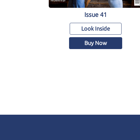
Issue 41
Look Inside
Buy Now