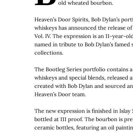
old wheated bourbon.
Heaven’s Door Spirits, Bob Dylan’s port
whiskeys has announced the release of 
Vol. IV. The expression is an 11-year-
named in tribute to Bob Dylan’s famed 
collections.
The Bootleg Series portfolio contains a
whiskeys and special blends, released a
created with Bob Dylan and sourced an
Heaven’s Door team.
The new expression is finished in Islay
bottled at 111 proof. The bourbon is p
ceramic bottles, featuring an oil painti