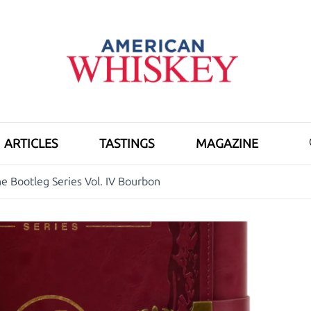
ARTICLES
TASTINGS
MAGAZINE
e Bootleg Series Vol. IV Bourbon