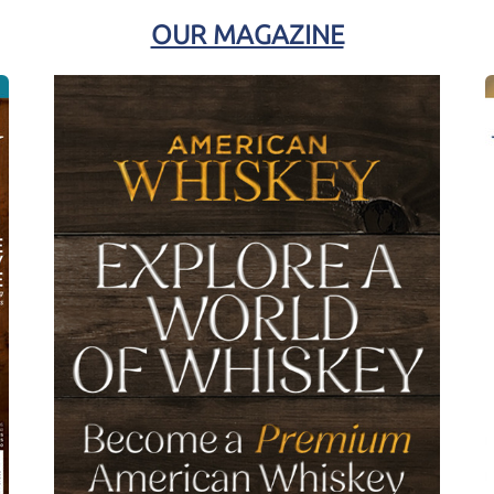
OUR MAGAZINE