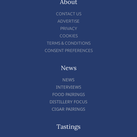
About
CONTACT US
ADVERTISE
PRIVACY
COOKIES
TERMS & CONDITIONS
CONSENT PREFERENCES
News
NEWS
INTERVIEWS
FOOD PAIRINGS
DISTILLERY FOCUS
CIGAR PAIRINGS
Tastings