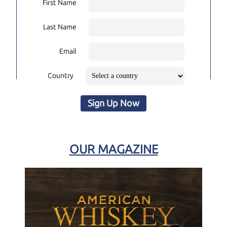
First Name
Last Name
Email
Country
Sign Up Now
OUR MAGAZINE