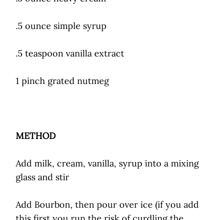
.5 ounce simple syrup
.5 teaspoon vanilla extract
1 pinch grated nutmeg
METHOD
Add milk, cream, vanilla, syrup into a mixing
glass and stir
Add Bourbon, then pour over ice (if you add
this first you run the risk of curdling the