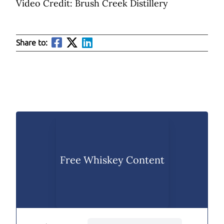
Video Credit: Brush Creek Distillery
Share to:
Free Whiskey Content