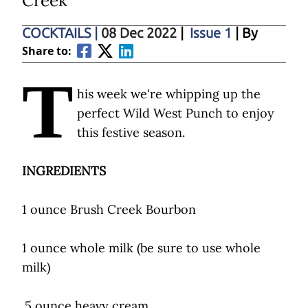
Creek
COCKTAILS
|
08 Dec 2022
|
Issue 1
| By
Share to:
T
his week we're whipping up the
perfect Wild West Punch to enjoy
this festive season.
INGREDIENTS
1 ounce Brush Creek Bourbon
1 ounce whole milk (be sure to use whole
milk)
.5 ounce heavy cream