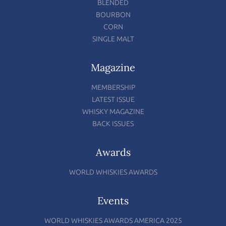
BLENDED
BOURBON
CORN
SINGLE MALT
Magazine
MEMBERSHIP
LATEST ISSUE
WHISKY MAGAZINE
BACK ISSUES
Awards
WORLD WHISKIES AWARDS
Events
WORLD WHISKIES AWARDS AMERICA 2025