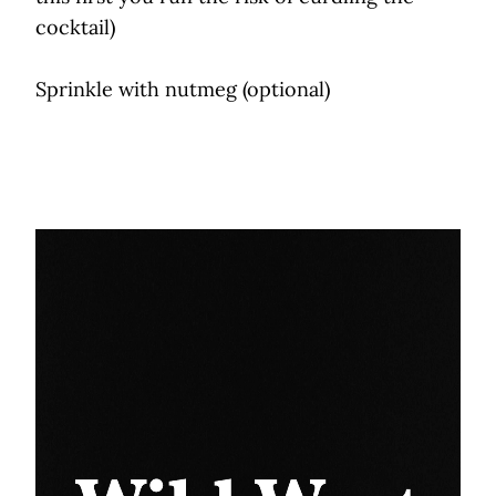
cocktail)
Sprinkle with nutmeg (optional)