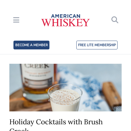
BECOME A MEMBER
FREE LITE MEMBERSHIP
Holiday Cocktails with Brush