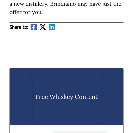
a new distillery, Brindiamo may have just the
offer for you.
Share to:
Free Whiskey Content