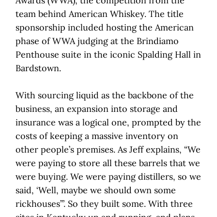
Awards (WWA), the competition from the
team behind American Whiskey. The title
sponsorship included hosting the American
phase of WWA judging at the Brindiamo
Penthouse suite in the iconic Spalding Hall in
Bardstown.
With sourcing liquid as the backbone of the
business, an expansion into storage and
insurance was a logical one, prompted by the
costs of keeping a massive inventory on
other people’s premises. As Jeff explains, “We
were paying to store all these barrels that we
were buying. We were paying distillers, so we
said, ‘Well, maybe we should own some
rickhouses’”. So they built some. With three