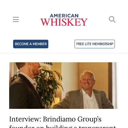
BECOME A MEMBER
FREE LITE MEMBERSHIP
Interview: Brindiamo Group’s