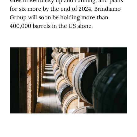
sites in Kentucky up and running, and plans
for six more by the end of 2024, Brindiamo
Group will soon be holding more than
400,000 barrels in the US alone.