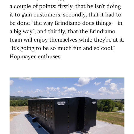
a couple of points: firstly, that he isn’t doing
it to gain customers; secondly, that it had to
be done “the way Brindiamo does things – in
a big way”; and thirdly, that the Brindiamo
team will enjoy themselves while they’re at it.
“It’s going to be so much fun and so cool,”
Hopmayer enthuses.