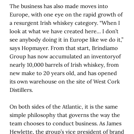
The business has also made moves into
Europe, with one eye on the rapid growth of
a resurgent Irish whiskey category. “When I
look at what we have created here… I don’t
see anybody doing it in Europe like we do it,”
says Hopmayer. From that start, Brindiamo
Group has now accumulated an inventoryof
nearly 10,000 barrels of Irish whiskey, from
new make to 20 years old, and has opened
its own warehouse on the site of West Cork
Distillers.
On both sides of the Atlantic, it is the same
simple philosophy that governs the way the
team chooses to conduct business. As James
Hewlette, the group’s vice president of brand