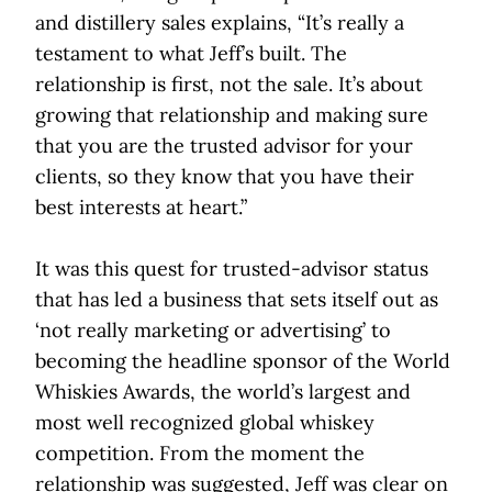
and distillery sales explains, “It’s really a
testament to what Jeff’s built. The
relationship is first, not the sale. It’s about
growing that relationship and making sure
that you are the trusted advisor for your
clients, so they know that you have their
best interests at heart.”
It was this quest for trusted-advisor status
that has led a business that sets itself out as
‘not really marketing or advertising’ to
becoming the headline sponsor of the World
Whiskies Awards, the world’s largest and
most well recognized global whiskey
competition. From the moment the
relationship was suggested, Jeff was clear on