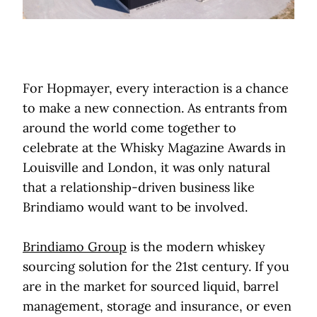
For Hopmayer, every interaction is a chance
to make a new connection. As entrants from
around the world come together to
celebrate at the Whisky Magazine Awards in
Louisville and London, it was only natural
that a relationship-driven business like
Brindiamo would want to be involved.
Brindiamo Group
is the modern whiskey
sourcing solution for the 21st century. If you
are in the market for sourced liquid, barrel
management, storage and insurance, or even