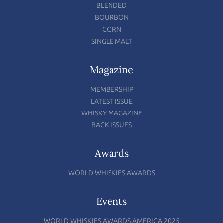
BLENDED
BOURBON
CORN
SINGLE MALT
Magazine
MEMBERSHIP
LATEST ISSUE
WHISKY MAGAZINE
BACK ISSUES
Awards
WORLD WHISKIES AWARDS
Events
WORLD WHISKIES AWARDS AMERICA 2025