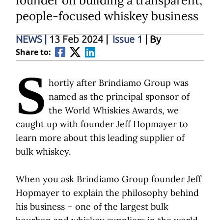
founder on building a transparent,
people-focused whiskey business
NEWS
|
13 Feb 2024
|
Issue 1
| By
Share to:
S
hortly after Brindiamo Group was
named as the principal sponsor of
the World Whiskies Awards, we
caught up with founder Jeff Hopmayer to
learn more about this leading supplier of
bulk whiskey.
When you ask Brindiamo Group founder Jeff
Hopmayer to explain the philosophy behind
his business – one of the largest bulk