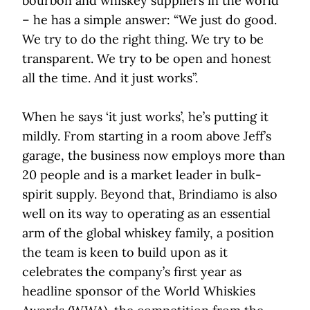
bourbon and whiskey suppliers in the world
– he has a simple answer: “We just do good.
We try to do the right thing. We try to be
transparent. We try to be open and honest
all the time. And it just works”.
When he says ‘it just works’, he’s putting it
mildly. From starting in a room above Jeff’s
garage, the business now employs more than
20 people and is a market leader in bulk-
spirit supply. Beyond that, Brindiamo is also
well on its way to operating as an essential
arm of the global whiskey family, a position
the team is keen to build upon as it
celebrates the company’s first year as
headline sponsor of the World Whiskies