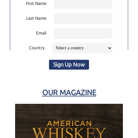
First Name
Last Name
Email
Country
Sign Up Now
OUR MAGAZINE