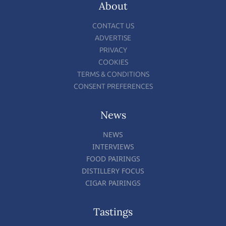
About
CONTACT US
ADVERTISE
PRIVACY
COOKIES
TERMS & CONDITIONS
CONSENT PREFERENCES
News
NEWS
INTERVIEWS
FOOD PAIRINGS
DISTILLERY FOCUS
CIGAR PAIRINGS
Tastings