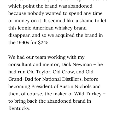
which point the brand was abandoned
because nobody wanted to spend any time
or money on it. It seemed like a shame to let
this iconic American whiskey brand
disappear, and so we acquired the brand in
the 1990s for $245.
We had our team working with my
consultant and mentor, Dick Newman – he
had run Old Taylor, Old Crow, and Old
Grand-Dad for National Distillers, before
becoming President of Austin Nichols and
then, of course, the maker of Wild Turkey –
to bring back the abandoned brand in
Kentucky.