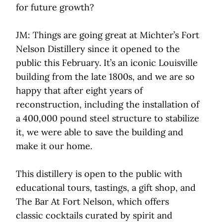
for future growth?
JM: Things are going great at Michter’s Fort
Nelson Distillery since it opened to the
public this February. It’s an iconic Louisville
building from the late 1800s, and we are so
happy that after eight years of
reconstruction, including the installation of
a 400,000 pound steel structure to stabilize
it, we were able to save the building and
make it our home.
This distillery is open to the public with
educational tours, tastings, a gift shop, and
The Bar At Fort Nelson, which offers
classic cocktails curated by spirit and