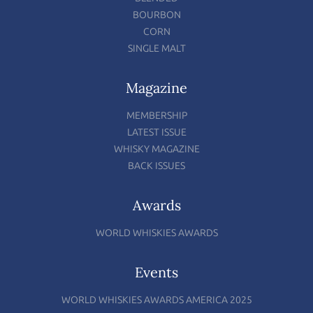
BOURBON
CORN
SINGLE MALT
Magazine
MEMBERSHIP
LATEST ISSUE
WHISKY MAGAZINE
BACK ISSUES
Awards
WORLD WHISKIES AWARDS
Events
WORLD WHISKIES AWARDS AMERICA 2025