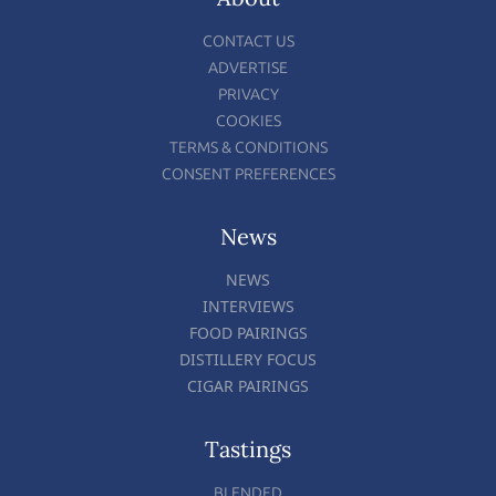
CONTACT US
ADVERTISE
PRIVACY
COOKIES
TERMS & CONDITIONS
CONSENT PREFERENCES
News
NEWS
INTERVIEWS
FOOD PAIRINGS
DISTILLERY FOCUS
CIGAR PAIRINGS
Tastings
BLENDED