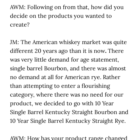
AWM: Following on from that, how did you
decide on the products you wanted to
create?
JM: The American whiskey market was quite
different 20 years ago than it is now
.
There
was very little demand for age statement,
single barrel Bourbon, and there was almost
no demand at all for American rye. Rather
than attempting to enter a flourishing
category, where there was no need for our
product, we decided to go with 10 Year
Single Barrel Kentucky Straight Bourbon and
10 Year Single Barrel Kentucky Straight Rye.
AWM: How has your product range changed