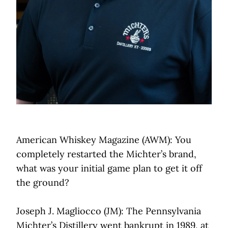
American Whiskey Magazine (AWM): You
completely restarted the Michter’s brand,
what was your initial game plan to get it off
the ground?
Joseph J. Magliocco (JM): The Pennsylvania
Michter’s Distillery went bankrupt in 1989, at