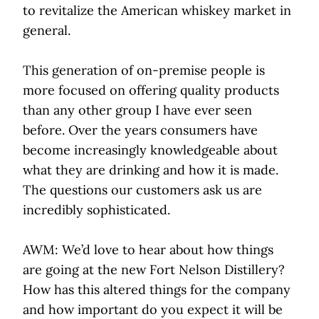
to revitalize the American whiskey market in
general.
This generation of on-premise people is
more focused on offering quality products
than any other group I have ever seen
before. Over the years consumers have
become increasingly knowledgeable about
what they are drinking and how it is made.
The questions our customers ask us are
incredibly sophisticated.
AWM: We’d love to hear about how things
are going at the new Fort Nelson Distillery?
How has this altered things for the company
and how important do you expect it will be