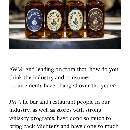
AWM: And leading on from that, how do you
think the industry and consumer
requirements have changed over the years?
JM: The bar and restaurant people in our
industry, as well as stores with strong
whiskey programs, have done so much to
bring back Michter’s and have done so much