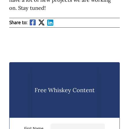
on. Stay tuned!
Share to:
Free Whiskey Content
First Name