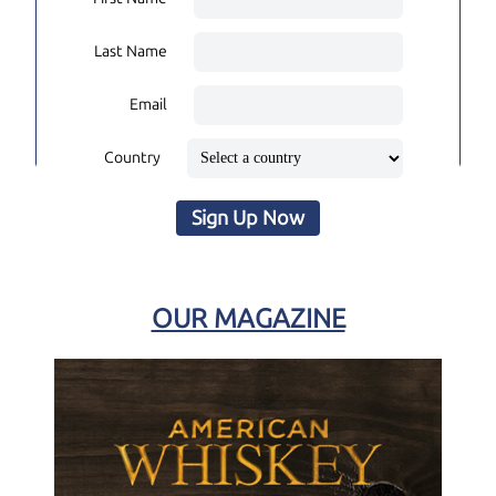
Last Name
Email
Country
Sign Up Now
OUR MAGAZINE