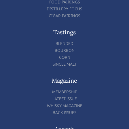
FOOD PAIRINGS
DISTILLERY FOCUS
CIGAR PAIRINGS
Tastings
BLENDED
BOURBON
CORN
SINGLE MALT
Magazine
MEMBERSHIP
LATEST ISSUE
WHISKY MAGAZINE
BACK ISSUES
Awards