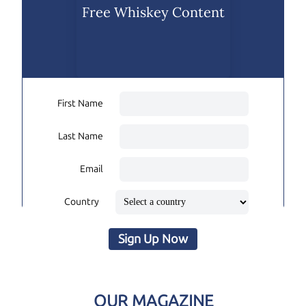
Free Whiskey Content
First Name
Last Name
Email
Country
Sign Up Now
OUR MAGAZINE