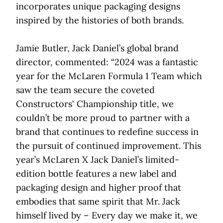
incorporates unique packaging designs
inspired by the histories of both brands.
Jamie Butler, Jack Daniel’s global brand
director, commented: “2024 was a fantastic
year for the McLaren Formula 1 Team which
saw the team secure the coveted
Constructors' Championship title, we
couldn’t be more proud to partner with a
brand that continues to redefine success in
the pursuit of continued improvement. This
year’s McLaren X Jack Daniel’s limited-
edition bottle features a new label and
packaging design and higher proof that
embodies that same spirit that Mr. Jack
himself lived by – Every day we make it, we