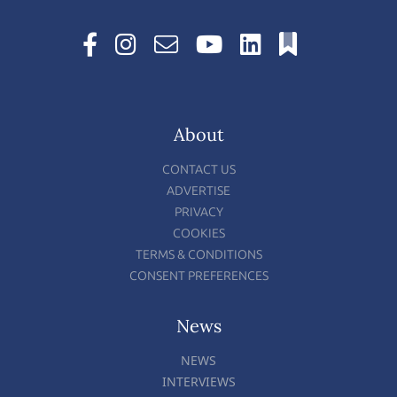
About
CONTACT US
ADVERTISE
PRIVACY
COOKIES
TERMS & CONDITIONS
CONSENT PREFERENCES
News
NEWS
INTERVIEWS