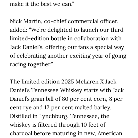
make it the best we can.”
Nick Martin, co-chief commercial officer,
added: “We’re delighted to launch our third
limited-edition bottle in collaboration with
Jack Daniel’s, offering our fans a special way
of celebrating another exciting year of going
racing together.”
The limited edition 2025 McLaren X Jack
Daniel’s Tennessee Whiskey starts with Jack
Daniel’s grain bill of 80 per cent corn, 8 per
cent rye and 12 per cent malted barley.
Distilled in Lynchburg, Tennessee, the
whiskey is filtered through 10 feet of
charcoal before maturing in new, American