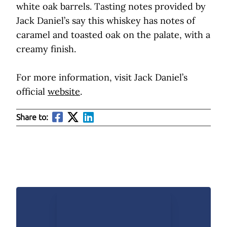
white oak barrels. Tasting notes provided by
Jack Daniel’s say this whiskey has notes of
caramel and toasted oak on the palate, with a
creamy finish.
For more information, visit Jack Daniel’s
official
website
.
Share to: