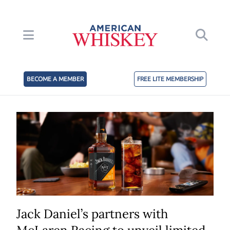
BECOME A MEMBER
FREE LITE MEMBERSHIP
Jack Daniel’s partners with