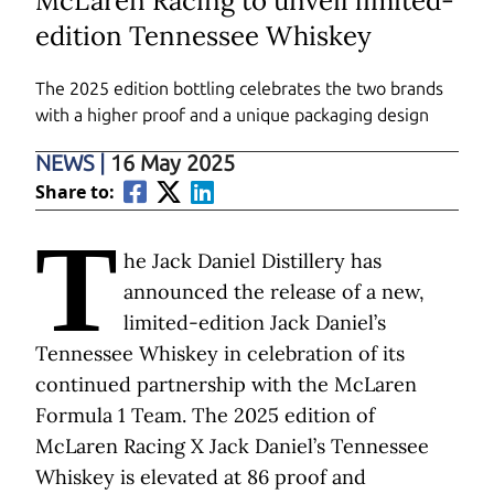
McLaren Racing to unveil limited-
edition Tennessee Whiskey
The 2025 edition bottling celebrates the two brands
with a higher proof and a unique packaging design
NEWS
|
16 May 2025
Share to:
T
he Jack Daniel Distillery has
announced the release of a new,
limited-edition Jack Daniel’s
Tennessee Whiskey in celebration of its
continued partnership with the McLaren
Formula 1 Team. The 2025 edition of
McLaren Racing X Jack Daniel’s Tennessee
Whiskey is elevated at 86 proof and