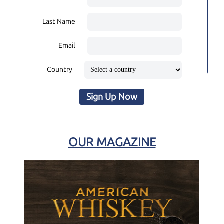
Last Name
Email
Country
Sign Up Now
OUR MAGAZINE