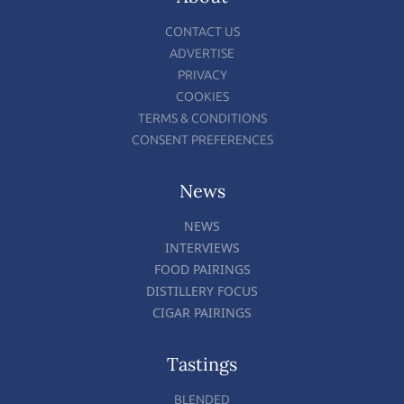
CONTACT US
ADVERTISE
PRIVACY
COOKIES
TERMS & CONDITIONS
CONSENT PREFERENCES
News
NEWS
INTERVIEWS
FOOD PAIRINGS
DISTILLERY FOCUS
CIGAR PAIRINGS
Tastings
BLENDED