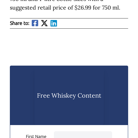
suggested retail price of $26.99 for 750 ml.
Share to:
Free Whiskey Content
First Name