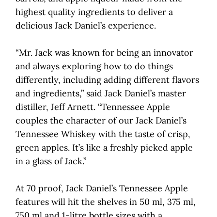
highest quality ingredients to deliver a
delicious Jack Daniel’s experience.
“Mr. Jack was known for being an innovator
and always exploring how to do things
differently, including adding different flavors
and ingredients,” said Jack Daniel’s master
distiller, Jeff Arnett. “Tennessee Apple
couples the character of our Jack Daniel’s
Tennessee Whiskey with the taste of crisp,
green apples. It’s like a freshly picked apple
in a glass of Jack.”
At 70 proof, Jack Daniel’s Tennessee Apple
features will hit the shelves in 50 ml, 375 ml,
750 ml and 1-litre bottle sizes with a