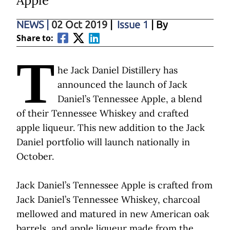
Apple
NEWS
|
02 Oct 2019
|
Issue 1
| By
Share to:
T
he Jack Daniel Distillery has
announced the launch of Jack
Daniel’s Tennessee Apple, a blend
of their Tennessee Whiskey and crafted
apple liqueur. This new addition to the Jack
Daniel portfolio will launch nationally in
October.
Jack Daniel’s Tennessee Apple is crafted from
Jack Daniel’s Tennessee Whiskey, charcoal
mellowed and matured in new American oak
barrels, and apple liqueur made from the