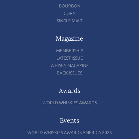
BOURBON
CORN
SINGLE MALT
Magazine
MEMBERSHIP
LATEST ISSUE
WHISKY MAGAZINE
BACK ISSUES
Awards
WORLD WHISKIES AWARDS
Events
WORLD WHISKIES AWARDS AMERICA 2025