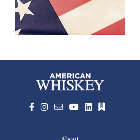
About