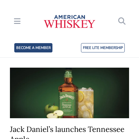
BECOME A MEMBER
FREE LITE MEMBERSHIP
Jack Daniel’s launches Tennessee