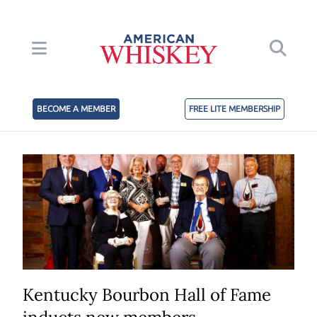
BECOME A MEMBER
FREE LITE MEMBERSHIP
Kentucky Bourbon Hall of Fame