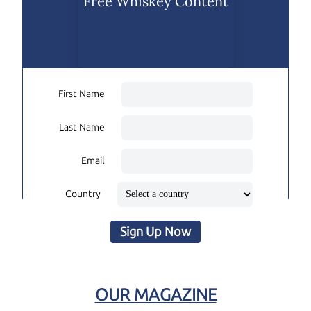
Free Whiskey Content
First Name
Last Name
Email
Country
Sign Up Now
OUR MAGAZINE