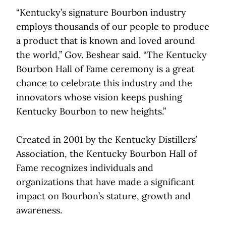
“Kentucky’s signature Bourbon industry
employs thousands of our people to produce
a product that is known and loved around
the world,” Gov. Beshear said. “The Kentucky
Bourbon Hall of Fame ceremony is a great
chance to celebrate this industry and the
innovators whose vision keeps pushing
Kentucky Bourbon to new heights.”
Created in 2001 by the Kentucky Distillers’
Association, the Kentucky Bourbon Hall of
Fame recognizes individuals and
organizations that have made a significant
impact on Bourbon’s stature, growth and
awareness.