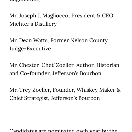
Mr. Joseph J. Magliocco, President & CEO,
Michter's Distillery
Mr. Dean Watts, Former Nelson County
Judge-Executive
Mr. Chester ‘Chet’ Zoeller, Author, Historian
and Co-founder, Jefferson’s Bourbon
Mr. Trey Zoeller, Founder, Whiskey Maker &
Chief Strategist, Jefferson’s Bourbon
Candidates are nominated each year by the