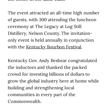
The event attracted an all-time high number
of guests, with 300 attending the luncheon
ceremony at The Legacy at Log Still
Distillery, Nelson County. The invitation-
only event is held annually in conjunction
with the
Kentucky Bourbon Festival
.
Kentucky Gov. Andy Beshear congratulated
the inductees and thanked the packed
crowd for investing billions of dollars to
grow the global industry here at home while
building and strengthening local
communities in every part of the
Commonwealth.