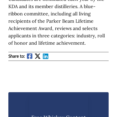
KDA and its member distilleries. A blue-
ribbon committee, including all living
recipients of the Parker Beam Lifetime
Achievement Award, reviews and selects
applicants in three categories: industry, roll
of honor and lifetime achievement.
Share to: