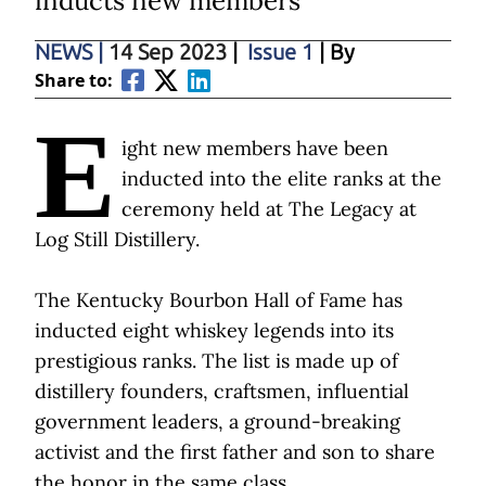
inducts new members
NEWS
|
14 Sep 2023
|
Issue 1
| By
Share to:
E
ight new members have been
inducted into the elite ranks at the
ceremony held at The Legacy at
Log Still Distillery.
The Kentucky Bourbon Hall of Fame has
inducted eight whiskey legends into its
prestigious ranks. The list is made up of
distillery founders, craftsmen, influential
government leaders, a ground-breaking
activist and the first father and son to share
the honor in the same class.