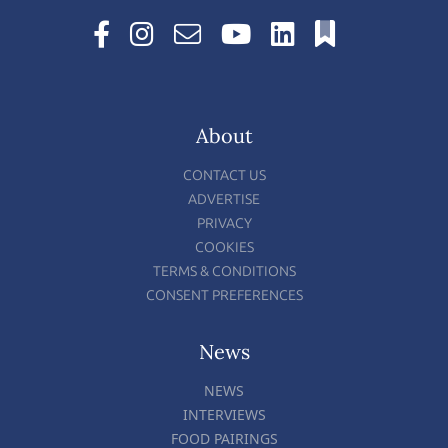
About
CONTACT US
ADVERTISE
PRIVACY
COOKIES
TERMS & CONDITIONS
CONSENT PREFERENCES
News
NEWS
INTERVIEWS
FOOD PAIRINGS