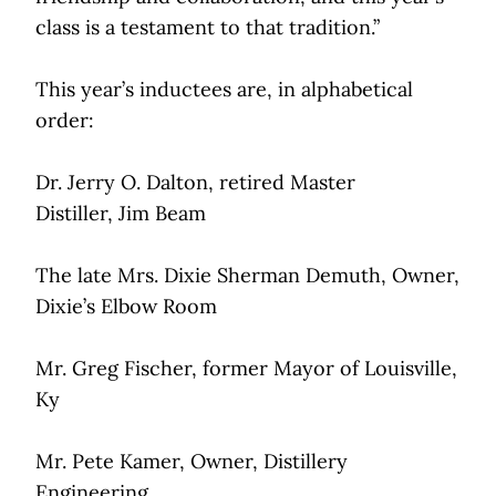
class is a testament to that tradition.”
This year’s inductees are, in alphabetical
order:
Dr. Jerry O. Dalton, retired Master
Distiller, Jim Beam
The late Mrs. Dixie Sherman Demuth, Owner,
Dixie’s Elbow Room
Mr. Greg Fischer, former Mayor of Louisville,
Ky
Mr. Pete Kamer, Owner, Distillery
Engineering