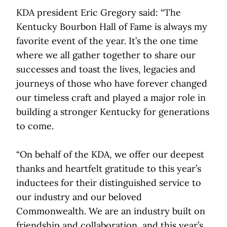
KDA president Eric Gregory said: “The
Kentucky Bourbon Hall of Fame is always my
favorite event of the year. It’s the one time
where we all gather together to share our
successes and toast the lives, legacies and
journeys of those who have forever changed
our timeless craft and played a major role in
building a stronger Kentucky for generations
to come.
“On behalf of the KDA, we offer our deepest
thanks and heartfelt gratitude to this year’s
inductees for their distinguished service to
our industry and our beloved
Commonwealth. We are an industry built on
friendship and collaboration, and this year’s