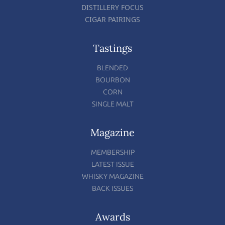
DISTILLERY FOCUS
CIGAR PAIRINGS
Tastings
BLENDED
BOURBON
CORN
SINGLE MALT
Magazine
MEMBERSHIP
LATEST ISSUE
WHISKY MAGAZINE
BACK ISSUES
Awards