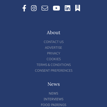
About
CONTACT US
ADVERTISE
PRIVACY
COOKIES
TERMS & CONDITIONS
CONSENT PREFERENCES
News
NEWS
INTERVIEWS
FOOD PAIRINGS