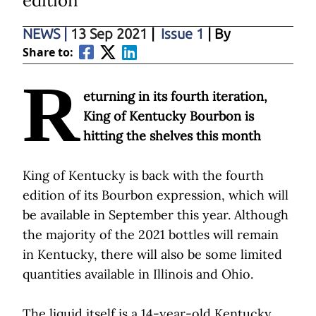
edition
NEWS
|
13 Sep 2021
|
Issue 1
| By
Share to:
R
eturning in its fourth iteration,
King of Kentucky Bourbon is
hitting the shelves this month
King of Kentucky is back with the fourth
edition of its Bourbon expression, which will
be available in September this year. Although
the majority of the 2021 bottles will remain
in Kentucky, there will also be some limited
quantities available in Illinois and Ohio.
The liquid itself is a 14-year-old Kentucky