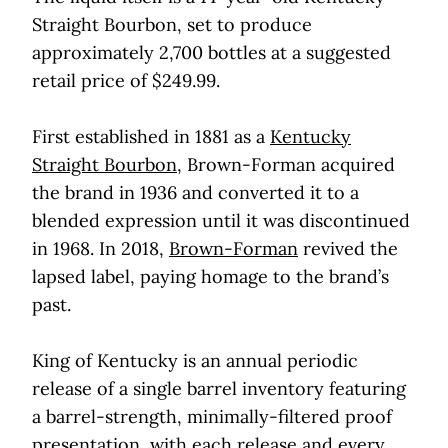
Straight Bourbon, set to produce
approximately 2,700 bottles at a suggested
retail price of $249.99.
First established in 1881 as a
Kentucky
Straight Bourbon
, Brown-Forman acquired
the brand in 1936 and converted it to a
blended expression until it was discontinued
in 1968. In 2018,
Brown-Forman
revived the
lapsed label, paying homage to the brand’s
past.
King of Kentucky is an annual periodic
release of a single barrel inventory featuring
a barrel-strength, minimally-filtered proof
presentation, with each release and every