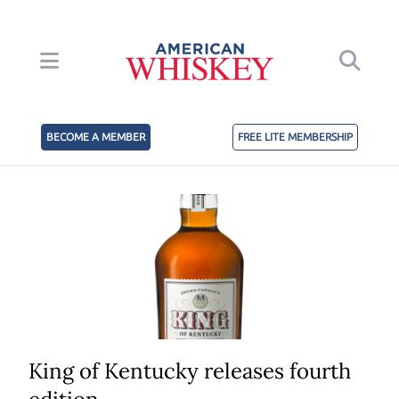
BECOME A MEMBER
FREE LITE MEMBERSHIP
King of Kentucky releases fourth