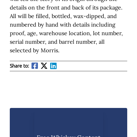
details on the front and back of its package.
All will be filled, bottled, wax-dipped, and
numbered by hand with details including
proof, age, warehouse location, lot number,
serial number, and barrel number, all
selected by Morris.
Share to: