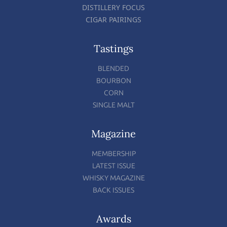
DISTILLERY FOCUS
CIGAR PAIRINGS
Tastings
BLENDED
BOURBON
CORN
SINGLE MALT
Magazine
MEMBERSHIP
LATEST ISSUE
WHISKY MAGAZINE
BACK ISSUES
Awards