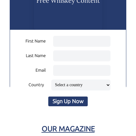
Free Whiskey Content
First Name
Last Name
Email
Country
Sign Up Now
OUR MAGAZINE