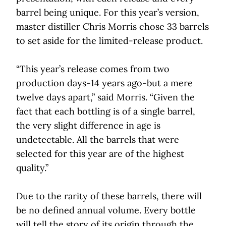
barrel being unique. For this year’s version,
master distiller Chris Morris chose 33 barrels
to set aside for the limited-release product.
“This year’s release comes from two
production days-14 years ago-but a mere
twelve days apart,” said Morris. “Given the
fact that each bottling is of a single barrel,
the very slight difference in age is
undetectable. All the barrels that were
selected for this year are of the highest
quality.”
Due to the rarity of these barrels, there will
be no defined annual volume. Every bottle
will tell the story of its origin through the