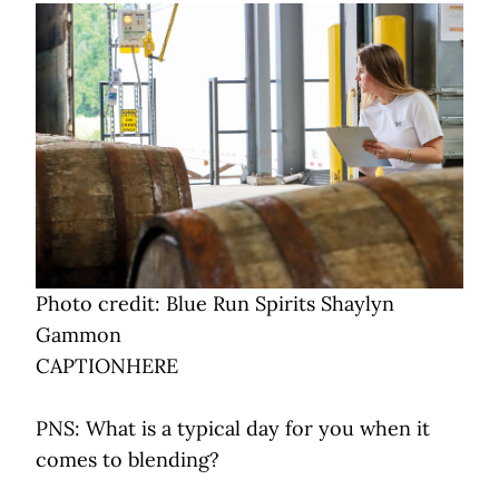
Photo credit: Blue Run Spirits Shaylyn
Gammon
CAPTIONHERE
PNS: What is a typical day for you when it
comes to blending?