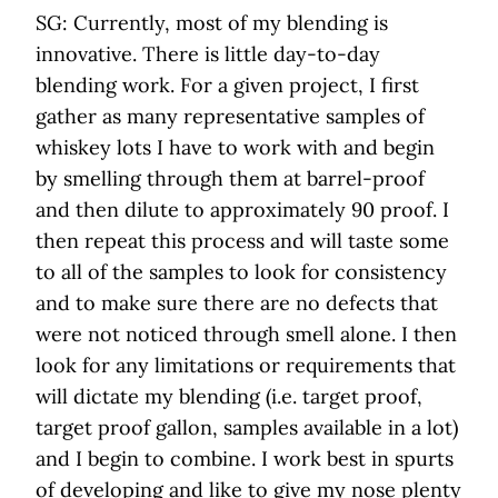
SG: Currently, most of my blending is
innovative. There is little day-to-day
blending work. For a given project, I first
gather as many representative samples of
whiskey lots I have to work with and begin
by smelling through them at barrel-proof
and then dilute to approximately 90 proof. I
then repeat this process and will taste some
to all of the samples to look for consistency
and to make sure there are no defects that
were not noticed through smell alone. I then
look for any limitations or requirements that
will dictate my blending (i.e. target proof,
target proof gallon, samples available in a lot)
and I begin to combine. I work best in spurts
of developing and like to give my nose plenty