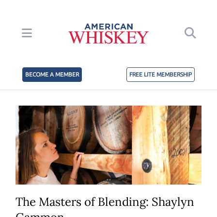
BECOME A MEMBER
FREE LITE MEMBERSHIP
The Masters of Blending: Shaylyn