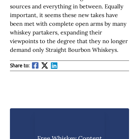
sources and everything in between. Equally
important, it seems these new takes have
been met with complete open arms by many
whiskey partakers, expanding their
viewpoints to the degree that they no longer
demand only Straight Bourbon Whiskeys.
Share to:
Free Whiskey Content