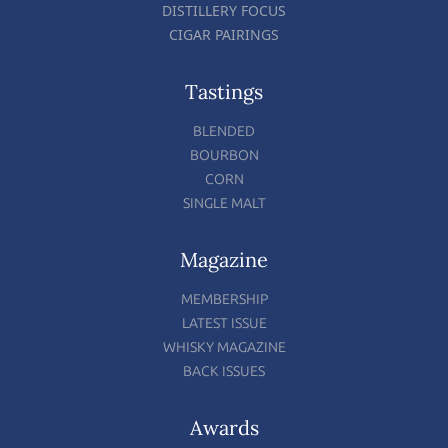
DISTILLERY FOCUS
CIGAR PAIRINGS
Tastings
BLENDED
BOURBON
CORN
SINGLE MALT
Magazine
MEMBERSHIP
LATEST ISSUE
WHISKY MAGAZINE
BACK ISSUES
Awards