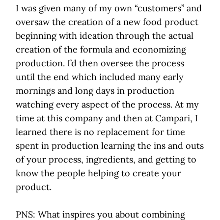
I was given many of my own “customers” and
oversaw the creation of a new food product
beginning with ideation through the actual
creation of the formula and economizing
production. I’d then oversee the process
until the end which included many early
mornings and long days in production
watching every aspect of the process. At my
time at this company and then at Campari, I
learned there is no replacement for time
spent in production learning the ins and outs
of your process, ingredients, and getting to
know the people helping to create your
product.
PNS: What inspires you about combining