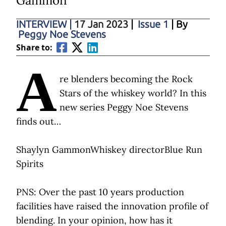
Gammon
INTERVIEW
|
17 Jan 2023
|
Issue 1
| By
Peggy Noe Stevens
Share to:
A
re blenders becoming the Rock
Stars of the whiskey world? In this
new series Peggy Noe Stevens
finds out…
Shaylyn GammonWhiskey directorBlue Run
Spirits
PNS: Over the past 10 years production
facilities have raised the innovation profile of
blending. In your opinion, how has it