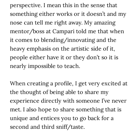
perspective. I mean this in the sense that
something either works or it doesn’t and my
nose can tell me right away. My amazing
mentor/boss at Campari told me that when
it comes to blending/innovating and the
heavy emphasis on the artistic side of it,
people either have it or they don’t so it is
nearly impossible to teach.
When creating a profile, I get very excited at
the thought of being able to share my
experience directly with someone I’ve never
met. I also hope to share something that is
unique and entices you to go back for a
second and third sniff/taste.