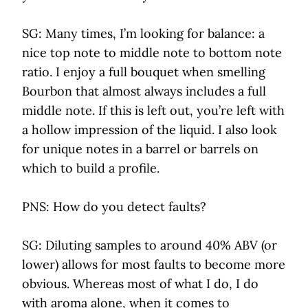
SG: Many times, I’m looking for balance: a
nice top note to middle note to bottom note
ratio. I enjoy a full bouquet when smelling
Bourbon that almost always includes a full
middle note. If this is left out, you’re left with
a hollow impression of the liquid. I also look
for unique notes in a barrel or barrels on
which to build a profile.
PNS: How do you detect faults?
SG: Diluting samples to around 40% ABV (or
lower) allows for most faults to become more
obvious. Whereas most of what I do, I do
with aroma alone, when it comes to