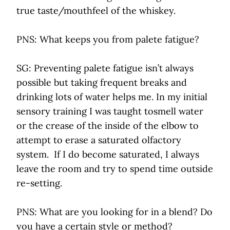
true taste/mouthfeel of the whiskey.
PNS: What keeps you from palete fatigue?
SG: Preventing palete fatigue isn’t always
possible but taking frequent breaks and
drinking lots of water helps me. In my initial
sensory training I was taught tosmell water
or the crease of the inside of the elbow to
attempt to erase a saturated olfactory
system. If I do become saturated, I always
leave the room and try to spend time outside
re-setting.
PNS: What are you looking for in a blend? Do
you have a certain style or method?