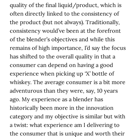
quality of the final liquid/product, which is
often directly linked to the consistency of
the product (but not always). Traditionally,
consistency would’ve been at the forefront
of the blender’s objectives and while this
remains of high importance, I’d say the focus
has shifted to the overall quality in that a
consumer can depend on having a good
experience when picking up ‘X’ bottle of
whiskey. The average consumer is a bit more
adventurous than they were, say, 10 years
ago. My experience as a blender has
historically been more in the innovation
category and my objective is similar but with
a twist: what experience am I delivering to
the consumer that is unique and worth their