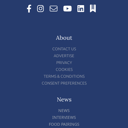
About
CONTACT US
ADVERTISE
PRIVACY
COOKIES
TERMS & CONDITIONS
CONSENT PREFERENCES
News
NEWS
INTERVIEWS
FOOD PAIRINGS