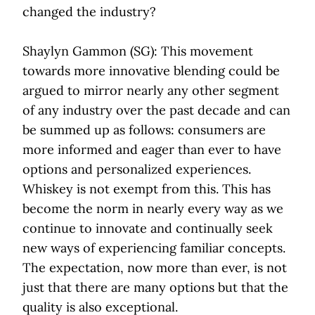
changed the industry?
Shaylyn Gammon (SG): This movement
towards more innovative blending could be
argued to mirror nearly any other segment
of any industry over the past decade and can
be summed up as follows: consumers are
more informed and eager than ever to have
options and personalized experiences.
Whiskey is not exempt from this. This has
become the norm in nearly every way as we
continue to innovate and continually seek
new ways of experiencing familiar concepts.
The expectation, now more than ever, is not
just that there are many options but that the
quality is also exceptional.