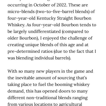
occurring in October of 2022. These are
micro-blends (two-to-five-barrel blends) of
four-year-old Kentucky Straight Bourbon
Whiskey. As four-year-old Bourbon tends to
be largely undifferentiated (compared to
older Bourbon), I enjoyed the challenge of
creating unique blends of this age and at
pre-determined ratios (due to the fact that I
was blending individual barrels).
With so many new players in the game and
the inevitable amount of sourcing that’s
taking place to fuel the booming whiskey
demand, this has opened doors to many
different non-traditional blends ranging
from various locations to agricultural