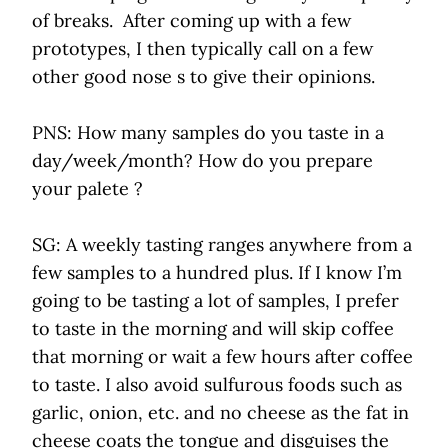
of breaks. After coming up with a few
prototypes, I then typically call on a few
other good nose s to give their opinions.
PNS: How many samples do you taste in a
day/week/month? How do you prepare
your palete ?
SG: A weekly tasting ranges anywhere from a
few samples to a hundred plus. If I know I’m
going to be tasting a lot of samples, I prefer
to taste in the morning and will skip coffee
that morning or wait a few hours after coffee
to taste. I also avoid sulfurous foods such as
garlic, onion, etc. and no cheese as the fat in
cheese coats the tongue and disguises the