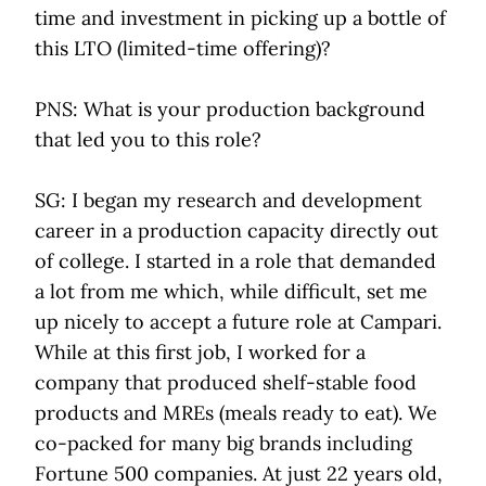
time and investment in picking up a bottle of
this LTO (limited-time offering)?
PNS: What is your production background
that led you to this role?
SG: I began my research and development
career in a production capacity directly out
of college. I started in a role that demanded
a lot from me which, while difficult, set me
up nicely to accept a future role at Campari.
While at this first job, I worked for a
company that produced shelf-stable food
products and MREs (meals ready to eat). We
co-packed for many big brands including
Fortune 500 companies. At just 22 years old,