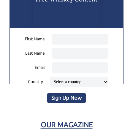
First Name
Last Name
Email
Country
Sign Up Now
OUR MAGAZINE