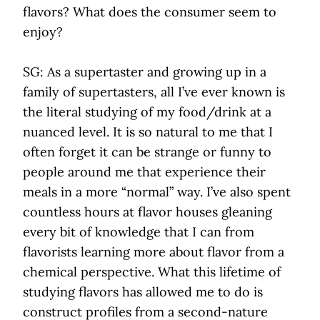
flavors? What does the consumer seem to
enjoy?
SG: As a supertaster and growing up in a
family of supertasters, all I’ve ever known is
the literal studying of my food/drink at a
nuanced level. It is so natural to me that I
often forget it can be strange or funny to
people around me that experience their
meals in a more “normal” way. I’ve also spent
countless hours at flavor houses gleaning
every bit of knowledge that I can from
flavorists learning more about flavor from a
chemical perspective. What this lifetime of
studying flavors has allowed me to do is
construct profiles from a second-nature