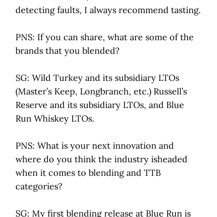
detecting faults, I always recommend tasting.
PNS: If you can share, what are some of the
brands that you blended?
SG: Wild Turkey and its subsidiary LTOs
(Master’s Keep, Longbranch, etc.) Russell’s
Reserve and its subsidiary LTOs, and Blue
Run Whiskey LTOs.
PNS: What is your next innovation and
where do you think the industry isheaded
when it comes to blending and TTB
categories?
SG: My first blending release at Blue Run is