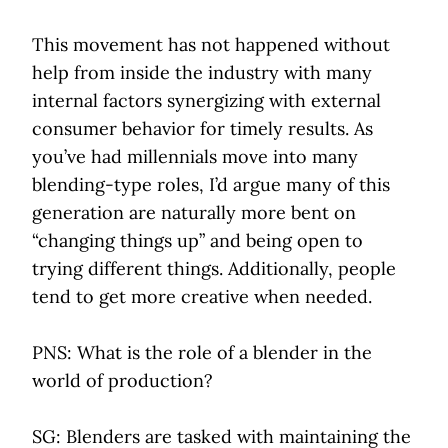
This movement has not happened without
help from inside the industry with many
internal factors synergizing with external
consumer behavior for timely results. As
you’ve had millennials move into many
blending-type roles, I’d argue many of this
generation are naturally more bent on
“changing things up” and being open to
trying different things. Additionally, people
tend to get more creative when needed.
PNS: What is the role of a blender in the
world of production?
SG: Blenders are tasked with maintaining the