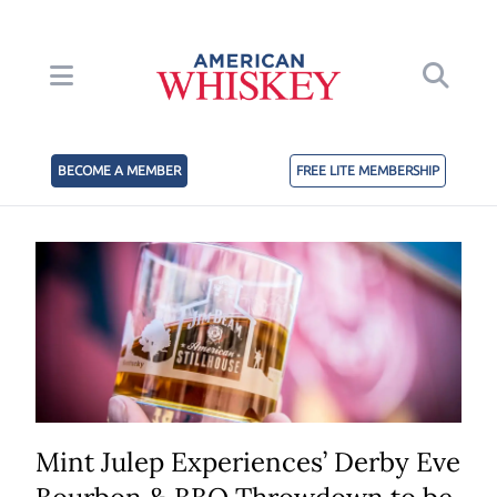
BECOME A MEMBER
FREE LITE MEMBERSHIP
Mint Julep Experiences’ Derby Eve