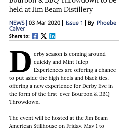
Bourbon & BBQ Throwdown to be
held at Jim Beam Distillery
NEWS
|
03 Mar 2020
|
Issue 1
| By
Phoebe
Calver
Share to:
D
erby season is coming around
quickly and Mint Julep
Experiences are offering a chance
to put aside the high heels and black ties,
offering a new experience for Derby Eve in
the form of the first-ever Bourbon & BBQ
Throwdown.
The event will be hosted at the Jim Beam
American Stillhouse on Friday, May 1 to