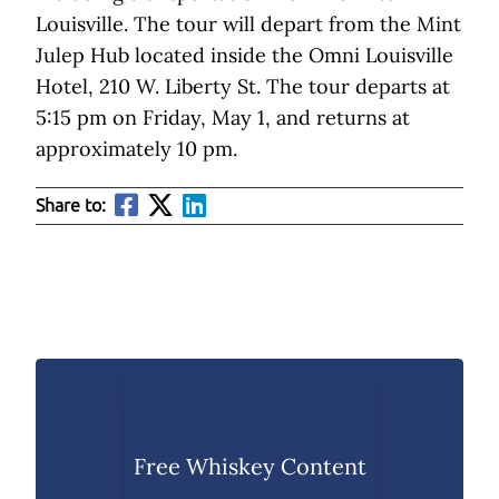
Louisville. The tour will depart from the Mint
Julep Hub located inside the Omni Louisville
Hotel, 210 W. Liberty St. The tour departs at
5:15 pm on Friday, May 1, and returns at
approximately 10 pm.
Share to:
Free Whiskey Content