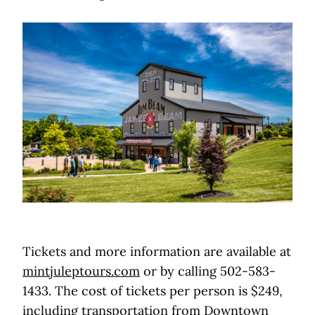
Tickets and more information are available at
mintjuleptours.com
or by calling 502-583-
1433. The cost of tickets per person is $249,
including transportation from Downtown