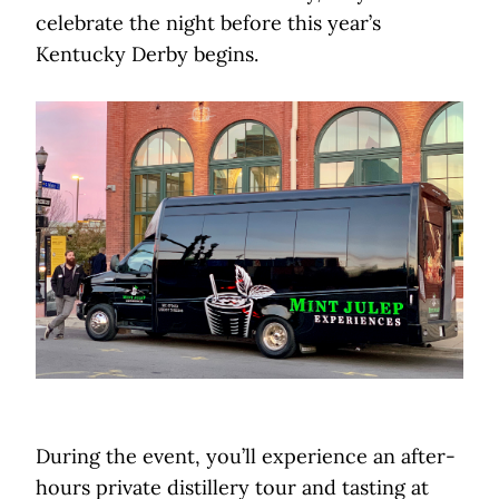
celebrate the night before this year’s
Kentucky Derby begins.
During the event, you’ll experience an after-
hours private distillery tour and tasting at