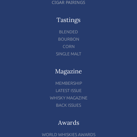
CIGAR PAIRINGS
Tastings
BLENDED
BOURBON
CORN
SINGLE MALT
Magazine
MEMBERSHIP
LATEST ISSUE
WHISKY MAGAZINE
BACK ISSUES
Awards
WORLD WHISKIES AWARDS