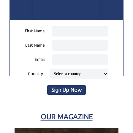
First Name
Last Name
Email
Country
Sign Up Now
OUR MAGAZINE