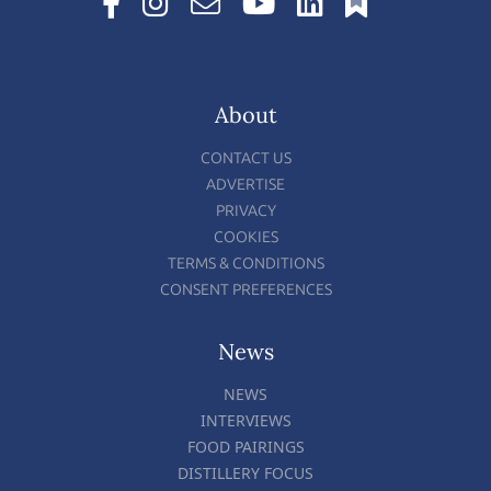
About
CONTACT US
ADVERTISE
PRIVACY
COOKIES
TERMS & CONDITIONS
CONSENT PREFERENCES
News
NEWS
INTERVIEWS
FOOD PAIRINGS
DISTILLERY FOCUS