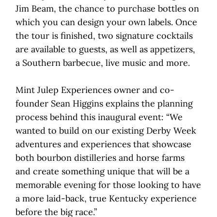
Jim Beam, the chance to purchase bottles on
which you can design your own labels. Once
the tour is finished, two signature cocktails
are available to guests, as well as appetizers,
a Southern barbecue, live music and more.
Mint Julep Experiences owner and co-
founder Sean Higgins explains the planning
process behind this inaugural event: “We
wanted to build on our existing Derby Week
adventures and experiences that showcase
both bourbon distilleries and horse farms
and create something unique that will be a
memorable evening for those looking to have
a more laid-back, true Kentucky experience
before the big race.”