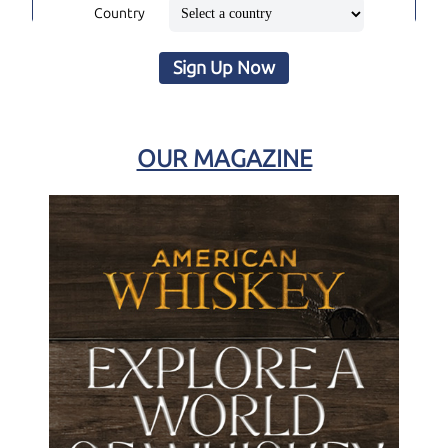
Country
Sign Up Now
OUR MAGAZINE