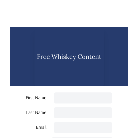
Free Whiskey Content
First Name
Last Name
Email