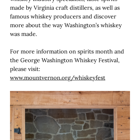
made by Virginia craft distillers, as well as
famous whiskey producers and discover
more about the way Washington’s whiskey
was made.
For more information on spirits month and
the George Washington Whiskey Festival,
please visit:
www.mountvernon.org/whiskeyfest