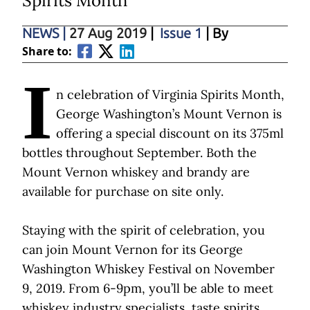
Spirits Month
NEWS
|
27 Aug 2019
|
Issue 1
| By
Share to:
I
n celebration of Virginia Spirits Month,
George Washington’s Mount Vernon is
offering a special discount on its 375ml
bottles throughout September. Both the
Mount Vernon whiskey and brandy are
available for purchase on site only.
Staying with the spirit of celebration, you
can join Mount Vernon for its George
Washington Whiskey Festival on November
9, 2019. From 6-9pm, you’ll be able to meet
whiskey industry specialists, taste spirits