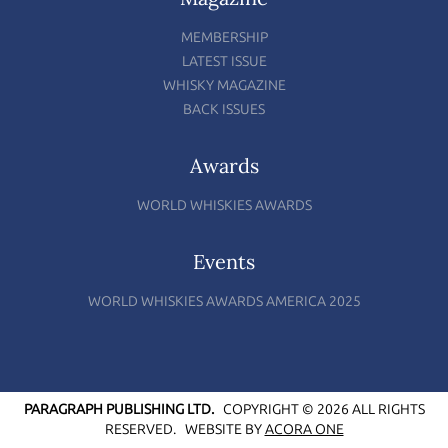
MEMBERSHIP
LATEST ISSUE
WHISKY MAGAZINE
BACK ISSUES
Awards
WORLD WHISKIES AWARDS
Events
WORLD WHISKIES AWARDS AMERICA 2025
PARAGRAPH PUBLISHING LTD.
COPYRIGHT © 2026 ALL RIGHTS
RESERVED.
WEBSITE BY
ACORA ONE