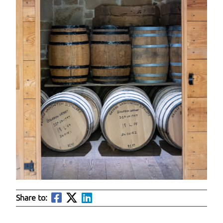
Share to: