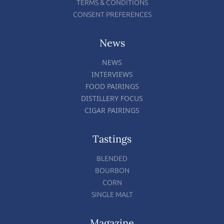
TERMS & CONDITIONS
CONSENT PREFERENCES
News
NEWS
INTERVIEWS
FOOD PAIRINGS
DISTILLERY FOCUS
CIGAR PAIRINGS
Tastings
BLENDED
BOURBON
CORN
SINGLE MALT
Magazine