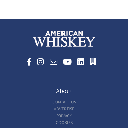
About
CONTACT US
ADVERTISE
PRIVACY
COOKIES