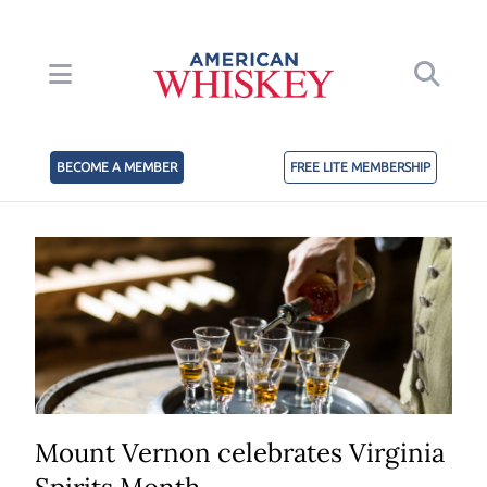
BECOME A MEMBER
FREE LITE MEMBERSHIP
Mount Vernon celebrates Virginia