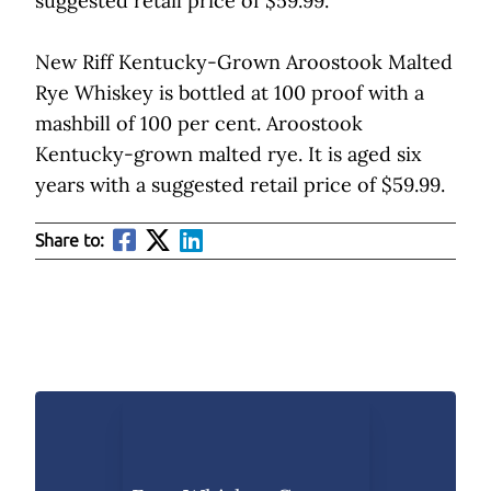
suggested retail price of $59.99.
New Riff Kentucky-Grown Aroostook Malted
Rye Whiskey is bottled at 100 proof with a
mashbill of 100 per cent. Aroostook
Kentucky-grown malted rye. It is aged six
years with a suggested retail price of $59.99.
Share to: