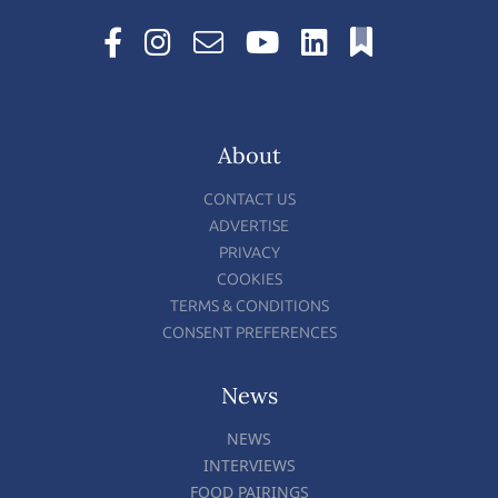
About
CONTACT US
ADVERTISE
PRIVACY
COOKIES
TERMS & CONDITIONS
CONSENT PREFERENCES
News
NEWS
INTERVIEWS
FOOD PAIRINGS