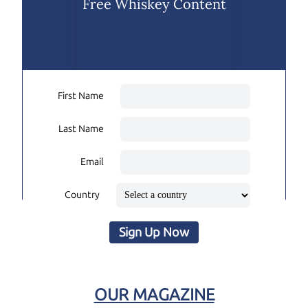
Free Whiskey Content
First Name
Last Name
Email
Country
Sign Up Now
OUR MAGAZINE