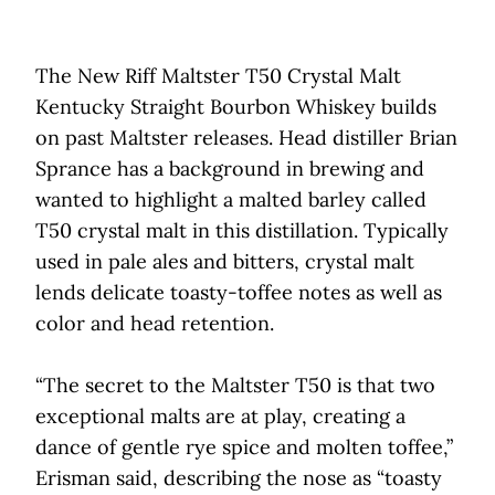
The New Riff Maltster T50 Crystal Malt
Kentucky Straight Bourbon Whiskey builds
on past Maltster releases. Head distiller Brian
Sprance has a background in brewing and
wanted to highlight a malted barley called
T50 crystal malt in this distillation. Typically
used in pale ales and bitters, crystal malt
lends delicate toasty-toffee notes as well as
color and head retention.
“The secret to the Maltster T50 is that two
exceptional malts are at play, creating a
dance of gentle rye spice and molten toffee,”
Erisman said, describing the nose as “toasty