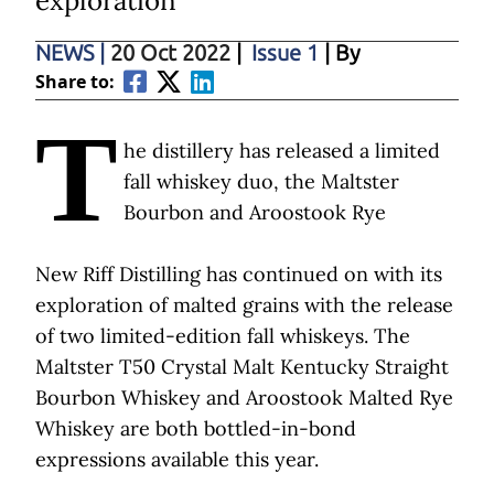
exploration
NEWS
|
20 Oct 2022
|
Issue 1
| By
Share to:
T
he distillery has released a limited
fall whiskey duo, the Maltster
Bourbon and Aroostook Rye
New Riff Distilling has continued on with its
exploration of malted grains with the release
of two limited-edition fall whiskeys. The
Maltster T50 Crystal Malt Kentucky Straight
Bourbon Whiskey and Aroostook Malted Rye
Whiskey are both bottled-in-bond
expressions available this year.