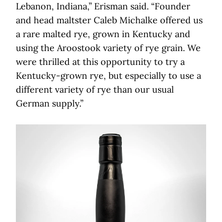
Lebanon, Indiana,” Erisman said. “Founder
and head maltster Caleb Michalke offered us
a rare malted rye, grown in Kentucky and
using the Aroostook variety of rye grain. We
were thrilled at this opportunity to try a
Kentucky-grown rye, but especially to use a
different variety of rye than our usual
German supply.”