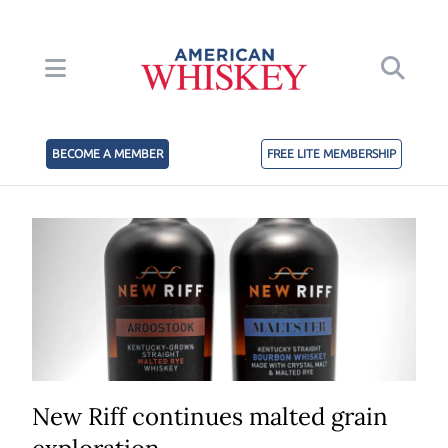
BECOME A MEMBER
FREE LITE MEMBERSHIP
New Riff continues malted grain