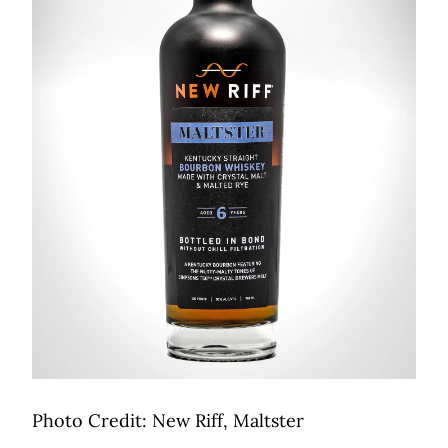
Photo Credit: New Riff, Maltster