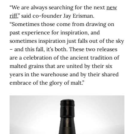
“We are always searching for the next
new
riff
,” said co-founder Jay Erisman.
“Sometimes those come from drawing on
past experience for inspiration, and
sometimes inspiration just falls out of the sky
– and this fall, it’s both. These two releases
are a celebration of the ancient tradition of
malted grains that are united by their six
years in the warehouse and by their shared
embrace of the glory of malt.”