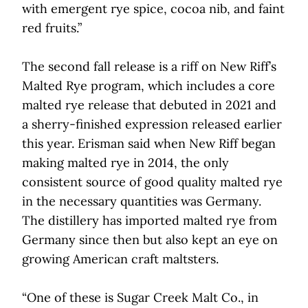
with emergent rye spice, cocoa nib, and faint
red fruits.”
The second fall release is a riff on New Riff’s
Malted Rye program, which includes a core
malted rye release that debuted in 2021 and
a sherry-finished expression released earlier
this year. Erisman said when New Riff began
making malted rye in 2014, the only
consistent source of good quality malted rye
in the necessary quantities was Germany.
The distillery has imported malted rye from
Germany since then but also kept an eye on
growing American craft maltsters.
“One of these is Sugar Creek Malt Co., in