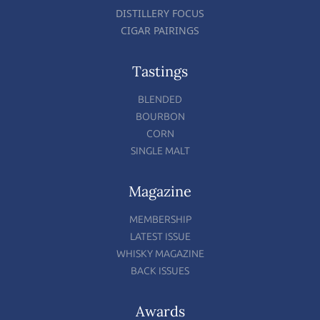
DISTILLERY FOCUS
CIGAR PAIRINGS
Tastings
BLENDED
BOURBON
CORN
SINGLE MALT
Magazine
MEMBERSHIP
LATEST ISSUE
WHISKY MAGAZINE
BACK ISSUES
Awards