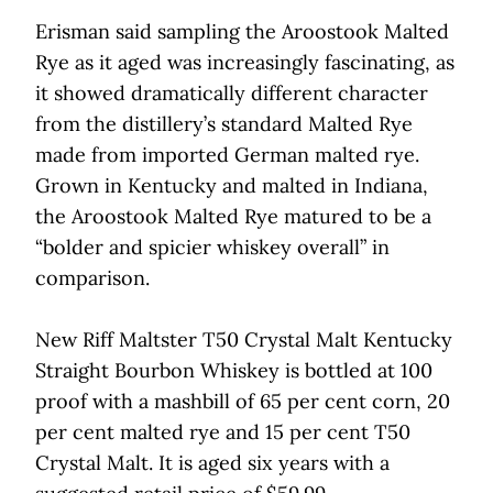
Erisman said sampling the Aroostook Malted
Rye as it aged was increasingly fascinating, as
it showed dramatically different character
from the distillery’s standard Malted Rye
made from imported German malted rye.
Grown in Kentucky and malted in Indiana,
the Aroostook Malted Rye matured to be a
“bolder and spicier whiskey overall” in
comparison.
New Riff Maltster T50 Crystal Malt Kentucky
Straight Bourbon Whiskey is bottled at 100
proof with a mashbill of 65 per cent corn, 20
per cent malted rye and 15 per cent T50
Crystal Malt. It is aged six years with a