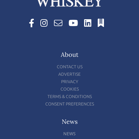
About
CONTACT US
ADVERTISE
PRIVACY
COOKIES
TERMS & CONDITIONS
CONSENT PREFERENCES
News
NEWS