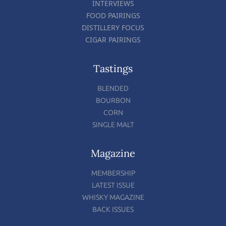
INTERVIEWS
FOOD PAIRINGS
DISTILLERY FOCUS
CIGAR PAIRINGS
Tastings
BLENDED
BOURBON
CORN
SINGLE MALT
Magazine
MEMBERSHIP
LATEST ISSUE
WHISKY MAGAZINE
BACK ISSUES