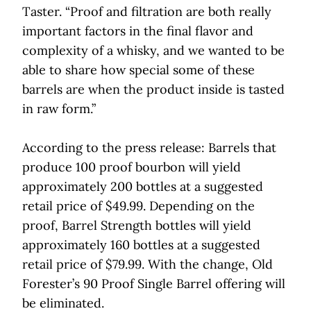
Taster. “Proof and filtration are both really
important factors in the final flavor and
complexity of a whisky, and we wanted to be
able to share how special some of these
barrels are when the product inside is tasted
in raw form.”
According to the press release: Barrels that
produce 100 proof bourbon will yield
approximately 200 bottles at a suggested
retail price of $49.99. Depending on the
proof, Barrel Strength bottles will yield
approximately 160 bottles at a suggested
retail price of $79.99. With the change, Old
Forester’s 90 Proof Single Barrel offering will
be eliminated.