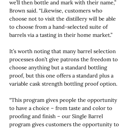
we’ll then bottle and mark with their name,”
Brown said. “Likewise, customers who
choose not to visit the distillery will be able
to choose from a hand-selected suite of
barrels via a tasting in their home market.”
It’s worth noting that many barrel selection
processes don’t give patrons the freedom to
choose anything but a standard bottling
proof, but this one offers a standard plus a
variable cask strength bottling proof option.
“This program gives people the opportunity
to have a choice – from taste and color to
proofing and finish – our Single Barrel
program gives customers the opportunity to