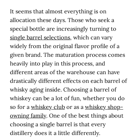
It seems that almost everything is on
allocation these days. Those who seek a
special bottle are increasingly turning to
single barrel selections
, which can vary
widely from the original flavor profile of a
given brand. The maturation process comes
heavily into play in this process, and
different areas of the warehouse can have
drastically different effects on each barrel of
whisky aging inside. Choosing a barrel of
whiskey can be a lot of fun, whether you do
so for a
whiskey club
or as a
whiskey shop-
owning family
. One of the best things about
choosing a single barrel is that every
distillery does it a little differently.