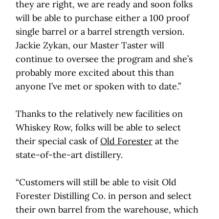
they are right, we are ready and soon folks
will be able to purchase either a 100 proof
single barrel or a barrel strength version.
Jackie Zykan, our Master Taster will
continue to oversee the program and she’s
probably more excited about this than
anyone I’ve met or spoken with to date.”
Thanks to the relatively new facilities on
Whiskey Row, folks will be able to select
their special cask of
Old Forester
at the
state-of-the-art distillery.
“Customers will still be able to visit Old
Forester Distilling Co. in person and select
their own barrel from the warehouse, which