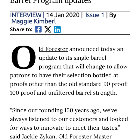
Barrel Program updates
INTERVIEW
|
14 Jan 2020
|
Issue 1
| By
Maggie Kimberl
Share to:
O
ld Forester
announced today an
update to its single barrel
program that will change to allow
patrons to have their selection bottled at
proofs other than the old standard 90 proof:
100 proof and unfiltered barrel strength.
“Since our founding 150 years ago, we’ve
always listened to our customers and looked
for ways to innovate to meet their tastes,”
said Jackie Zykan, Old Forester Master