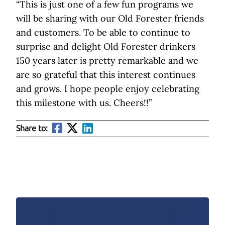
“This is just one of a few fun programs we
will be sharing with our Old Forester friends
and customers. To be able to continue to
surprise and delight Old Forester drinkers
150 years later is pretty remarkable and we
are so grateful that this interest continues
and grows. I hope people enjoy celebrating
this milestone with us. Cheers!!”
Share to: