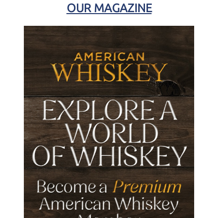
OUR MAGAZINE