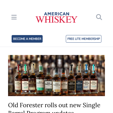
BECOME A MEMBER
FREE LITE MEMBERSHIP
Old Forester rolls out new Single