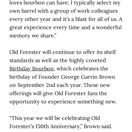
loves bourbon can have. I typically select my
own barrel with a group of work colleagues
every other year and it’s a blast for all of us. A
great experience every time and a wonderful
memory we share.”
Old Forester will continue to offer its shelf
standards as well as the highly coveted
Birthday Bourbon
, which celebrates the
birthday of Founder George Garvin Brown
on September 2nd each year. These new
offerings will give Old Forester fans the
opportunity to experience something new.
“This year we will be celebrating Old
Forester’s 150th Anniversary,” Brown said.