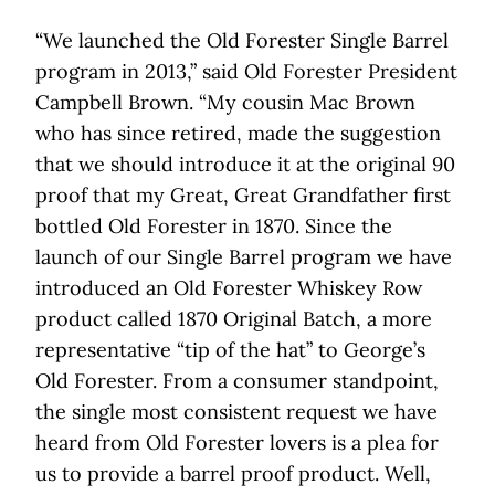
“We launched the Old Forester Single Barrel
program in 2013,” said Old Forester President
Campbell Brown. “My cousin Mac Brown
who has since retired, made the suggestion
that we should introduce it at the original 90
proof that my Great, Great Grandfather first
bottled Old Forester in 1870. Since the
launch of our Single Barrel program we have
introduced an Old Forester Whiskey Row
product called 1870 Original Batch, a more
representative “tip of the hat” to George’s
Old Forester. From a consumer standpoint,
the single most consistent request we have
heard from Old Forester lovers is a plea for
us to provide a barrel proof product. Well,