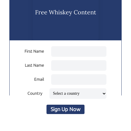
Free Whiskey Content
First Name
Last Name
Email
Country
Sign Up Now