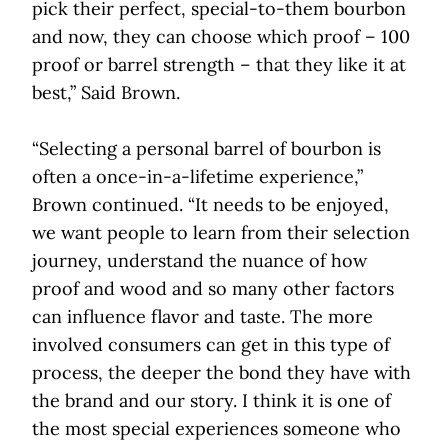
pick their perfect, special-to-them bourbon
and now, they can choose which proof – 100
proof or barrel strength – that they like it at
best,” Said Brown.
“Selecting a personal barrel of bourbon is
often a once-in-a-lifetime experience,”
Brown continued. “It needs to be enjoyed,
we want people to learn from their selection
journey, understand the nuance of how
proof and wood and so many other factors
can influence flavor and taste. The more
involved consumers can get in this type of
process, the deeper the bond they have with
the brand and our story. I think it is one of
the most special experiences someone who