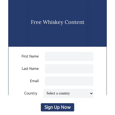
Free Whiskey Content
First Name
Last Name
Email
Country
Sign Up Now