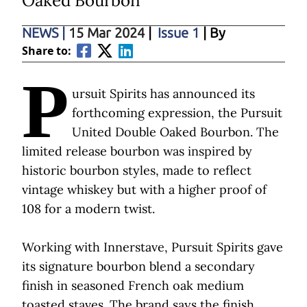
Oaked Bourbon
NEWS
|
15 Mar 2024
|
Issue 1
| By
Share to:
P
ursuit Spirits has announced its
forthcoming expression, the Pursuit
United Double Oaked Bourbon. The
limited release bourbon was inspired by
historic bourbon styles, made to reflect
vintage whiskey but with a higher proof of
108 for a modern twist.
Working with Innerstave, Pursuit Spirits gave
its signature bourbon blend a secondary
finish in seasoned French oak medium
toasted staves. The brand says the finish