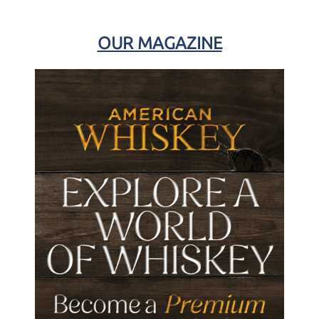
OUR MAGAZINE