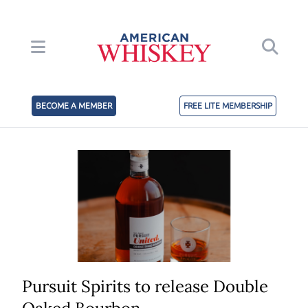
BECOME A MEMBER
FREE LITE MEMBERSHIP
Pursuit Spirits to release Double