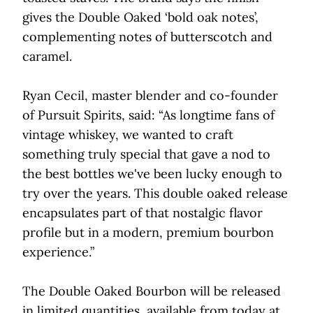
gives the Double Oaked ‘bold oak notes’,
complementing notes of butterscotch and
caramel.
Ryan Cecil, master blender and co-founder
of Pursuit Spirits, said: “As longtime fans of
vintage whiskey, we wanted to craft
something truly special that gave a nod to
the best bottles we've been lucky enough to
try over the years. This double oaked release
encapsulates part of that nostalgic flavor
profile but in a modern, premium bourbon
experience.”
The Double Oaked Bourbon will be released
in limited quantities, available from today at