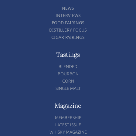
NEWS
INTERVIEWS
FOOD PAIRINGS
DISTILLERY FOCUS
CIGAR PAIRINGS
Tastings
BLENDED
BOURBON
CORN
SINGLE MALT
Magazine
MEMBERSHIP
LATEST ISSUE
WHISKY MAGAZINE