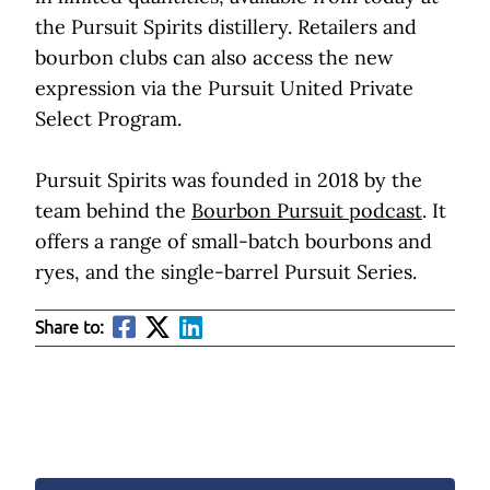
the Pursuit Spirits distillery. Retailers and
bourbon clubs can also access the new
expression via the Pursuit United Private
Select Program.
Pursuit Spirits was founded in 2018 by the
team behind the
Bourbon Pursuit podcast
. It
offers a range of small-batch bourbons and
ryes, and the single-barrel Pursuit Series.
Share to: