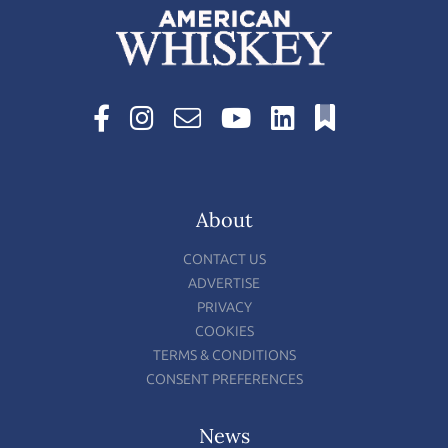
About
CONTACT US
ADVERTISE
PRIVACY
COOKIES
TERMS & CONDITIONS
CONSENT PREFERENCES
News