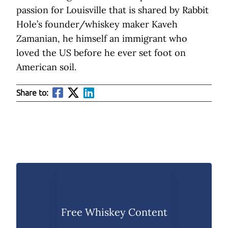
passion for Louisville that is shared by Rabbit
Hole’s founder/whiskey maker Kaveh
Zamanian, he himself an immigrant who
loved the US before he ever set foot on
American soil.
Share to:
Free Whiskey Content