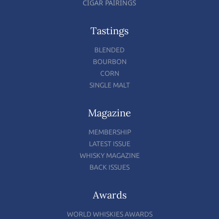
CIGAR PAIRINGS
Tastings
BLENDED
BOURBON
CORN
SINGLE MALT
Magazine
MEMBERSHIP
LATEST ISSUE
WHISKY MAGAZINE
BACK ISSUES
Awards
WORLD WHISKIES AWARDS