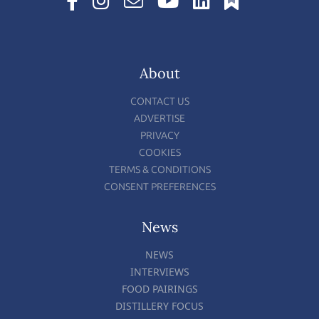
About
CONTACT US
ADVERTISE
PRIVACY
COOKIES
TERMS & CONDITIONS
CONSENT PREFERENCES
News
NEWS
INTERVIEWS
FOOD PAIRINGS
DISTILLERY FOCUS