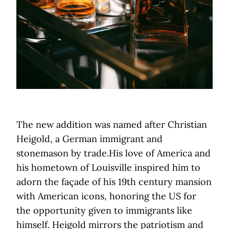
The new addition was named after Christian
Heigold, a German immigrant and
stonemason by trade.His love of America and
his hometown of Louisville inspired him to
adorn the façade of his 19th century mansion
with American icons, honoring the US for
the opportunity given to immigrants like
himself. Heigold mirrors the patriotism and