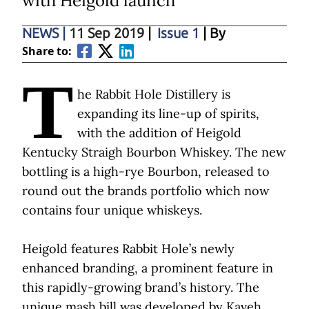
with Heigold launch
NEWS
|
11 Sep 2019
|
Issue 1
| By
Share to:
T
he Rabbit Hole Distillery is
expanding its line-up of spirits,
with the addition of Heigold
Kentucky Straigh Bourbon Whiskey. The new
bottling is a high-rye Bourbon, released to
round out the brands portfolio which now
contains four unique whiskeys.
Heigold features Rabbit Hole’s newly
enhanced branding, a prominent feature in
this rapidly-growing brand’s history. The
unique mash bill was developed by Kaveh