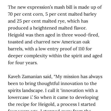
The new expression’s mash bill is made up of
70 per cent corn, 5 per cent malted barley
and 25 per cent malted rye, which has
produced a heightened malted flavor.
Heigold was then aged in three wood-fired,
toasted and charred new American oak
barrels, with a low entry proof of 110 for
deeper complexity within the spirit and aged
for four years.
Kaveh Zamanian said, “My mission has always
been to bring thoughtful innovation to the
spirits landscape. I call it ‘innovation with a
lowercase i.’ So when it came to developing
the recipe for Heigold, a process I started