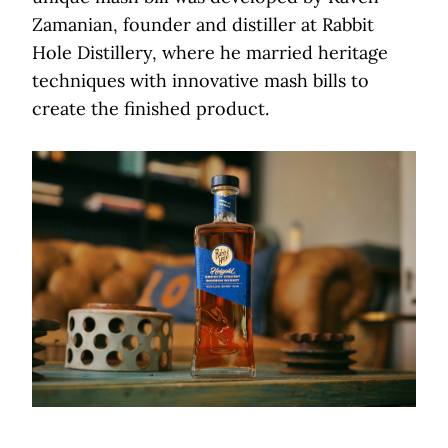
Zamanian, founder and distiller at Rabbit
Hole Distillery, where he married heritage
techniques with innovative mash bills to
create the finished product.