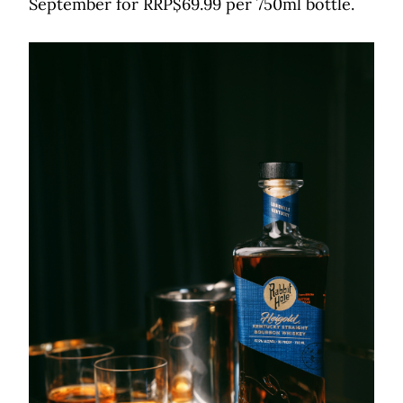
September for RRP$69.99 per 750ml bottle.