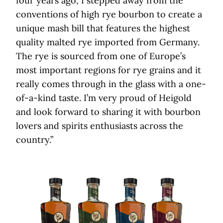
four years ago, I stepped away from the
conventions of high rye bourbon to create a
unique mash bill that features the highest
quality malted rye imported from Germany.
The rye is sourced from one of Europe’s
most important regions for rye grains and it
really comes through in the glass with a one-
of-a-kind taste. I’m very proud of Heigold
and look forward to sharing it with bourbon
lovers and spirits enthusiasts across the
country.”