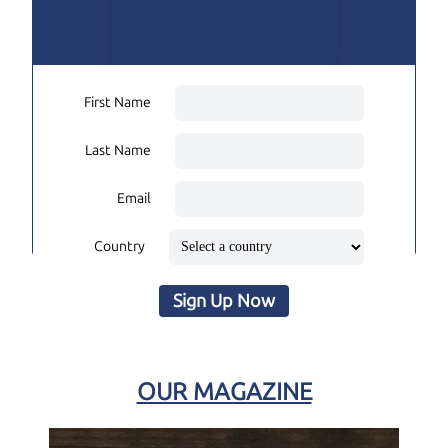
First Name
Last Name
Email
Country
Sign Up Now
OUR MAGAZINE