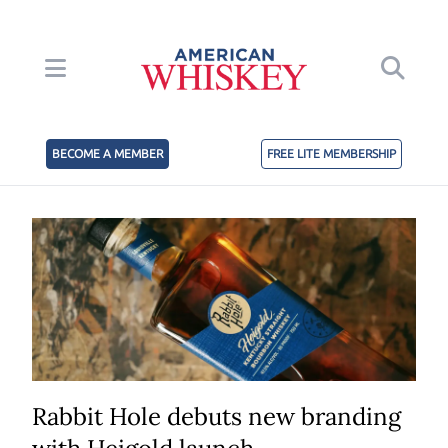
BECOME A MEMBER
FREE LITE MEMBERSHIP
Rabbit Hole debuts new branding