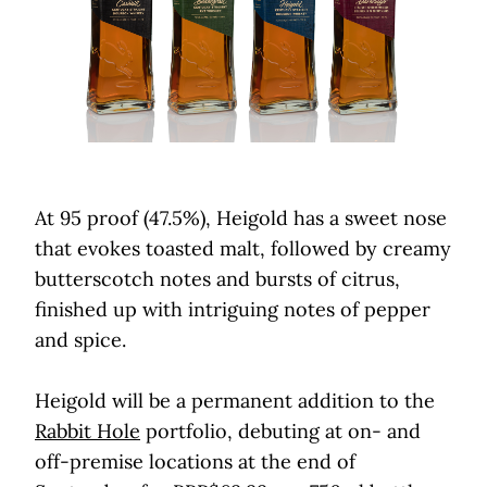
At 95 proof (47.5%), Heigold has a sweet nose
that evokes toasted malt, followed by creamy
butterscotch notes and bursts of citrus,
finished up with intriguing notes of pepper
and spice.
Heigold will be a permanent addition to the
Rabbit Hole
portfolio, debuting at on- and
off-premise locations at the end of