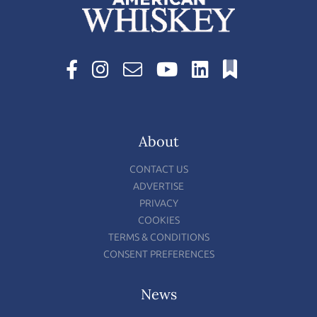
About
CONTACT US
ADVERTISE
PRIVACY
COOKIES
TERMS & CONDITIONS
CONSENT PREFERENCES
News