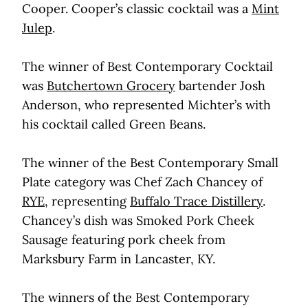
Cooper. Cooper’s classic cocktail was a
Mint
Julep
.
The winner of Best Contemporary Cocktail
was
Butchertown Grocery
bartender Josh
Anderson, who represented Michter’s with
his cocktail called Green Beans.
The winner of the Best Contemporary Small
Plate category was Chef Zach Chancey of
RYE
, representing
Buffalo Trace Distillery
.
Chancey’s dish was Smoked Pork Cheek
Sausage featuring pork cheek from
Marksbury Farm in Lancaster, KY.
The winners of the Best Contemporary