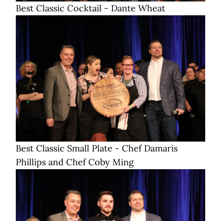
Best Classic Cocktail - Dante Wheat
Best Classic Small Plate - Chef Damaris
Phillips and Chef Coby Ming