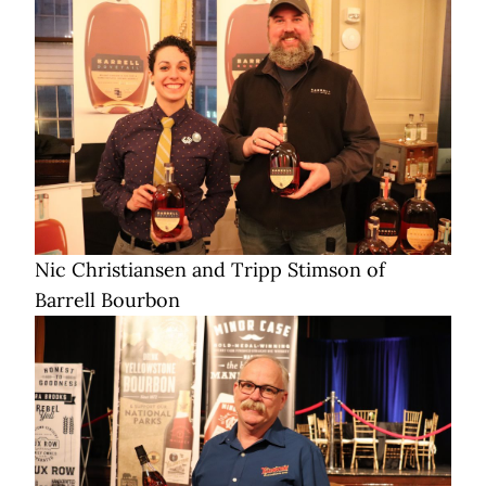
Nic Christiansen and Tripp Stimson of
Barrell Bourbon