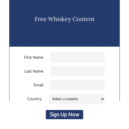
Free Whiskey Content
First Name
Last Name
Email
Country
Sign Up Now