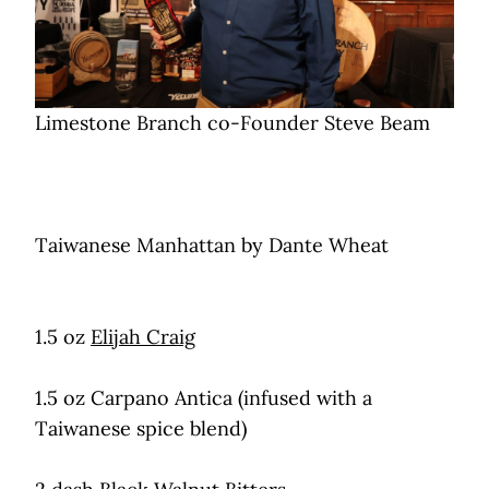
Limestone Branch co-Founder Steve Beam
Taiwanese Manhattan by Dante Wheat
1.5 oz
Elijah Craig
1.5 oz Carpano Antica (infused with a
Taiwanese spice blend)