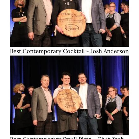
Best Contemporary Cocktail - Josh Anderson