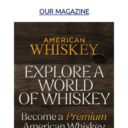
OUR MAGAZINE