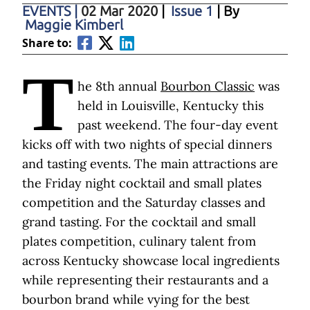
EVENTS
|
02 Mar 2020
|
Issue 1
| By
Maggie Kimberl
Share to:
T
he 8th annual
Bourbon Classic
was
held in Louisville, Kentucky this
past weekend. The four-day event
kicks off with two nights of special dinners
and tasting events. The main attractions are
the Friday night cocktail and small plates
competition and the Saturday classes and
grand tasting. For the cocktail and small
plates competition, culinary talent from
across Kentucky showcase local ingredients
while representing their restaurants and a
bourbon brand while vying for the best