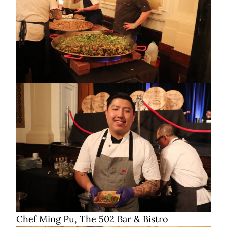
Chef Ming Pu, The 502 Bar & Bistro