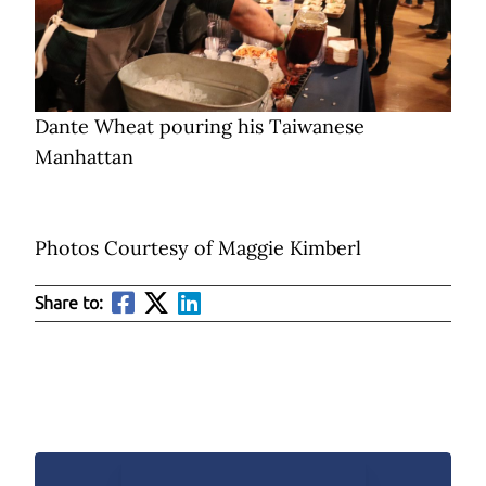
Dante Wheat pouring his Taiwanese
Manhattan
Photos Courtesy of Maggie Kimberl
Share to: