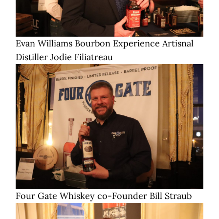
Evan Williams Bourbon Experience Artisnal
Distiller Jodie Filiatreau
Four Gate Whiskey co-Founder Bill Straub