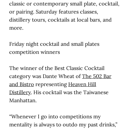
classic or contemporary small plate, cocktail,
or pairing. Saturday features classes,
distillery tours, cocktails at local bars, and
more.
Friday night cocktail and small plates
competition winners
The winner of the Best Classic Cocktail
category was Dante Wheat of
The 502 Bar
and Bistro
representing
Heaven Hill
Distillery
. His cocktail was the Taiwanese
Manhattan.
“Whenever I go into competitions my
mentality is always to outdo my past drinks,”