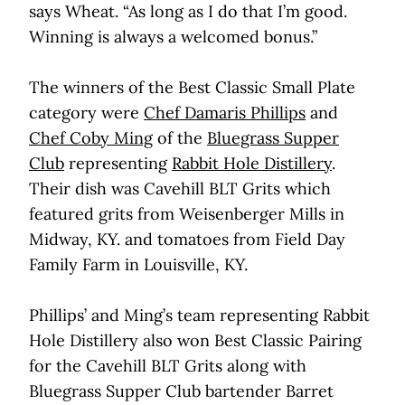
says Wheat. “As long as I do that I’m good.
Winning is always a welcomed bonus.”
The winners of the Best Classic Small Plate
category were
Chef Damaris Phillips
and
Chef Coby Ming
of the
Bluegrass Supper
Club
representing
Rabbit Hole Distillery
.
Their dish was Cavehill BLT Grits which
featured grits from Weisenberger Mills in
Midway, KY. and tomatoes from Field Day
Family Farm in Louisville, KY.
Phillips’ and Ming’s team representing Rabbit
Hole Distillery also won Best Classic Pairing
for the Cavehill BLT Grits along with
Bluegrass Supper Club bartender Barret