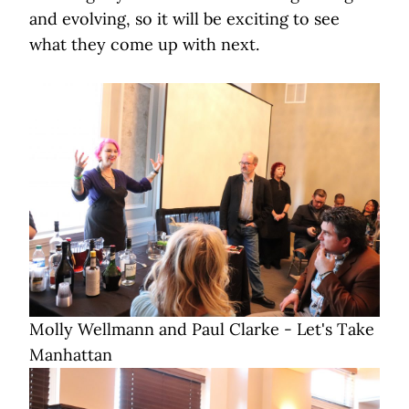
and evolving, so it will be exciting to see
what they come up with next.
Molly Wellmann and Paul Clarke - Let's Take
Manhattan