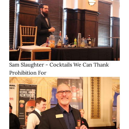
Sam Slaughter - Cocktails We Can Thank
Prohibition For