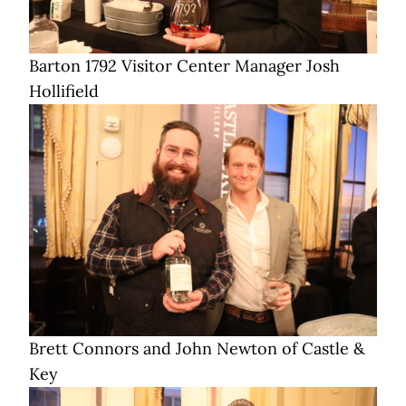
Barton 1792 Visitor Center Manager Josh
Hollifield
Brett Connors and John Newton of Castle &
Key