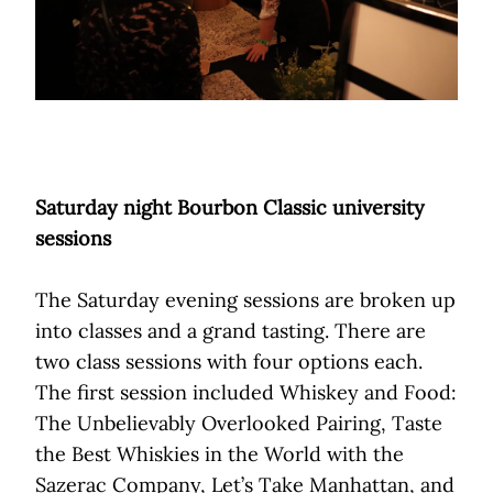
Saturday night Bourbon Classic university
sessions
The Saturday evening sessions are broken up
into classes and a grand tasting. There are
two class sessions with four options each.
The first session included Whiskey and Food:
The Unbelievably Overlooked Pairing, Taste
the Best Whiskies in the World with the
Sazerac Company, Let’s Take Manhattan, and