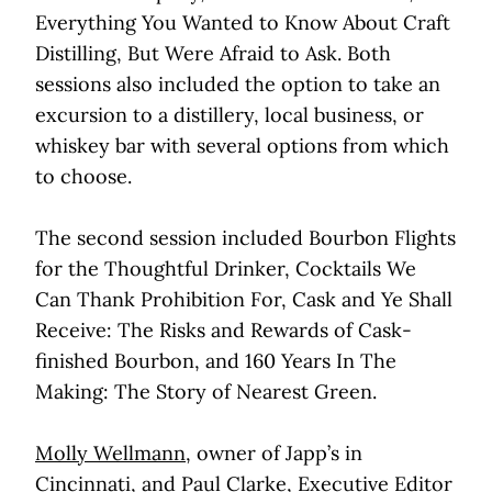
Everything You Wanted to Know About Craft
Distilling, But Were Afraid to Ask. Both
sessions also included the option to take an
excursion to a distillery, local business, or
whiskey bar with several options from which
to choose.
The second session included Bourbon Flights
for the Thoughtful Drinker, Cocktails We
Can Thank Prohibition For, Cask and Ye Shall
Receive: The Risks and Rewards of Cask-
finished Bourbon, and 160 Years In The
Making: The Story of Nearest Green.
Molly Wellmann
, owner of Japp’s in
Cincinnati, and
Paul Clarke
, Executive Editor