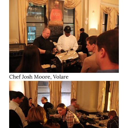
Chef Josh Moore, Volare