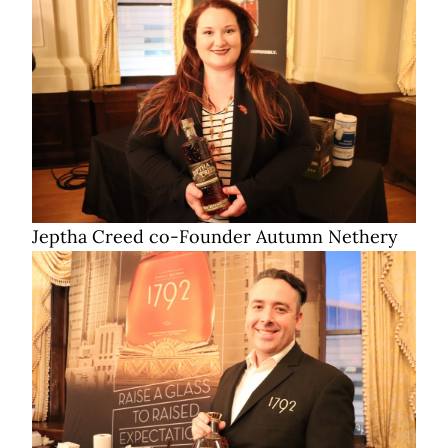
Jeptha Creed co-Founder Autumn Nethery