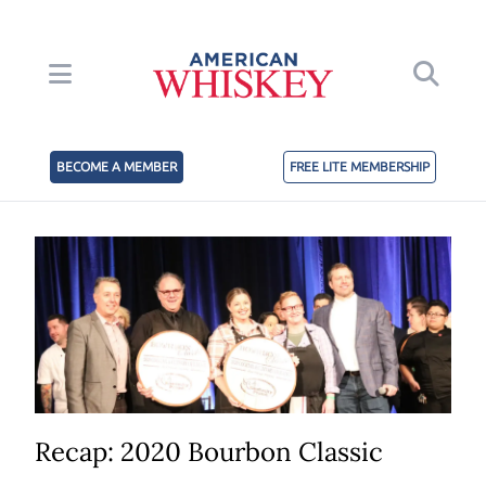
BECOME A MEMBER
FREE LITE MEMBERSHIP
Recap: 2020 Bourbon Classic