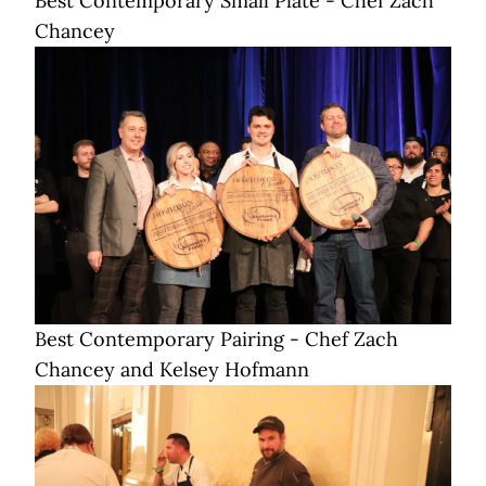
Best Contemporary Small Plate - Chef Zach
Chancey
Best Contemporary Pairing - Chef Zach
Chancey and Kelsey Hofmann