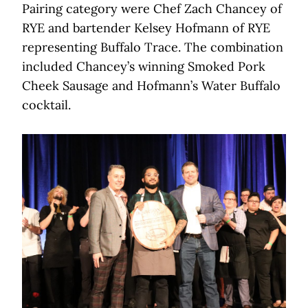
Pairing category were Chef Zach Chancey of
RYE and bartender Kelsey Hofmann of RYE
representing Buffalo Trace. The combination
included Chancey’s winning Smoked Pork
Cheek Sausage and Hofmann’s Water Buffalo
cocktail.