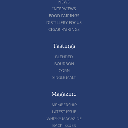
NEWS
INTERVIEWS
FOOD PAIRINGS
DISTILLERY FOCUS
CIGAR PAIRINGS
Tastings
BLENDED
BOURBON
CORN
SINGLE MALT
Magazine
MEMBERSHIP
LATEST ISSUE
WHISKY MAGAZINE
BACK ISSUES