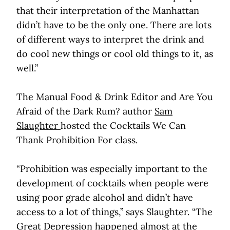
that their interpretation of the Manhattan
didn’t have to be the only one. There are lots
of different ways to interpret the drink and
do cool new things or cool old things to it, as
well.”
The Manual Food & Drink Editor and Are You
Afraid of the Dark Rum? author
Sam
Slaughter
hosted the Cocktails We Can
Thank Prohibition For class.
“Prohibition was especially important to the
development of cocktails when people were
using poor grade alcohol and didn’t have
access to a lot of things,” says Slaughter. “The
Great Depression happened almost at the