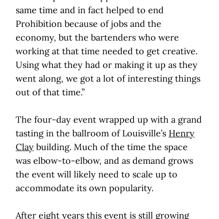
same time and in fact helped to end
Prohibition because of jobs and the
economy, but the bartenders who were
working at that time needed to get creative.
Using what they had or making it up as they
went along, we got a lot of interesting things
out of that time.”
The four-day event wrapped up with a grand
tasting in the ballroom of Louisville’s
Henry
Clay
building. Much of the time the space
was elbow-to-elbow, and as demand grows
the event will likely need to scale up to
accommodate its own popularity.
After eight years this event is still growing