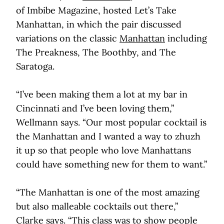
of Imbibe Magazine, hosted Let’s Take
Manhattan, in which the pair discussed
variations on the classic
Manhattan
including
The Preakness, The Boothby, and The
Saratoga.
“I’ve been making them a lot at my bar in
Cincinnati and I’ve been loving them,”
Wellmann says. “Our most popular cocktail is
the Manhattan and I wanted a way to zhuzh
it up so that people who love Manhattans
could have something new for them to want.”
“The Manhattan is one of the most amazing
but also malleable cocktails out there,”
Clarke says. “This class was to show people