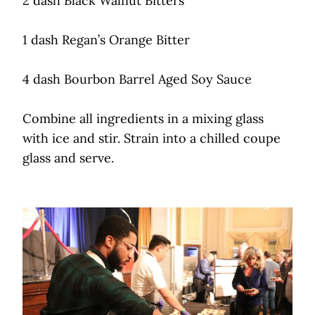
2 dash Black Walnut Bitters
1 dash Regan’s Orange Bitter
4 dash Bourbon Barrel Aged Soy Sauce
Combine all ingredients in a mixing glass
with ice and stir. Strain into a chilled coupe
glass and serve.