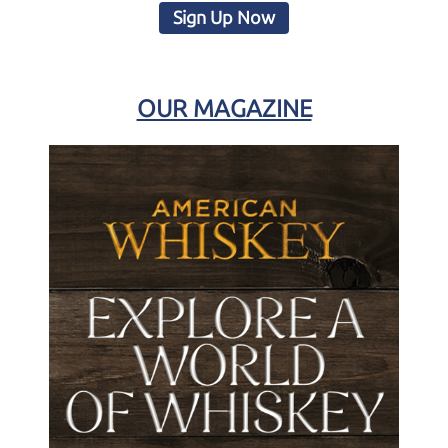
Sign Up Now
OUR MAGAZINE