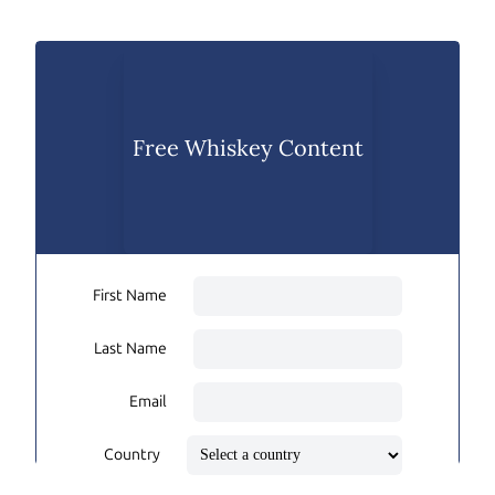
Free Whiskey Content
First Name
Last Name
Email
Country