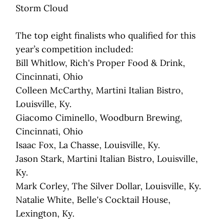
Storm Cloud
The top eight finalists who qualified for this
year’s competition included:
Bill Whitlow, Rich's Proper Food & Drink,
Cincinnati, Ohio
Colleen McCarthy, Martini Italian Bistro,
Louisville, Ky.
Giacomo Ciminello, Woodburn Brewing,
Cincinnati, Ohio
Isaac Fox, La Chasse, Louisville, Ky.
Jason Stark, Martini Italian Bistro, Louisville,
Ky.
Mark Corley, The Silver Dollar, Louisville, Ky.
Natalie White, Belle's Cocktail House,
Lexington, Ky.