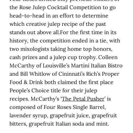
the Rose Julep Cocktail Competition to go
head-to-head in an effort to determine
which creative julep recipe of the past
stands out above all.For the first time in its
history, the competition ended in a tie, with
two mixologists taking home top honors,
cash prizes and a julep cup trophy. Colleen
McCarthy of Louisville’s Martini Italian Bistro
and Bill Whitlow of Cininnati’s Rich’s Proper
Food & Drink both claimed the first place
People’s Choice title for their julep
recipes. McCarthy’s ‘
The Petal Pusher
’ is
composed of Four Roses Single Barrel,
lavender syrup, grapefruit juice, grapefruit
bitters, grapefruit Italian soda and mint.