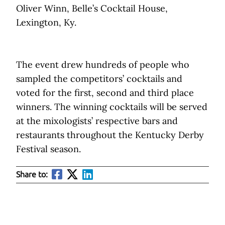
Oliver Winn, Belle’s Cocktail House,
Lexington, Ky.
The event drew hundreds of people who
sampled the competitors’ cocktails and
voted for the first, second and third place
winners. The winning cocktails will be served
at the mixologists’ respective bars and
restaurants throughout the Kentucky Derby
Festival season.
Share to: