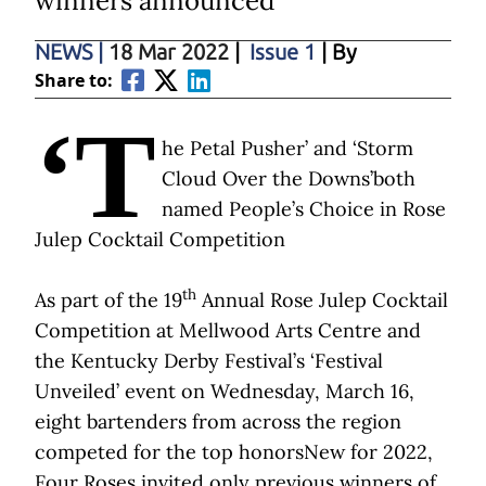
winners announced
NEWS
|
18 Mar 2022
|
Issue 1
| By
Share to:
‘T
he Petal Pusher’ and ‘Storm
Cloud Over the Downs’both
named People’s Choice in Rose
Julep Cocktail Competition
th
As part of the 19
Annual Rose Julep Cocktail
Competition at Mellwood Arts Centre and
the Kentucky Derby Festival’s ‘Festival
Unveiled’ event on Wednesday, March 16,
eight bartenders from across the region
competed for the top honorsNew for 2022,
Four Roses invited only previous winners of