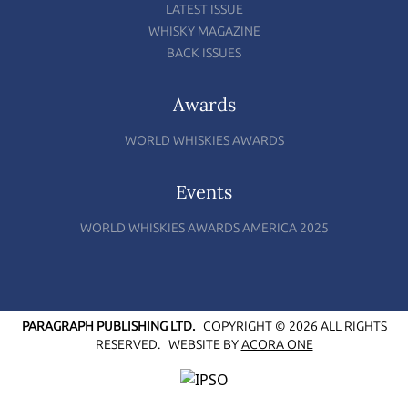
LATEST ISSUE
WHISKY MAGAZINE
BACK ISSUES
Awards
WORLD WHISKIES AWARDS
Events
WORLD WHISKIES AWARDS AMERICA 2025
PARAGRAPH PUBLISHING LTD.
COPYRIGHT © 2026 ALL RIGHTS
RESERVED.
WEBSITE BY
ACORA ONE