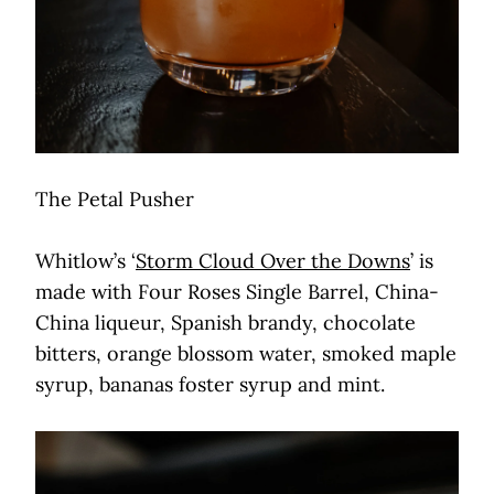
The Petal Pusher
Whitlow’s ‘
Storm Cloud Over the Downs
’ is
made with Four Roses Single Barrel, China-
China liqueur, Spanish brandy, chocolate
bitters, orange blossom water, smoked maple
syrup, bananas foster syrup and mint.