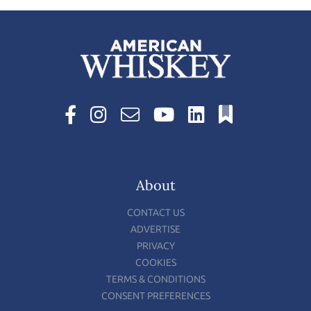
About
CONTACT US
ADVERTISE
PRIVACY
COOKIES
TERMS & CONDITIONS
CONSENT PREFERENCES