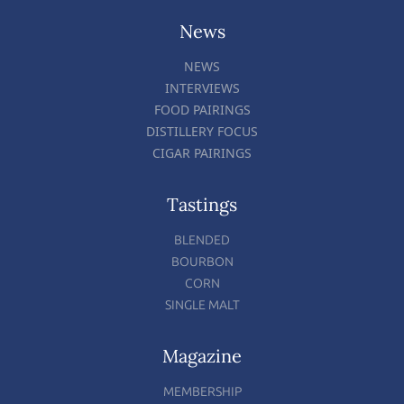
News
NEWS
INTERVIEWS
FOOD PAIRINGS
DISTILLERY FOCUS
CIGAR PAIRINGS
Tastings
BLENDED
BOURBON
CORN
SINGLE MALT
Magazine
MEMBERSHIP