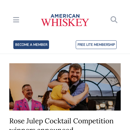
BECOME A MEMBER
FREE LITE MEMBERSHIP
Rose Julep Cocktail Competition